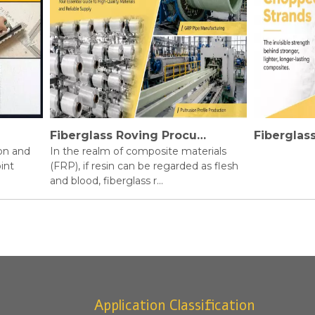
Fiberglass Roving Procurement Guide
nd
In the realm of composite materials
(FRP), if resin can be regarded as flesh
and blood, fiberglass r...
Application Classification