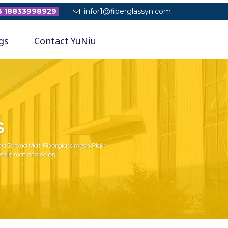
 18833998929
infor1@fiberglassyn.com

gs
Contact YuNiu