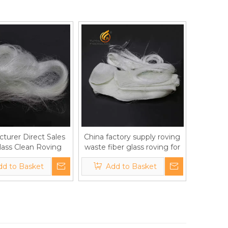
turer Direct Sales
China factory supply roving
lass Clean Roving
waste fiber glass roving for
 Waste Roving Yarn
gypsum boards/ plaster
dd to Basket
Add to Basket