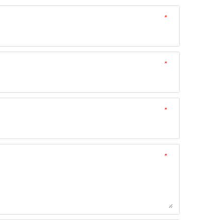
*
*
*
*