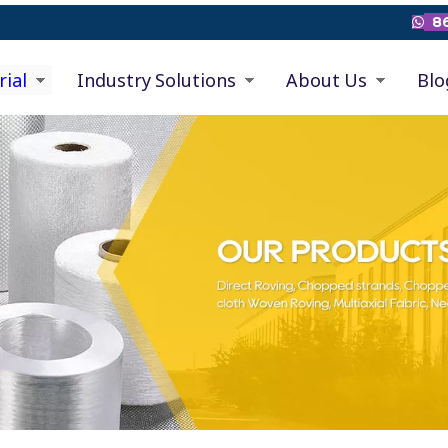
86

rial
Industry Solutions
About Us
Blo