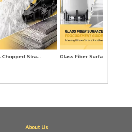
Fiberglass Chopped Strands: Injecting Invisible Strength into High-Performance Plastics And Construction Materials
Glass Fiber Surface Mat Procurement Guide: The Secret To Achieving Ultimate Flatness of FRP Products
About Us