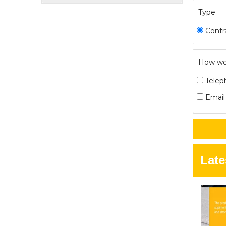
Type
Contr
How wou
Telep
Email
Late