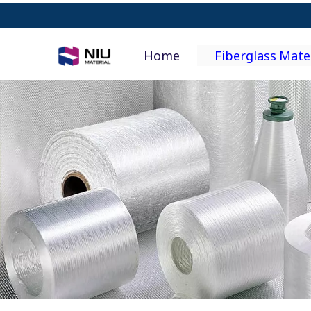
Home
Fiberglass Mate