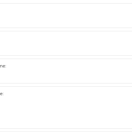
ne:
e: