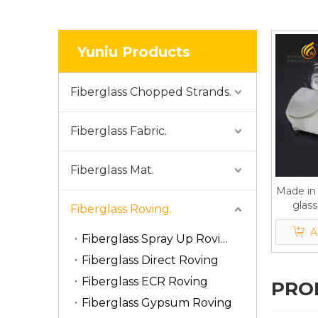
Yuniu Products
Fiberglass Chopped Strands.
Fiberglass Fabric.
Fiberglass Mat.
Made in 
glass
Fiberglass Roving.
gypsu
A
Fiberglass Spray Up Roving
Fiberglass Direct Roving
Fiberglass ECR Roving
PRO
Fiberglass Gypsum Roving