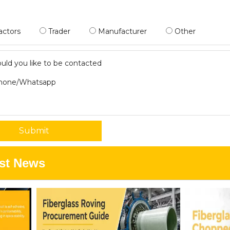
actors
Trader
Manufacturer
Other
ld you like to be contacted
hone/Whatsapp
Submit
st News