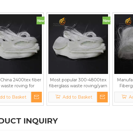
China 2400tex fiber
Most popular 300-4800tex
Manufac
 waste roving for
fiberglass waste roving/yarn
Fiberg
m boards/plaster
for gypsum boards/plaster
Scraps/
dd to Basket
Add to Basket
A
DUCT INQUIRY