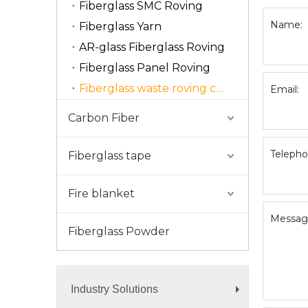
Fiberglass SMC Roving
Name:
Fiberglass Yarn
AR-glass Fiberglass Roving
Fiberglass Panel Roving
Fiberglass waste roving cut
Email:
Carbon Fiber
Telepho
Fiberglass tape
Fire blanket
Messag
Fiberglass Powder
Industry Solutions
+