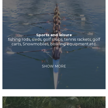
Sports and leisure
fishing rods, sleds, golf clubs, tennis rackets, golf
carts, Snowmobiles, bowling equipment,etc.
SHOW MORE