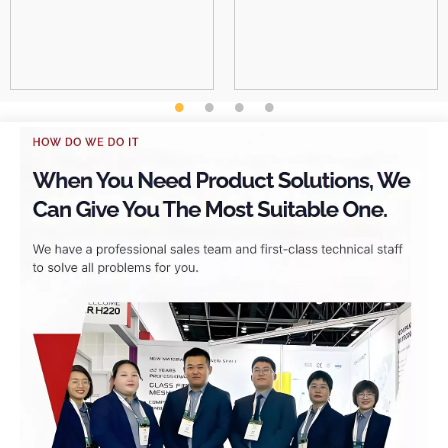
professional and their
employees are also very
professional in charge.
They are a trustworthy
company.