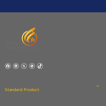
Standard Product