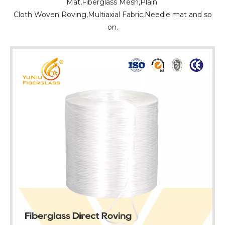
Mat,Fiberglass Mesh,Plain
Cloth Woven Roving,Multiaxial Fabric,Needle mat and so
on.