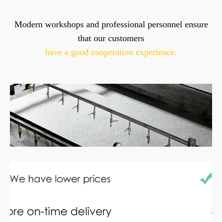
Modern workshops and professional personnel ensure
that our customers
have a good cooperation experience.