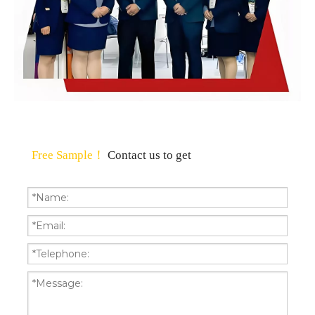
Free Sample！
Contact us to get