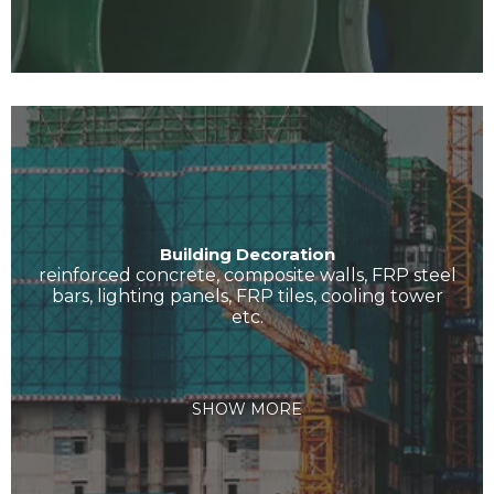
Building Decoration
reinforced concrete, composite walls, FRP steel
bars, lighting panels, FRP tiles, cooling tower
etc.
SHOW MORE