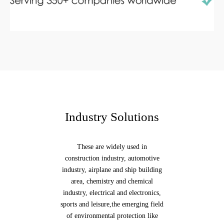
Industry Solutions
These are widely used in
construction industry, automotive
industry, airplane and ship building
area, chemistry and chemical
industry, electrical and electronics,
sports and leisure,the emerging field
of environmental protection like