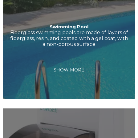
Swimming Pool
Fiberglass swimming pools are made of layers of
fiberglass, resin, and coated with a gel coat, with
a non-porous surface
SHOW MORE