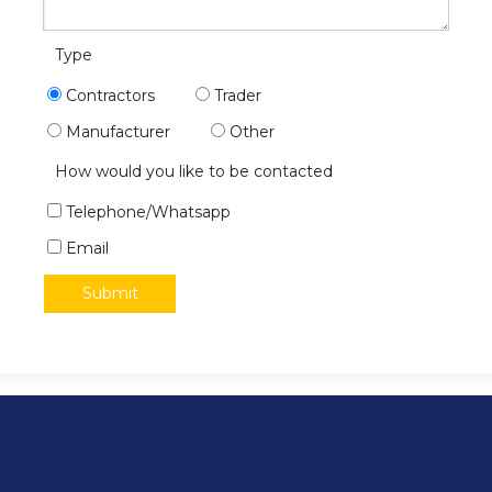
Type
Contractors
Trader
Manufacturer
Other
How would you like to be contacted
Telephone/Whatsapp
Email
Submit