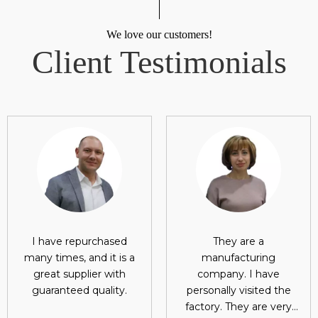
We love our customers!
Client Testimonials
I have repurchased
They are a
many times, and it is a
manufacturing
great supplier with
company. I have
guaranteed quality.
personally visited the
factory. They are very