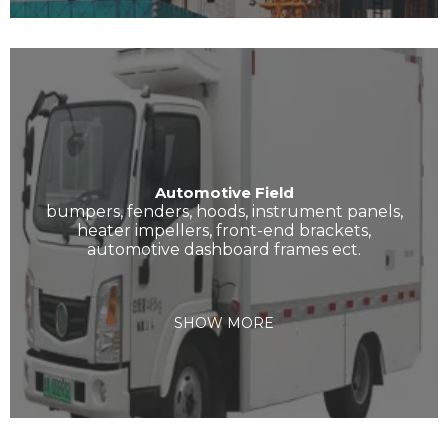
Automotive Field
bumpers, fenders, hoods, instrument panels,
heater impellers, front-end brackets,
automotive dashboard frames ect.
SHOW MORE