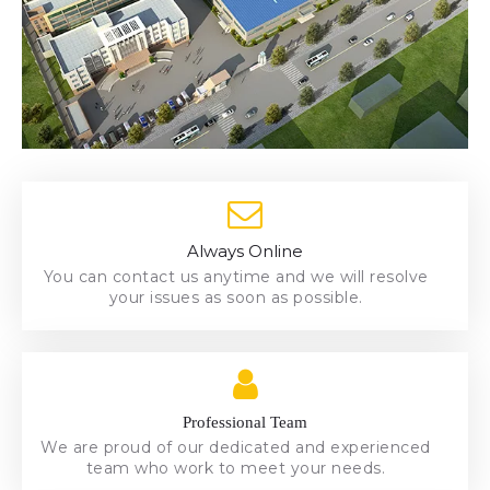
Always Online
Always Online
You can contact us anytime and we will resolve
You can contact us anytime and we will resolve
your issues as soon as possible.
your issues as soon as possible.
team who work to meet your needs.
We are proud of our dedicated and experienced
Professional Team
Professional Team
We are proud of our dedicated and experienced
team who work to meet your needs.