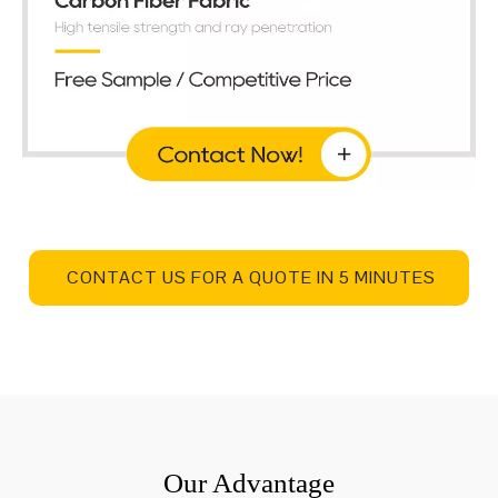
CONTACT US FOR A QUOTE IN 5 MINUTES
Our Advantage