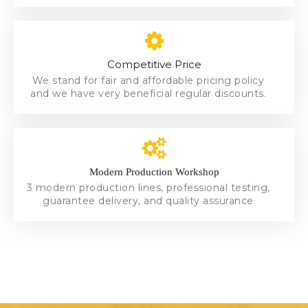
and we have very beneficial regular discounts.
We stand for fair and affordable pricing policy
Competitive Price
Competitive Price
We stand for fair and affordable pricing policy
and we have very beneficial regular discounts.
Modern Production Workshop
Modern Production Workshop
3 modern production lines, professional testing,
3 modern production lines, professional testing,
guarantee delivery, and quality assurance
guarantee delivery, and quality assurance