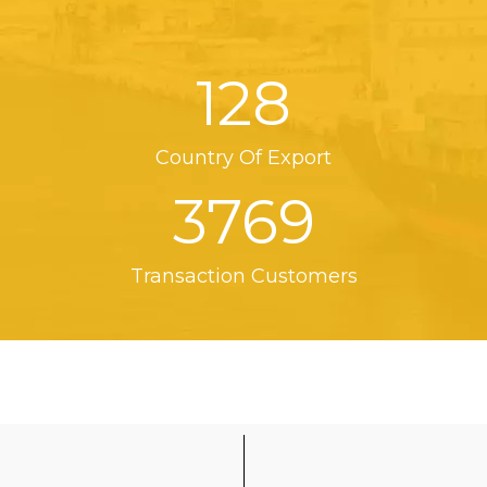
128
Country Of Export
3769
Transaction Customers