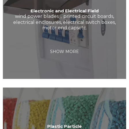
Electronic and Electrical Field
wind power blades，printed circuit boards,
electrical enclosures, electrical switch boxes,
motor end capsetc.
SHOW MORE
Plastic Particle