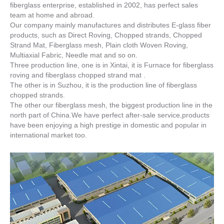
fiberglass enterprise, established in 2002, has perfect sales
team at home and abroad.
Our company mainly manufactures and distributes E-glass fiber
products, such as Direct Roving, Chopped strands, Chopped
Strand Mat, Fiberglass mesh, Plain cloth Woven Roving,
Multiaxial Fabric, Needle mat and so on.
Three production line, one is in Xintai, it is Furnace for fiberglass
roving and fiberglass chopped strand mat .
The other is in Suzhou, it is the production line of fiberglass
chopped strands.
The other our fiberglass mesh, the biggest production line in the
north part of China.We have perfect after-sale service,products
have been enjoying a high prestige in domestic and popular in
international market too.