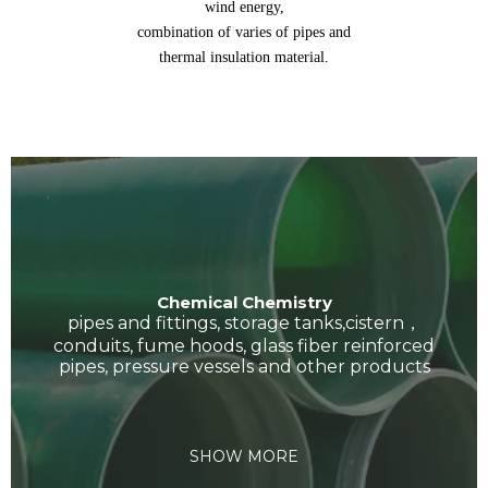
wind energy,
combination of varies of pipes and
thermal insulation material.
Chemical Chemistry
pipes and fittings, storage tanks,cistern，
conduits, fume hoods, glass fiber reinforced
pipes, pressure vessels and other products
SHOW MORE