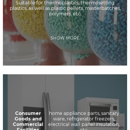
Suitable for thermoplastics, thermosetting
plastics, as well as plastic pellets, masterbatches,
polymers, etc.
SHOW MORE
Consumer
home appliance parts, sanitary
Goods and
ware, refrigerator freezers,
Commercial
electrical wall panel insulation,
Facilities
etc.