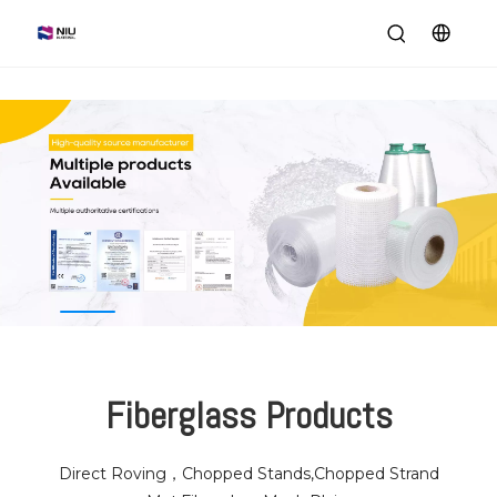
Fiberglass Products
Direct Roving，Chopped Stands,Chopped Strand