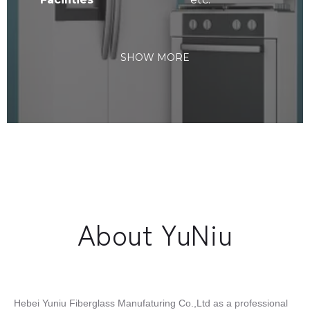
SHOW MORE
About YuNiu
Hebei Yuniu Fiberglass Manufaturing Co.,Ltd as a professional