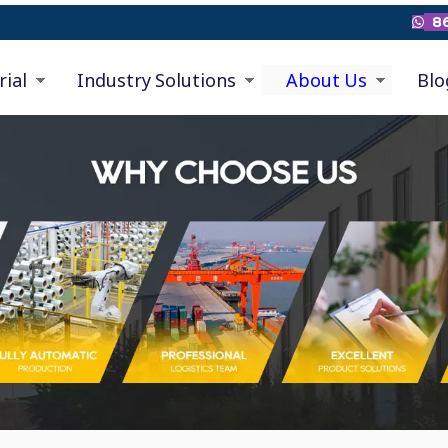
86

rial
Industry Solutions
About Us
Blo