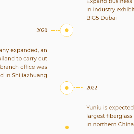
Expand business 
in industry exhib
BIG5 Dubai
2020
pany expanded, an
ailand to carry out
 branch office was
ed in Shijiazhuang
2022
Yuniu is expecte
largest fiberglas
in northern China