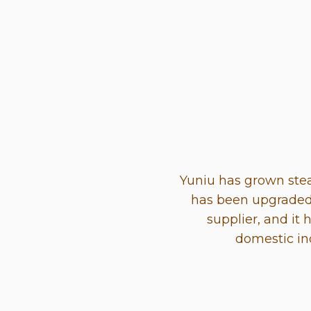
Yuniu has grown stea
has been upgraded 
supplier, and it 
domestic in