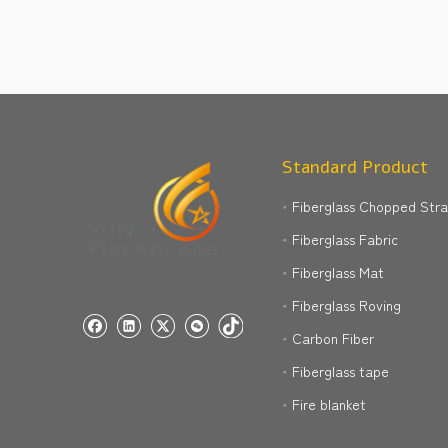
Standard Product
Fiberglass Chopped Str
Fiberglass Fabric
Fiberglass Mat
Fiberglass Roving
Carbon Fiber
Fiberglass tape
Fire blanket