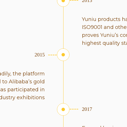
2013
Yuniu products h
ISO9001 and other
proves Yuniu’s c
highest quality s
2015
dily, the platform
to Alibaba’s gold
has participated in
dustry exhibitions
2017