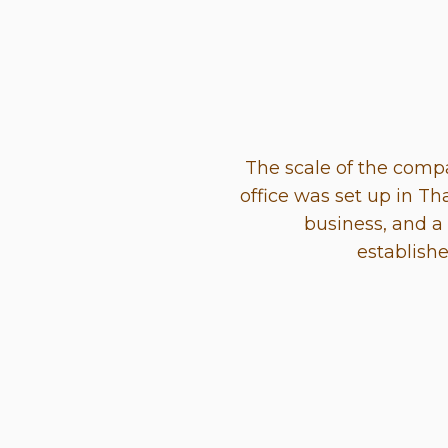
The scale of the com
office was set up in Th
business, and a
establish