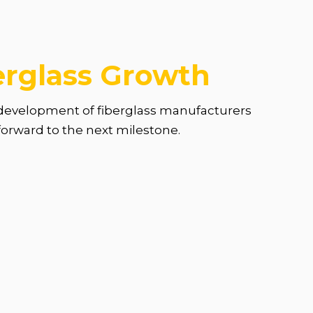
erglass Growth
d development of fiberglass manufacturers
 forward to the next milestone.