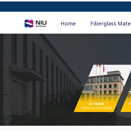
Home
Fiberglass Mate