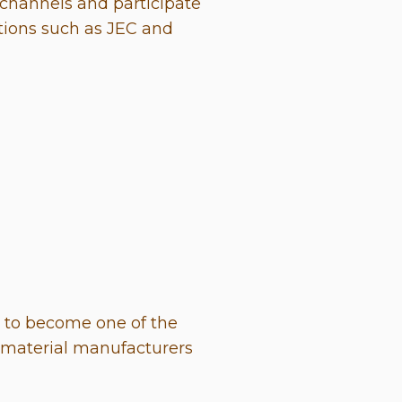
channels and participate
itions such as JEC and
d to become one of the
s material manufacturers