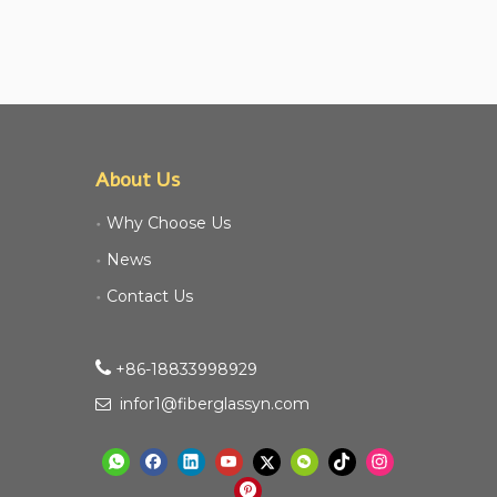
About Us
Why Choose Us
News
Contact Us

+86-18833998929​​​​​​
infor1@fiberglassyn.com
