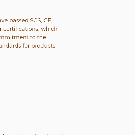
ave passed SGS, CE,
 certifications, which
ommitment to the
tandards for products