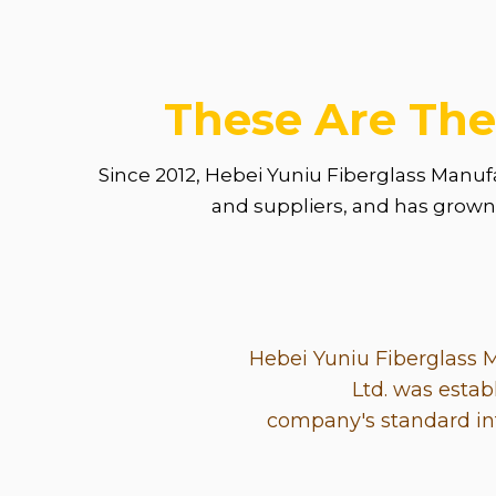
These Are The
Since 2012, Hebei Yuniu Fiberglass Manuf
and suppliers, and has grown i
Hebei Yuniu Fiberglass 
Ltd. was estab
company's standard int