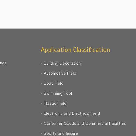
Application Classification
ands
Building Decoration
Automotive Field
Boat Field
Swimming Pool
Plastic Field
Electronic and Electrical Field
Consumer Goods and Commercial Facilities
Sports and leisure