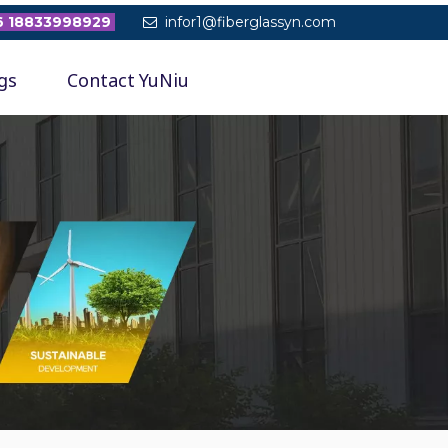
 18833998929
infor1@fiberglassyn.com

gs
Contact YuNiu