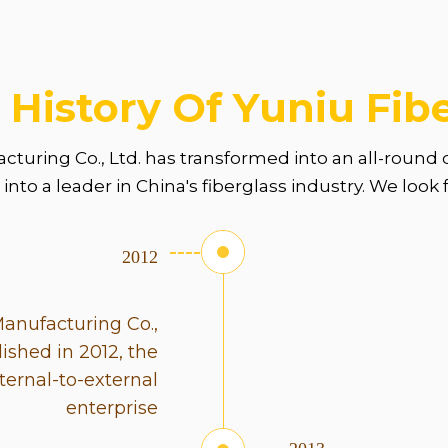
 History Of Yuniu Fib
acturing Co., Ltd. has transformed into an all-roun
nto a leader in China's fiberglass industry. We look
2012
Manufacturing Co.,
lished in 2012, the
ernal-to-external
enterprise