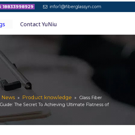
 18833998929
infor1@fiberglassyn.com

gs
Contact YuNiu
News
Product knowledge
»
»
Glass Fiber
uide: The Secret To Achieving Ultimate Flatness of