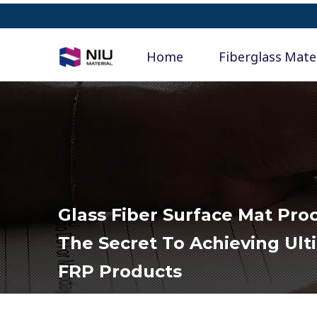
Home
Fiberglass Mate
Glass Fiber Surface Mat Pr
The Secret To Achieving Ult
FRP Products