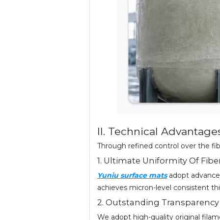
II. Technical Advantage
Through refined control over the fi
1. Ultimate Uniformity Of Fibe
Yuniu surface mats
adopt advanced
achieves micron-level consistent thi
2. Outstanding Transparency
We adopt high-quality original filam