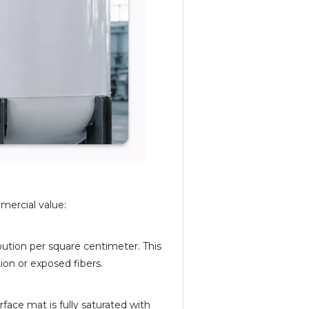
mercial value:
ution per square centimeter. This
ion or exposed fibers.
rface mat is fully saturated with