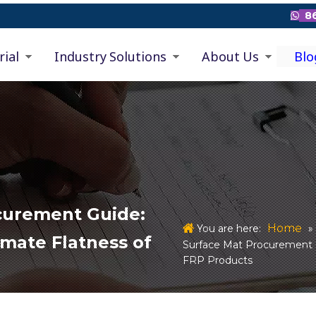
86

rial
Industry Solutions
About Us
Blo
ocurement Guide:
Home
You are here:
»
imate Flatness of
Surface Mat Procurement G
FRP Products