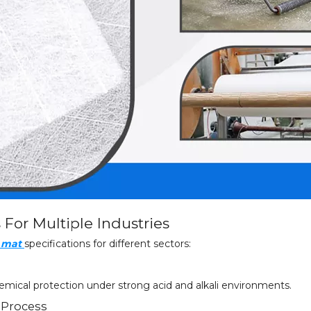
s For Multiple Industries
e mat
specifications for different sectors:
mical protection under strong acid and alkali environments.
 Process