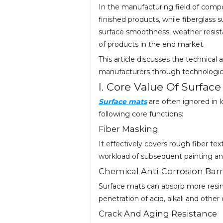
In the manufacturing field of compo
finished products, while fiberglass s
surface smoothness, weather resist
of products in the end market.
This article discusses the technical 
manufacturers through technologica
I. Core Value Of Surfac
Surface mats
are often ignored in l
following core functions:
Fiber Masking
It effectively covers rough fiber te
workload of subsequent painting and
Chemical Anti-Corrosion Barr
Surface mats can absorb more resin t
penetration of acid, alkali and othe
Crack And Aging Resistance