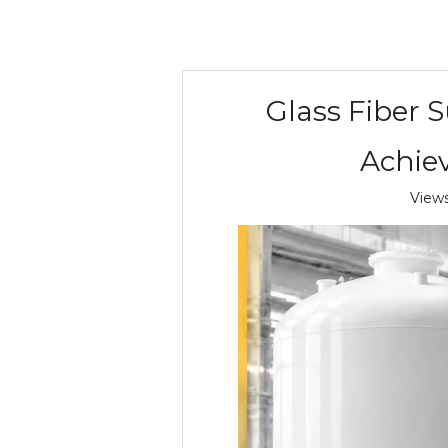
Glass Fiber 
Achiev
View