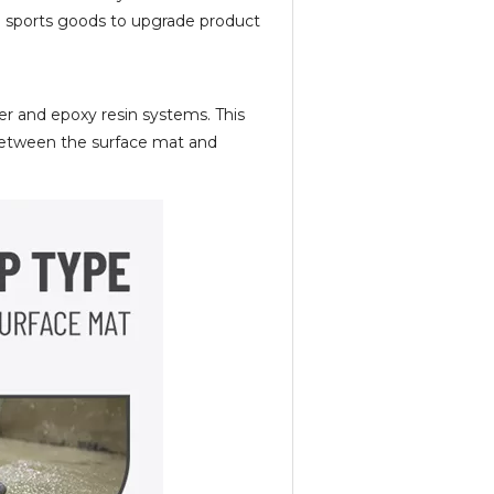
and sports goods to upgrade product
ter and epoxy resin systems. This
 between the surface mat and