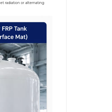
t radiation or alternating