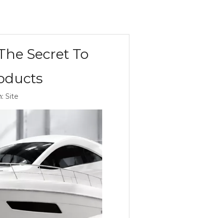
The Secret To
roducts
n:
Site