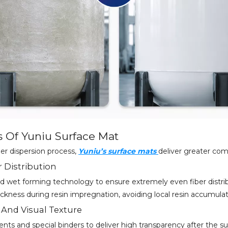
s Of Yuniu Surface Mat
ber dispersion process,
Yuniu’s surface mats
deliver greater com
r Distribution
 wet forming technology to ensure extremely even fiber distrib
ckness during resin impregnation, avoiding local resin accumulat
 And Visual Texture
ents and special binders to deliver high transparency after the su