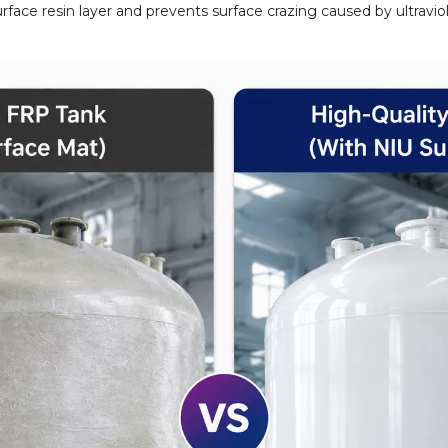
face resin layer and prevents surface crazing caused by ultraviole