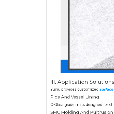
III. Application Solution
Yuniu provides customized
surfac
Pipe And Vessel Lining
C-Glass grade mats designed for che
SMC Molding And Pultrusion