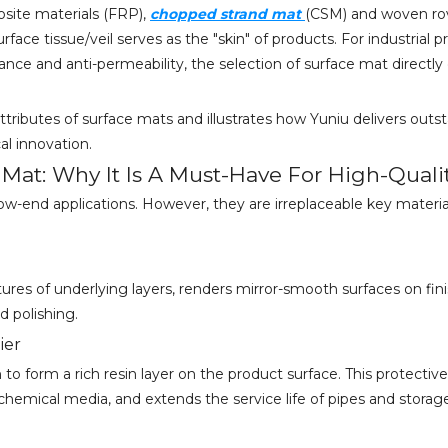
site materials (FRP),
chopped strand mat
(CSM) and woven rov
urface tissue/veil serves as the "skin" of products. For industrial 
ance and anti-permeability, the selection of surface mat direct
attributes of surface mats and illustrates how Yuniu delivers outs
l innovation.
e Mat: Why It Is A Must-Have For High-Quali
ow-end applications. However, they are irreplaceable key material
xtures of underlying layers, renders mirror-smooth surfaces on f
 polishing.
ier
o form a rich resin layer on the product surface. This protective
r chemical media, and extends the service life of pipes and storag