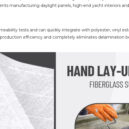
clients manufacturing daylight panels, high-end yacht interiors 
eability tests and can quickly integrate with polyester, vinyl es
s production efficiency and completely eliminates delamination