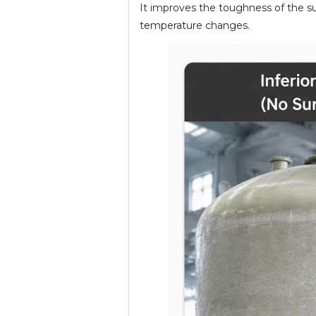
It improves the toughness of the sur
temperature changes.