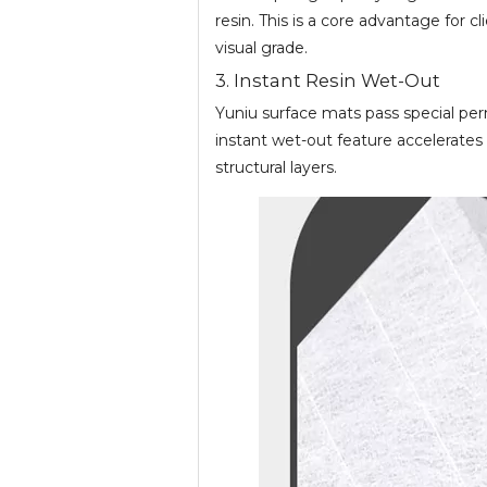
resin. This is a core advantage for 
visual grade.
3. Instant Resin Wet-Out
Yuniu surface mats pass special perm
instant wet-out feature accelerate
structural layers.