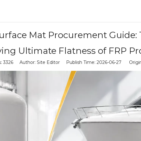
Surface Mat Procurement Guide: 
ing Ultimate Flatness of FRP P
s:
3326
Author: Site Editor Publish Time: 2026-06-27 Origi