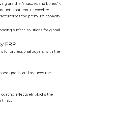
ing are the "muscles and bones" of
products that require excellent
ly determines the premium capacity
tanding surface solutions for global
ty FRP
s for professional buyers, with the
inished goods, and reduces the
 coating effectively blocks the
e tanks.