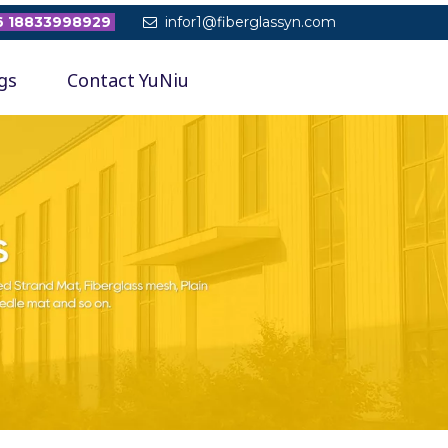
 18833998929
infor1@fiberglassyn.com

gs
Contact YuNiu