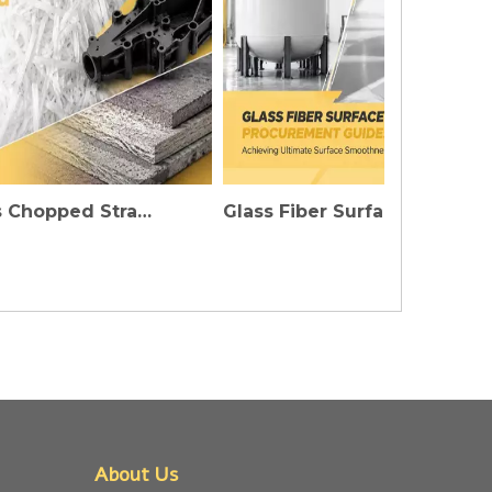
Fiberglass Chopped Strands: Injecting Invisible Strength into High-Performance Plastics And Construction Materials
Glass Fiber Surface Mat Procurement Guide: The Secret To Achieving Ultimate Flatness of FRP Products
About Us