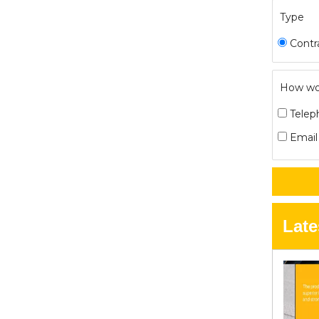
Type
Contr
How wou
Telep
Email
Late