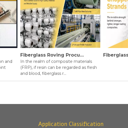
Fiberglass Roving Procurement Guide
and
In the realm of composite materials
(FRP), if resin can be regarded as flesh
and blood, fiberglass r...
Application Classification