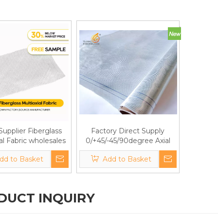
Supplier Fiberglass
Factory Direct Supply
al Fabric wholesales
0/+45/-45/90degree Axial
ectional Glass Fiber
Fiberglass Fabric
dd to Basket
Add to Basket
abric for pipes
DUCT INQUIRY