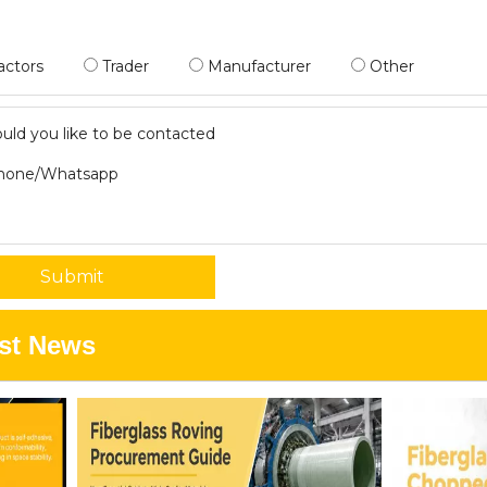
actors
Trader
Manufacturer
Other
ld you like to be contacted
hone/Whatsapp
Submit
st News