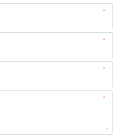
*
*
*
*