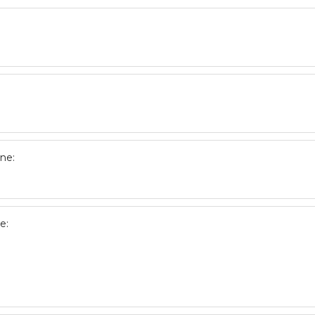
ne:
e: