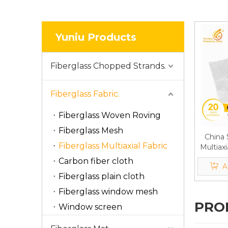
Yuniu Products
Fiberglass Chopped Strands.
Fiberglass Fabric.
Fiberglass Woven Roving
Fiberglass Mesh
China 
Fiberglass Multiaxial Fabric
Multiaxi
Unidir
Carbon fiber cloth
A
F
Fiberglass plain cloth
Fiberglass window mesh
PRO
Window screen