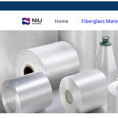
Home
Fiberglass Mate