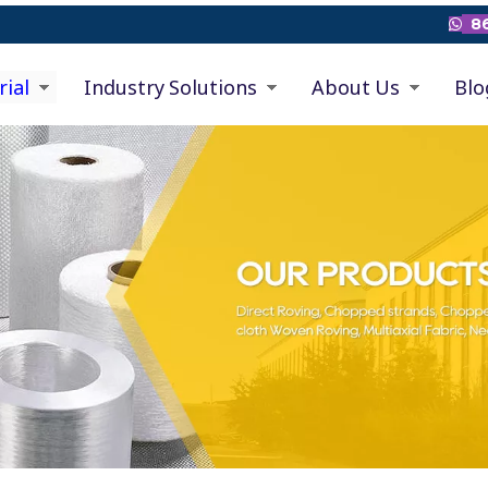
86

rial
Industry Solutions
About Us
Blo