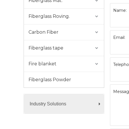
Fiberglass Mat.
Name:
Fiberglass Roving.
Carbon Fiber
Email:
Fiberglass tape
Fire blanket
Telepho
Fiberglass Powder
Messag
Industry Solutions
+