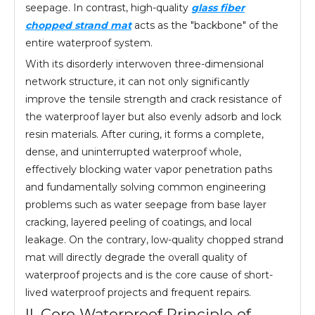
seepage. In contrast, high-quality
glass fiber
chopped strand mat
acts as the "backbone" of the
entire waterproof system.
With its disorderly interwoven three-dimensional
network structure, it can not only significantly
improve the tensile strength and crack resistance of
the waterproof layer but also evenly adsorb and lock
resin materials. After curing, it forms a complete,
dense, and uninterrupted waterproof whole,
effectively blocking water vapor penetration paths
and fundamentally solving common engineering
problems such as water seepage from base layer
cracking, layered peeling of coatings, and local
leakage. On the contrary, low-quality chopped strand
mat will directly degrade the overall quality of
waterproof projects and is the core cause of short-
lived waterproof projects and frequent repairs.
II. Core Waterproof Principle of