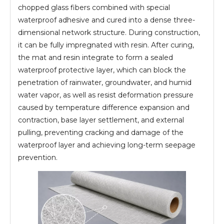
chopped glass fibers combined with special
waterproof adhesive and cured into a dense three-
dimensional network structure. During construction,
it can be fully impregnated with resin. After curing,
the mat and resin integrate to form a sealed
waterproof protective layer, which can block the
penetration of rainwater, groundwater, and humid
water vapor, as well as resist deformation pressure
caused by temperature difference expansion and
contraction, base layer settlement, and external
pulling, preventing cracking and damage of the
waterproof layer and achieving long-term seepage
prevention.