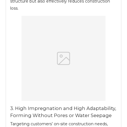
structure but also effectively reduces construction
loss.
3. High Impregnation and High Adaptability,
Forming Without Pores or Water Seepage
Targeting customers’ on-site construction needs,