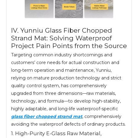
IV. Yunniu Glass Fiber Chopped
Strand Mat: Solving Waterproof
Project Pain Points from the Source
Targeting common industry shortcomings and
customers’ core needs for actual construction and
long-term operation and maintenance, Yunniu,
relying on mature production technology and strict
quality control system, has comprehensively
upgraded from three dimensions—raw materials,
technology, and formula—to develop high-stability,
highly adaptable, and long-life waterproof-specific
glass fiber chopped strand mat
, comprehensively
avoiding the waterproof defects of ordinary products.
1. High-Purity E-Glass Raw Material,