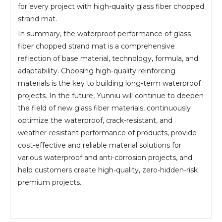
for every project with high-quality glass fiber chopped
strand mat.
In summary, the waterproof performance of glass
fiber chopped strand mat is a comprehensive
reflection of base material, technology, formula, and
adaptability. Choosing high-quality reinforcing
materials is the key to building long-term waterproof
projects. In the future, Yunniu will continue to deepen
the field of new glass fiber materials, continuously
optimize the waterproof, crack-resistant, and
weather-resistant performance of products, provide
cost-effective and reliable material solutions for
various waterproof and anti-corrosion projects, and
help customers create high-quality, zero-hidden-risk
premium projects.