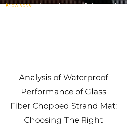
knowledge
»
Analysis of Waterproof Performance of
Glass Fiber Chopped Strand Mat: Choosing The Right
Material To Build A Solid Waterproof Barrier for Projects
Analysis of Waterproof
Performance of Glass
Fiber Chopped Strand Mat:
Choosing The Right