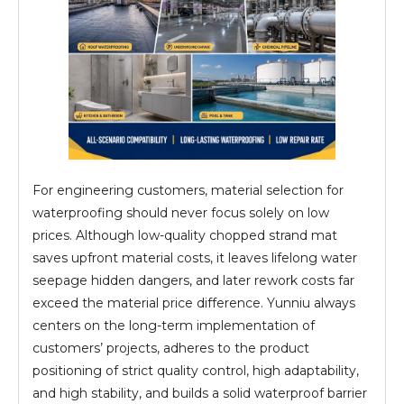
For engineering customers, material selection for
waterproofing should never focus solely on low
prices. Although low-quality chopped strand mat
saves upfront material costs, it leaves lifelong water
seepage hidden dangers, and later rework costs far
exceed the material price difference. Yunniu always
centers on the long-term implementation of
customers’ projects, adheres to the product
positioning of strict quality control, high adaptability,
and high stability, and builds a solid waterproof barrier