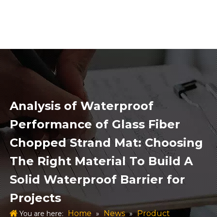
Analysis of Waterproof
Performance of Glass Fiber
Chopped Strand Mat: Choosing
The Right Material To Build A
Solid Waterproof Barrier for
Projects
Home
News
Product
You are here:
»
»