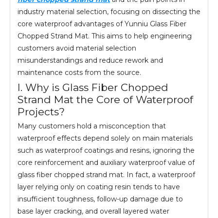
industry material selection, focusing on dissecting the
core waterproof advantages of Yunniu Glass Fiber
Chopped Strand Mat. This aims to help engineering
customers avoid material selection
misunderstandings and reduce rework and
maintenance costs from the source.
I. Why is Glass Fiber Chopped
Strand Mat the Core of Waterproof
Projects?
Many customers hold a misconception that
waterproof effects depend solely on main materials
such as waterproof coatings and resins, ignoring the
core reinforcement and auxiliary waterproof value of
glass fiber chopped strand mat. In fact, a waterproof
layer relying only on coating resin tends to have
insufficient toughness, follow-up damage due to
base layer cracking, and overall layered water