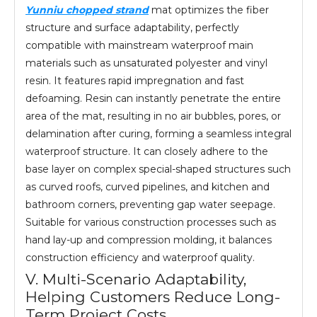
Yunniu chopped strand
mat optimizes the fiber
structure and surface adaptability, perfectly
compatible with mainstream waterproof main
materials such as unsaturated polyester and vinyl
resin. It features rapid impregnation and fast
defoaming. Resin can instantly penetrate the entire
area of the mat, resulting in no air bubbles, pores, or
delamination after curing, forming a seamless integral
waterproof structure. It can closely adhere to the
base layer on complex special-shaped structures such
as curved roofs, curved pipelines, and kitchen and
bathroom corners, preventing gap water seepage.
Suitable for various construction processes such as
hand lay-up and compression molding, it balances
construction efficiency and waterproof quality.
V. Multi-Scenario Adaptability,
Helping Customers Reduce Long-
Term Project Costs