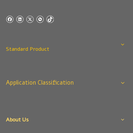
Standard Product
Application Classification
About Us