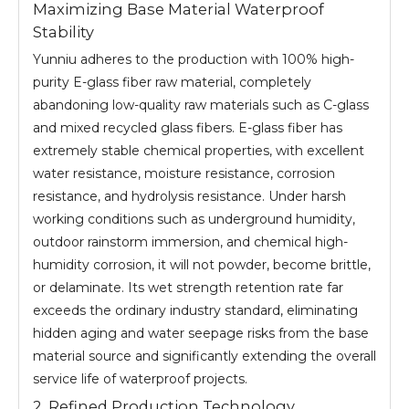
Maximizing Base Material Waterproof
Stability
Yunniu adheres to the production with 100% high-
purity E-glass fiber raw material, completely
abandoning low-quality raw materials such as C-glass
and mixed recycled glass fibers. E-glass fiber has
extremely stable chemical properties, with excellent
water resistance, moisture resistance, corrosion
resistance, and hydrolysis resistance. Under harsh
working conditions such as underground humidity,
outdoor rainstorm immersion, and chemical high-
humidity corrosion, it will not powder, become brittle,
or delaminate. Its wet strength retention rate far
exceeds the ordinary industry standard, eliminating
hidden aging and water seepage risks from the base
material source and significantly extending the overall
service life of waterproof projects.
2. Refined Production Technology,