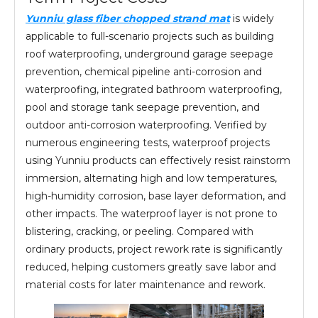
Yunniu glass fiber chopped strand mat
is widely
applicable to full-scenario projects such as building
roof waterproofing, underground garage seepage
prevention, chemical pipeline anti-corrosion and
waterproofing, integrated bathroom waterproofing,
pool and storage tank seepage prevention, and
outdoor anti-corrosion waterproofing. Verified by
numerous engineering tests, waterproof projects
using Yunniu products can effectively resist rainstorm
immersion, alternating high and low temperatures,
high-humidity corrosion, base layer deformation, and
other impacts. The waterproof layer is not prone to
blistering, cracking, or peeling. Compared with
ordinary products, project rework rate is significantly
reduced, helping customers greatly save labor and
material costs for later maintenance and rework.