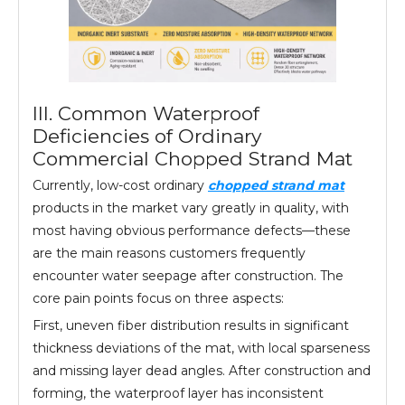
III. Common Waterproof
Deficiencies of Ordinary
Commercial Chopped Strand Mat
Currently, low-cost ordinary
chopped strand mat
products in the market vary greatly in quality, with
most having obvious performance defects—these
are the main reasons customers frequently
encounter water seepage after construction. The
core pain points focus on three aspects:
First, uneven fiber distribution results in significant
thickness deviations of the mat, with local sparseness
and missing layer dead angles. After construction and
forming, the waterproof layer has inconsistent