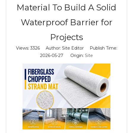
Material To Build A Solid
Waterproof Barrier for
Projects
Views:
3326
Author: Site Editor Publish Time:
2026-05-27 Origin:
Site