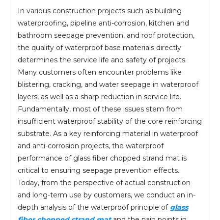
In various construction projects such as building
waterproofing, pipeline anti-corrosion, kitchen and
bathroom seepage prevention, and roof protection,
the quality of waterproof base materials directly
determines the service life and safety of projects.
Many customers often encounter problems like
blistering, cracking, and water seepage in waterproof
layers, as well as a sharp reduction in service life.
Fundamentally, most of these issues stem from
insufficient waterproof stability of the core reinforcing
substrate. As a key reinforcing material in waterproof
and anti-corrosion projects, the waterproof
performance of glass fiber chopped strand mat is
critical to ensuring seepage prevention effects.
Today, from the perspective of actual construction
and long-term use by customers, we conduct an in-
depth analysis of the waterproof principle of
glass
fiber chopped strand mat
and the pain points in