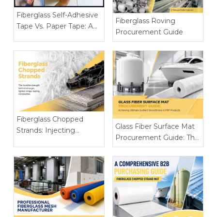
Fiberglass Self-Adhesive
Fiberglass Roving
Tape Vs. Paper Tape: A
Procurement Guide
Complete Joint
Reinforcement
Comparison for
Construction Brands
Fiberglass Chopped
Glass Fiber Surface Mat
Strands: Injecting
Procurement Guide: The
Invisible Strength into
Secret To Achieving
High-Performance
Ultimate Flatness of FRP
Plastics And
Products
Construction Materials