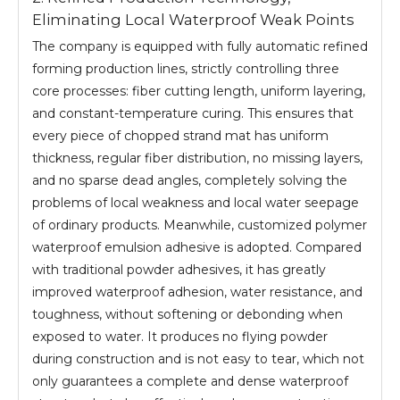
Eliminating Local Waterproof Weak Points
The company is equipped with fully automatic refined
forming production lines, strictly controlling three
core processes: fiber cutting length, uniform layering,
and constant-temperature curing. This ensures that
every piece of chopped strand mat has uniform
thickness, regular fiber distribution, no missing layers,
and no sparse dead angles, completely solving the
problems of local weakness and local water seepage
of ordinary products. Meanwhile, customized polymer
waterproof emulsion adhesive is adopted. Compared
with traditional powder adhesives, it has greatly
improved waterproof adhesion, water resistance, and
toughness, without softening or debonding when
exposed to water. It produces no flying powder
during construction and is not easy to tear, which not
only guarantees a complete and dense waterproof