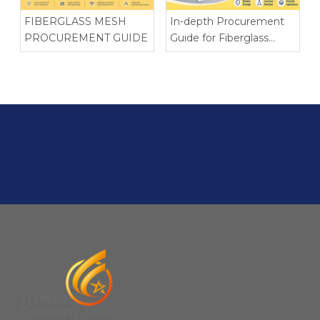
FIBERGLASS MESH
In-depth Procurement
PROCUREMENT GUIDE
Guide for Fiberglass
Chopped Strand Mat
(CSM)