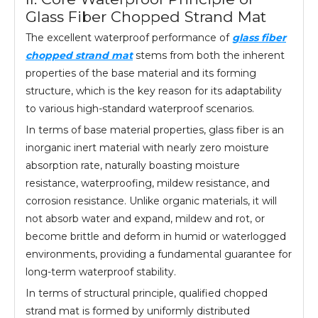
Glass Fiber Chopped Strand Mat
The excellent waterproof performance of
glass fiber
chopped strand mat
stems from both the inherent
properties of the base material and its forming
structure, which is the key reason for its adaptability
to various high-standard waterproof scenarios.
In terms of base material properties, glass fiber is an
inorganic inert material with nearly zero moisture
absorption rate, naturally boasting moisture
resistance, waterproofing, mildew resistance, and
corrosion resistance. Unlike organic materials, it will
not absorb water and expand, mildew and rot, or
become brittle and deform in humid or waterlogged
environments, providing a fundamental guarantee for
long-term waterproof stability.
In terms of structural principle, qualified chopped
strand mat is formed by uniformly distributed