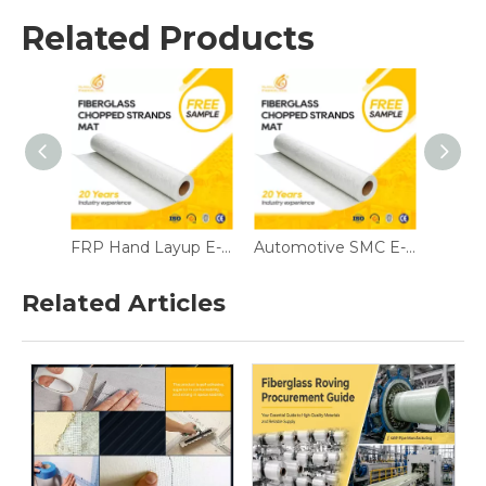
Related Products
FRP Hand Layup E-Glass Chopped Mat All Sizes Emulsion/Powder for Boats & Sanitary Ware
Automotive SMC E-Glass Chopped Mat 225/300/450gsm 1250mm Powder Binder
Anticorrosive E-Glass Chopped Mat 300/450/600gsm 1270mm Emulsion Binder
Related Articles