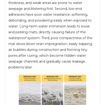
thickness, and weak areas are prone to water
seepage and blistering first. Second, low-end
adhesives have poor water resistance, softening,
debonding, and powdering easily when exposed to
water. Long-term water immersion leads to loose
and peeling mats, directly causing failure of the
waterproof system. Third, poor compactness of the
mat slows down resin impregnation, easily trapping
air bubbles during construction and forming tiny
pores after curing, which become hidden water
seepage channels and gradually cause leakage
problems later.