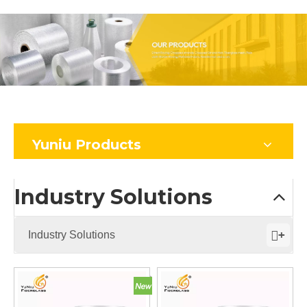
Yuniu Products
Industry Solutions
+
Industry Solutions