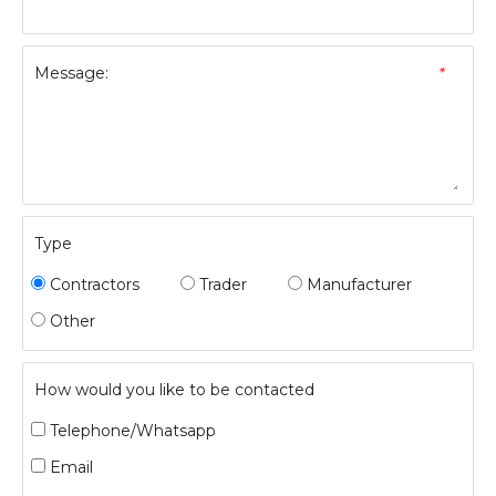
Message:
*
Type
Contractors
Trader
Manufacturer
Other
How would you like to be contacted
Telephone/Whatsapp
Email