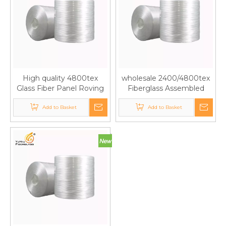
High quality 4800tex
wholesale 2400/4800tex
Glass Fiber Panel Roving
Fiberglass Assembled
Used in Roof Panels
Panel Rovings for FRP
Add to Basket
Add to Basket
Panel