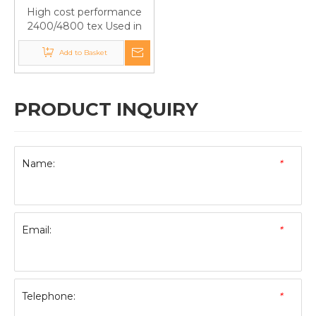
High cost performance
2400/4800 tex Used in
Roof Panels Fiberglass
Panel Roving Used in FRP
Add to Basket
PRODUCT INQUIRY
Name:
*
Email:
*
Telephone:
*