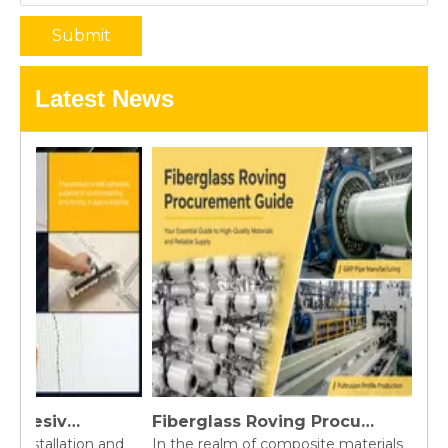
Submit
Latest News
Fiberglass Self-Adhesive Tape Vs. Paper Tape: A Complete Joint Reinforcement Comparison for Construction Brands
Fiberglass Roving Procurement Guide
l installation and
In the realm of composite materials