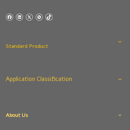
Standard Product
Application Classification
About Us