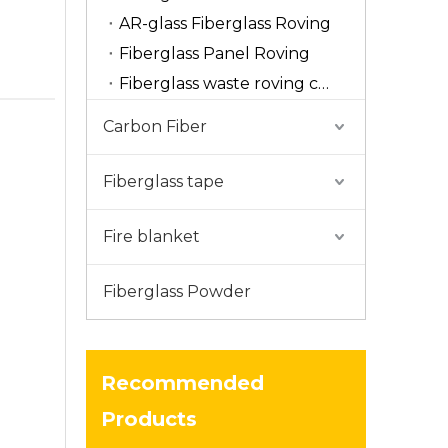
AR-glass Fiberglass Roving
Fiberglass Panel Roving
Fiberglass waste roving cut
Carbon Fiber
Fiberglass tape
Fire blanket
Fiberglass Powder
Recommended
Products