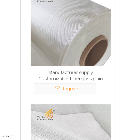
Manufacturer supply
Customizable Fiberglass plain
cloth Online wholesale
Inquire
iu can