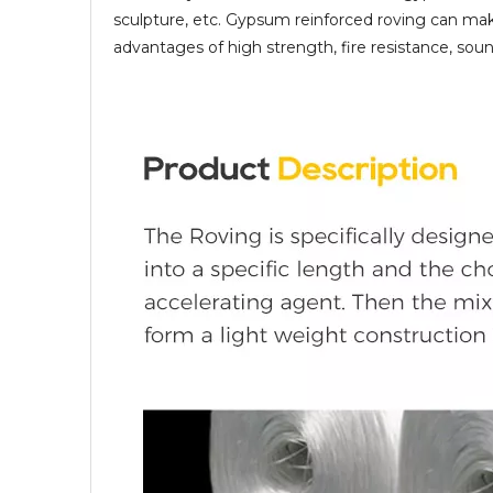
sculpture, etc. Gypsum reinforced roving can mak
advantages of high strength, fire resistance, soun