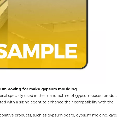
psum Roving for make gypsum moulding
erial specially used in the manufacture of gypsum-based product
ed with a sizing agent to enhance their compatibility with the
decorative products, such as gypsum board, gypsum molding, gy