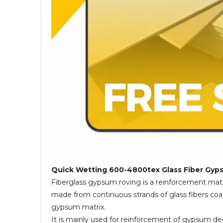
Quick Wetting 600-4800tex Glass Fiber Gy
Fiberglass gypsum roving is a reinforcement mat
made from continuous strands of glass fibers coat
gypsum matrix.
It is mainly used for reinforcement of gypsum 