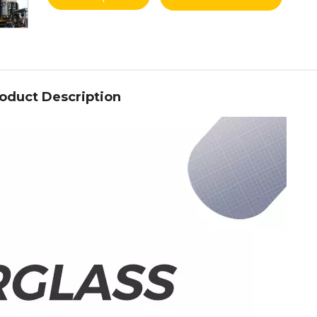
oduct Description