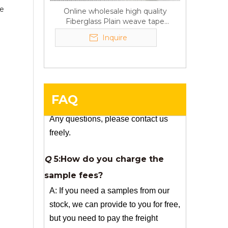
he
Online wholesale high quality
A:If we have stock , can delivery in
Fiberglass Plain weave tape
7 days ; if without the stock, need
Manufacturer supply
Inquire
7~15 days !
YuNiu Fiberglass Manufacturing
Your success is our business!
Any questions, please contact us
freely.
FAQ
Q
5:How do you charge the
sample fees?
A: If you need a samples from our
stock, we can provide to you for free,
but you need to pay the freight
charge.If you need a special size, We
will charge the sample making fee
which is refundable when you place