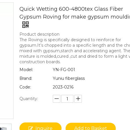
Quick Wetting 600-4800tex Glass Fiber
Gypsum Roving for make gypsum mouldi
Product description
The Roving is specifically designed to reinforce for
gypsum.It’s chopped into a specific length and the cho
mixed with gypsum,starch and accelerating agent. Th
mixture is molded,cured ,cut and dried to form a light
construction boards.
Model:
YN-FG-001
Brand:
Yuniu fiberglass
Code:
2023-0216
Quantity:
Inquire
Add to Basket