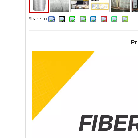
Share to:
Pr