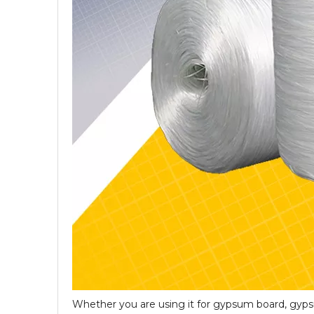
Whether you are using it for gypsum board, gyps