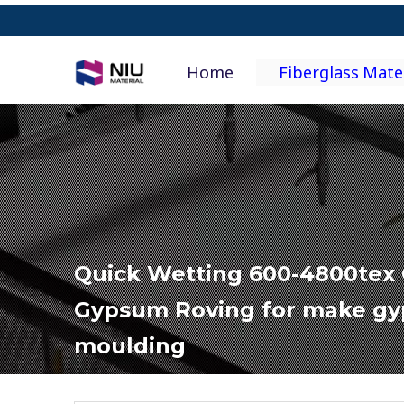
Home
Fiberglass Mate
Quick Wetting 600-4800tex 
Gypsum Roving for make g
moulding