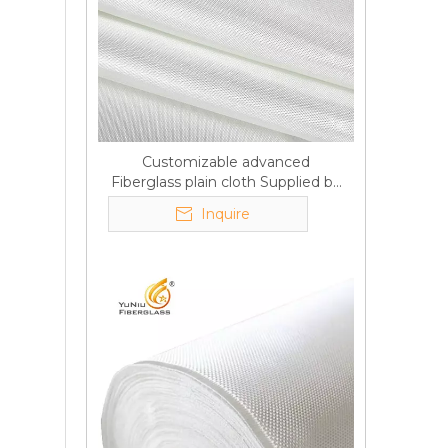
Customizable advanced
Fiberglass plain cloth Supplied by
manufacturer
Inquire