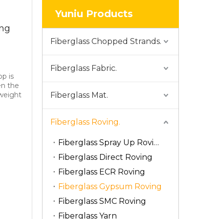
Yuniu Products
ng
Fiberglass Chopped Strands.
Fiberglass Fabric.
p is
en the
 weight
Fiberglass Mat.
Fiberglass Roving.
Fiberglass Spray Up Roving
Fiberglass Direct Roving
Fiberglass ECR Roving
Fiberglass Gypsum Roving
Fiberglass SMC Roving
Fiberglass Yarn