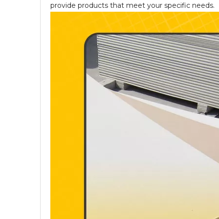
provide products that meet your specific needs.