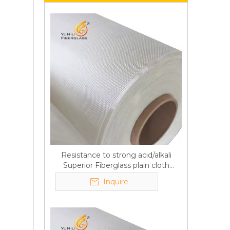
Resistance to strong acid/alkali
Superior Fiberglass plain cloth
Trade Assurance
Inquire