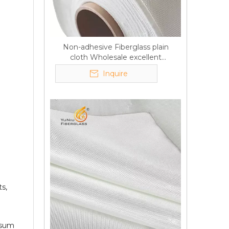
Non-adhesive Fiberglass plain
cloth Wholesale excellent
properties Free sample
Inquire
s,
Q
6:What's your delivery time
psum
for production?