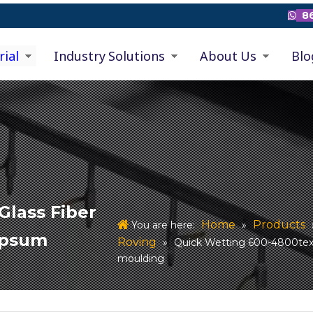
86

rial
Industry Solutions
About Us
Blo
Glass Fiber
Home
Products
You are here:
»
ypsum
Roving
»
Quick Wetting 600-4800tex
moulding