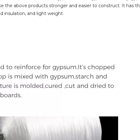
e the above products stronger and easier to construct. It has t
d insulation, and light weight.