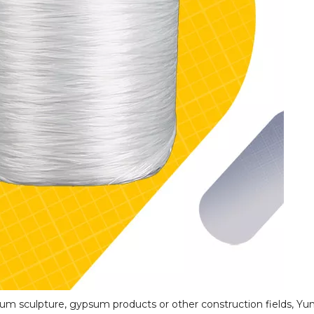
um sculpture, gypsum products or other construction fields, Yun