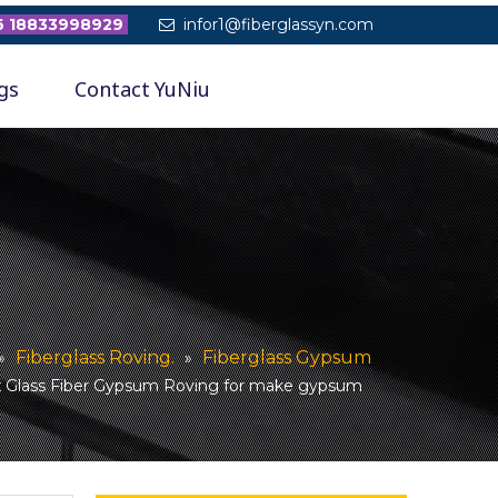
 18833998929
infor1@fiberglassyn.com

gs
Contact YuNiu
Fiberglass Roving.
Fiberglass Gypsum
»
»
 Glass Fiber Gypsum Roving for make gypsum