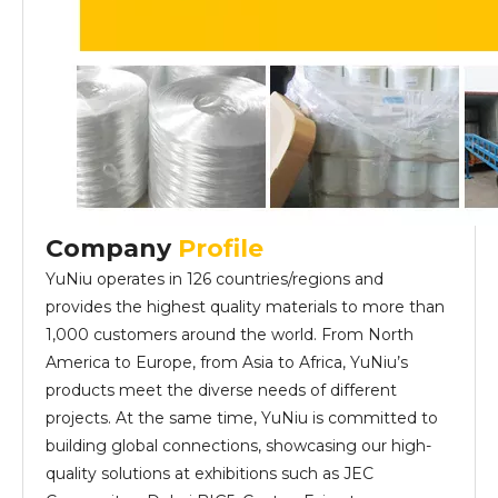
Company
Profile
YuNiu operates in 126 countries/regions and
provides the highest quality materials to more than
1,000 customers around the world. From North
America to Europe, from Asia to Africa, YuNiu’s
products meet the diverse needs of different
projects. At the same time, YuNiu is committed to
building global connections, showcasing our high-
quality solutions at exhibitions such as JEC