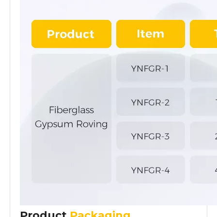
Product
Packaging