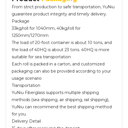
From strict production to safe transportation, YuNiu
guarantee product integrity and timely delivery.
Package
33kg/roll for 1040mm, 40kg/roll for
1250mm/1270mm
The load of 20-foot container is about 10 tons, and
the load of 40HQ is about 23 tons. 40HQ is more
suitable for sea transportation
Each roll is packed in a carton, and customized
packaging can also be provided according to your
usage scenario
Transportation
YuNiu Fiberglass supports multiple shipping
methods (sea shipping, air shipping, rail shipping),
YuNiu can recommend the best shipping method
for you.
Delivery Detail