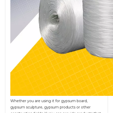
Whether you are using it for gypsum board,
gypsum sculpture, gypsum products or other