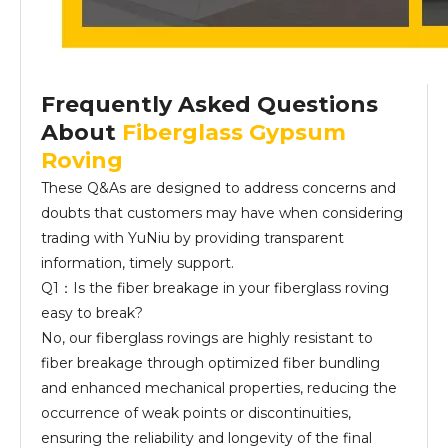
Frequently Asked Questions
About
Fiberglass Gypsum
Roving
These Q&As are designed to address concerns and
doubts that customers may have when considering
trading with YuNiu by providing transparent
information, timely support.
Q1：Is the fiber breakage in your fiberglass roving
easy to break?
No, our fiberglass rovings are highly resistant to
fiber breakage through optimized fiber bundling
and enhanced mechanical properties, reducing the
occurrence of weak points or discontinuities,
ensuring the reliability and longevity of the final