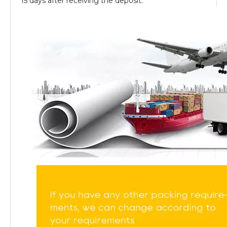
15 days after receiving the deposit.