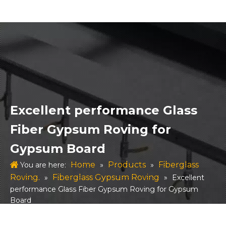
Excellent performance Glass
Fiber Gypsum Roving for
Gypsum Board
Home
Products
Fiberglass
You are here:
»
»
Roving.
Fiberglass Gypsum Roving
»
»
Excellent
performance Glass Fiber Gypsum Roving for Gypsum
Board