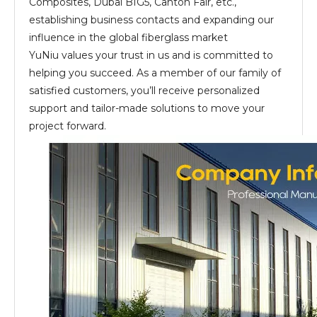
Composites, Dubai BIG5, Canton Fair, etc.,
establishing business contacts and expanding our
influence in the global fiberglass market
YuNiu values your trust in us and is committed to
helping you succeed. As a member of our family of
satisfied customers, you’ll receive personalized
support and tailor-made solutions to move your
project forward.