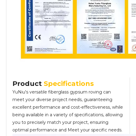
Product
Specifications
YuNiu's versatile fiberglass gypsum roving can
meet your diverse project needs, guaranteeing
excellent performance and cost-effectiveness, while
being available in a variety of specifications, allowing
you to precisely match your project, ensuring
optimal performance and Meet your specific needs.