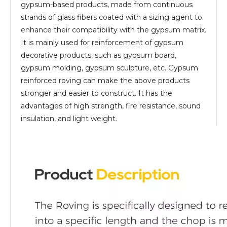
gypsum-based products, made from continuous
strands of glass fibers coated with a sizing agent to
enhance their compatibility with the gypsum matrix.
It is mainly used for reinforcement of gypsum
decorative products, such as gypsum board,
gypsum molding, gypsum sculpture, etc. Gypsum
reinforced roving can make the above products
stronger and easier to construct. It has the
advantages of high strength, fire resistance, sound
insulation, and light weight.