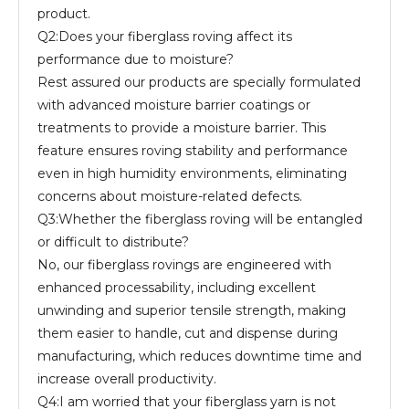
product.
Q2:Does your fiberglass roving affect its
performance due to moisture?
Rest assured our products are specially formulated
with advanced moisture barrier coatings or
treatments to provide a moisture barrier. This
feature ensures roving stability and performance
even in high humidity environments, eliminating
concerns about moisture-related defects.
Q3:Whether the fiberglass roving will be entangled
or difficult to distribute?
No, our fiberglass rovings are engineered with
enhanced processability, including excellent
unwinding and superior tensile strength, making
them easier to handle, cut and dispense during
manufacturing, which reduces downtime time and
increase overall productivity.
Q4:I am worried that your fiberglass yarn is not