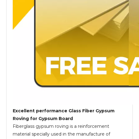
Excellent performance Glass Fiber Gypsum
Roving for Gypsum Board
Fiberglass gypsum roving is a reinforcement
material specially used in the manufacture of