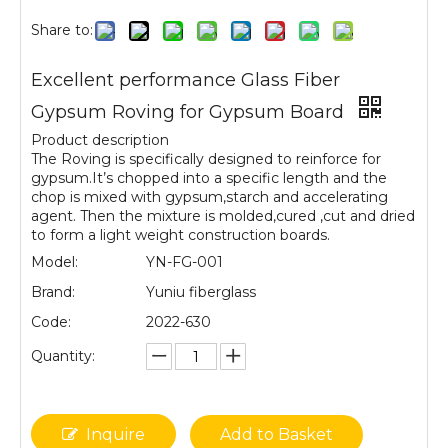
Share to:
Excellent performance Glass Fiber
Gypsum Roving for Gypsum Board
Product description
The Roving is specifically designed to reinforce for
gypsum.It’s chopped into a specific length and the
chop is mixed with gypsum,starch and accelerating
agent. Then the mixture is molded,cured ,cut and dried
to form a light weight construction boards.
Model:
YN-FG-001
Brand:
Yuniu fiberglass
Code:
2022-630
Quantity:
Inquire
Add to Basket