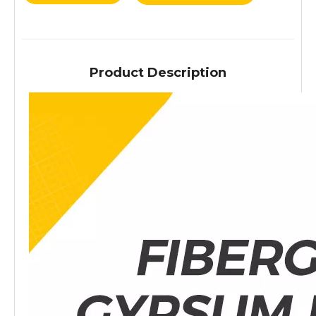
Product Description