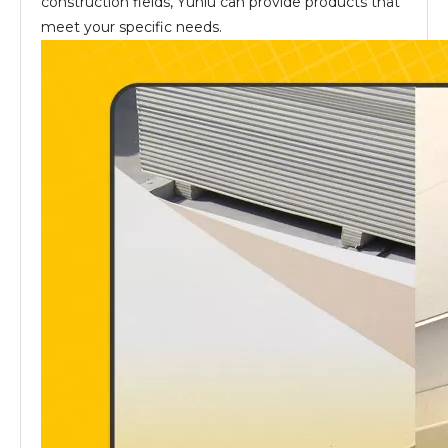
construction fields, Yuniu can provide products that
meet your specific needs.