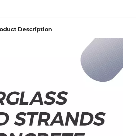
oduct Description