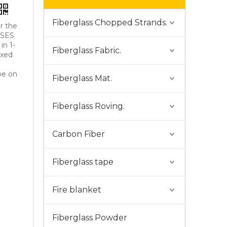
Fiberglass Chopped Strands.
r the
USES
in 1-
Fiberglass Fabric.
ixed
ype on
Fiberglass Mat.
Fiberglass Roving.
Carbon Fiber
Fiberglass tape
Fire blanket
Fiberglass Powder