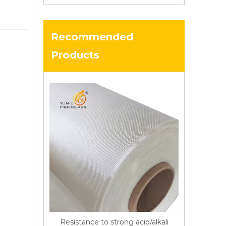
Recommended
Products
Resistance to strong acid/alkali