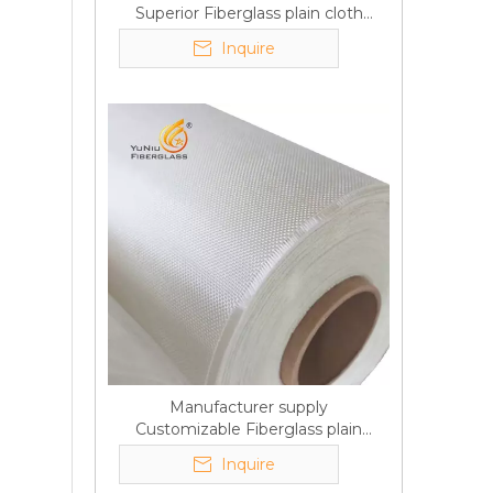
Superior Fiberglass plain cloth
Trade Assurance
Inquire
Manufacturer supply
Customizable Fiberglass plain
cloth Online wholesale
Inquire