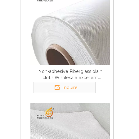
Non-adhesive Fiberglass plain
cloth Wholesale excellent
properties Free sample
Inquire