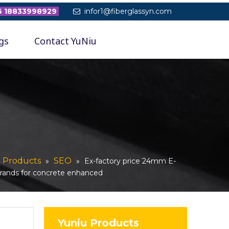
 18833998929
infor1@fiberglassyn.com

gs
Contact YuNiu
Products
SEO
»
»
»
Ex-factory price 24mm E-
trands for concrete enhanced
Yuniu Products