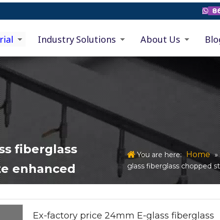
86

rial
Industry Solutions
About Us
Blo
ss fiberglass
Home
You are here:
glass fiberglass chopped s
te enhanced
Ex-factory price 24mm E-glass fiberglass