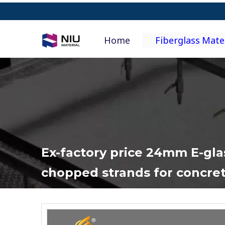
Home
Fiberglass Mate
Ex-factory price 24mm E-gla
chopped strands for concre