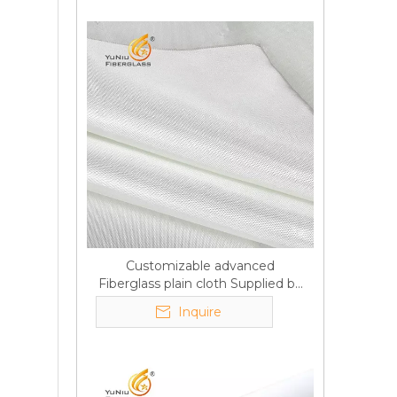
Customizable advanced
Fiberglass plain cloth Supplied by
manufacturer
Inquire