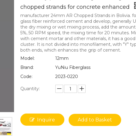
chopped strands for concrete enhanced
manufacturer 24mm AR Chopped Strands in Bolivia. fo
glass fiber reinforced cement and develop, generally 
the dry mixing or wet mixing process, add the amount 
5%, 50 RPM speed, the mixing time for 20 minutes. M
with cement mortar and other materials, it has a good
cluster. It is not divided into monofilament, with "Y" t
both ends, which enhances the grip of cement.
Model:
12mm
Brand:
YuNiu Fiberglass
Code:
2023-0220
Quantity:
Inquire
Add to Basket