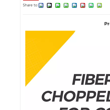
Share to:
Pr