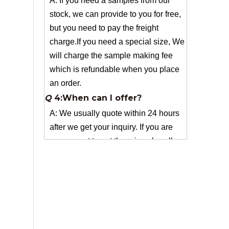
charge.If you need a special size, We
will charge the sample making fee
which is refundable when you place
an order.
Q
4:When can I offer?
A: We usually quote within 24 hours
after we get your inquiry. If you are
very urgent to get the price pls call us
or tell us in your email , so that we
can reply you priority.
Q
3:Package & Shipping?
A: Normal package:carton(Incuded in
the unite price)
Special Packge: need to charge
according the actual situation.
Normal shipping :your nominated
Freight forwarding.