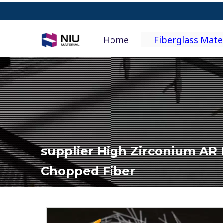
Home
Fiberglass Mate
supplier High Zirconium AR 
Chopped Fiber