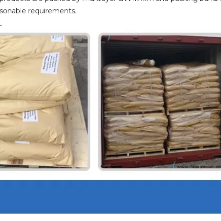
asonable requirements.
.