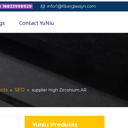
 18833998929
infor1@fiberglassyn.com

gs
Contact YuNiu
cts
SEO
»
»
supplier High Zirconium AR
Yuniu Products