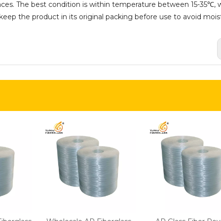
aces. The best condition is within temperature between 15-35℃, w
ep the product in its original packing before use to avoid mois