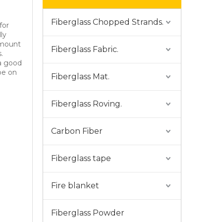
Fiberglass Chopped Strands.
for
ly
amount
Fiberglass Fabric.
.
 a good
ype on
Fiberglass Mat.
Fiberglass Roving.
Carbon Fiber
Fiberglass tape
Fire blanket
Fiberglass Powder