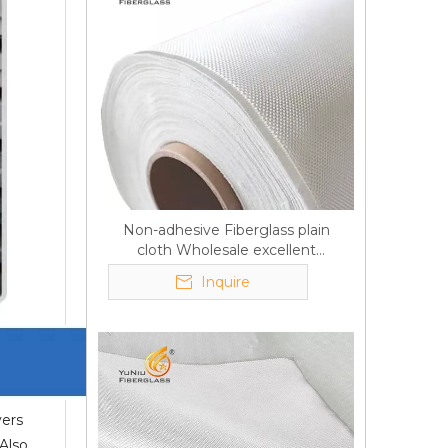
Non-adhesive Fiberglass plain
cloth Wholesale excellent
properties Free sample
Inquire
yers
 Also