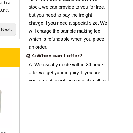
charge.If you need a special size, We
ith a
will charge the sample making fee
ture.
which is refundable when you place
an order.
Next:
Q
4:When can I offer?
A: We usually quote within 24 hours
after we get your inquiry. If you are
very urgent to get the price pls call us
or tell us in your email , so that we
can reply you priority.
Q
3:Package & Shipping?
A: Normal package:carton(Incuded in
the unite price)
Special Packge: need to charge
according the actual situation.
Normal shipping :your nominated
Freight forwarding.