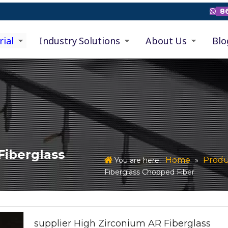
86

rial
Industry Solutions
About Us
Blo
Fiberglass
Home
Produ
You are here:
»
Fiberglass Chopped Fiber
supplier High Zirconium AR Fiberglass