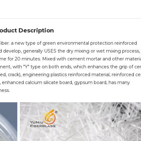
oduct Description
iber. a new type of green environmental protection reinforced
nd develop, generally USES the dry mixing or wet mixing process,
me for 20 minutes. Mixed with cement mortar and other material
lament, with "Y" type on both ends, which enhances the grip of c
ced, crack), engineering plastics reinforced material, reinforced 
ts, enhanced calcium silicate board, gypsum board, has many
ness.