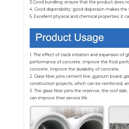
3.Good bundling: ensure that the product does not f
4. Good dispersibility: good dispersion makes th
5. Excellent physical and chemical properties: it 
1. The effect of crack initiation and expansion of
performance of concrete. Improve the frost perf
concrete. Improve the durability of concrete.
2. Glass fiber joins cement line, gypsum board, gl
construction projects, which can be reinforced, an
3. The glass fiber joins the reservoir, the roof s
can improve their service life.