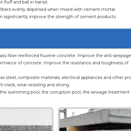
luff and ball in transit.
e fibers evenly dispersed when mixed with cement mortar.
can significantly improve the strength of cement products.
 glass fiber reinforced fluorine concrete. Improve the anti-seepage
ormance of concrete. Improve the resistance and toughness of
ass steel, composite materials, electrical appliances and other pr
ti-crack, wear-resisting and strong.
lab, the swimming pool, the corruption pool, the sewage treatment