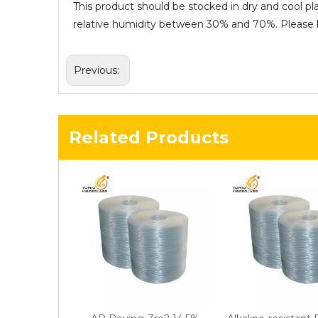
This product should be stocked in dry and cool pl
relative humidity between 30% and 70%. Please ke
Previous:
Related Products