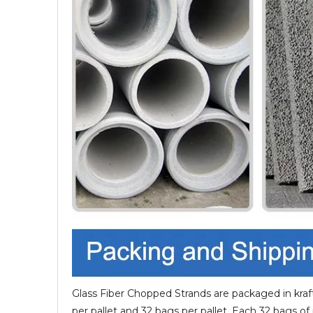
Glass Fiber Chopped Strands are packaged in kraft
per pallet and 32 bags per pallet, Each 32 bags of