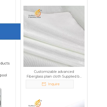
oducts
Customizable advanced
 pool
Fiberglass plain cloth Supplied by
manufacturer
Inquire