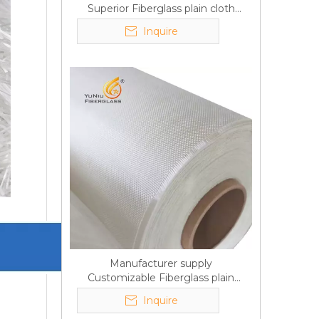
Superior Fiberglass plain cloth
Trade Assurance
Inquire
Manufacturer supply
Customizable Fiberglass plain
cloth Online wholesale
Inquire