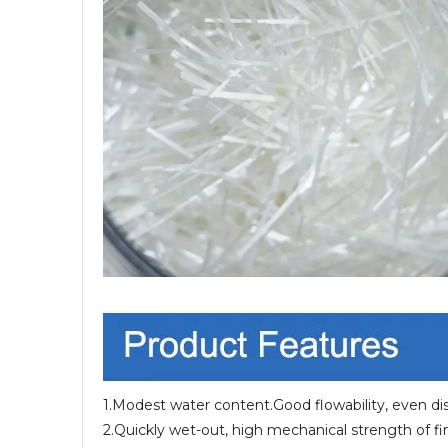
1.Modest water content.Good flowability, even dist
2.Quickly wet-out, high mechanical strength of f