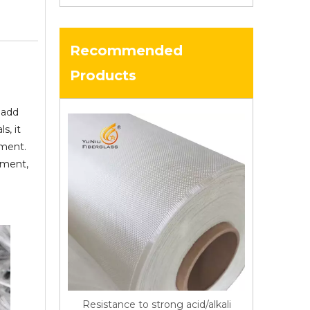
Recommended
Products
 add
s, it
ement.
cement,
Resistance to strong acid/alkali