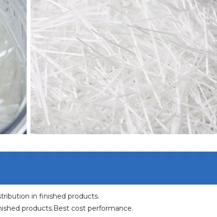
ribution in finished products.
inished products.Best cost performance.