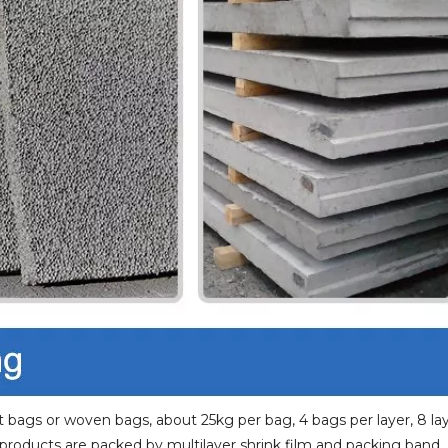
 bags or woven bags, about 25kg per bag, 4 bags per layer, 8 la
 products are packed by multilayer shrink film and packing band.