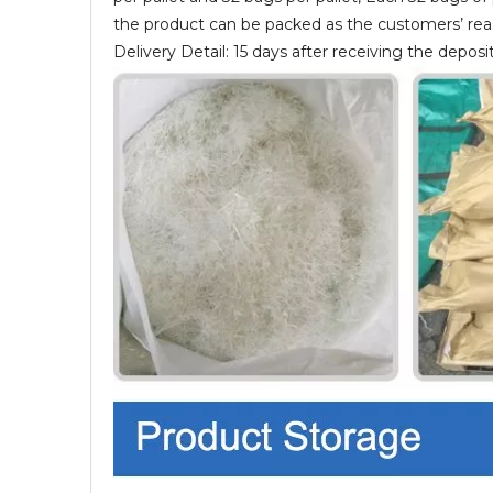
the product can be packed as the customers’ re
Delivery Detail: 15 days after receiving the deposit