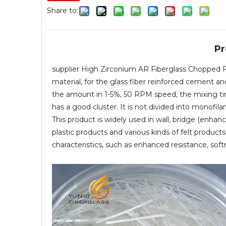
Share to:
Pr
supplier High Zirconium AR Fiberglass Chopped F
material, for the glass fiber reinforced cement a
the amount in 1-5%, 50 RPM speed, the mixing ti
has a good cluster. It is not divided into monofi
This product is widely used in wall, bridge (enhan
plastic products and various kinds of felt produc
characteristics, such as enhanced resistance, soft