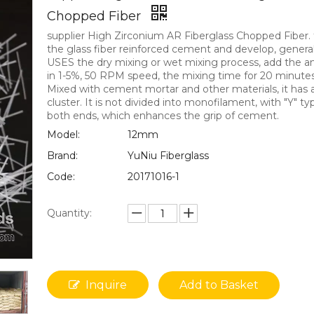
Chopped Fiber
supplier High Zirconium AR Fiberglass Chopped Fiber. 
the glass fiber reinforced cement and develop, general
USES the dry mixing or wet mixing process, add the 
in 1-5%, 50 RPM speed, the mixing time for 20 minutes
Mixed with cement mortar and other materials, it has
cluster. It is not divided into monofilament, with "Y" t
both ends, which enhances the grip of cement.
Model:
12mm
Brand:
YuNiu Fiberglass
Code:
20171016-1
Quantity:
Inquire
Add to Basket