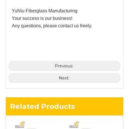
YuNiu Fiberglass Manufacturing
Your success is our business!
Any questions, please contact us freely.
Previous:
Next:
Related Products