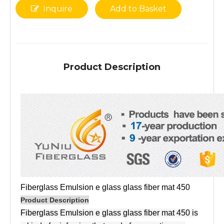
Inquire
Add to Basket
Product Description
Fiberglass Emulsion e glass glass fiber mat 450
Product Description
Fiberglass Emulsion e glass glass fiber mat 450 is