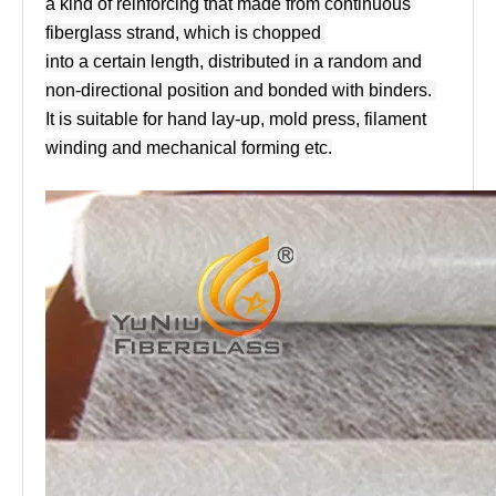
a kind of reinforcing that made from continuous
fiberglass strand, which is chopped
into a certain length, distributed in a random and
non-directional position and bonded with binders.
It is suitable for hand lay-up, mold press, filament
winding and mechanical forming etc.