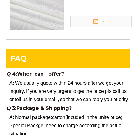
A: If you need a samples from our stock, we can provide
to you for free, but you need to pay the freight charge.If
Inquire
you need a special size, We will charge the sample
making fee which is refundable when you place an
order.
Q
4:When can I offer?
A: We usually quote within 24 hours after we get your
FAQ
inquiry. If you are very urgent to get the price pls call us
or tell us in your email , so that we can reply you priority.
Q
3:Package & Shipping?
A: Normal package:carton(Incuded in the unite price)
Special Packge: need to charge according the actual
situation.
Normal shipping :your nominated Freight forwarding.
Q
2:What's the MOQ?
Usually 1 Ton.