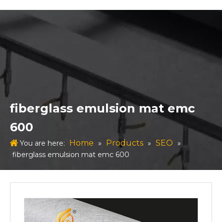
fiberglass emulsion mat emc
600
Home
Products
SEO
You are here:
»
»
»
fiberglass emulsion mat emc 600