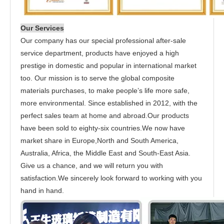
Our Services
Our company has our special professional after-sale
service department, products have enjoyed a high
prestige in domestic and popular in international market
too. Our mission is to serve the global composite
materials purchases, to make people’s life more safe,
more environmental. Since established in 2012, with the
perfect sales team at home and abroad.Our products
have been sold to eighty-six countries.We now have
market share in Europe,North and South America,
Australia, Africa, the Middle East and South-East Asia.
Give us a chance, and we will return you with
satisfaction.We sincerely look forward to working with you
hand in hand.