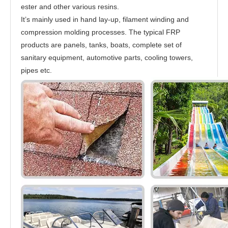
ester and other various resins.
It’s mainly used in hand lay-up, filament winding and
compression molding processes. The typical FRP
products are panels, tanks, boats, complete set of
sanitary equipment, automotive parts, cooling towers,
pipes etc.