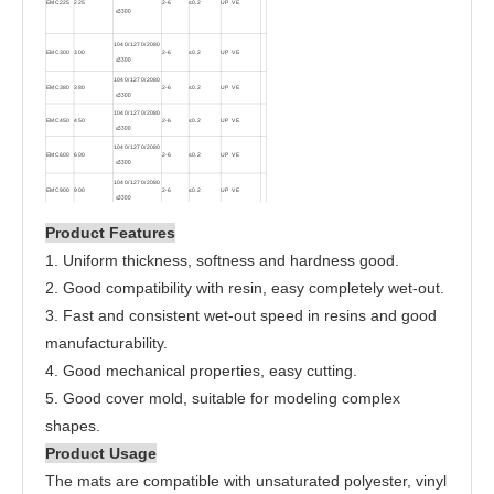
EMC225
225
2-6
≤0.2
UP VE
≤
3300
1040/1270/2080
EMC300
300
2-6
≤0.2
UP VE
≤
3300
1040/1270/2080
EMC380
380
2-6
≤0.2
UP VE
≤
3300
1040/1270/2080
EMC450
450
2-6
≤0.2
UP VE
≤
3300
1040/1270/2080
EMC600
600
2-6
≤0.2
UP VE
≤
3300
1040/1270/2080
EMC900
900
2-6
≤0.2
UP VE
≤
3300
Product Features
1. Uniform thickness, softness and hardness good.
2. Good compatibility with resin, easy completely wet-out.
3. Fast and consistent wet-out speed in resins and good
manufacturability.
4. Good mechanical properties, easy cutting.
5. Good cover mold, suitable for modeling complex
shapes.
Product Usage
The mats are compatible with unsaturated polyester, vinyl