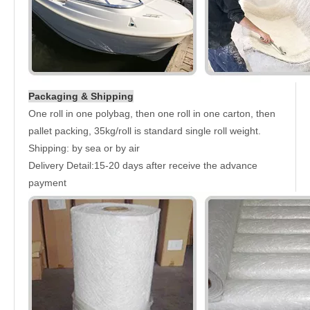
Packaging & Shipping
One roll in one polybag, then one roll in one carton, then
pallet packing, 35kg/roll is standard single roll weight.
Shipping: by sea or by air
Delivery Detail:15-20 days after receive the advance
payment