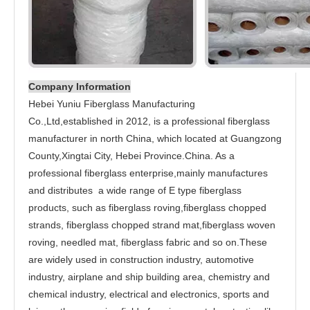
Company Information
Hebei Yuniu Fiberglass Manufacturing
Co.,Ltd,established in 2012, is a professional fiberglass
manufacturer in north China, which located at Guangzong
County,Xingtai City, Hebei Province.China. As a
professional fiberglass enterprise,mainly manufactures
and distributes a wide range of E type fiberglass
products, such as fiberglass roving,fiberglass chopped
strands, fiberglass chopped strand mat,fiberglass woven
roving, needled mat, fiberglass fabric and so on.These
are widely used in construction industry, automotive
industry, airplane and ship building area, chemistry and
chemical industry, electrical and electronics, sports and