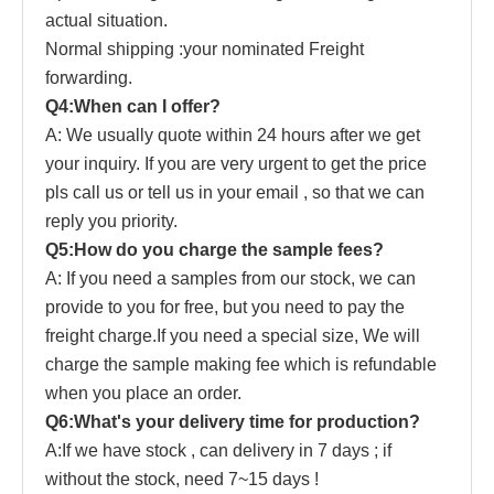
actual situation.
Normal shipping :your nominated Freight
forwarding.
Q4:When can I offer?
A: We usually quote within 24 hours after we get
your inquiry. If you are very urgent to get the price
pls call us or tell us in your email , so that we can
reply you priority.
Q5:How do you charge the sample fees?
A: If you need a samples from our stock, we can
provide to you for free, but you need to pay the
freight charge.If you need a special size, We will
charge the sample making fee which is refundable
when you place an order.
Q6:What's your delivery time for production?
A:If we have stock , can delivery in 7 days ; if
without the stock, need 7~15 days !