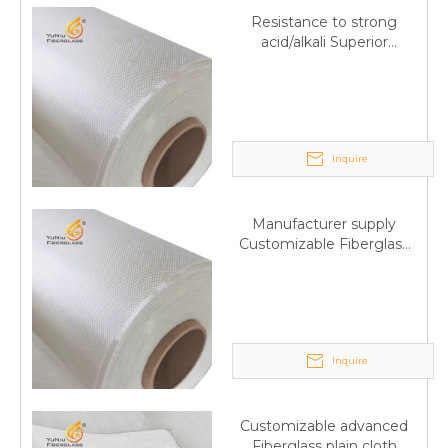
Resistance to strong
acid/alkali Superior
Fiberglass plain cloth
Trade Assurance
Inquire
Manufacturer supply
Customizable Fiberglass
plain cloth Online
wholesale
Inquire
Customizable advanced
Fiberglass plain cloth