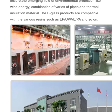
leisure,the emerging field of environmental protection like
wind energy, combination of varies of pipes and thermal
insulation material.The E-glass products are compatible
with the various resins,such as EP/UP/VE/PA and so on.