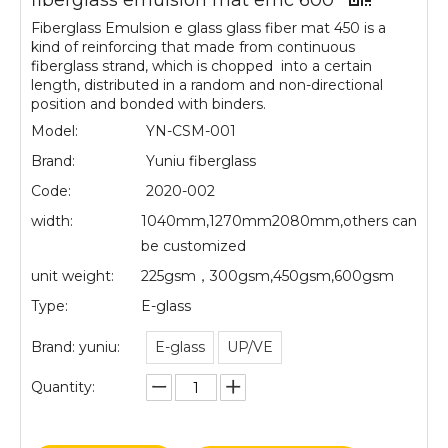
fiberglass emulsion mat emc 600
Fiberglass Emulsion e glass glass fiber mat 450 is a
kind of reinforcing that made from continuous
fiberglass strand, which is chopped into a certain
length, distributed in a random and non-directional
position and bonded with binders.
Model:
YN-CSM-001
Brand:
Yuniu fiberglass
Code:
2020-002
width:
1040mm,1270mm2080mm,others can
be customized
unit weight:
225gsm，300gsm,450gsm,600gsm
Type:
E-glass
Brand: yuniu:
E-glass
UP/VE
Quantity: