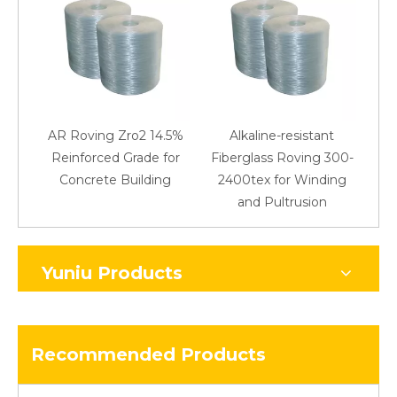
AR Roving Zro2 14.5%
Alkaline-resistant
Reinforced Grade for
Fiberglass Roving 300-
Concrete Building
2400tex for Winding
48
and Pultrusion
Yuniu Products
Recommended Products