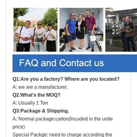
Q1:Are you a factory? Where are you located?
A: we are a manufacturer.
Q2:What's the MOQ?
A: Usually 1 Ton
Q3:Package & Shipping.
A: Normal package:carton(Incuded in the unite
price)
Special Packge: need to charge according the