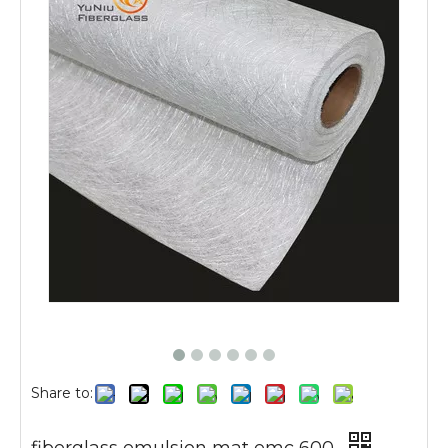
Share to: