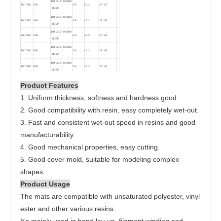
1040/1270/2080
EMC300
300
2-6
≤0.2
UP VE
≤
3300
1040/1270/2080
EMC380
380
2-6
≤0.2
UP VE
≤
3300
1040/1270/2080
EMC450
450
2-6
≤0.2
UP VE
≤
3300
1040/1270/2080
EMC600
600
2-6
≤0.2
UP VE
≤
3300
1040/1270/2080
EMC900
900
2-6
≤0.2
UP VE
≤
3300
Product Features
1. Uniform thickness, softness and hardness good.
2. Good compatibility with resin, easy completely wet-out.
3. Fast and consistent wet-out speed in resins and good
manufacturability.
4. Good mechanical properties, easy cutting.
5. Good cover mold, suitable for modeling complex
shapes.
Product Usage
The mats are compatible with unsaturated polyester, vinyl
ester and other various resins.
It’s mainly used in hand lay-up, filament winding and