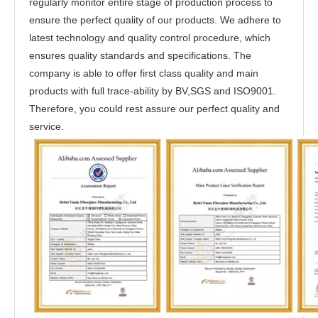
regularly monitor entire stage of production process to
ensure the perfect quality of our products. We adhere to
latest technology and quality control procedure, which
ensures quality standards and specifications. The
company is able to offer first class quality and main
products with full trace-ability by BV,SGS and ISO9001.
Therefore, you could rest assure our perfect quality and
service.