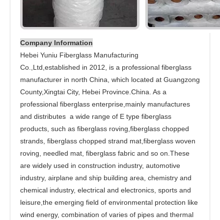
Company Information
Hebei Yuniu Fiberglass Manufacturing
Co.,Ltd,established in 2012, is a professional fiberglass
manufacturer in north China, which located at Guangzong
County,Xingtai City, Hebei Province.China. As a
professional fiberglass enterprise,mainly manufactures
and distributes a wide range of E type fiberglass
products, such as fiberglass roving,fiberglass chopped
strands, fiberglass chopped strand mat,fiberglass woven
roving, needled mat, fiberglass fabric and so on.These
are widely used in construction industry, automotive
industry, airplane and ship building area, chemistry and
chemical industry, electrical and electronics, sports and
leisure,the emerging field of environmental protection like
wind energy, combination of varies of pipes and thermal