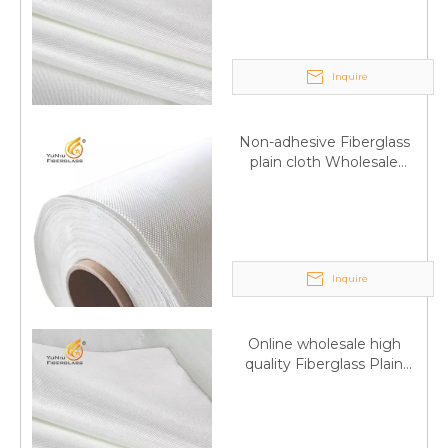
Inquire
Non-adhesive Fiberglass
plain cloth Wholesale
excellent properties Free
sample
Q
6:What's your delivery time for production?
A:If we have stock , can delivery in 7 days ; if without the
stock, need 7~15 days !
Inquire
YuNiu Fiberglass Manufacturing
Your success is our business!
Online wholesale high
Any questions, please contact us freely.
quality Fiberglass Plain
weave tape Manufacturer
supply
Q
5:How do you charge the sample fees?
A: If you need a samples from our stock, we can provide