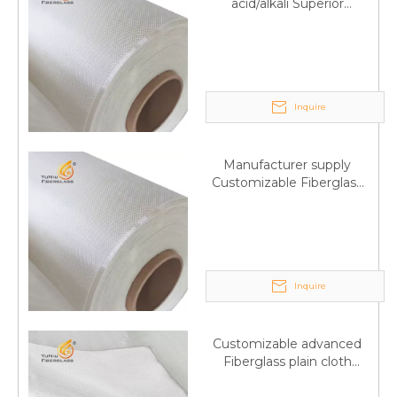
acid/alkali Superior
Fiberglass plain cloth
Trade Assurance
Inquire
Manufacturer supply
Customizable Fiberglass
plain cloth Online
wholesale
Inquire
Customizable advanced
Fiberglass plain cloth
Supplied by manufacturer