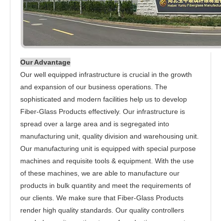
Our Advantage
Our well equipped infrastructure is crucial in the growth
and expansion of our business operations. The
sophisticated and modern facilities help us to develop
Fiber-Glass Products effectively. Our infrastructure is
spread over a large area and is segregated into
manufacturing unit, quality division and warehousing unit.
Our manufacturing unit is equipped with special purpose
machines and requisite tools & equipment. With the use
of these machines, we are able to manufacture our
products in bulk quantity and meet the requirements of
our clients. We make sure that Fiber-Glass Products
render high quality standards. Our quality controllers