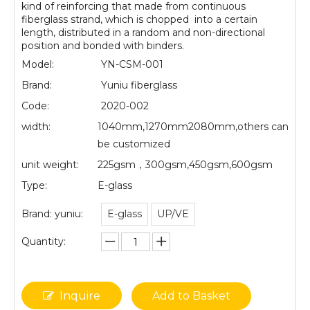
kind of reinforcing that made from continuous
fiberglass strand, which is chopped into a certain
length, distributed in a random and non-directional
position and bonded with binders.
Model:
YN-CSM-001
Brand:
Yuniu fiberglass
Code:
2020-002
width:
1040mm,1270mm2080mm,others can
be customized
unit weight:
225gsm，300gsm,450gsm,600gsm
Type:
E-glass
Brand: yuniu:
E-glass
UP/VE
Quantity:
Inquire
Add to Basket