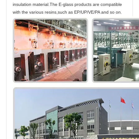
insulation material.The E-glass products are compatible
with the various resins,such as EP/UP/VE/PA and so on.