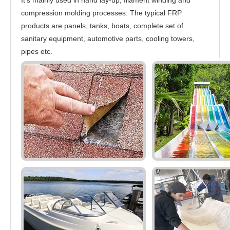
compression molding processes. The typical FRP
products are panels, tanks, boats, complete set of
sanitary equipment, automotive parts, cooling towers,
pipes etc.