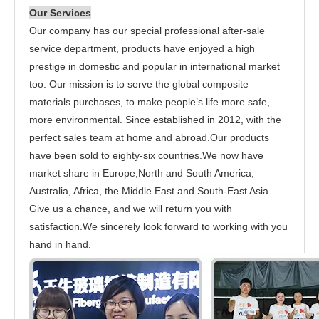
Our Services
Our company has our special professional after-sale
service department, products have enjoyed a high
prestige in domestic and popular in international market
too. Our mission is to serve the global composite
materials purchases, to make people’s life more safe,
more environmental. Since established in 2012, with the
perfect sales team at home and abroad.Our products
have been sold to eighty-six countries.We now have
market share in Europe,North and South America,
Australia, Africa, the Middle East and South-East Asia.
Give us a chance, and we will return you with
satisfaction.We sincerely look forward to working with you
hand in hand.