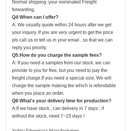
Normal shipping :your nominated Freight
forwarding.
Q4:When can I offer?
A: We usually quote within 24 hours after we get
your inquiry. If you are very urgent to get the price
pls call us or tell us in your email , so that we can
reply you priority.
Q5:How do you charge the sample fees?
A: If you need a samples from our stock, we can
provide to you for free, but you need to pay the
freight charge.If you need a special size, We will
charge the sample making fee which is refundable
when you place an order.
Q6:What's your delivery time for production?
A:If we have stock , can delivery in 7 days ; if
without the stock, need 7~15 days !
YuNiu Fiberglass Manufacturing