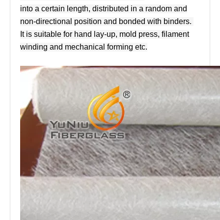
into a certain length, distributed in a random and
non-directional position and bonded with binders.
It is suitable for hand lay-up, mold press, filament
winding and mechanical forming etc.