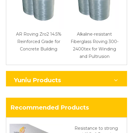
AR Roving Zro2 14.5%
Alkaline-resistant
Reinforced Grade for
Fiberglass Roving 300-
Concrete Building
2400tex for Winding
48
and Pultrusion
Yuniu Products
Recommended Products
Resistance to strong