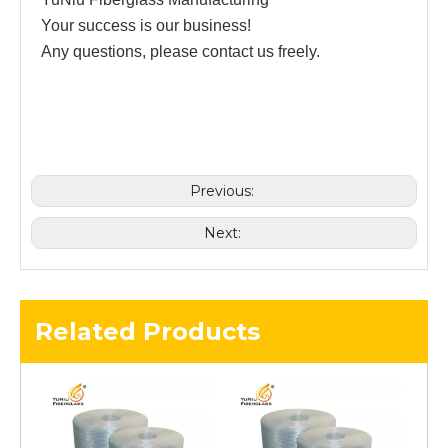
Your success is our business!
Any questions, please contact us freely.
Previous:
Next:
Related Products