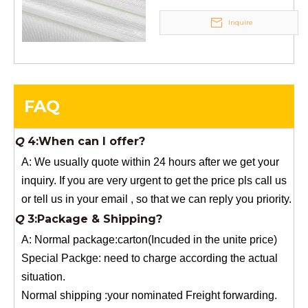
to you for free, but you need to pay the freight charge.If
Inquire
you need a special size, We will charge the sample
making fee which is refundable when you place an
order.
Q
4:When can I offer?
FAQ
A: We usually quote within 24 hours after we get your
inquiry. If you are very urgent to get the price pls call us
or tell us in your email , so that we can reply you priority.
Q
3:Package & Shipping?
A: Normal package:carton(Incuded in the unite price)
Special Packge: need to charge according the actual
situation.
Normal shipping :your nominated Freight forwarding.
Q
2:What's the MOQ?
Usually 1 Ton.
Q
1:Are you a factory? Where are you located?