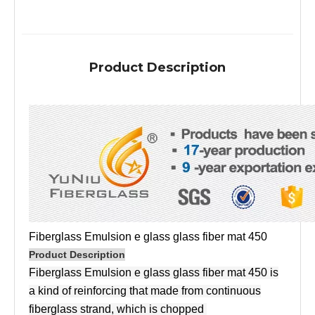
Product Description
Fiberglass Emulsion e glass glass fiber mat 450
Product Description
Fiberglass Emulsion e glass glass fiber mat 450 is
a kind of reinforcing that made from continuous
fiberglass strand, which is chopped