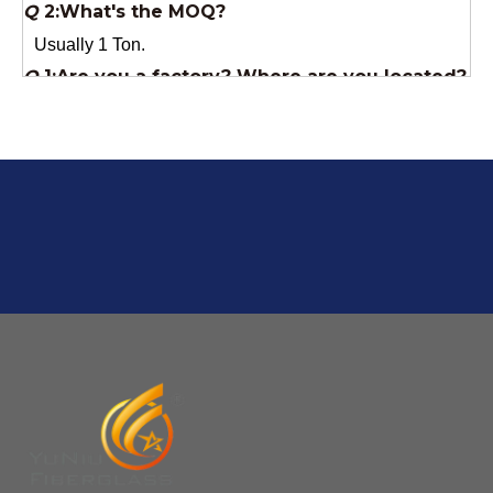
We are a manufacturer from China.
Q
6:What's your delivery time for production?
A:If we have stock , can delivery in 7 days ; if without the
stock, need 7~15 days !
YuNiu Fiberglass Manufacturing
Your success is our business!
Any questions, please contact us freely.
Q
5:How do you charge the sample fees?
A: If you need a samples from our stock, we can provide
to you for free, but you need to pay the freight charge.If
you need a special size, We will charge the sample
making fee which is refundable when you place an
order.
Q
4:When can I offer?
A: We usually quote within 24 hours after we get your