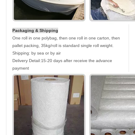
Packaging & Shipping
One roll in one polybag, then one roll in one carton, then
pallet packing, 35kg/roll is standard single roll weight.
Shipping: by sea or by air
Delivery Detail:15-20 days after receive the advance
payment