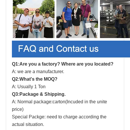
Q1:Are you a factory? Where are you located?
A: we are a manufacturer.
Q2:What's the MOQ?
A: Usually 1 Ton
Q3:Package & Shipping.
A: Normal package:carton(Incuded in the unite
price)
Special Packge: need to charge according the
actual situation.