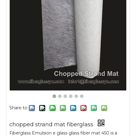
Share to:
chopped strand mat fiberglass
Fiberglass Emulsion e glass glass fiber mat 450 is a