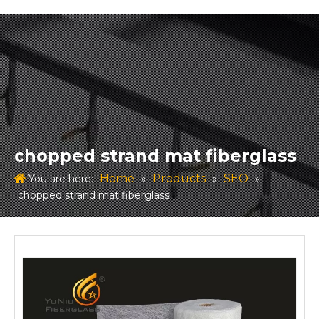
chopped strand mat fiberglass
Home
Products
SEO
You are here:
»
»
»
chopped strand mat fiberglass