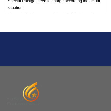
Normal shipping :your nominated Freight forwarding.
Q
2:What's the MOQ?
Usually 1 Ton.
Q
1:Are you a factory? Where are you located?
We are a manufacturer from China.
Q
6:What's your delivery time for production?
A:If we have stock , can delivery in 7 days ; if without the
stock, need 7~15 days !
YuNiu Fiberglass Manufacturing
Your success is our business!
Any questions, please contact us freely.
Q
5:How do you charge the sample fees?
A: If you need a samples from our stock, we can provide
to you for free, but you need to pay the freight charge.If
you need a special size, We will charge the sample