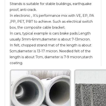
Strands is suitable for stable buildings, earthquake
proof, anti-crack.
In electronic , It’s performance mix with VE, EP, PA
,PP, PET, PBT to achieve. Such as electrical switch
box, the composite cable bracket.
In cars, typical example is cars brake pads.Length
usually 3mm-6mm,diameter is about 7-13micron.
In felt, chopped strand mat of the length is about
5cm,diameter is 13-17 micron. Needled felt of the
length is about 7cm, diameter is 7-9 micron,starch
coating.