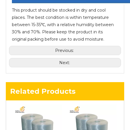
This product should be stocked in dry and cool
places. The best condition is within temperature
between 15-35℃, with a relative humidity between
30% and 70%. Please keep the product in its
original packing before use to avoid moisture.
Previous:
Next:
Related Products