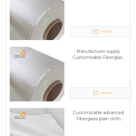
Fiberglass plain cloth
Trade Assurance
Inquire
Manufacturer supply
Customizable Fiberglass
plain cloth Online
wholesale
Inquire
Customizable advanced
Fiberglass plain cloth
Supplied by manufacturer