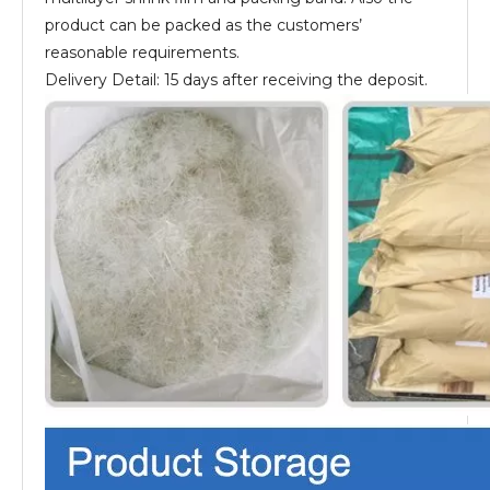
product can be packed as the customers’
reasonable requirements.
Delivery Detail: 15 days after receiving the deposit.