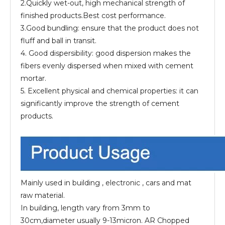
2.Quickly wet-out, high mechanical strength of
finished products.Best cost performance.
3.Good bundling: ensure that the product does not
fluff and ball in transit.
4. Good dispersibility: good dispersion makes the
fibers evenly dispersed when mixed with cement
mortar.
5. Excellent physical and chemical properties: it can
significantly improve the strength of cement
products.
Mainly used in building , electronic , cars and mat
raw material.
In building, length vary from 3mm to
30cm,diameter usually 9-13micron. AR Chopped