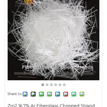
Share to:
Zro2 16.7% Ar Fiberglass Chopped Strand