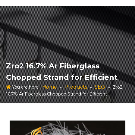
Zro2 16.7% Ar Fiberglass
Chopped Strand for Efficient
Home
Products
SEO
You are here:
»
»
»
Zro2
16.7% Ar Fiberglass Chopped Strand for Efficient