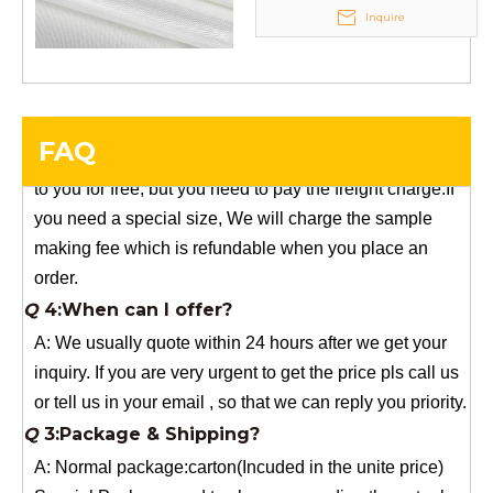
Any questions, please contact us freely.
Inquire
Q
5:How do you charge the sample fees?
A: If you need a samples from our stock, we can provide
to you for free, but you need to pay the freight charge.If
FAQ
you need a special size, We will charge the sample
making fee which is refundable when you place an
order.
Q
4:When can I offer?
A: We usually quote within 24 hours after we get your
inquiry. If you are very urgent to get the price pls call us
or tell us in your email , so that we can reply you priority.
Q
3:Package & Shipping?
A: Normal package:carton(Incuded in the unite price)
Special Packge: need to charge according the actual
situation.