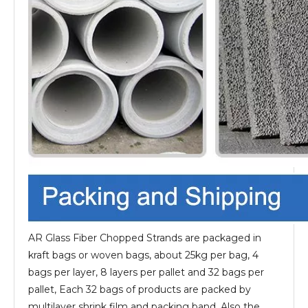
AR Glass Fiber Chopped Strands are packaged in
kraft bags or woven bags, about 25kg per bag, 4
bags per layer, 8 layers per pallet and 32 bags per
pallet, Each 32 bags of products are packed by
multilayer shrink film and packing band. Also the