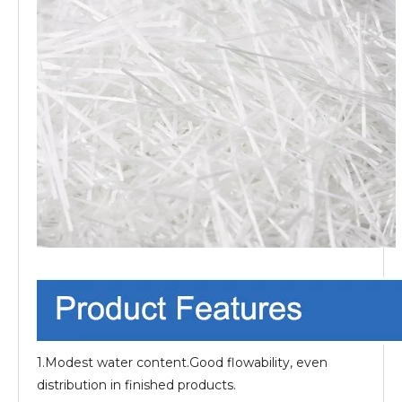
1.Modest water content.Good flowability, even
distribution in finished products.