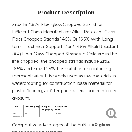
Product Description
Zro2 16.7% Ar Fiberglass Chopped Strand for
Efficient.China Manufacturer Alkali Resistant Glass
Fiber Chopped Strands 14.5% Or 16.5% With Long-
term Technical Support .Zor2 14.5% Alkali Resistant
(AR) Fiber Glass Chopped Strands in Chile are in the
line chopped, the chopped strands include Zro2
16.5% and Zro2 14.5%. It is suitable for reinforcing
thermoplastics. It is widely used as raw materials in
waterproofing for construction, base material for
plastic flooring, air filter-pad material and reinforced
gypsum.
Item
Diameter(um)
Chopped
Compatible
Length(mm)
Resin
AR
10-13
12
EP UP
Fiberglass
chopped
Competitive advantages of the YuNiu
AR glass
strands
AR
10-13
24
EP UP
Fiberglass