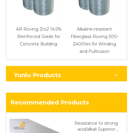
AR Roving Zro2 14.5%
Alkaline-resistant
Reinforced Grade for
Fiberglass Roving 300-
Concrete Building
2400tex for Winding
48
and Pultrusion
Yuniu Products
Recommended Products
Resistance to strong
acid/alkali Superior