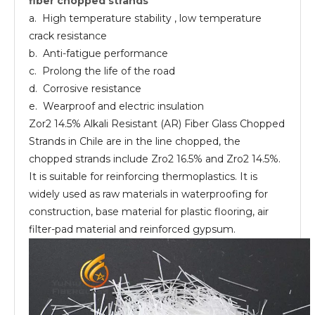
fiber chopped strands
chopped
strands
a. High temperature stability , low temperature
crack resistance
b. Anti-fatigue performance
c. Prolong the life of the road
d. Corrosive resistance
e. Wearproof and electric insulation
Zor2 14.5% Alkali Resistant (AR) Fiber Glass Chopped
Strands in Chile are in the line chopped, the
chopped strands include Zro2 16.5% and Zro2 14.5%.
It is suitable for reinforcing thermoplastics. It is
widely used as raw materials in waterproofing for
construction, base material for plastic flooring, air
filter-pad material and reinforced gypsum.