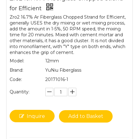
for Efficient
Zro2 16.7% Ar Fiberglass Chopped Strand for Efficient,
generally USES the dry mixing or wet mixing process,
add the amount in 1-5%, 50 RPM speed, the mixing
time for 20 minutes. Mixed with cement mortar and
other materials, it has a good cluster. It is not divided
into monofilament, with "Y" type on both ends, which
enhances the grip of cement.
Model:
12mm
Brand:
YuNiu Fiberglass
Code:
20171016-1
Quantity:
Inquire
Add to Basket