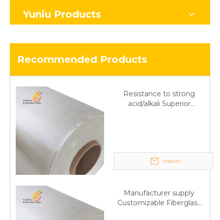
Yuniu Products
Recommended Products
Resistance to strong
acid/alkali Superior
Fiberglass plain cloth
Trade Assurance
Inquire
Manufacturer supply
Customizable Fiberglass
plain cloth Online