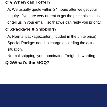
inquiry. If you are very urgent to get the price pls call us
or tell us in your email , so that we can reply you priority.
Q
3:Package & Shipping?
A: Normal package:carton(Incuded in the unite price)
Special Packge: need to charge according the actual
situation.
Normal shipping :your nominated Freight forwarding.
Q
2:What's the MOQ?
Usually 1 Ton.
Q
1:Are you a factory? Where are you located?
We are a manufacturer from China.
Q
6:What's your delivery time for production?
A:If we have stock , can delivery in 7 days ; if without the
stock, need 7~15 days !
YuNiu Fiberglass Manufacturing
Your success is our business!