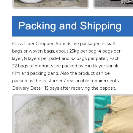
Glass Fiber Chopped Strands are packaged in kraft
bags or woven bags, about 25kg per bag, 4 bags per
layer, 8 layers per pallet and 32 bags per pallet, Each
32 bags of products are packed by multilayer shrink
film and packing band. Also the product can be
packed as the customers’ reasonable requirements.
Delivery Detail: 15 days after receiving the deposit.