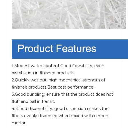
1.Modest water content.Good flowability, even
distribution in finished products.
2.Quickly wet-out, high mechanical strength of
finished products.Best cost performance.
3.Good bundling: ensure that the product does not
fluff and ball in transit.
4. Good dispersibility: good dispersion makes the
fibers evenly dispersed when mixed with cement
mortar.