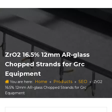
ZrO2 16.5% 12mm AR-glass
Chopped Strands for Grc
Equipment
Home
Products
SEO
You are here:
»
»
»
ZrO2
16.5% 12mm AR-glass Chopped Strands for Grc
Equipment