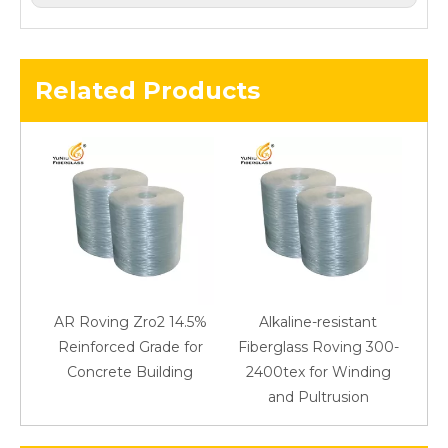
Related Products
AR Roving Zro2 14.5%
Alkaline-resistant
Reinforced Grade for
Fiberglass Roving 300-
Concrete Building
2400tex for Winding
48
and Pultrusion