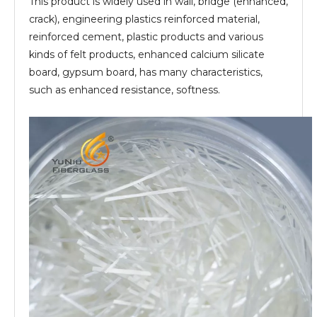
This product is widely used in wall, bridge (enhanced,
crack), engineering plastics reinforced material,
reinforced cement, plastic products and various
kinds of felt products, enhanced calcium silicate
board, gypsum board, has many characteristics,
such as enhanced resistance, softness.