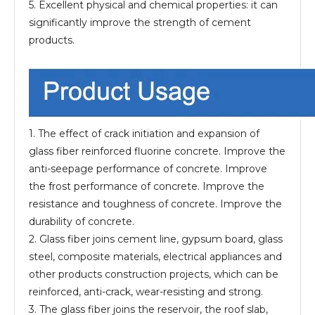
5. Excellent physical and chemical properties: it can
significantly improve the strength of cement
products.
1. The effect of crack initiation and expansion of
glass fiber reinforced fluorine concrete. Improve the
anti-seepage performance of concrete. Improve
the frost performance of concrete. Improve the
resistance and toughness of concrete. Improve the
durability of concrete.
2. Glass fiber joins cement line, gypsum board, glass
steel, composite materials, electrical appliances and
other products construction projects, which can be
reinforced, anti-crack, wear-resisting and strong.
3. The glass fiber joins the reservoir, the roof slab,