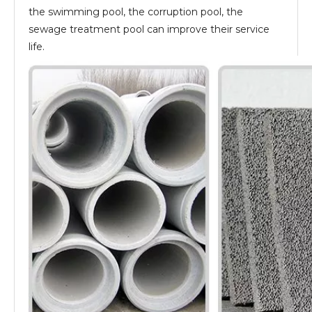
the swimming pool, the corruption pool, the
sewage treatment pool can improve their service
life.