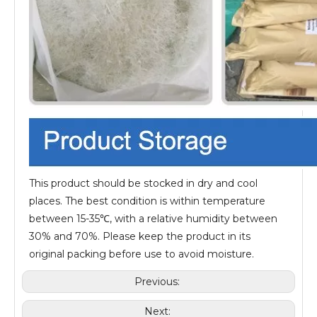
This product should be stocked in dry and cool
places. The best condition is within temperature
between 15-35℃, with a relative humidity between
30% and 70%. Please keep the product in its
original packing before use to avoid moisture.
Previous:
Next: