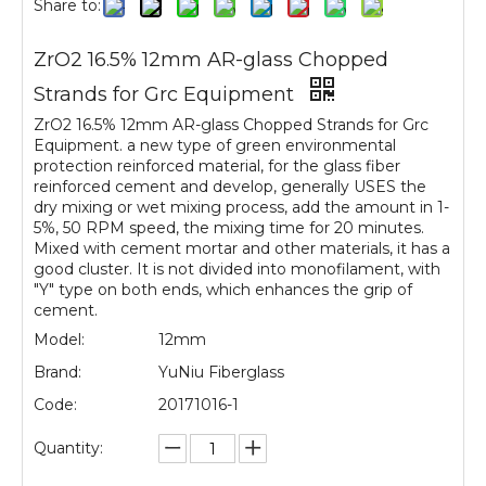
Share to:
ZrO2 16.5% 12mm AR-glass Chopped
Strands for Grc Equipment
ZrO2 16.5% 12mm AR-glass Chopped Strands for Grc
Equipment. a new type of green environmental
protection reinforced material, for the glass fiber
reinforced cement and develop, generally USES the
dry mixing or wet mixing process, add the amount in 1-
5%, 50 RPM speed, the mixing time for 20 minutes.
Mixed with cement mortar and other materials, it has a
good cluster. It is not divided into monofilament, with
"Y" type on both ends, which enhances the grip of
cement.
Model:
12mm
Brand:
YuNiu Fiberglass
Code:
20171016-1
Quantity: