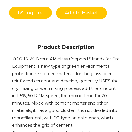
Inquire
Add to Basket
Product Description
ZrO2 16.5% 12mm AR-glass Chopped Strands for Grc
Equipment. a new type of green environmental
protection reinforced material, for the glass fiber
reinforced cement and develop, generally USES the
dry mixing or wet mixing process, add the amount
in 1-5%, 50 RPM speed, the mixing time for 20
minutes. Mixed with cement mortar and other
materials, it has a good cluster. It is not divided into
monofilament, with "Y" type on both ends, which
enhances the grip of cement.