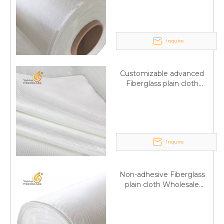
wholesale
Inquire
Customizable advanced
Fiberglass plain cloth
Supplied by manufacturer
Inquire
Non-adhesive Fiberglass
plain cloth Wholesale
excellent properties Free
sample