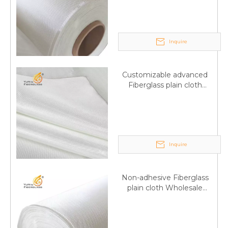
wholesale
Inquire
Customizable advanced
Fiberglass plain cloth
Supplied by manufacturer
Inquire
Non-adhesive Fiberglass
plain cloth Wholesale
excellent properties Free
sample