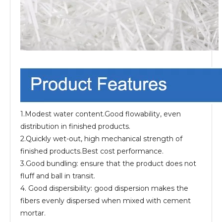
1.Modest water content.Good flowability, even
distribution in finished products.
2.Quickly wet-out, high mechanical strength of
finished products.Best cost performance.
3.Good bundling: ensure that the product does not
fluff and ball in transit.
4. Good dispersibility: good dispersion makes the
fibers evenly dispersed when mixed with cement
mortar.