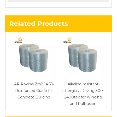
Related Products
AR Roving Zro2 14.5%
Alkaline-resistant
Reinforced Grade for
Fiberglass Roving 300-
Concrete Building
2400tex for Winding
48
and Pultrusion