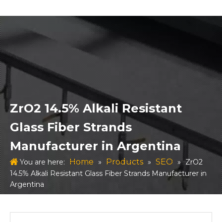
ZrO2 14.5% Alkali Resistant
Glass Fiber Strands
Manufacturer in Argentina
Home
Products
SEO
You are here:
»
»
»
ZrO2
14.5% Alkali Resistant Glass Fiber Strands Manufacturer in
Argentina