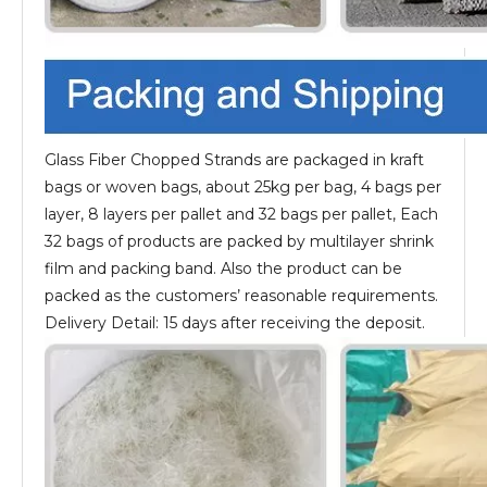
Glass Fiber Chopped Strands are packaged in kraft
bags or woven bags, about 25kg per bag, 4 bags per
layer, 8 layers per pallet and 32 bags per pallet, Each
32 bags of products are packed by multilayer shrink
film and packing band. Also the product can be
packed as the customers’ reasonable requirements.
Delivery Detail: 15 days after receiving the deposit.