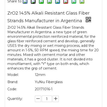
Share to:
ZrO2 14.5% Alkali Resistant Glass Fiber
Strands Manufacturer in Argentina
ZrO2 14.5% Alkali Resistant Glass Fiber Strands
Manufacturer in Argentina. a new type of green
environmental protection reinforced material, for the
glass fiber reinforced cement and develop, generally
USES the dry mixing or wet mixing process, add the
amount in 1-5%, 50 RPM speed, the mixing time for 20
minutes. Mixed with cement mortar and other
materials, it has a good cluster. It is not divided into
monofilament, with "Y" type on both ends, which
enhances the grip of cement.
Model:
12mm
Brand:
YuNiu Fiberglass
Code:
20171016-1
Quantity: