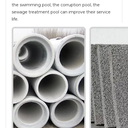
the swimming pool, the corruption pool, the
sewage treatment pool can improve their service
life.