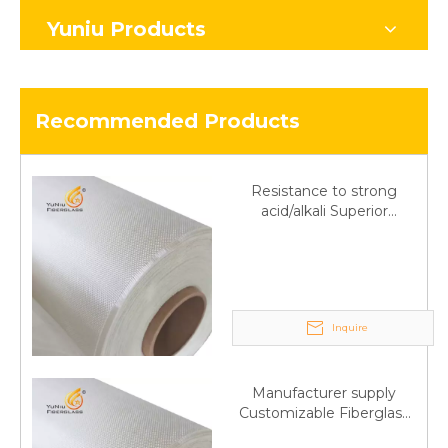
Yuniu Products
Recommended Products
Resistance to strong
acid/alkali Superior
Fiberglass plain cloth
Trade Assurance
Inquire
Manufacturer supply
Customizable Fiberglass
plain cloth Online