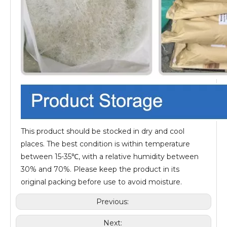
This product should be stocked in dry and cool
places. The best condition is within temperature
between 15-35℃, with a relative humidity between
30% and 70%. Please keep the product in its
original packing before use to avoid moisture.
Previous:
Next: