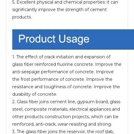
5. Excellent physical and chemical properties: it can
significantly improve the strength of cement
products.
1. The effect of crack initiation and expansion of
glass fiber reinforced fluorine concrete. Improve the
anti-seepage performance of concrete. Improve
the frost performance of concrete. Improve the
resistance and toughness of concrete. Improve the
durability of concrete.
2. Glass fiber joins cement line, gypsum board, glass
steel, composite materials, electrical appliances and
other products construction projects, which can be
reinforced, anti-crack, wear-resisting and strong.
3. The glass fiber joins the reservoir, the roof slab,