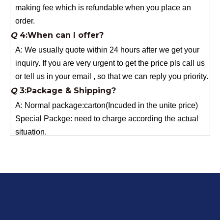
Q
4:When can I offer?
A: We usually quote within 24 hours after we get your
inquiry. If you are very urgent to get the price pls call us
or tell us in your email , so that we can reply you priority.
Q
3:Package & Shipping?
A: Normal package:carton(Incuded in the unite price)
Special Packge: need to charge according the actual
situation.
Normal shipping :your nominated Freight forwarding.
Q
2:What's the MOQ?
Usually 1 Ton.
Q
1:Are you a factory? Where are you located?
We are a manufacturer from China.
Q
6:What's your delivery time for production?
A:If we have stock , can delivery in 7 days ; if without the
stock, need 7~15 days !