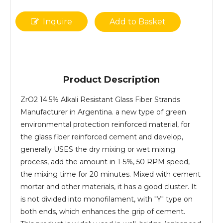
Inquire
Add to Basket
Product Description
ZrO2 14.5% Alkali Resistant Glass Fiber Strands
Manufacturer in Argentina. a new type of green
environmental protection reinforced material, for
the glass fiber reinforced cement and develop,
generally USES the dry mixing or wet mixing
process, add the amount in 1-5%, 50 RPM speed,
the mixing time for 20 minutes. Mixed with cement
mortar and other materials, it has a good cluster. It
is not divided into monofilament, with "Y" type on
both ends, which enhances the grip of cement.