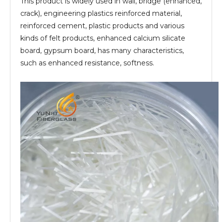
This product is widely used in wall, bridge (enhanced,
crack), engineering plastics reinforced material,
reinforced cement, plastic products and various
kinds of felt products, enhanced calcium silicate
board, gypsum board, has many characteristics,
such as enhanced resistance, softness.