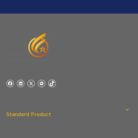
YuNiu Fiberglass Manufacturing
Your success is our business!
Any questions, please contact us freely.
Q
5:How do you charge the sample fees?
A: If you need a samples from our stock, we can provide
to you for free, but you need to pay the freight charge.If
you need a special size, We will charge the sample
making fee which is refundable when you place an
order.
Q
4:When can I offer?
A: We usually quote within 24 hours after we get your
inquiry. If you are very urgent to get the price pls call us
Standard Product
or tell us in your email , so that we can reply you priority.
Q
3:Package & Shipping?
A: Normal package:carton(Incuded in the unite price)