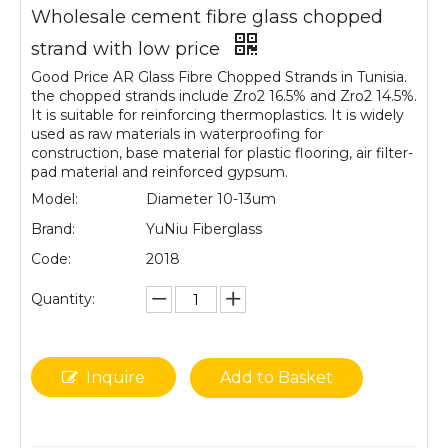
Wholesale cement fibre glass chopped
strand with low price
Good Price AR Glass Fibre Chopped Strands in Tunisia.
the chopped strands include Zro2 16.5% and Zro2 14.5%.
It is suitable for reinforcing thermoplastics. It is widely
used as raw materials in waterproofing for
construction, base material for plastic flooring, air filter-
pad material and reinforced gypsum.
Model:
Diameter 10-13um
Brand:
YuNiu Fiberglass
Code:
2018
Quantity:
Inquire
Add to Basket