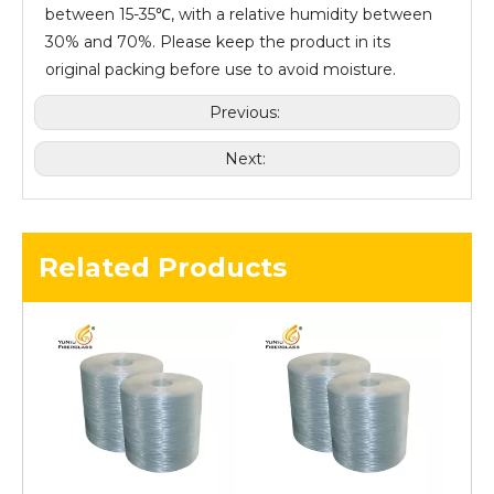
between 15-35℃, with a relative humidity between
30% and 70%. Please keep the product in its
original packing before use to avoid moisture.
Previous:
Next:
Related Products