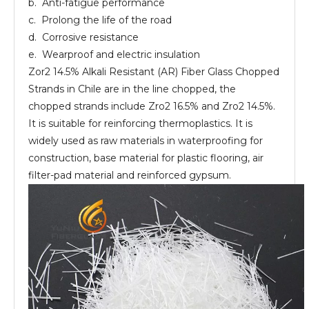
b. Anti-fatigue performance
c. Prolong the life of the road
d. Corrosive resistance
e. Wearproof and electric insulation
Zor2 14.5% Alkali Resistant (AR) Fiber Glass Chopped
Strands in Chile are in the line chopped, the
chopped strands include Zro2 16.5% and Zro2 14.5%.
It is suitable for reinforcing thermoplastics. It is
widely used as raw materials in waterproofing for
construction, base material for plastic flooring, air
filter-pad material and reinforced gypsum.