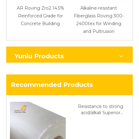
AR Roving Zro2 14.5%
Alkaline-resistant
Reinforced Grade for
Fiberglass Roving 300-
Concrete Building
2400tex for Winding
48
and Pultrusion
Yuniu Products
Recommended Products
Resistance to strong
acid/alkali Superior
Fiberglass plain cloth
Trade Assurance