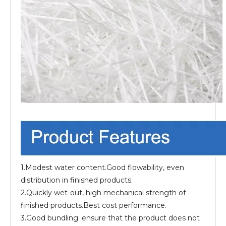
1.Modest water content.Good flowability, even
distribution in finished products.
2.Quickly wet-out, high mechanical strength of
finished products.Best cost performance.
3.Good bundling: ensure that the product does not