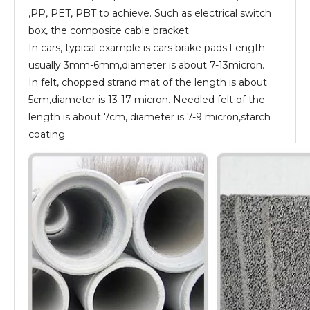
,PP, PET, PBT to achieve. Such as electrical switch
box, the composite cable bracket.
In cars, typical example is cars brake pads.Length
usually 3mm-6mm,diameter is about 7-13micron.
In felt, chopped strand mat of the length is about
5cm,diameter is 13-17 micron. Needled felt of the
length is about 7cm, diameter is 7-9 micron,starch
coating.