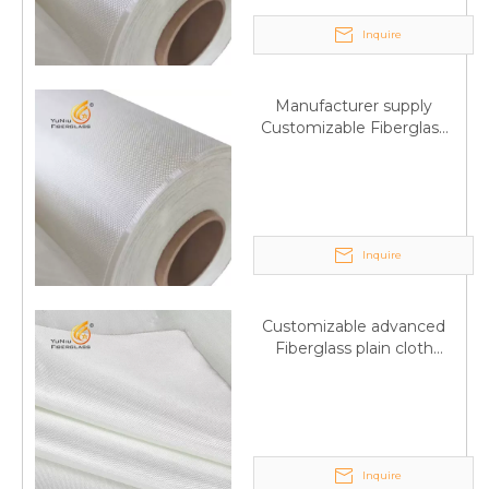
Inquire
Manufacturer supply
Customizable Fiberglass
plain cloth Online
wholesale
Inquire
Customizable advanced
Fiberglass plain cloth
Supplied by manufacturer
Inquire