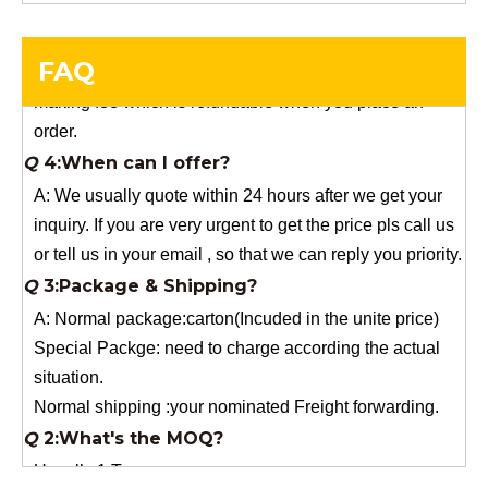
you need a special size, We will charge the sample
making fee which is refundable when you place an
FAQ
order.
Q
4:When can I offer?
A: We usually quote within 24 hours after we get your
inquiry. If you are very urgent to get the price pls call us
or tell us in your email , so that we can reply you priority.
Q
3:Package & Shipping?
A: Normal package:carton(Incuded in the unite price)
Special Packge: need to charge according the actual
situation.
Normal shipping :your nominated Freight forwarding.
Q
2:What's the MOQ?
Usually 1 Ton.
Q
1:Are you a factory? Where are you located?
We are a manufacturer from China.