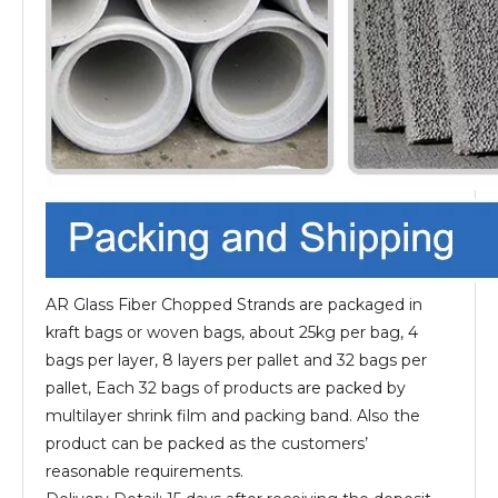
AR Glass Fiber Chopped Strands are packaged in
kraft bags or woven bags, about 25kg per bag, 4
bags per layer, 8 layers per pallet and 32 bags per
pallet, Each 32 bags of products are packed by
multilayer shrink film and packing band. Also the
product can be packed as the customers’
reasonable requirements.