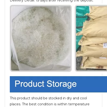
Delivery Detail: 15 days after receiving the deposit.
This product should be stocked in dry and cool
places. The best condition is within temperature