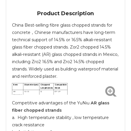
Product Description
China Best-selling fibre glass chopped strands for
concrete，Chinese manufacturers have long-term
technical support of 14.5% or 16.5% alkali-resistant
glass fiber chopped strands. Zor2 chopped 14.5%
alkali-resistant (AR) glass chopped strands in Mexico,
including Zro2 16.5% and Zro2 14.5% chopped
strands. Widely used as building waterproof material
and reinforced plaster.
Item
Diameter(um)
Chopped
Compatible
Length(mm)
Resin
AR
10-13
12
EP UP
Fiberglass
chopped
Competitive advantages of the YuNiu
AR glass
strands
AR
10-13
24
EP UP
Fiberglass
fiber chopped strands
chopped
strands
a. High temperature stability , low temperature
crack resistance