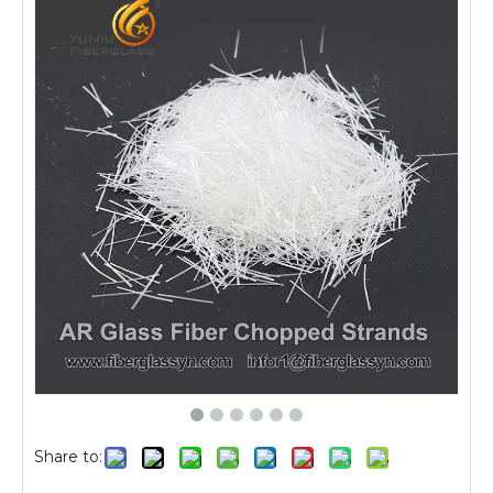
Share to: