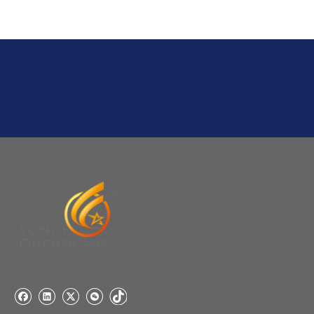
Q
6:What's your delivery time for production?
A:If we have stock , can delivery in 7 days ; if without the
stock, need 7~15 days !
YuNiu Fiberglass Manufacturing
Your success is our business!
Any questions, please contact us freely.
Q
5:How do you charge the sample fees?
A: If you need a samples from our stock, we can provide
to you for free, but you need to pay the freight charge.If
you need a special size, We will charge the sample
making fee which is refundable when you place an
order.
Q
4:When can I offer?
A: We usually quote within 24 hours after we get your
inquiry. If you are very urgent to get the price pls call us