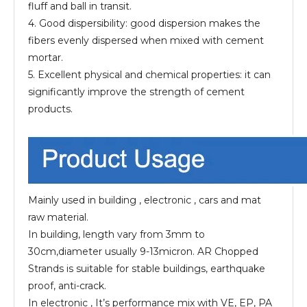
fluff and ball in transit.
4. Good dispersibility: good dispersion makes the
fibers evenly dispersed when mixed with cement
mortar.
5. Excellent physical and chemical properties: it can
significantly improve the strength of cement
products.
Mainly used in building , electronic , cars and mat
raw material.
In building, length vary from 3mm to
30cm,diameter usually 9-13micron. AR Chopped
Strands is suitable for stable buildings, earthquake
proof, anti-crack.
In electronic , It’s performance mix with VE, EP, PA