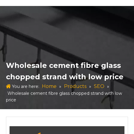
Wholesale cement fibre glass
chopped strand with low price
Home
Products
SEO
You are here:
»
»
»
Wholesale cement fibre glass chopped strand with low
price