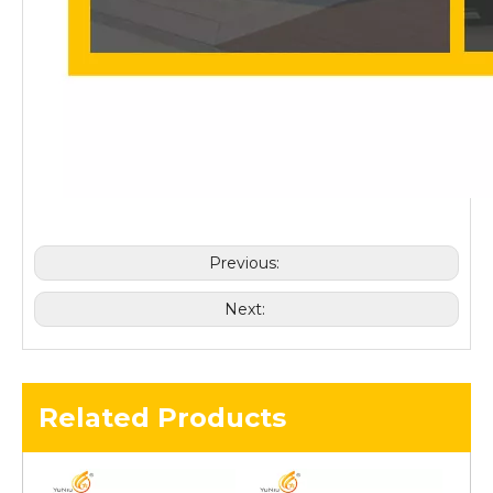
Previous:
Next:
Related Products