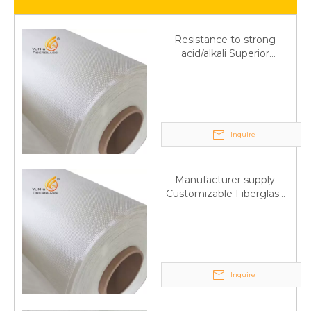
Resistance to strong
acid/alkali Superior
Fiberglass plain cloth
Trade Assurance
Inquire
Manufacturer supply
Customizable Fiberglass
plain cloth Online
wholesale
Inquire