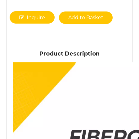
Inquire
Add to Basket
Product Description