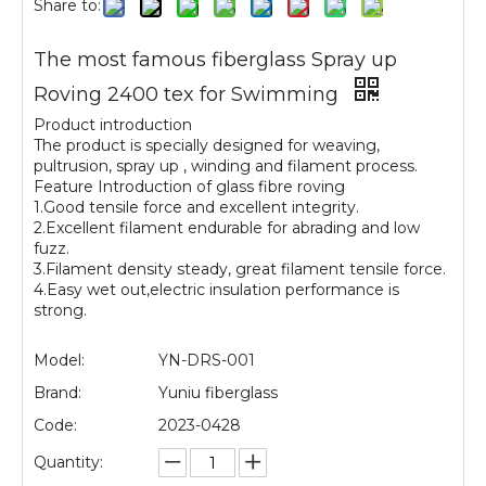
Share to:
The most famous fiberglass Spray up
Roving 2400 tex for Swimming
Product introduction
The product is specially designed for weaving,
pultrusion, spray up , winding and filament process.
Feature Introduction of glass fibre roving
1.Good tensile force and excellent integrity.
2.Excellent filament endurable for abrading and low
fuzz.
3.Filament density steady, great filament tensile force.
4.Easy wet out,electric insulation performance is
strong.
Model:
YN-DRS-001
Brand:
Yuniu fiberglass
Code:
2023-0428
Quantity: