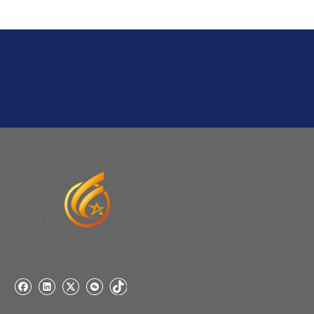
Q
6:What's your delivery time for production?
A:If we have stock , can delivery in 7 days ; if without the
stock, need 7~15 days !
YuNiu Fiberglass Manufacturing
Your success is our business!
Any questions, please contact us freely.
Q
5:How do you charge the sample fees?
A: If you need a samples from our stock, we can provide
to you for free, but you need to pay the freight charge.If
you need a special size, We will charge the sample
making fee which is refundable when you place an
order.
Q
4:When can I offer?
A: We usually quote within 24 hours after we get your
inquiry. If you are very urgent to get the price pls call us