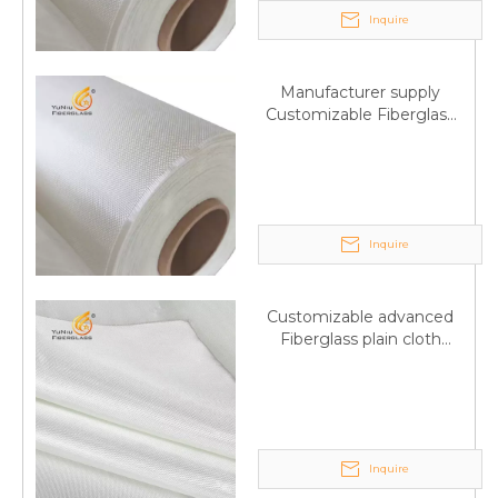
Inquire
Manufacturer supply
Customizable Fiberglass
plain cloth Online
wholesale
Inquire
Customizable advanced
Fiberglass plain cloth
Supplied by manufacturer
Inquire