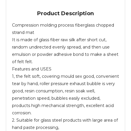
Product Description
Compression molding process fiberglass chopped
strand mat
It is made of glass fiber raw silk after short cut,
random undirected evenly spread, and then use
emulsion or powder adhesive bond to make a sheet
of felt felt.
Features and USES
1, the felt soft, covering mould sex good, convenient
tear by hand, roller pressure exhaust bubble is very
good, resin consumption, resin soak well,
penetration speed, bubbles easily excluded,
products high mechanical strength, excellent acid
corrosion.
2. Suitable for glass steel products with large area of
hand paste processing,