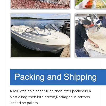
A roll wrap on a paper tube then after packed in a
plastic bag then into carton,Packaged in cartons
loaded on pallets.