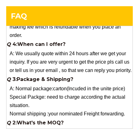
you need a special size, We will charge the sample
making fee which is refundable when you place an
FAQ
order.
Q
4:When can I offer?
A: We usually quote within 24 hours after we get your
inquiry. If you are very urgent to get the price pls call us
or tell us in your email , so that we can reply you priority.
Q
3:Package & Shipping?
A: Normal package:carton(Incuded in the unite price)
Special Packge: need to charge according the actual
situation.
Normal shipping :your nominated Freight forwarding.
Q
2:What's the MOQ?
Usually 1 Ton.
Q
1:Are you a factory? Where are you located?
We are a manufacturer from China.