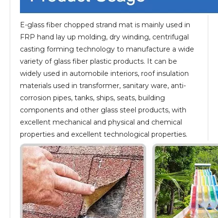
E-glass fiber chopped strand mat is mainly used in
FRP hand lay up molding, dry winding, centrifugal
casting forming technology to manufacture a wide
variety of glass fiber plastic products. It can be
widely used in automobile interiors, roof insulation
materials used in transformer, sanitary ware, anti-
corrosion pipes, tanks, ships, seats, building
components and other glass steel products, with
excellent mechanical and physical and chemical
properties and excellent technological properties.