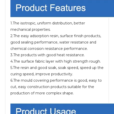
1.The isotropic, uniform distribution, better
mechanical properties.
2.The easy adsorption resin, surface finish products,
good sealing performance, water resistance and
chemical corrosion resistance performance.
3.The products with good heat resistance.
4.The surface fabric layer with high strength rough.
5.The resin and good soak, soak speed, speed up the
curing speed, improve productivity.
6.The mould covering performance is good, easy to
cut, easy construction products suitable for the
production of more complex shape.