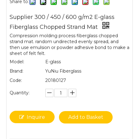
Share to:
Supplier 300 / 450 / 600 g/m2 E-glass
Fiberglass Chopped Strand Mat
Compression molding process fiberglass chopped
strand mat. random undirected evenly spread, and
then use emulsion or powder adhesive bond to make a
sheet of felt felt.
Model:
E-glass
Brand:
YuNiu Fiberglass
Code:
20180127
Quantity:
Inquire
Add to Basket