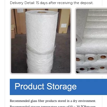
Delivery Detail: 15 days after receiving the deposit.
Recommended glass fiber products stored in a dry environment.
Recommended storage temperature range of
10 ~ 30 ℃
Between