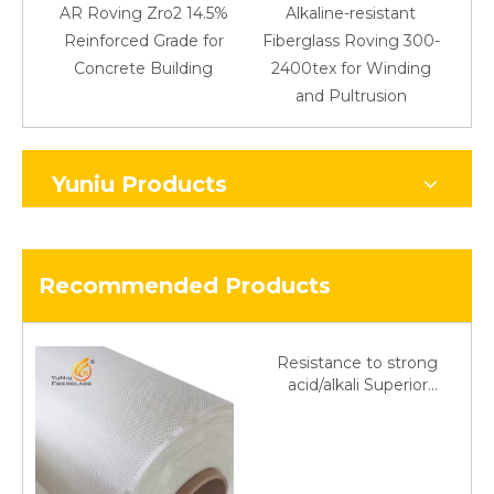
AR Roving Zro2 14.5%
Alkaline-resistant
Reinforced Grade for
Fiberglass Roving 300-
Concrete Building
2400tex for Winding
48
and Pultrusion
Yuniu Products
Recommended Products
Resistance to strong
acid/alkali Superior
Fiberglass plain cloth
Trade Assurance