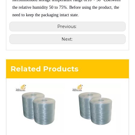
the relative humidity
50 to 75%
. Before using the product, the
need to keep the packaging intact state.
Previous:
Next:
Related Products