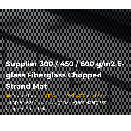
Supplier 300 / 450 / 600 g/m2 E-
glass Fiberglass Chopped
Strand Mat
Home
Products
SEO
You are here:
»
»
»
Supplier 300 / 450 / 600 g/m2 E-glass Fiberglass
Chopped Strand Mat