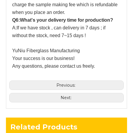
charge the sample making fee which is refundable
when you place an order.
Q6:What's your delivery time for production?
A:If we have stock , can delivery in 7 days ; if
without the stock, need 7~15 days !
YuNiu Fiberglass Manufacturing
Your success is our business!
Any questions, please contact us freely.
Previous:
Next:
Related Products