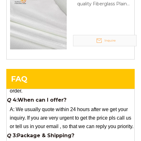
Your success is our business!
quality Fiberglass Plain
weave tape Manufacturer
Any questions, please contact us freely.
supply
Q
5:How do you charge the sample fees?
A: If you need a samples from our stock, we can provide
Inquire
to you for free, but you need to pay the freight charge.If
you need a special size, We will charge the sample
making fee which is refundable when you place an
order.
FAQ
Q
4:When can I offer?
A: We usually quote within 24 hours after we get your
inquiry. If you are very urgent to get the price pls call us
or tell us in your email , so that we can reply you priority.
Q
3:Package & Shipping?
A: Normal package:carton(Incuded in the unite price)
Special Packge: need to charge according the actual