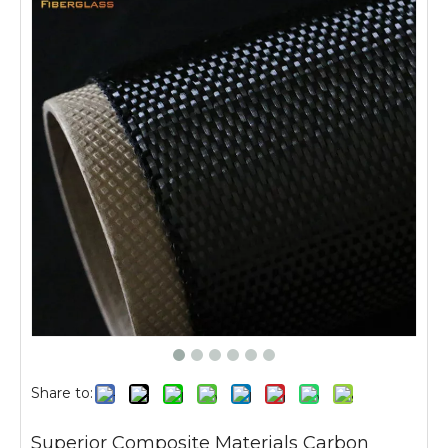
Share to:
Superior Composite Materials Carbon