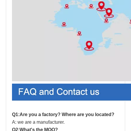
Q1:Are you a factory? Where are you located?
A: we are a manufacturer.
Q2:What's the MOQ?