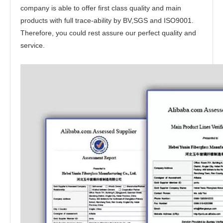
company is able to offer first class quality and main
products with full trace-ability by BV,SGS and ISO9001.
Therefore, you could rest assure our perfect quality and
service.