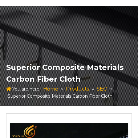
Superior Composite Materials
Carbon Fiber Cloth
Home
Products
SEO
You are here:
»
»
»
Superior Composite Materials Carbon Fiber Cloth