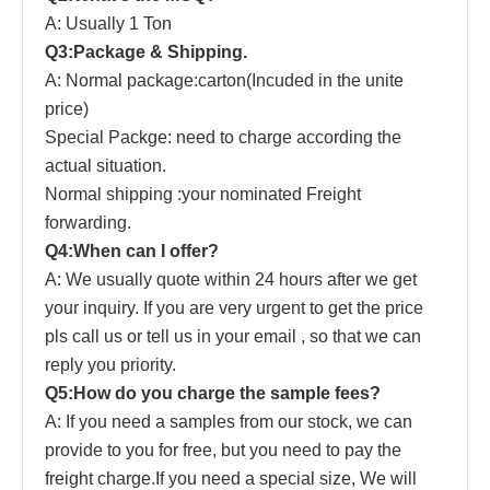
A: Usually 1 Ton
Q3:Package & Shipping.
A: Normal package:carton(Incuded in the unite
price)
Special Packge: need to charge according the
actual situation.
Normal shipping :your nominated Freight
forwarding.
Q4:When can I offer?
A: We usually quote within 24 hours after we get
your inquiry. If you are very urgent to get the price
pls call us or tell us in your email , so that we can
reply you priority.
Q5:How do you charge the sample fees?
A: If you need a samples from our stock, we can
provide to you for free, but you need to pay the
freight charge.If you need a special size, We will