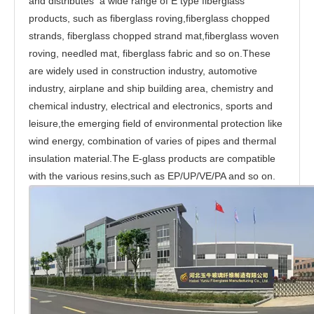
and distributes a wide range of E type fiberglass
products, such as fiberglass roving,fiberglass chopped
strands, fiberglass chopped strand mat,fiberglass woven
roving, needled mat, fiberglass fabric and so on.These
are widely used in construction industry, automotive
industry, airplane and ship building area, chemistry and
chemical industry, electrical and electronics, sports and
leisure,the emerging field of environmental protection like
wind energy, combination of varies of pipes and thermal
insulation material.The E-glass products are compatible
with the various resins,such as EP/UP/VE/PA and so on.