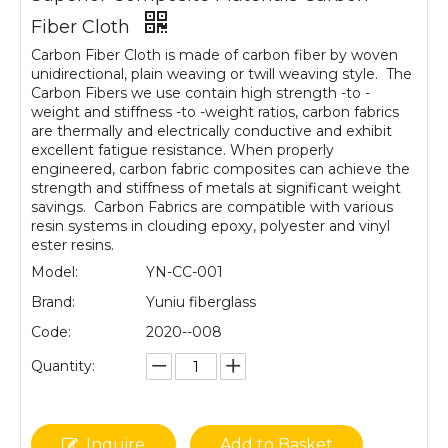
Fiber Cloth
Carbon Fiber Cloth is made of carbon fiber by woven
unidirectional, plain weaving or twill weaving style. The
Carbon Fibers we use contain high strength -to -
weight and stiffness -to -weight ratios, carbon fabrics
are thermally and electrically conductive and exhibit
excellent fatigue resistance. When properly
engineered, carbon fabric composites can achieve the
strength and stiffness of metals at significant weight
savings. Carbon Fabrics are compatible with various
resin systems in clouding epoxy, polyester and vinyl
ester resins.
Model:
YN-CC-001
Brand:
Yuniu fiberglass
Code:
2020--008
Quantity:
Inquire
Add to Basket