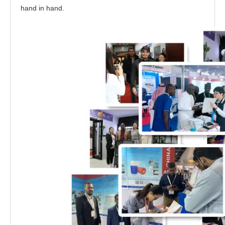
hand in hand.