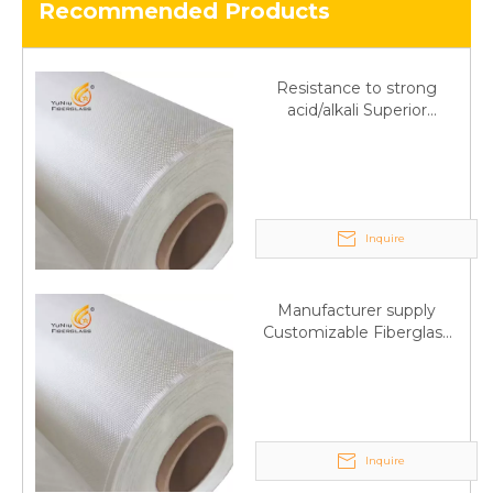
Recommended Products
Resistance to strong
acid/alkali Superior
Fiberglass plain cloth
Trade Assurance
Inquire
Manufacturer supply
Customizable Fiberglass
plain cloth Online
wholesale
Inquire