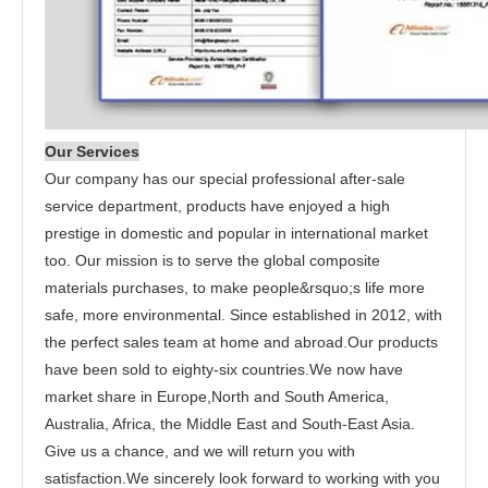
Our Services
Our company has our special professional after-sale
service department, products have enjoyed a high
prestige in domestic and popular in international market
too. Our mission is to serve the global composite
materials purchases, to make people&rsquo;s life more
safe, more environmental. Since established in 2012, with
the perfect sales team at home and abroad.Our products
have been sold to eighty-six countries.We now have
market share in Europe,North and South America,
Australia, Africa, the Middle East and South-East Asia.
Give us a chance, and we will return you with
satisfaction.We sincerely look forward to working with you