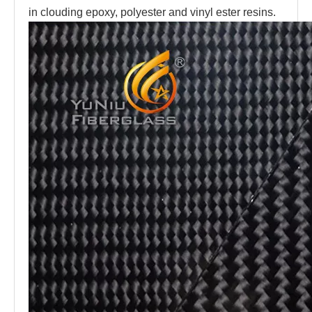
in clouding epoxy, polyester and vinyl ester resins.