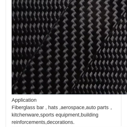
Application
Fiberglass bar , hats ,
aerospace,auto parts
，
k
itchenware,sports equipment,building
reinforcements,decorations.