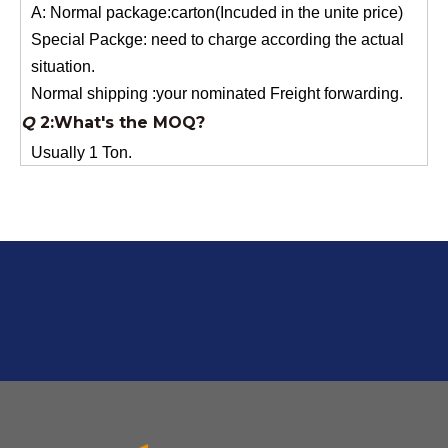
situation.
Normal shipping :your nominated Freight forwarding.
Q
2:What's the MOQ?
Usually 1 Ton.
Q
1:Are you a factory? Where are you located?
We are a manufacturer from China.
Q
6:What's your delivery time for production?
A:If we have stock , can delivery in 7 days ; if without the
stock, need 7~15 days !
YuNiu Fiberglass Manufacturing
Your success is our business!
Any questions, please contact us freely.
Q
5:How do you charge the sample fees?
A: If you need a samples from our stock, we can provide
to you for free, but you need to pay the freight charge.If