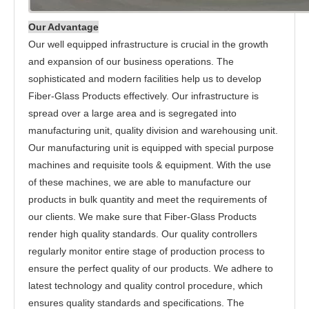
Our Advantage
Our well equipped infrastructure is crucial in the growth
and expansion of our business operations. The
sophisticated and modern facilities help us to develop
Fiber-Glass Products effectively. Our infrastructure is
spread over a large area and is segregated into
manufacturing unit, quality division and warehousing unit.
Our manufacturing unit is equipped with special purpose
machines and requisite tools & equipment. With the use
of these machines, we are able to manufacture our
products in bulk quantity and meet the requirements of
our clients. We make sure that Fiber-Glass Products
render high quality standards. Our quality controllers
regularly monitor entire stage of production process to
ensure the perfect quality of our products. We adhere to
latest technology and quality control procedure, which
ensures quality standards and specifications. The