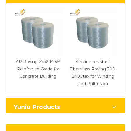
AR Roving Zro2 14.5%
Alkaline-resistant
Reinforced Grade for
Fiberglass Roving 300-
Concrete Building
2400tex for Winding
48
and Pultrusion
Yuniu Products