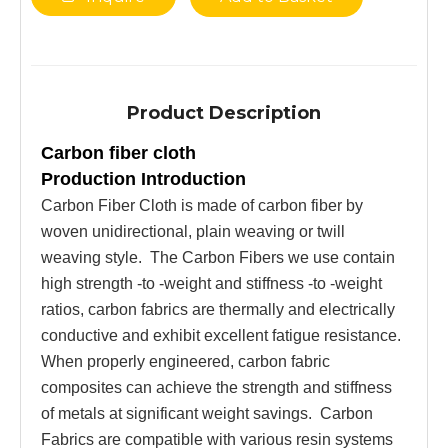
Product Description
Carbon fiber cloth
Production Introduction
Carbon Fiber Cloth is made of carbon fiber by
woven unidirectional, plain weaving or twill
weaving style. The Carbon Fibers we use contain
high strength -to -weight and stiffness -to -weight
ratios, carbon fabrics are thermally and ele
c
trically
conductive and exhibit excellent fatigue resistance.
When properly engineered, carbon fabric
composites can achieve the strength and stiffness
of metals at significant weight savings. Carbon
Fabrics are compatible with various resin systems