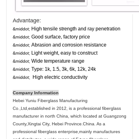
Advantage:
High tensile strength and ray penetration
&middot;
Good surface, factory price
&middot;
Abrasion and corrosion resistance
&middot;
Light weight, easy to construct
&middot;
Wide temperature range
&middot;
Type: 1k, 1.5, 3k, 6k, 12k, 24k
&middot;
High electric conductivity
&middot;
Company Information
Hebei Yuniu Fiberglass Manufacturing
Co.,Ltd,established in 2012, is a professional fiberglass
manufacturer in north China, which located at Guangzong
County,Xingtai City, Hebei Province.China. As a
professional fiberglass enterprise,mainly manufactures