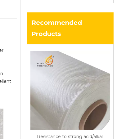
Recommended
Products
er
in
ellent
Resistance to strong acid/alkali