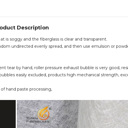
oduct Description
is soggy and the fiberglass is clear and transparent.
t, random undirected evenly spread, and then use emulsion or powd
ent tear by hand, roller pressure exhaust bubble is very good, res
bubbles easily excluded, products high mechanical strength, exc
ea of hand paste processing,