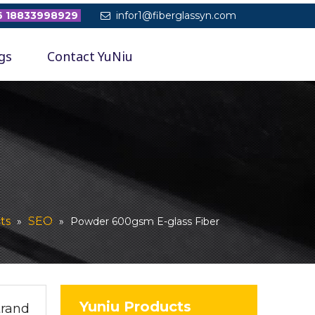
 18833998929
infor1@fiberglassyn.com

gs
Contact YuNiu
ts
SEO
»
»
Powder 600gsm E-glass Fiber
Yuniu Products
trand