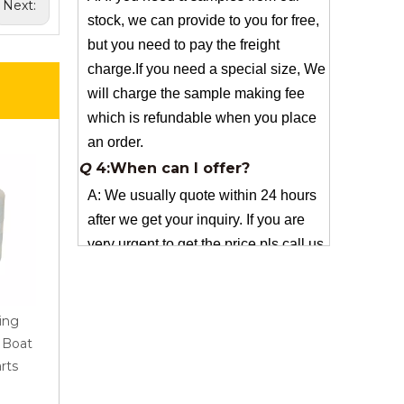
Next:
charge.If you need a special size, We
will charge the sample making fee
which is refundable when you place
an order.
Q
4:When can I offer?
A: We usually quote within 24 hours
after we get your inquiry. If you are
very urgent to get the price pls call us
or tell us in your email , so that we
can reply you priority.
Q
3:Package & Shipping?
A: Normal package:carton(Incuded in
the unite price)
ing
AR Roving 1200Tex
Best Quality Fiberglass
Special Packge: need to charge
r Boat
2400Tex for Pultrusion
Woven For Sanitary Wa
according the actual situation.
rts
Industrial Application
And Bathroom Product
Normal shipping :your nominated