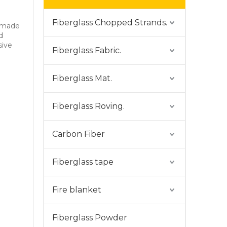
Fiberglass Chopped Strands.
s made
d
sive
Fiberglass Fabric.
Fiberglass Mat.
Fiberglass Roving.
Carbon Fiber
Fiberglass tape
Fire blanket
Fiberglass Powder