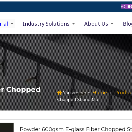
86

rial
Industry Solutions
About Us
Blo
er Chopped
Home
Produc
You are here:
»
Chopped Strand Mat
Powder 600gsm E-glass Fiber Chopped S