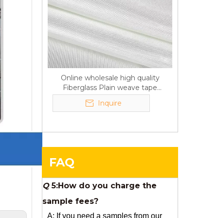
Q
6:What's your delivery time
for production?
A:If we have stock , can delivery in
7 days ; if without the stock, need
7~15 days !
Online wholesale high quality
Fiberglass Plain weave tape
YuNiu Fiberglass Manufacturing
Manufacturer supply
Your success is our business!
Inquire
Any questions, please contact us
freely.
Q
5:How do you charge the
FAQ
sample fees?
A: If you need a samples from our
stock, we can provide to you for free,
but you need to pay the freight