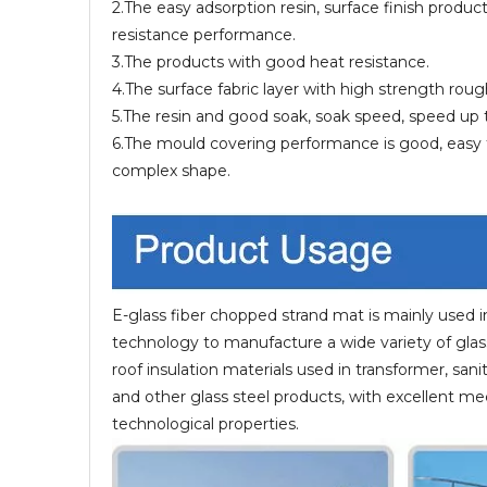
2.The easy adsorption resin, surface finish produ
resistance performance.
3.The products with good heat resistance.
4.The surface fabric layer with high strength roug
5.The resin and good soak, soak speed, speed up 
6.The mould covering performance is good, easy t
complex shape.
E-glass fiber chopped strand mat is mainly used i
technology to manufacture a wide variety of glass 
roof insulation materials used in transformer, sani
and other glass steel products, with excellent me
technological properties.