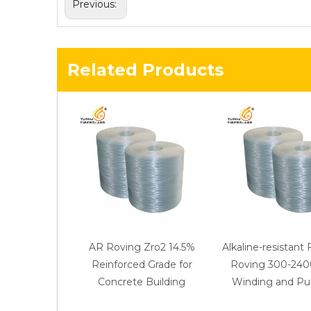
Previous:
Related Products
AR Roving Zro2 14.5%
Alkaline-resistant 
Reinforced Grade for
Roving 300-2400
Concrete Building
Winding and Pul