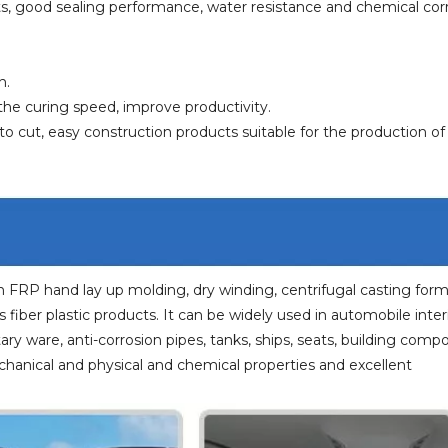
cts, good sealing performance, water resistance and chemical cor
h.
the curing speed, improve productivity.
o cut, easy construction products suitable for the production o
n FRP hand lay up molding, dry winding, centrifugal casting for
fiber plastic products. It can be widely used in automobile interi
tary ware, anti-corrosion pipes, tanks, ships, seats, building com
chanical and physical and chemical properties and excellent