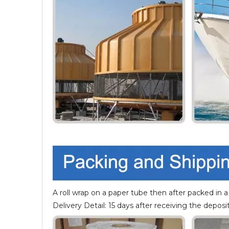
A roll wrap on a paper tube then after packed in a
Delivery Detail: 15 days after receiving the deposit