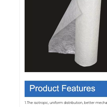
1.The isotropic, uniform distribution, better mecha