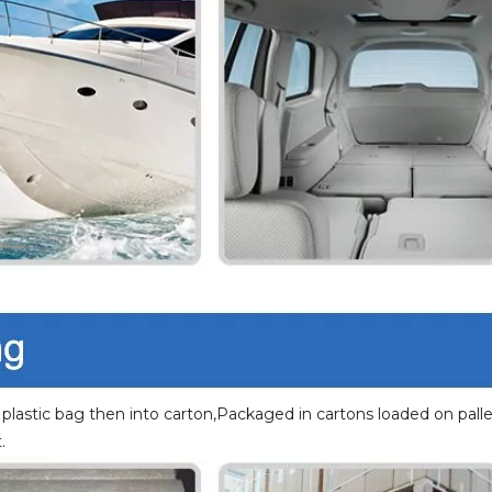
 plastic bag then into carton,Packaged in cartons loaded on palle
.