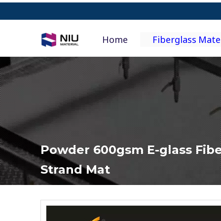
Home
Fiberglass Mate
Powder 600gsm E-glass Fib
Strand Mat