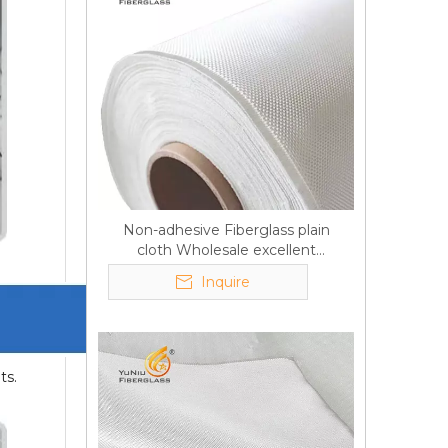
Non-adhesive Fiberglass plain
cloth Wholesale excellent
properties Free sample
Inquire
ts.