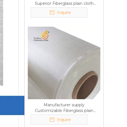
Superior Fiberglass plain cloth
Trade Assurance
Inquire
Manufacturer supply
Customizable Fiberglass plain
cloth Online wholesale
Inquire