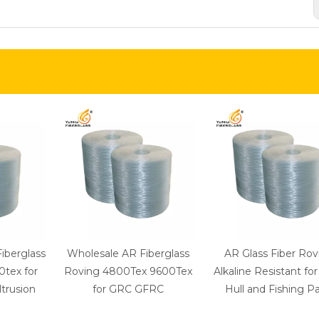
Fiberglass
Wholesale AR Fiberglass
AR Glass Fiber Rov
tex for
Roving 4800Tex 9600Tex
Alkaline Resistant fo
trusion
for GRC GFRC
Hull and Fishing Pa