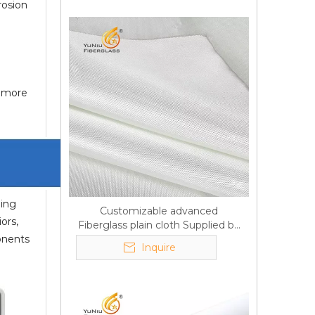
rosion
f more
ming
Customizable advanced
ors,
Fiberglass plain cloth Supplied by
ponents
manufacturer
Inquire