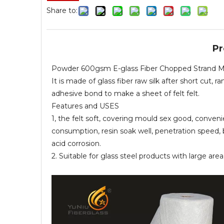
Share to:
Pr
Powder 600gsm E-glass Fiber Chopped Strand Mat 
It is made of glass fiber raw silk after short cu
adhesive bond to make a sheet of felt felt.
Features and USES
1, the felt soft, covering mould sex good, conveni
consumption, resin soak well, penetration speed, 
acid corrosion.
2. Suitable for glass steel products with large ar