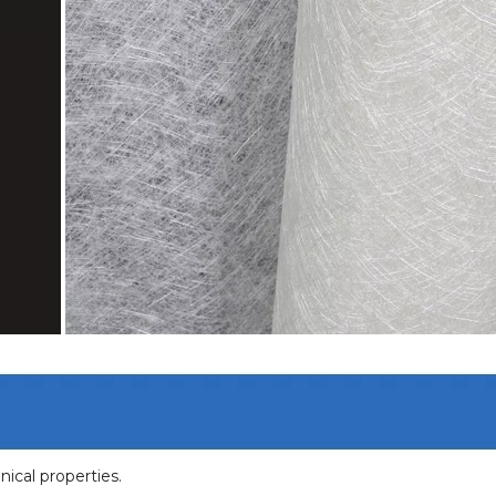
nical properties.