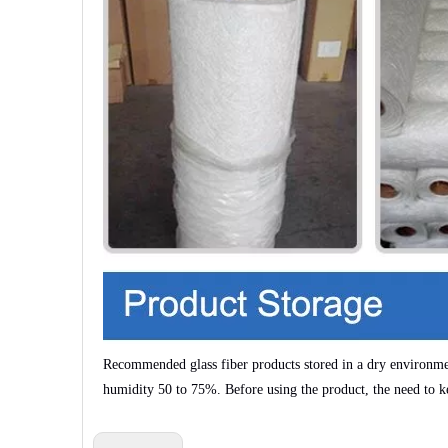
Recommended glass fiber products stored in a dry environm
humidity
50 to 75%
. Before using the product, the need to k