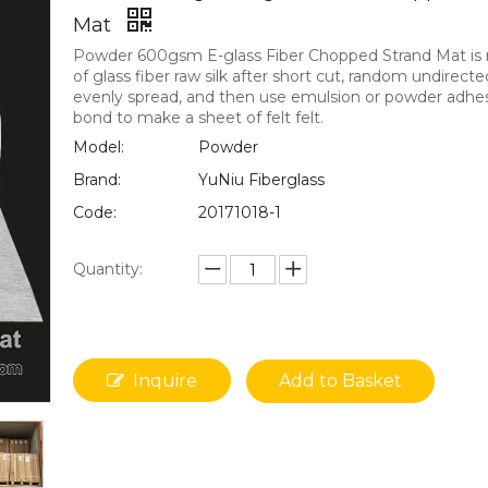
Mat
Powder 600gsm E-glass Fiber Chopped Strand Mat i
of glass fiber raw silk after short cut, random undirecte
evenly spread, and then use emulsion or powder adhe
bond to make a sheet of felt felt.
Model:
Powder
Brand:
YuNiu Fiberglass
Code:
20171018-1
Quantity:
Inquire
Add to Basket