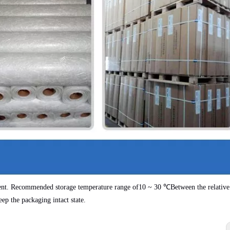
ent. Recommended storage temperature range of
10 ~ 30 ℃
Between the relative
eep the packaging intact state.