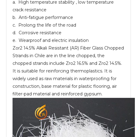
a. High temperature stability , low temperature
crack resistance
b. Anti-fatigue performance
c. Prolong the life of the road
d. Corrosive resistance
e. Wearproof and electric insulation
Zor2 14.5% Alkali Resistant (AR) Fiber Glass Chopped
Strands in Chile are in the line chopped, the
chopped strands include Zro2 16.5% and Zro2 14.5%.
It is suitable for reinforcing thermoplastics. It is
widely used as raw materials in waterproofing for
construction, base material for plastic flooring, air
filter-pad material and reinforced gypsum.