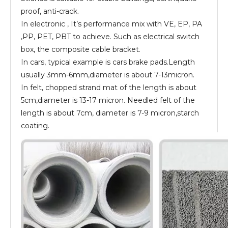
proof, anti-crack.
In electronic , It’s performance mix with VE, EP, PA
,PP, PET, PBT to achieve. Such as electrical switch
box, the composite cable bracket.
In cars, typical example is cars brake pads.Length
usually 3mm-6mm,diameter is about 7-13micron.
In felt, chopped strand mat of the length is about
5cm,diameter is 13-17 micron. Needled felt of the
length is about 7cm, diameter is 7-9 micron,starch
coating.