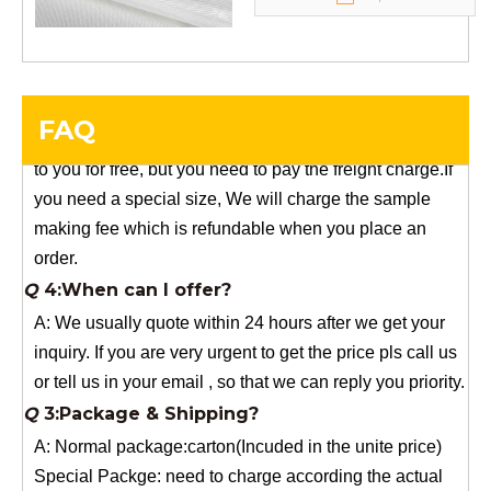
Q
5:How do you charge the sample fees?
A: If you need a samples from our stock, we can provide
to you for free, but you need to pay the freight charge.If
FAQ
you need a special size, We will charge the sample
making fee which is refundable when you place an
order.
Q
4:When can I offer?
A: We usually quote within 24 hours after we get your
inquiry. If you are very urgent to get the price pls call us
or tell us in your email , so that we can reply you priority.
Q
3:Package & Shipping?
A: Normal package:carton(Incuded in the unite price)
Special Packge: need to charge according the actual
situation.
Normal shipping :your nominated Freight forwarding.