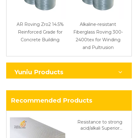
AR Roving Zro2 14.5%
Alkaline-resistant
Reinforced Grade for
Fiberglass Roving 300-
Concrete Building
2400tex for Winding
48
and Pultrusion
Yuniu Products
Recommended Products
Resistance to strong
acid/alkali Superior
Fiberglass plain cloth