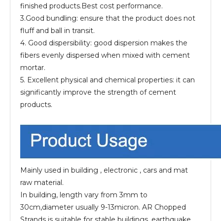
finished products.Best cost performance.
3.Good bundling: ensure that the product does not
fluff and ball in transit.
4. Good dispersibility: good dispersion makes the
fibers evenly dispersed when mixed with cement
mortar.
5. Excellent physical and chemical properties: it can
significantly improve the strength of cement
products.
Mainly used in building , electronic , cars and mat
raw material.
In building, length vary from 3mm to
30cm,diameter usually 9-13micron. AR Chopped
Strands is suitable for stable buildings, earthquake