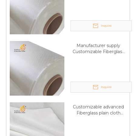
Trade Assurance
Inquire
Manufacturer supply
Customizable Fiberglass
plain cloth Online
wholesale
Inquire
Customizable advanced
Fiberglass plain cloth
Supplied by manufacturer