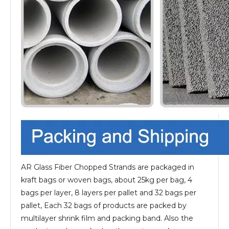
AR Glass Fiber Chopped Strands are packaged in
kraft bags or woven bags, about 25kg per bag, 4
bags per layer, 8 layers per pallet and 32 bags per
pallet, Each 32 bags of products are packed by
multilayer shrink film and packing band. Also the