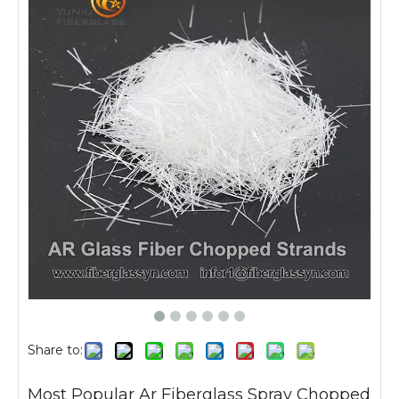
Share to:
Most Popular Ar Fiberglass Spray Chopped