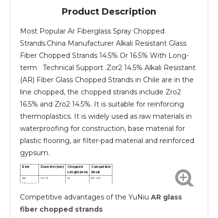
Product Description
Most Popular Ar Fiberglass Spray Chopped
Strands.China Manufacturer Alkali Resistant Glass
Fiber Chopped Strands 14.5% Or 16.5% With Long-
term Technical Support .Zor2 14.5% Alkali Resistant
(AR) Fiber Glass Chopped Strands in Chile are in the
line chopped, the chopped strands include Zro2
16.5% and Zro2 14.5%. It is suitable for reinforcing
thermoplastics. It is widely used as raw materials in
waterproofing for construction, base material for
plastic flooring, air filter-pad material and reinforced
gypsum.
Item
Diameter(um)
Chopped
Compatible
Length(mm)
Resin
AR
10-13
12
EP UP
Fiberglass
chopped
Competitive advantages of the YuNiu
AR glass
strands
AR
10-13
24
EP UP
Fiberglass
fiber chopped strands
chopped
strands