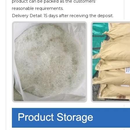
product can be packed as the customers’
reasonable requirements.
Delivery Detail: 15 days after receiving the deposit.