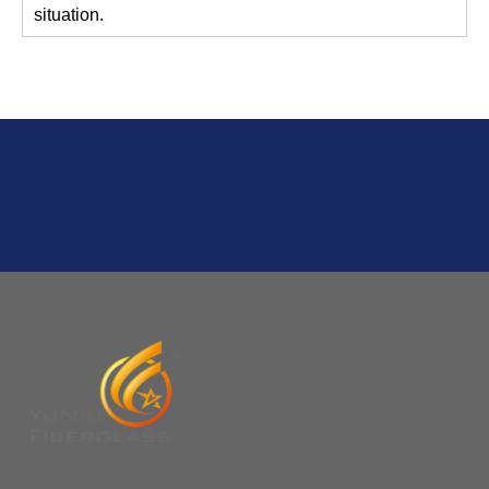
Q
2:What's the MOQ?
Usually 1 Ton.
Q
1:Are you a factory? Where are you located?
We are a manufacturer from China.
Q
6:What's your delivery time for production?
A:If we have stock , can delivery in 7 days ; if without the
stock, need 7~15 days !
YuNiu Fiberglass Manufacturing
Your success is our business!
Any questions, please contact us freely.
Q
5:How do you charge the sample fees?
A: If you need a samples from our stock, we can provide
to you for free, but you need to pay the freight charge.If
you need a special size, We will charge the sample
making fee which is refundable when you place an