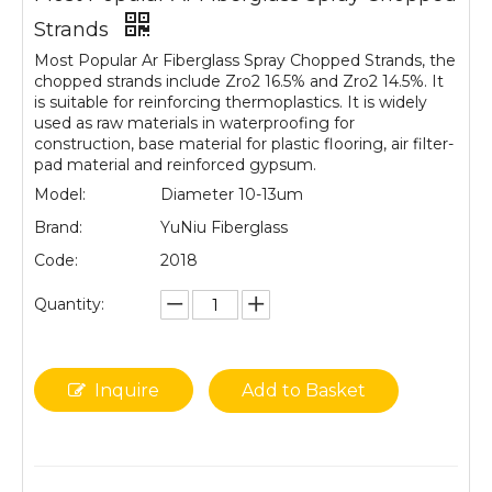
Strands
Most Popular Ar Fiberglass Spray Chopped Strands, the
chopped strands include Zro2 16.5% and Zro2 14.5%. It
is suitable for reinforcing thermoplastics. It is widely
used as raw materials in waterproofing for
construction, base material for plastic flooring, air filter-
pad material and reinforced gypsum.
Model:
Diameter 10-13um
Brand:
YuNiu Fiberglass
Code:
2018
Quantity:
Inquire
Add to Basket