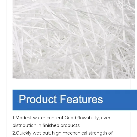
1.Modest water content.Good flowability, even
distribution in finished products.
2.Quickly wet-out, high mechanical strength of