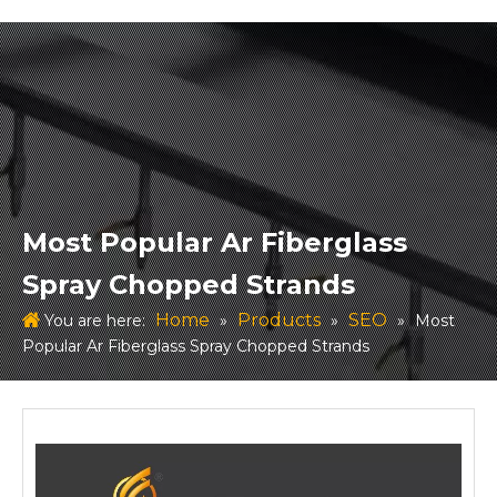
Most Popular Ar Fiberglass
Spray Chopped Strands
Home
Products
SEO
You are here:
»
»
»
Most
Popular Ar Fiberglass Spray Chopped Strands