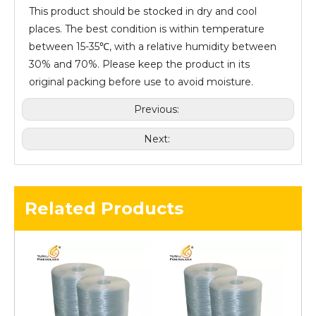
This product should be stocked in dry and cool
places. The best condition is within temperature
between 15-35℃, with a relative humidity between
30% and 70%. Please keep the product in its
original packing before use to avoid moisture.
Previous:
Next:
Related Products