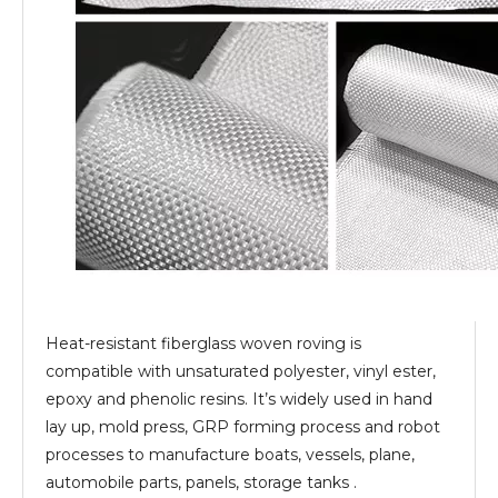
Heat-resistant fiberglass woven roving is
compatible with unsaturated polyester, vinyl ester,
epoxy and phenolic resins. It’s widely used in hand
lay up, mold press, GRP forming process and robot
processes to manufacture boats, vessels, plane,
automobile parts, panels, storage tanks .