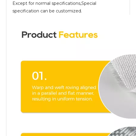
Except for normal specifications,Special
specification can be customized.