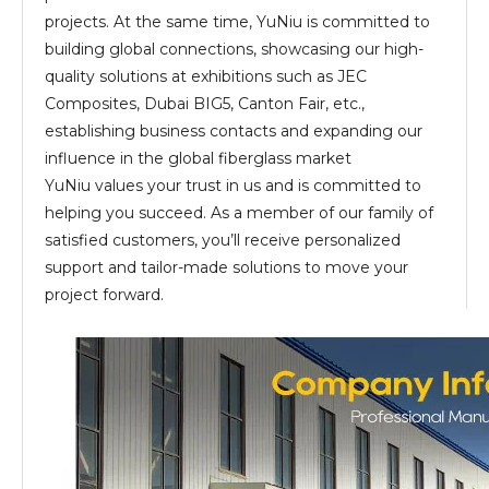
projects. At the same time, YuNiu is committed to
building global connections, showcasing our high-
quality solutions at exhibitions such as JEC
Composites, Dubai BIG5, Canton Fair, etc.,
establishing business contacts and expanding our
influence in the global fiberglass market
YuNiu values your trust in us and is committed to
helping you succeed. As a member of our family of
satisfied customers, you’ll receive personalized
support and tailor-made solutions to move your
project forward.