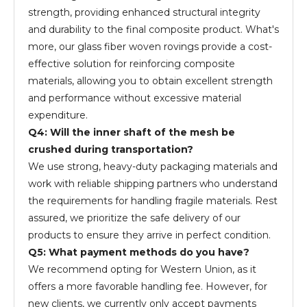
strength, providing enhanced structural integrity
and durability to the final composite product. What's
more, our glass fiber woven rovings provide a cost-
effective solution for reinforcing composite
materials, allowing you to obtain excellent strength
and performance without excessive material
expenditure.
Q4: Will the inner shaft of the mesh be
crushed during transportation?
We use strong, heavy-duty packaging materials and
work with reliable shipping partners who understand
the requirements for handling fragile materials. Rest
assured, we prioritize the safe delivery of our
products to ensure they arrive in perfect condition.
Q5: What payment methods do you have?
We recommend opting for Western Union, as it
offers a more favorable handling fee. However, for
new clients, we currently only accept payments