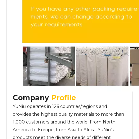
Company
Profile
YuNiu operates in 126 countries/regions and
provides the highest quality materials to more than
1,000 customers around the world. From North
America to Europe, from Asia to Africa, YuNiu’s
products meet the diverse needs of different