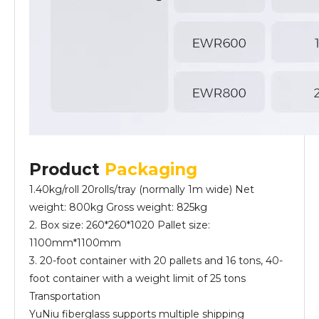
Product
Packaging
1.40kg/roll 20rolls/tray (normally 1m wide) Net
weight: 800kg Gross weight: 825kg
2. Box size: 260*260*1020 Pallet size:
1100mm*1100mm
3. 20-foot container with 20 pallets and 16 tons, 40-
foot container with a weight limit of 25 tons
Transportation
YuNiu fiberglass supports multiple shipping