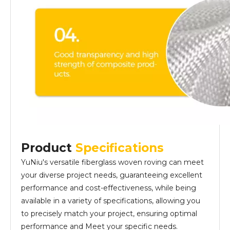
Product
Specifications
YuNiu's versatile fiberglass woven roving can meet
your diverse project needs, guaranteeing excellent
performance and cost-effectiveness, while being
available in a variety of specifications, allowing you
to precisely match your project, ensuring optimal
performance and Meet your specific needs.