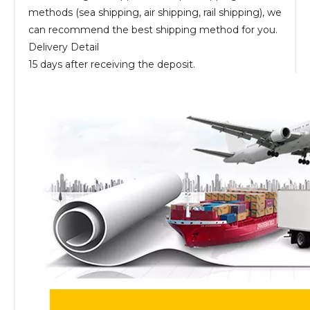
methods (sea shipping, air shipping, rail shipping), we
can recommend the best shipping method for you.
Delivery Detail
15 days after receiving the deposit.