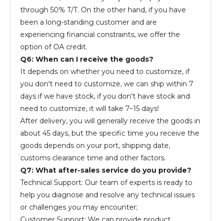
through 50% T/T. On the other hand, if you have
been a long-standing customer and are
experiencing financial constraints, we offer the
option of OA credit.
Q6: When can I receive the goods?
It depends on whether you need to customize, if
you don't need to customize, we can ship within 7
days if we have stock, if you don't have stock and
need to customize, it will take 7~15 days!
After delivery, you will generally receive the goods in
about 45 days, but the specific time you receive the
goods depends on your port, shipping date,
customs clearance time and other factors.
Q7: What after-sales service do you provide?
Technical Support: Our team of experts is ready to
help you diagnose and resolve any technical issues
or challenges you may encounter;
Customer Support: We can provide product