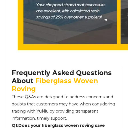
Frequently Asked Questions
About
Fiberglass Woven
Roving
These Q&As are designed to address concerns and
doubts that customers may have when considering
trading with YuNiu by providing transparent
information, timely support.
Q1:Does your fiberglass woven roving save