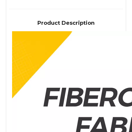
Product Description