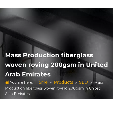
Mass Production fiberglass
woven roving 200gsm in United
Arab Emirates
Home
Products
SEO
You are here:
»
»
»
Mass
Production fiberglass woven roving 200gsm in United
Arab Emirates