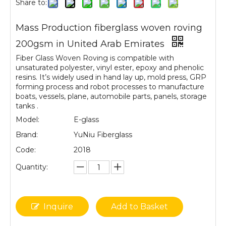
Share to:
Mass Production fiberglass woven roving
200gsm in United Arab Emirates
Fiber Glass Woven Roving is compatible with
unsaturated polyester, vinyl ester, epoxy and phenolic
resins. It’s widely used in hand lay up, mold press, GRP
forming process and robot processes to manufacture
boats, vessels, plane, automobile parts, panels, storage
tanks .
Model:
E-glass
Brand:
YuNiu Fiberglass
Code:
2018
Quantity:
Inquire
Add to Basket