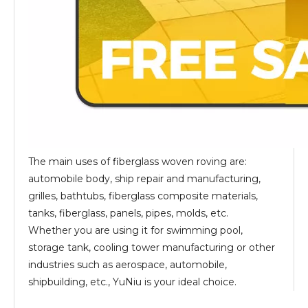
The main uses of fiberglass woven roving are:
automobile body, ship repair and manufacturing,
grilles, bathtubs, fiberglass composite materials,
tanks, fiberglass, panels, pipes, molds, etc.
Whether you are using it for swimming pool,
storage tank, cooling tower manufacturing or other
industries such as aerospace, automobile,
shipbuilding, etc., YuNiu is your ideal choice.