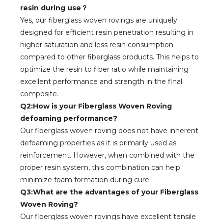
resin during use？
Yes, our fiberglass woven rovings are uniquely
designed for efficient resin penetration resulting in
higher saturation and less resin consumption
compared to other fiberglass products. This helps to
optimize the resin to fiber ratio while maintaining
excellent performance and strength in the final
composite.
Q2:How is your Fiberglass Woven Roving
defoaming performance?
Our fiberglass woven roving does not have inherent
defoaming properties as it is primarily used as
reinforcement. However, when combined with the
proper resin system, this combination can help
minimize foam formation during cure.
Q3:What are the advantages of your Fiberglass
Woven Roving?
Our fiberglass woven rovings have excellent tensile