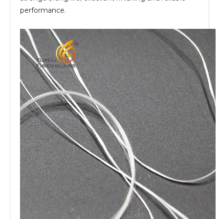
performance.