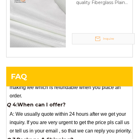
quality Fiberglass Plain
YuNiu Fiberglass Manufacturing
weave tape Manufacturer
Your success is our business!
supply
Any questions, please contact us freely.
Q
5:How do you charge the sample fees?
Inquire
A: If you need a samples from our stock, we can provide
to you for free, but you need to pay the freight charge.If
you need a special size, We will charge the sample
making fee which is refundable when you place an
FAQ
order.
Q
4:When can I offer?
A: We usually quote within 24 hours after we get your
inquiry. If you are very urgent to get the price pls call us
or tell us in your email , so that we can reply you priority.
Q
3:Package & Shipping?
A: Normal package:carton(Incuded in the unite price)