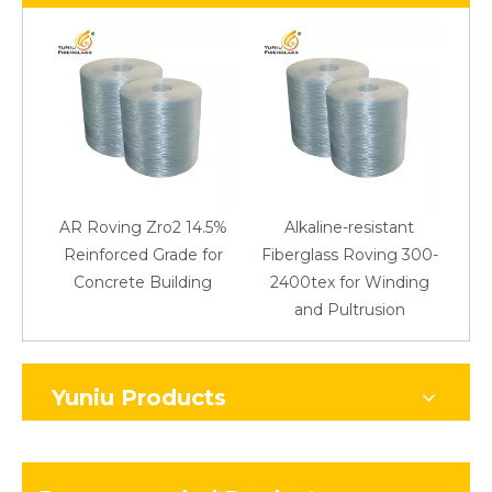
AR Roving Zro2 14.5%
Alkaline-resistant
Reinforced Grade for
Fiberglass Roving 300-
Concrete Building
2400tex for Winding
48
and Pultrusion
Yuniu Products