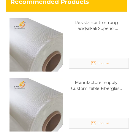
Recommended Products
Resistance to strong
acid/alkali Superior
Fiberglass plain cloth
Trade Assurance
Inquire
Manufacturer supply
Customizable Fiberglass
plain cloth Online
wholesale
Inquire