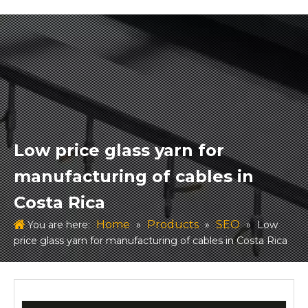
Low price glass yarn for
manufacturing of cables in
Costa Rica
Home
Products
SEO
You are here:
»
»
»
Low
price glass yarn for manufacturing of cables in Costa Rica