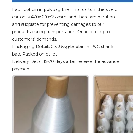
Each bobbin in polybag then into carton, the size of
carton is 470x370x255mm. and there are partition
and subplate for preventing damages to our
products during transportation. Or according to
customers' demands.
Packaging Details:0.5-3.5kg/bobbin in PVC shrink
bag, Packed on pallet
Delivery Detail:15-20 days after receive the advance
payment