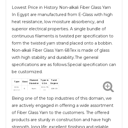
Lowest Price in History Non-alkali Fiber Glass Yarn
In Egypt are manufactured from E-Glass with high
heat resistance, low moisture absorbency, and
superior electrical properties. A single bundle of
continuous filaments is twisted per specification to
form the twisted yarn strand placed onto a bobbin.
Non-alkali Fiber Glass Yarn 68Tex is made of glass
with high stability and durability.The general
specifications are as follows.Special specification can
be customized.
Filament
Type in
Twist
Type
Glass
Diameter
U.S.A.
Degree
EC9-
ECG 75
E
9um
Z28-35
68X1X0
1/0
EC9-
ECG 75
E
9um
S28-110
Being one of the top industries of this domain, we
68X1X2
1/2
are actively engaged in offering a wide assortment
of Fiber Glass Yarn to the customers. The offered
products are sturdy in construction and have high
strength, long life; excellent finishing and reliable