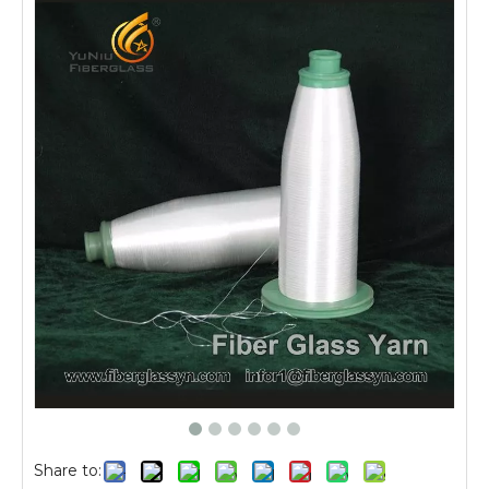
Share to: