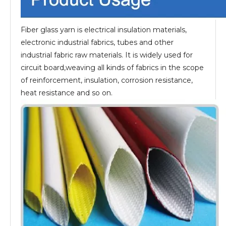
Fiber glass yarn is electrical insulation materials,
electronic industrial fabrics, tubes and other
industrial fabric raw materials. It is widely used for
circuit board,weaving all kinds of fabrics in the scope
of reinforcement, insulation, corrosion resistance,
heat resistance and so on.