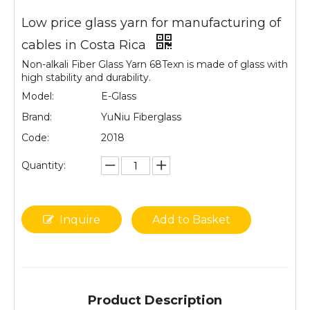
Low price glass yarn for manufacturing of
cables in Costa Rica
Non-alkali Fiber Glass Yarn 68Texn is made of glass with
high stability and durability.
Model:
E-Glass
Brand:
YuNiu Fiberglass
Code:
2018
Quantity:
Inquire
Add to Basket
Product Description