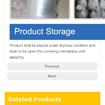
Product shall be placed under dryness condition and
shall no be open the covering membrane until
applying.
Previous:
Next:
Related Products