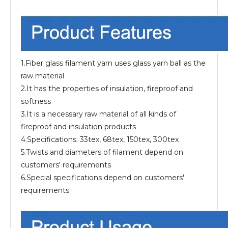
1.Fiber glass filament yarn uses glass yarn ball as the
raw material
2.It has the properties of insulation, fireproof and
softness
3.It is a necessary raw material of all kinds of
fireproof and insulation products
4.Specifications: 33tex, 68tex, 150tex, 300tex
5.Twists and diameters of filament depend on
customers' requirements
6.Special specifications depend on customers'
requirements