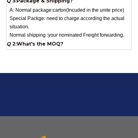
Special Packge: need to charge according the actual
situation.
Normal shipping :your nominated Freight forwarding.
Q
2:What's the MOQ?
Usually 1 Ton.
Q
1:Are you a factory? Where are you located?
We are a manufacturer from China.
Q
6:What's your delivery time for production?
A:If we have stock , can delivery in 7 days ; if without the
stock, need 7~15 days !
YuNiu Fiberglass Manufacturing
Your success is our business!
Any questions, please contact us freely.
Q
5:How do you charge the sample fees?
A: If you need a samples from our stock, we can provide