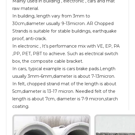
Mainly used in building , electronic , cars and mat
raw material.
In building, length vary from 3mm to
30cm,diameter usually 9-13micron. AR Chopped
Strands is suitable for stable buildings, earthquake
proof, anti-crack.
In electronic , It’s performance mix with VE, EP, PA
,PP, PET, PBT to achieve. Such as electrical switch
box, the composite cable bracket.
In cars, typical example is cars brake pads.Length
usually 3mm-6mm,diameter is about 7-13micron.
In felt, chopped strand mat of the length is about
5cm,diameter is 13-17 micron. Needled felt of the
length is about 7cm, diameter is 7-9 micron,starch
coating.