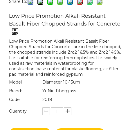
Share to:
Low Price Promotion Alkali Resistant
Basalt Fiber Chopped Strands for Concrete
Low Price Promotion Alkali Resistant Basalt Fiber
Chopped Strands for Concrete. are in the line chopped,
the chopped strands include Zro2 16.5% and Zro2 14.5%.
It is suitable for reinforcing thermoplastics. It is widely
used as raw materials in waterproofing for
construction, base material for plastic flooring, air filter-
pad material and reinforced gypsum.
Model:
Diameter 10-13um
Brand:
YuNiu Fiberglass
Code:
2018
Quantity: