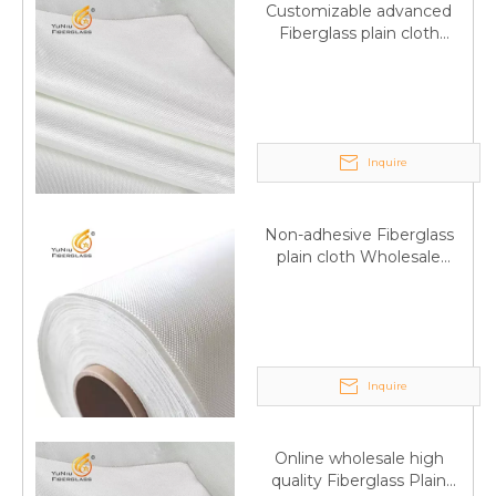
Customizable advanced
Fiberglass plain cloth
Supplied by manufacturer
Inquire
Non-adhesive Fiberglass
plain cloth Wholesale
excellent properties Free
sample
Inquire
Q
6:What's your delivery time for production?
Online wholesale high
quality Fiberglass Plain
A:If we have stock , can delivery in 7 days ; if without the