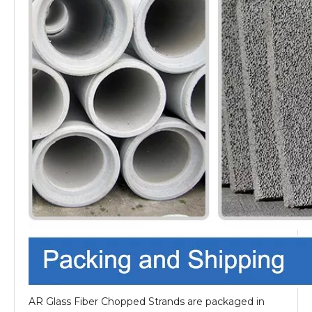
AR Glass Fiber Chopped Strands are packaged in