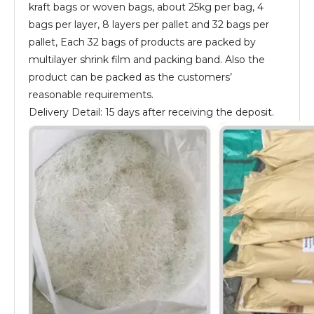
kraft bags or woven bags, about 25kg per bag, 4
bags per layer, 8 layers per pallet and 32 bags per
pallet, Each 32 bags of products are packed by
multilayer shrink film and packing band. Also the
product can be packed as the customers’
reasonable requirements.
Delivery Detail: 15 days after receiving the deposit.