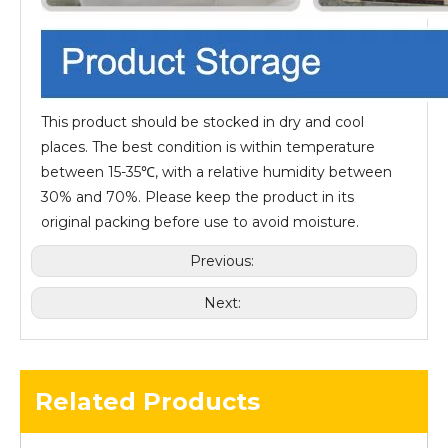
This product should be stocked in dry and cool
places. The best condition is within temperature
between 15-35℃, with a relative humidity between
30% and 70%. Please keep the product in its
original packing before use to avoid moisture.
Previous:
Next:
Related Products