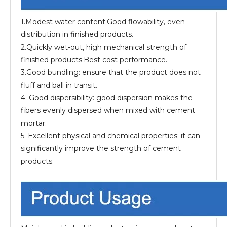
1.Modest water content.Good flowability, even
distribution in finished products.
2.Quickly wet-out, high mechanical strength of
finished products.Best cost performance.
3.Good bundling: ensure that the product does not
fluff and ball in transit.
4. Good dispersibility: good dispersion makes the
fibers evenly dispersed when mixed with cement
mortar.
5. Excellent physical and chemical properties: it can
significantly improve the strength of cement
products.