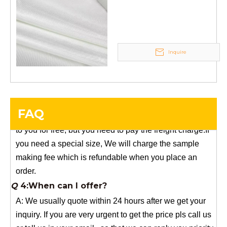
weave tape Manufacturer
stock, need 7~15 days !
supply
YuNiu Fiberglass Manufacturing
Your success is our business!
Any questions, please contact us freely.
Inquire
Q
5:How do you charge the sample fees?
A: If you need a samples from our stock, we can provide
to you for free, but you need to pay the freight charge.If
FAQ
you need a special size, We will charge the sample
making fee which is refundable when you place an
order.
Q
4:When can I offer?
A: We usually quote within 24 hours after we get your
inquiry. If you are very urgent to get the price pls call us
or tell us in your email , so that we can reply you priority.
Q
3:Package & Shipping?