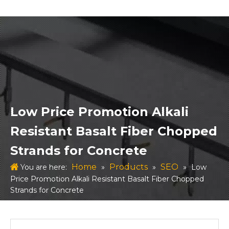
Low Price Promotion Alkali
Resistant Basalt Fiber Chopped
Strands for Concrete
Home
Products
SEO
You are here:
»
»
»
Low
Price Promotion Alkali Resistant Basalt Fiber Chopped
Strands for Concrete