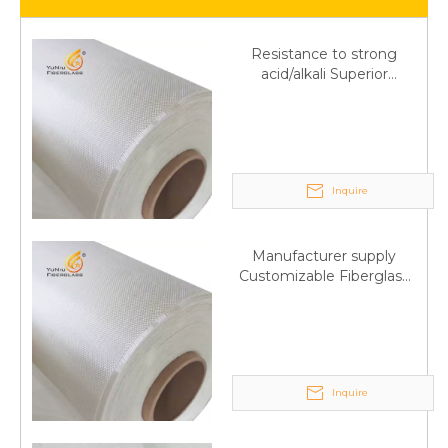
Resistance to strong
acid/alkali Superior
Fiberglass plain cloth
Trade Assurance
Inquire
Manufacturer supply
Customizable Fiberglass
plain cloth Online
wholesale
Inquire