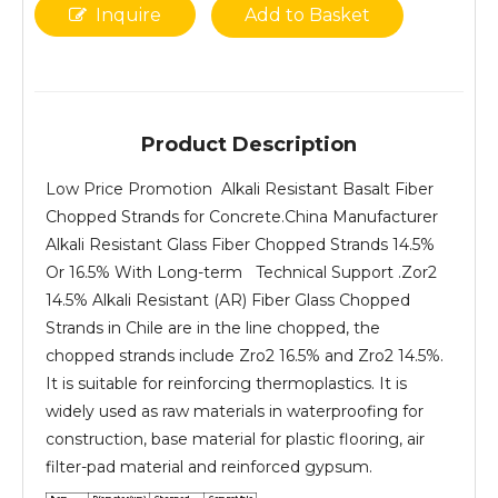
Inquire
Add to Basket
Product Description
Low Price Promotion Alkali Resistant Basalt Fiber
Chopped Strands for Concrete.China Manufacturer
Alkali Resistant Glass Fiber Chopped Strands 14.5%
Or 16.5% With Long-term Technical Support .Zor2
14.5% Alkali Resistant (AR) Fiber Glass Chopped
Strands in Chile are in the line chopped, the
chopped strands include Zro2 16.5% and Zro2 14.5%.
It is suitable for reinforcing thermoplastics. It is
widely used as raw materials in waterproofing for
construction, base material for plastic flooring, air
filter-pad material and reinforced gypsum.