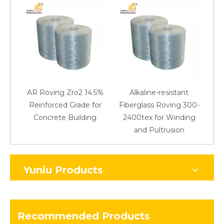
AR Roving Zro2 14.5%
Alkaline-resistant
Reinforced Grade for
Fiberglass Roving 300-
Concrete Building
2400tex for Winding
48
and Pultrusion
Yuniu Products
Recommended Products