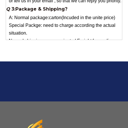
A: Normal package:carton(Incuded in the unite price)
Special Packge: need to charge according the actual
situation.
Normal shipping :your nominated Freight forwarding.
Q
2:What's the MOQ?
Usually 1 Ton.
Q
1:Are you a factory? Where are you located?
We are a manufacturer from China.
Q
6:What's your delivery time for production?
A:If we have stock , can delivery in 7 days ; if without the
stock, need 7~15 days !
YuNiu Fiberglass Manufacturing
Your success is our business!
Any questions, please contact us freely.
Q
5:How do you charge the sample fees?