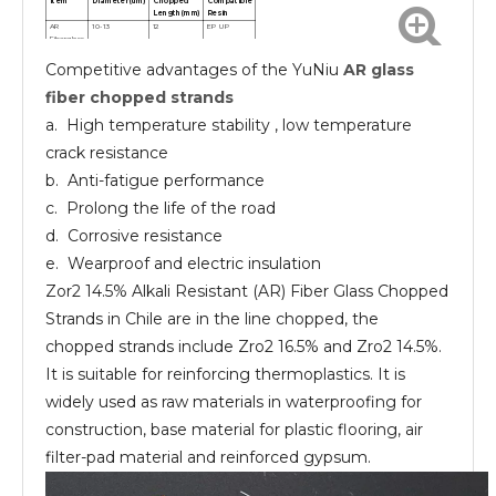
Item
Diameter(um)
Chopped
Compatible
Length(mm)
Resin
AR
10-13
12
EP UP
Fiberglass
chopped
Competitive advantages of the YuNiu
AR glass
strands
AR
10-13
24
EP UP
Fiberglass
fiber chopped strands
chopped
strands
a. High temperature stability , low temperature
crack resistance
b. Anti-fatigue performance
c. Prolong the life of the road
d. Corrosive resistance
e. Wearproof and electric insulation
Zor2 14.5% Alkali Resistant (AR) Fiber Glass Chopped
Strands in Chile are in the line chopped, the
chopped strands include Zro2 16.5% and Zro2 14.5%.
It is suitable for reinforcing thermoplastics. It is
widely used as raw materials in waterproofing for
construction, base material for plastic flooring, air
filter-pad material and reinforced gypsum.