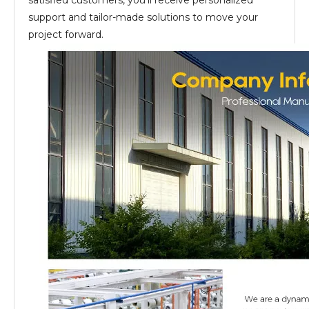
satisfied customers, you’ll receive personalized
support and tailor-made solutions to move your
project forward.