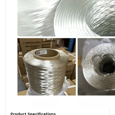
Product Specifications