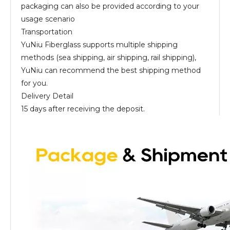
packaging can also be provided according to your
usage scenario
Transportation
YuNiu Fiberglass supports multiple shipping
methods (sea shipping, air shipping, rail shipping),
YuNiu can recommend the best shipping method
for you.
Delivery Detail
15 days after receiving the deposit.