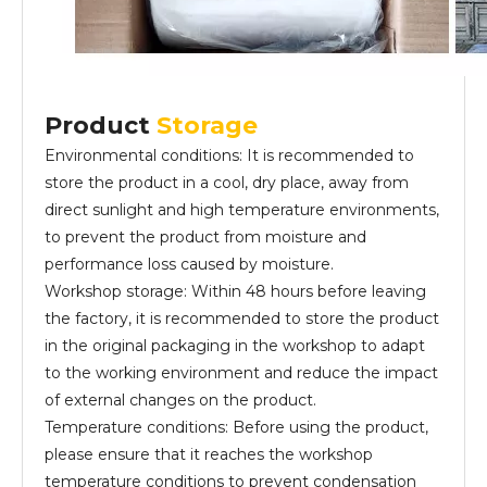
Product
Storage
Environmental conditions: It is recommended to
store the product in a cool, dry place, away from
direct sunlight and high temperature environments,
to prevent the product from moisture and
performance loss caused by moisture.
Workshop storage: Within 48 hours before leaving
the factory, it is recommended to store the product
in the original packaging in the workshop to adapt
to the working environment and reduce the impact
of external changes on the product.
Temperature conditions: Before using the product,
please ensure that it reaches the workshop
temperature conditions to prevent condensation