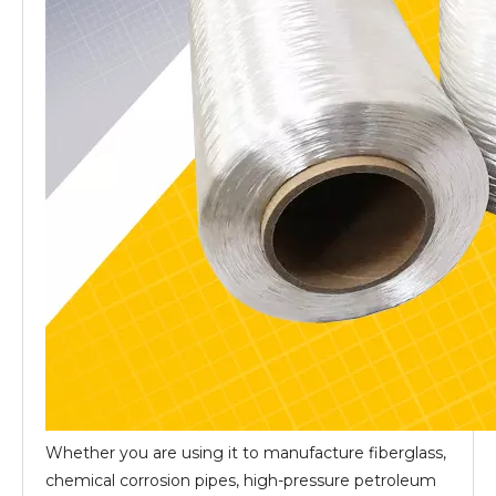
Whether you are using it to manufacture fiberglass,
chemical corrosion pipes, high-pressure petroleum