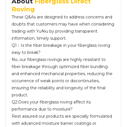
About
Fiberglass Direct
Roving
These Q&As are designed to address concerns and
doubts that customers may have when considering
trading with YuNiu by providing transparent
information, timely support.
Q1：Is the fiber breakage in your fiberglass roving
easy to break?
No, our fiberglass rovings are highly resistant to
fiber breakage through optimized fiber bundling
and enhanced mechanical properties, reducing the
occurrence of weak points or discontinuities,
ensuring the reliability and longevity of the final
product.
Q2:Does your fiberglass roving affect its
performance due to moisture?
Rest assured our products are specially formulated
with advanced moisture barrier coatings or