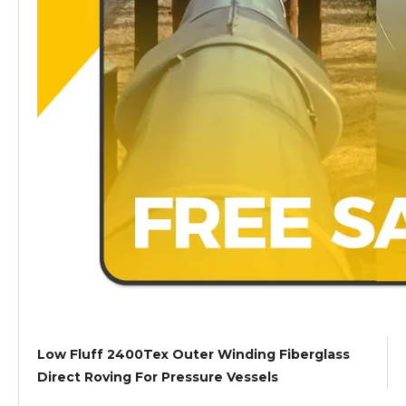
Low Fluff 2400Tex Outer Winding Fiberglass
Direct Roving For Pressure Vessels