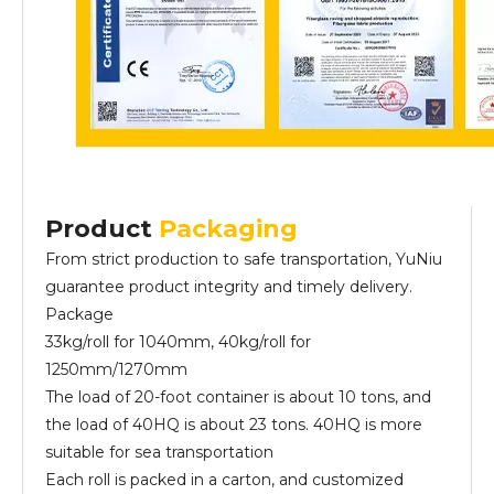
Product
Packaging
From strict production to safe transportation, YuNiu
guarantee product integrity and timely delivery.
Package
33kg/roll for 1040mm, 40kg/roll for
1250mm/1270mm
The load of 20-foot container is about 10 tons, and
the load of 40HQ is about 23 tons. 40HQ is more
suitable for sea transportation
Each roll is packed in a carton, and customized