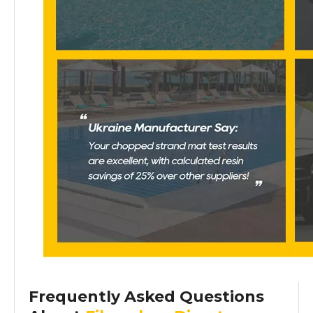
Frequently Asked Questions