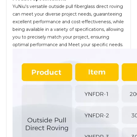
YuNiu's versatile outside pull fiberglass direct roving
can meet your diverse project needs, guaranteeing
excellent performance and cost-effectiveness, while
being available in a variety of specifications, allowing
you to precisely match your project, ensuring
optimal performance and Meet your specific needs.