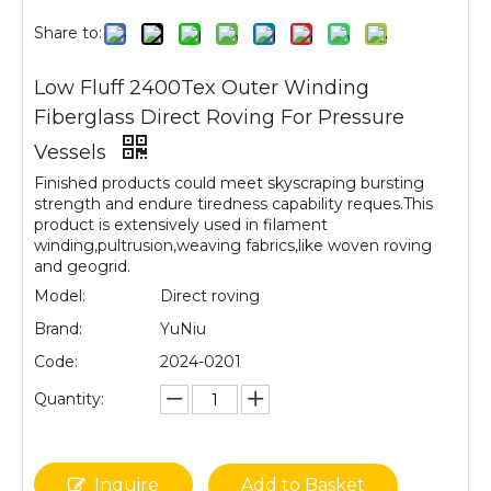
Share to:
Low Fluff 2400Tex Outer Winding
Fiberglass Direct Roving For Pressure
Vessels
Finished products could meet skyscraping bursting
strength and endure tiredness capability reques.This
product is extensively used in filament
winding,pultrusion,weaving fabrics,like woven roving
and geogrid.
Model:
Direct roving
Brand:
YuNiu
Code:
2024-0201
Quantity:
Inquire
Add to Basket