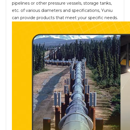
pipelines or other pressure vessels, storage tanks,
etc. of various diameters and specifications, Yuniu
can provide products that meet your specific needs.