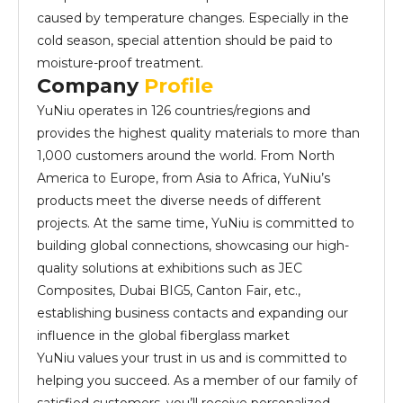
caused by temperature changes. Especially in the
cold season, special attention should be paid to
moisture-proof treatment.
Company
Profile
YuNiu operates in 126 countries/regions and
provides the highest quality materials to more than
1,000 customers around the world. From North
America to Europe, from Asia to Africa, YuNiu’s
products meet the diverse needs of different
projects. At the same time, YuNiu is committed to
building global connections, showcasing our high-
quality solutions at exhibitions such as JEC
Composites, Dubai BIG5, Canton Fair, etc.,
establishing business contacts and expanding our
influence in the global fiberglass market
YuNiu values your trust in us and is committed to
helping you succeed. As a member of our family of