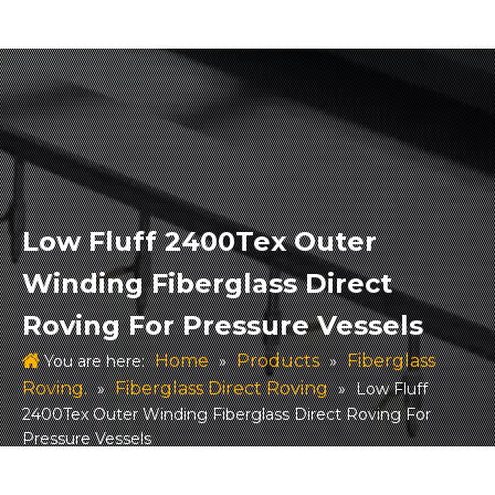
Low Fluff 2400Tex Outer
Winding Fiberglass Direct
Roving For Pressure Vessels
Home
Products
Fiberglass
You are here:
»
»
Roving.
Fiberglass Direct Roving
»
»
Low Fluff
2400Tex Outer Winding Fiberglass Direct Roving For
Pressure Vessels