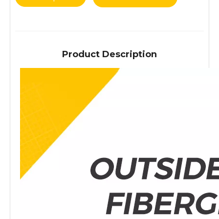
Product Description