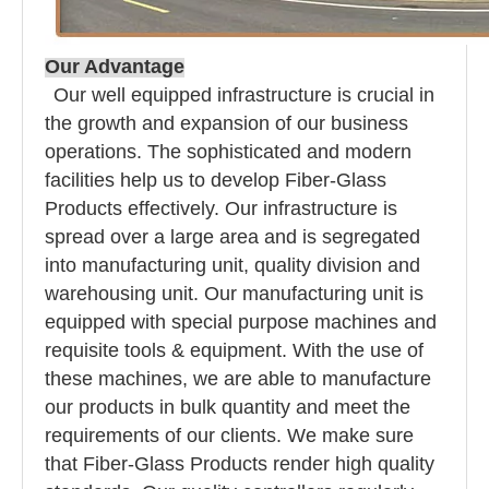
Our Advantage
Our well equipped infrastructure is crucial in
the growth and expansion of our business
operations. The sophisticated and modern
facilities help us to develop Fiber-Glass
Products effectively. Our infrastructure is
spread over a large area and is segregated
into manufacturing unit, quality division and
warehousing unit. Our manufacturing unit is
equipped with special purpose machines and
requisite tools & equipment. With the use of
these machines, we are able to manufacture
our products in bulk quantity and meet the
requirements of our clients. We make sure
that Fiber-Glass Products render high quality