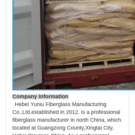
Company Information
Hebei Yuniu Fiberglass Manufacturing
Co.,Ltd,established in 2012, is a professional
fiberglass manufacturer in north China, which
located at Guangzong County,Xingtai City,