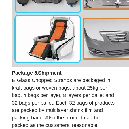
Package &Shipment
E-Glass Chopped Strands are packaged in
kraft bags or woven bags, about 25kg per
bag, 4 bags per layer, 8 layers per pallet and
32 bags per pallet, Each 32 bags of products
are packed by multilayer shrink film and
packing band. Also the product can be
packed as the customers’ reasonable