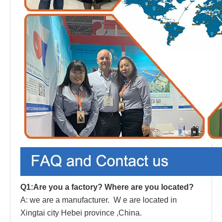
Q1:Are you a factory? Where are you located?
A: we are a manufacturer.
W
e are located in
Xingtai city Hebei province ,China.