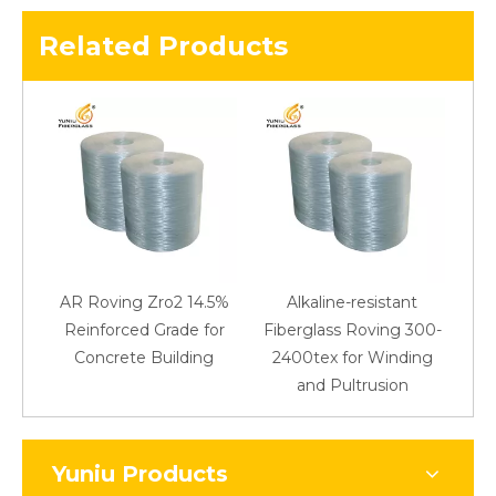
Related Products
AR Roving Zro2 14.5%
Alkaline-resistant
Reinforced Grade for
Fiberglass Roving 300-
Concrete Building
2400tex for Winding
48
and Pultrusion
Yuniu Products