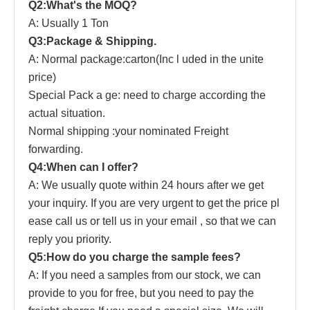
Q2:What's the MOQ?
A: Usually 1 Ton
Q3:Package & Shipping.
A: Normal package:carton(Inc
l
uded in the unite
price)
Special Pack
a
ge: need to charge according the
actual situation.
Normal shipping :your nominated Freight
forwarding.
Q4:When can I offer?
A: We usually quote within 24 hours after we get
your inquiry. If you are very urgent to get the price pl
ease
call us or tell us in your email , so that we can
reply you priority.
Q5:How do you charge the sample fees?
A: If you need a samples from our stock, we can
provide to you for free, but you need to pay the