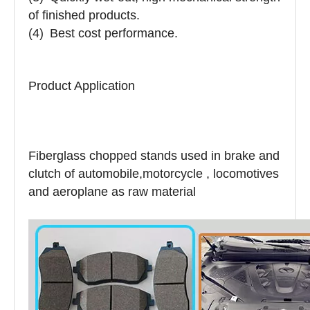
of finished products.
(4)
Best cost performance.
Product Application
Fiberglass chopped stands used in brake and
clutch of automobile,motorcycle , locomotives
and aeroplane as raw material