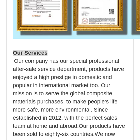
Our Services
Our company has our special professional
after-sale service department, products have
enjoyed a high prestige in domestic and
popular in international market too. Our
mission is to serve the global composite
materials purchases, to make people’s life
more safe, more environmental. Since
established in 2012, with the perfect sales
team at home and abroad.Our products have
been sold to eighty-six countries.We now