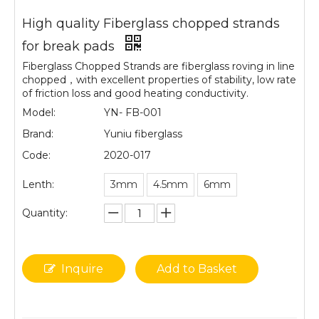
High quality Fiberglass chopped strands
for break pads
Fiberglass Chopped Strands are fiberglass roving in line
chopped，with excellent properties of stability, low rate
of friction loss and good heating conductivity.
Model:
YN- FB-001
Brand:
Yuniu fiberglass
Code:
2020-017
Lenth:
3mm
4.5mm
6mm
Quantity:
Inquire
Add to Basket