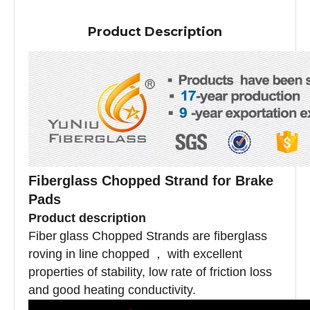
Product Description
Fiberglass Chopped Strand for Brake
Pads
Product description
Fiber
glass Chopped Strands are fiberglass
roving in line chopped
，
with excellent
properties of stability, low rate of friction loss
and good heating conductivity.