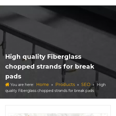
High quality Fiberglass
chopped strands for break
pads
Home
Products
SEO
You are here:
»
»
»
High
quality Fiberglass chopped strands for break pads