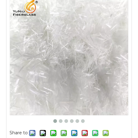
Share to: