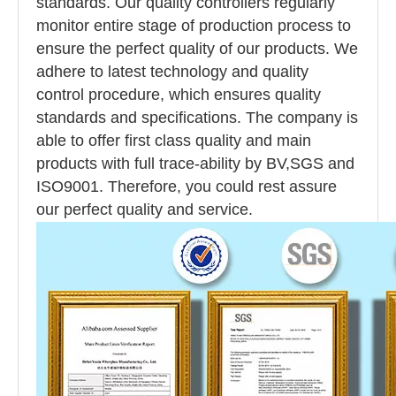
standards. Our quality controllers regularly
monitor entire stage of production process to
ensure the perfect quality of our products. We
adhere to latest technology and quality
control procedure, which ensures quality
standards and specifications. The company is
able to offer first class quality and main
products with full trace-ability by BV,SGS and
ISO9001. Therefore, you could rest assure
our perfect quality and service.