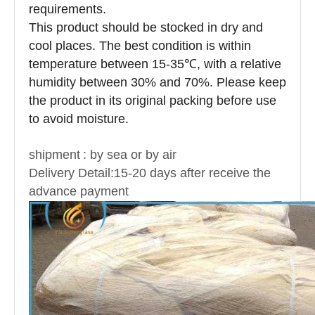
requirements.
This product should be stocked in dry and
cool places. The best condition is within
temperature between 15-35℃, with a relative
humidity between 30% and 70%. Please keep
the product in its original packing before use
to avoid moisture.
shipment
: by sea or by air
Delivery Detail:15-20 days after receive the
advance payment