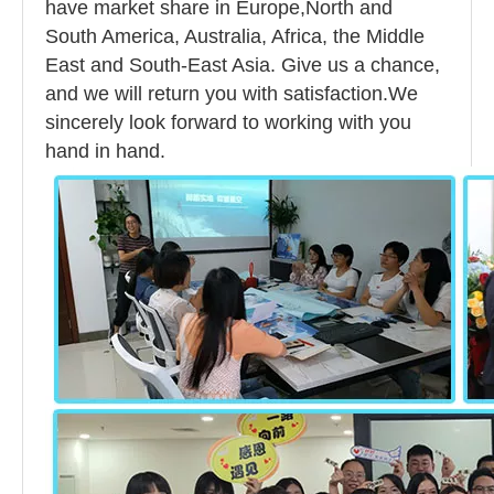
have market share in Europe,North and
South America, Australia, Africa, the Middle
East and South-East Asia. Give us a chance,
and we will return you with satisfaction.We
sincerely look forward to working with you
hand in hand.