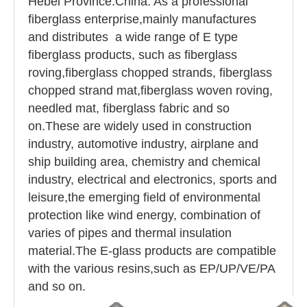
Hebei Province.China. As a professional
fiberglass enterprise,mainly manufactures
and distributes a wide range of E type
fiberglass products, such as fiberglass
roving,fiberglass chopped strands, fiberglass
chopped strand mat,fiberglass woven roving,
needled mat, fiberglass fabric and so
on.These are widely used in construction
industry, automotive industry, airplane and
ship building area, chemistry and chemical
industry, electrical and electronics, sports and
leisure,the emerging field of environmental
protection like wind energy, combination of
varies of pipes and thermal insulation
material.The E-glass products are compatible
with the various resins,such as EP/UP/VE/PA
and so on.