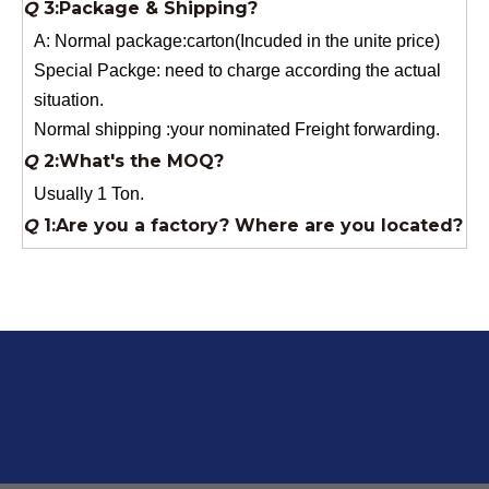
Normal shipping :your nominated Freight forwarding.
Q
2:What's the MOQ?
Usually 1 Ton.
Q
1:Are you a factory? Where are you located?
We are a manufacturer from China.
Q
6:What's your delivery time for production?
A:If we have stock , can delivery in 7 days ; if without the
stock, need 7~15 days !
YuNiu Fiberglass Manufacturing
Your success is our business!
Any questions, please contact us freely.
Q
5:How do you charge the sample fees?
A: If you need a samples from our stock, we can provide
to you for free, but you need to pay the freight charge.If
you need a special size, We will charge the sample