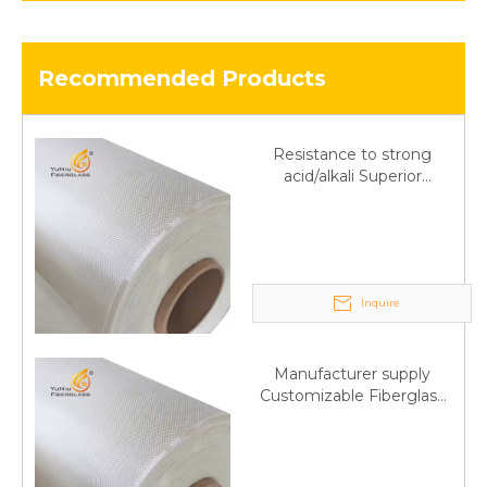
Recommended Products
Resistance to strong
acid/alkali Superior
Fiberglass plain cloth
Trade Assurance
Inquire
Manufacturer supply
Customizable Fiberglass
plain cloth Online
wholesale