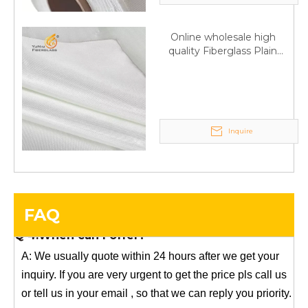
Any questions, please contact us freely.
Online wholesale high
quality Fiberglass Plain
Q
5:How do you charge the sample fees?
weave tape Manufacturer
A: If you need a samples from our stock, we can provide
supply
to you for free, but you need to pay the freight charge.If
you need a special size, We will charge the sample
making fee which is refundable when you place an
Inquire
order.
Q
4:When can I offer?
A: We usually quote within 24 hours after we get your
inquiry. If you are very urgent to get the price pls call us
FAQ
or tell us in your email , so that we can reply you priority.
Q
3:Package & Shipping?
A: Normal package:carton(Incuded in the unite price)
Special Packge: need to charge according the actual
situation.