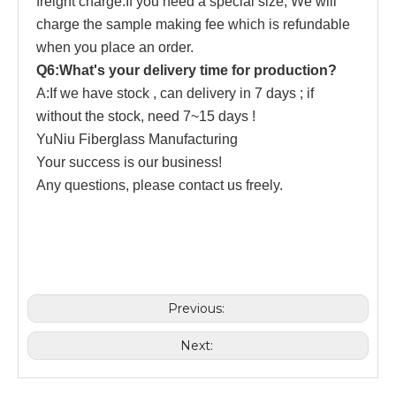
freight charge.If you need a special size, We will
charge the sample making fee which is refundable
when you place an order.
Q6:What's your delivery time for production?
A:If we have stock , can delivery in 7 days ; if
without the stock, need 7~15 days !
YuNiu Fiberglass Manufacturing
Your success is our business!
Any questions, please contact us freely.
Previous:
Next: