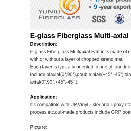
E-glass Fiberglass Multi-axial 
Description:
E-glass Fiberglass Multiaxial Fabric is made of e-
with or without a layer of chopped strand mat.
Each layer is typically oriented in one of four dir
include biaxial(0°,90°),double bias(+45°,-45°),tria
axial(0°,90°,+45°,-45°,).
Application:
It's compatible with UP,Vinyl Ester and Epoxy e
process etc,out-made products include GRP boat
Picture: