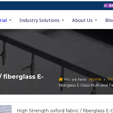
86

rial
Industry Solutions
About Us
Blo
 fiberglass E-
Home
Pr
You are here:
»
fiberglass E-Glass Multi-axial F
High Strength oxford fabric / fiberglass E-