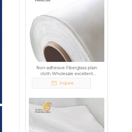
Non-adhesive Fiberglass plain
cloth Wholesale excellent
properties Free sample
Inquire
Q
6:What's your delivery time