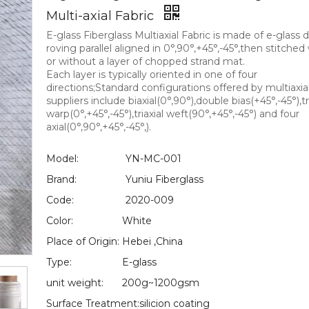
Multi-axial Fabric
E-glass Fiberglass Multiaxial Fabric is made of e-glass d
roving parallel aligned in 0°,90°,+45°,-45°,then stitched
or without a layer of chopped strand mat.
Each layer is typically oriented in one of four
directions;Standard configurations offered by multiaxial
suppliers include biaxial(0°,90°),double bias(+45°,-45°),tr
warp(0°,+45°,-45°),triaxial weft(90°,+45°,-45°) and four
axial(0°,90°,+45°,-45°,).
Model:
YN-MC-001
Brand:
Yuniu Fiberglass
Code:
2020-009
Color:
White
Place of Origin:
Hebei ,China
Type:
E-glass
unit weight:
200g~1200gsm
Surface Treatment:
silicion coating