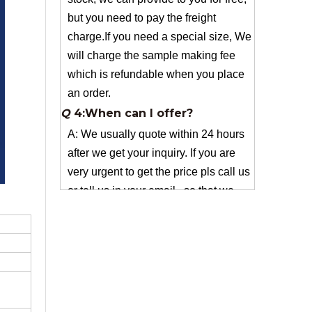
which is refundable when you place
an order.
Q
4:When can I offer?
A: We usually quote within 24 hours
after we get your inquiry. If you are
very urgent to get the price pls call us
or tell us in your email , so that we
can reply you priority.
Q
3:Package & Shipping?
A: Normal package:carton(Incuded in
the unite price)
Special Packge: need to charge
according the actual situation.
Normal shipping :your nominated
Freight forwarding.
Q
2:What's the MOQ?