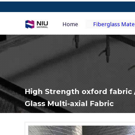
Home
Fiberglass Mate
High Strength oxford fabric /
Glass Multi-axial Fabric