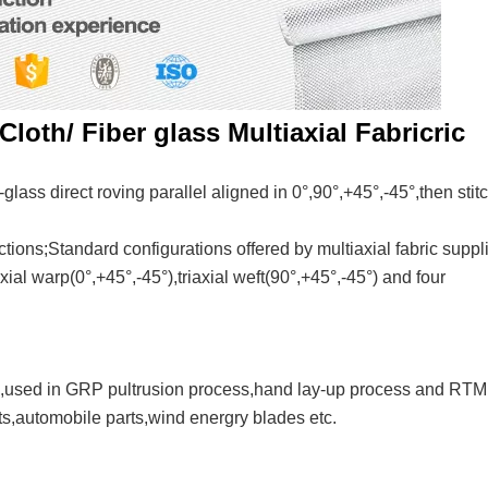
Cloth/ Fiber glass Multiaxial Fabricric
glass direct roving parallel aligned in 0°,90°,+45°,-45°,then stit
ections;Standard configurations offered by multiaxial fabric suppl
xial warp(0°,+45°,-45°),triaxial weft(90°,+45°,-45°) and four
tc,used in GRP pultrusion process,hand lay-up process and RTM
s,automobile parts,wind energry blades etc.