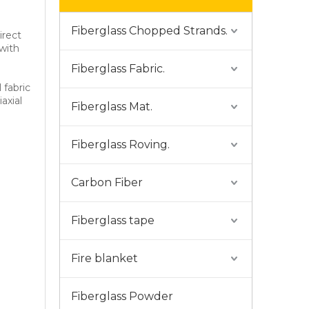
Fiberglass Chopped Strands.
irect
 with
Fiberglass Fabric.
 fabric
iaxial
Fiberglass Mat.
Fiberglass Roving.
Carbon Fiber
Fiberglass tape
Fire blanket
Fiberglass Powder