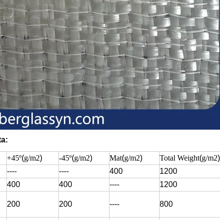
ta:
+45º
(
g/m2
)
-45º
(
g/m2
)
Mat
(
g/m2
)
Total Weight
(
g/m2
)
----
----
400
1200
400
400
----
1200
200
200
----
800