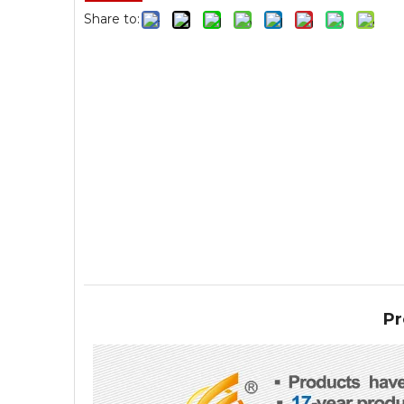
Share to:
Pr