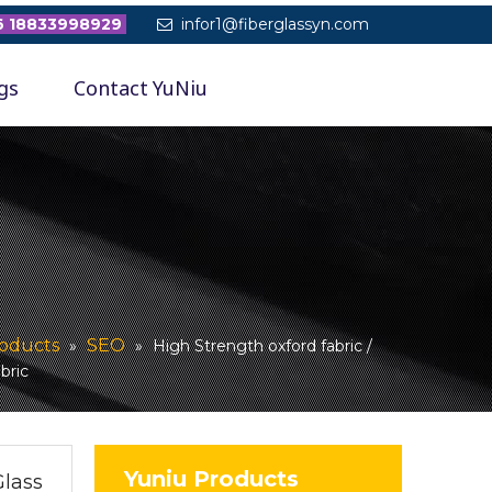
 18833998929
infor1@fiberglassyn.com

gs
Contact YuNiu
oducts
SEO
»
»
High Strength oxford fabric /
abric
Yuniu Products
Glass