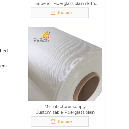
Superior Fiberglass plain cloth
Trade Assurance
Inquire
ched
iers
Manufacturer supply
Customizable Fiberglass plain
cloth Online wholesale
Inquire