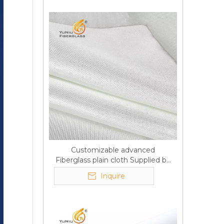
Customizable advanced
Fiberglass plain cloth Supplied by
manufacturer
Inquire