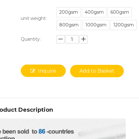
200gsm
400gsm
600gsm
unit weight:
800gsm
1000gsm
1200gsm
Quantity:
Inquire
Add to Basket
oduct Description