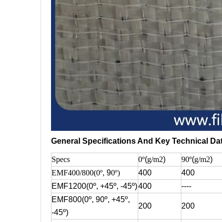
General Specifications And Key Technical Da
Specs
0º
(
g/m2
)
90º
(
g/m2
)
EMF400/800(0º,
9
0º)
400
400
EMF1200(0º, +45º, -45º)
400
----
EMF800(0º, 90º, +45º,
200
200
-45º)