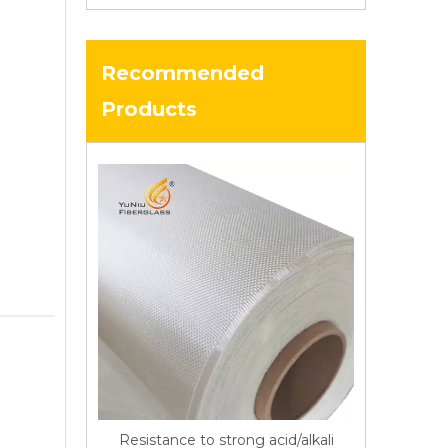
Recommended
Products
Resistance to strong acid/alkali