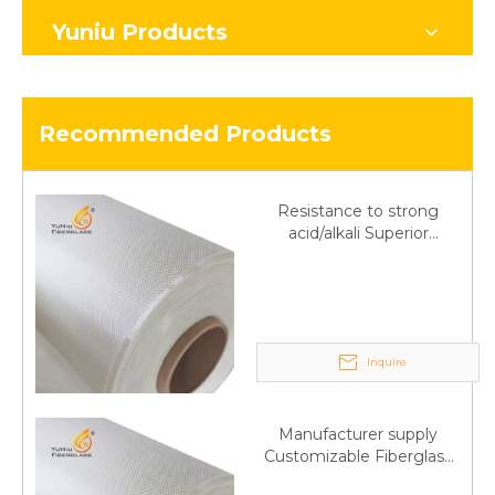
Yuniu Products
Recommended Products
Resistance to strong
acid/alkali Superior
Fiberglass plain cloth
Trade Assurance
Inquire
Manufacturer supply
Customizable Fiberglass
plain cloth Online