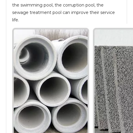
the swimming pool, the corruption pool, the
sewage treatment pool can improve their service
life.