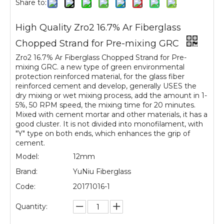
Share to:
High Quality Zro2 16.7% Ar Fiberglass
Chopped Strand for Pre-mixing GRC
Zro2 16.7% Ar Fiberglass Chopped Strand for Pre-
mixing GRC. a new type of green environmental
protection reinforced material, for the glass fiber
reinforced cement and develop, generally USES the
dry mixing or wet mixing process, add the amount in 1-
5%, 50 RPM speed, the mixing time for 20 minutes.
Mixed with cement mortar and other materials, it has a
good cluster. It is not divided into monofilament, with
"Y" type on both ends, which enhances the grip of
cement.
Model:
12mm
Brand:
YuNiu Fiberglass
Code:
20171016-1
Quantity: