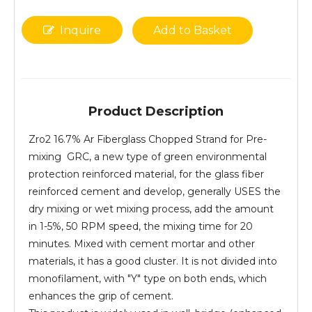
Inquire
Add to Basket
Product Description
Zro2 16.7% Ar Fiberglass Chopped Strand for Pre-
mixing GRC, a new type of green environmental
protection reinforced material, for the glass fiber
reinforced cement and develop, generally USES the
dry mixing or wet mixing process, add the amount
in 1-5%, 50 RPM speed, the mixing time for 20
minutes. Mixed with cement mortar and other
materials, it has a good cluster. It is not divided into
monofilament, with "Y" type on both ends, which
enhances the grip of cement.