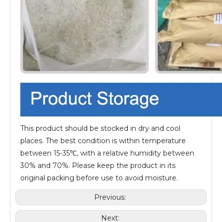
This product should be stocked in dry and cool
places. The best condition is within temperature
between 15-35℃, with a relative humidity between
30% and 70%. Please keep the product in its
original packing before use to avoid moisture.
Previous:
Next: