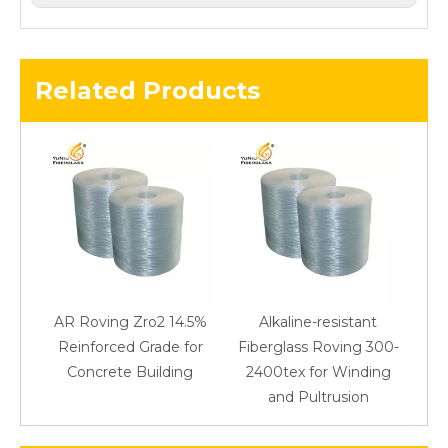
Related Products
AR Roving Zro2 14.5%
Alkaline-resistant
Reinforced Grade for
Fiberglass Roving 300-
Concrete Building
2400tex for Winding
48
and Pultrusion