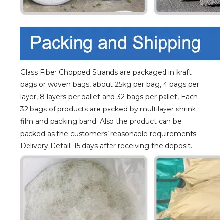
Glass Fiber Chopped Strands are packaged in kraft
bags or woven bags, about 25kg per bag, 4 bags per
layer, 8 layers per pallet and 32 bags per pallet, Each
32 bags of products are packed by multilayer shrink
film and packing band. Also the product can be
packed as the customers’ reasonable requirements.
Delivery Detail: 15 days after receiving the deposit.