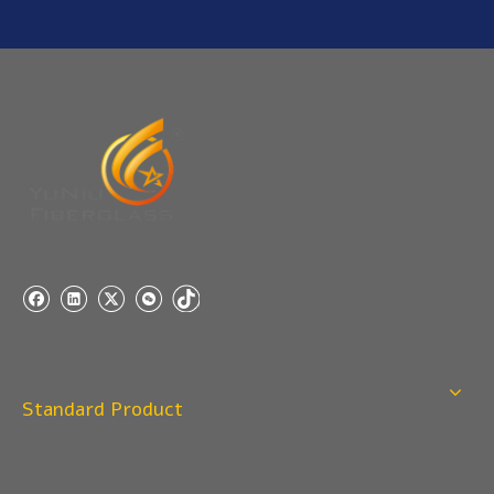
Any questions, please contact us freely.
Q
5:How do you charge the sample fees?
A: If you need a samples from our stock, we can provide
to you for free, but you need to pay the freight charge.If
you need a special size, We will charge the sample
making fee which is refundable when you place an
order.
Q
4:When can I offer?
A: We usually quote within 24 hours after we get your
inquiry. If you are very urgent to get the price pls call us
or tell us in your email , so that we can reply you priority.
Q
3:Package & Shipping?
Standard Product
A: Normal package:carton(Incuded in the unite price)
Special Packge: need to charge according the actual
situation.