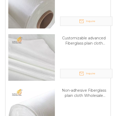
wholesale
Inquire
Customizable advanced
Fiberglass plain cloth
Supplied by manufacturer
Inquire
Non-adhesive Fiberglass
plain cloth Wholesale
excellent properties Free
sample