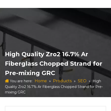
High Quality Zro2 16.7% Ar
Fiberglass Chopped Strand for
Pre-mixing GRC
Home
Products
SEO
You are here:
»
»
»
High
Quality Zro2 16.7% Ar Fiberglass Chopped Strand for Pre-
mixing GRC