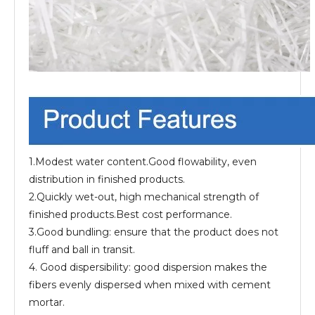
1.Modest water content.Good flowability, even
distribution in finished products.
2.Quickly wet-out, high mechanical strength of
finished products.Best cost performance.
3.Good bundling: ensure that the product does not
fluff and ball in transit.
4. Good dispersibility: good dispersion makes the
fibers evenly dispersed when mixed with cement
mortar.