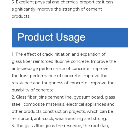
5. Excellent physical and chemical properties: it can
significantly improve the strength of cement
products.
1. The effect of crack initiation and expansion of
glass fiber reinforced fluorine concrete. Improve the
anti-seepage performance of concrete. Improve
the frost performance of concrete. Improve the
resistance and toughness of concrete. Improve the
durability of concrete.
2. Glass fiber joins cement line, gypsum board, glass
steel, composite materials, electrical appliances and
other products construction projects, which can be
reinforced, anti-crack, wear-resisting and strong.
3. The glass fiber joins the reservoir, the roof slab,