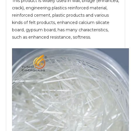
This product is widely used in wall, bridge (enhanced,
crack), engineering plastics reinforced material,
reinforced cement, plastic products and various
kinds of felt products, enhanced calcium silicate
board, gypsum board, has many characteristics,
such as enhanced resistance, softness.