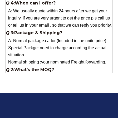
inquiry. If you are very urgent to get the price pls call us
or tell us in your email , so that we can reply you priority.
Q
3:Package & Shipping?
A: Normal package:carton(Incuded in the unite price)
Special Packge: need to charge according the actual
situation.
Normal shipping :your nominated Freight forwarding.
Q
2:What's the MOQ?
Usually 1 Ton.
Q
1:Are you a factory? Where are you located?
We are a manufacturer from China.
Q
6:What's your delivery time for production?
A:If we have stock , can delivery in 7 days ; if without the
stock, need 7~15 days !
YuNiu Fiberglass Manufacturing
Your success is our business!