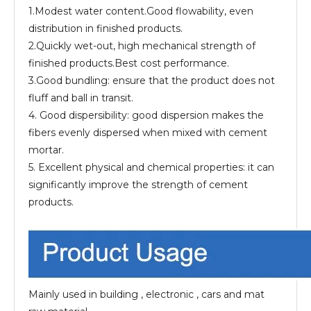
1.Modest water content.Good flowability, even
distribution in finished products.
2.Quickly wet-out, high mechanical strength of
finished products.Best cost performance.
3.Good bundling: ensure that the product does not
fluff and ball in transit.
4. Good dispersibility: good dispersion makes the
fibers evenly dispersed when mixed with cement
mortar.
5. Excellent physical and chemical properties: it can
significantly improve the strength of cement
products.
Mainly used in building , electronic , cars and mat