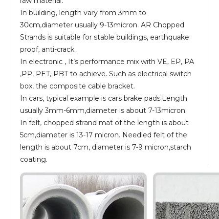
raw material.
In building, length vary from 3mm to
30cm,diameter usually 9-13micron. AR Chopped
Strands is suitable for stable buildings, earthquake
proof, anti-crack.
In electronic , It’s performance mix with VE, EP, PA
,PP, PET, PBT to achieve. Such as electrical switch
box, the composite cable bracket.
In cars, typical example is cars brake pads.Length
usually 3mm-6mm,diameter is about 7-13micron.
In felt, chopped strand mat of the length is about
5cm,diameter is 13-17 micron. Needled felt of the
length is about 7cm, diameter is 7-9 micron,starch
coating.