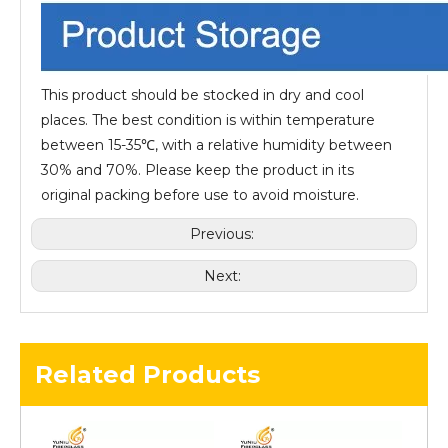
This product should be stocked in dry and cool
places. The best condition is within temperature
between 15-35℃, with a relative humidity between
30% and 70%. Please keep the product in its
original packing before use to avoid moisture.
Previous:
Next:
Related Products