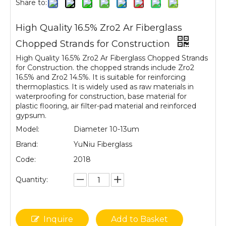
Share to:
High Quality 16.5% Zro2 Ar Fiberglass
Chopped Strands for Construction
High Quality 16.5% Zro2 Ar Fiberglass Chopped Strands
for Construction. the chopped strands include Zro2
16.5% and Zro2 14.5%. It is suitable for reinforcing
thermoplastics. It is widely used as raw materials in
waterproofing for construction, base material for
plastic flooring, air filter-pad material and reinforced
gypsum.
Model:
Diameter 10-13um
Brand:
YuNiu Fiberglass
Code:
2018
Quantity:
Inquire
Add to Basket