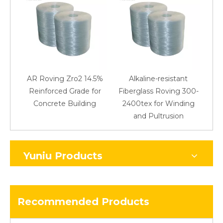
AR Roving Zro2 14.5%
Alkaline-resistant
Reinforced Grade for
Fiberglass Roving 300-
Concrete Building
2400tex for Winding
48
and Pultrusion
Yuniu Products
Recommended Products