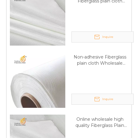
Fiberglass plain cloth
Supplied by manufacturer
Inquire
Non-adhesive Fiberglass
plain cloth Wholesale
excellent properties Free
sample
Inquire
Q
6:What's your delivery time for production?
Online wholesale high
quality Fiberglass Plain
A:If we have stock , can delivery in 7 days ; if without the
weave tape Manufacturer
stock, need 7~15 days !
supply