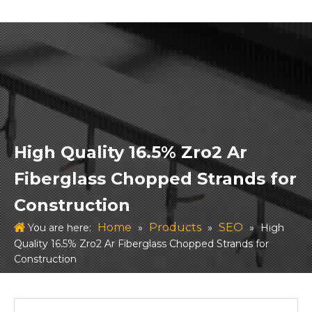
High Quality 16.5% Zro2 Ar
Fiberglass Chopped Strands for
Construction
Home
Products
SEO
You are here:
»
»
»
High
Quality 16.5% Zro2 Ar Fiberglass Chopped Strands for
Construction