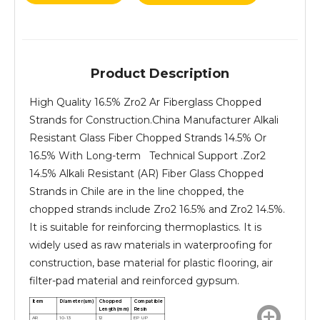
Product Description
High Quality 16.5% Zro2 Ar Fiberglass Chopped
Strands for Construction.China Manufacturer Alkali
Resistant Glass Fiber Chopped Strands 14.5% Or
16.5% With Long-term Technical Support .Zor2
14.5% Alkali Resistant (AR) Fiber Glass Chopped
Strands in Chile are in the line chopped, the
chopped strands include Zro2 16.5% and Zro2 14.5%.
It is suitable for reinforcing thermoplastics. It is
widely used as raw materials in waterproofing for
construction, base material for plastic flooring, air
filter-pad material and reinforced gypsum.
Item
Diameter(um)
Chopped
Compatible
Length(mm)
Resin
AR
10-13
12
EP UP