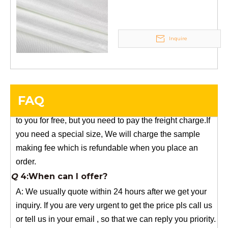
YuNiu Fiberglass Manufacturing
Your success is our business!
Any questions, please contact us freely.
Inquire
Q
5:How do you charge the sample fees?
A: If you need a samples from our stock, we can provide
to you for free, but you need to pay the freight charge.If
FAQ
you need a special size, We will charge the sample
making fee which is refundable when you place an
order.
Q
4:When can I offer?
A: We usually quote within 24 hours after we get your
inquiry. If you are very urgent to get the price pls call us
or tell us in your email , so that we can reply you priority.
Q
3:Package & Shipping?
A: Normal package:carton(Incuded in the unite price)