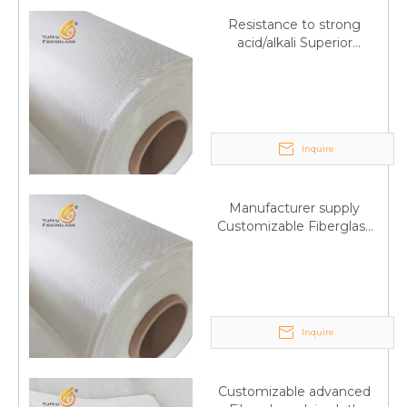
Resistance to strong
acid/alkali Superior
Fiberglass plain cloth
Trade Assurance
Inquire
Manufacturer supply
Customizable Fiberglass
plain cloth Online
wholesale
Inquire
Customizable advanced