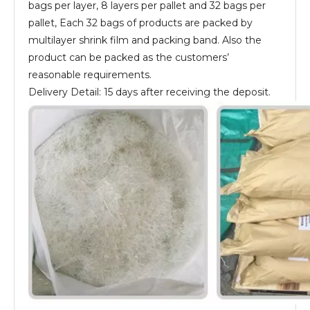
bags per layer, 8 layers per pallet and 32 bags per
pallet, Each 32 bags of products are packed by
multilayer shrink film and packing band. Also the
product can be packed as the customers’
reasonable requirements.
Delivery Detail: 15 days after receiving the deposit.