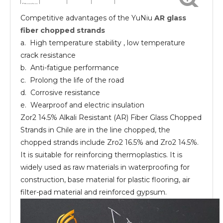
Fiberglass
chopped
Competitive advantages of the YuNiu
AR glass
strands
AR
10-13
24
EP UP
Fiberglass
fiber chopped strands
chopped
strands
a. High temperature stability , low temperature
crack resistance
b. Anti-fatigue performance
c. Prolong the life of the road
d. Corrosive resistance
e. Wearproof and electric insulation
Zor2 14.5% Alkali Resistant (AR) Fiber Glass Chopped
Strands in Chile are in the line chopped, the
chopped strands include Zro2 16.5% and Zro2 14.5%.
It is suitable for reinforcing thermoplastics. It is
widely used as raw materials in waterproofing for
construction, base material for plastic flooring, air
filter-pad material and reinforced gypsum.