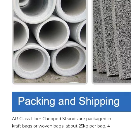
AR Glass Fiber Chopped Strands are packaged in
kraft bags or woven bags, about 25kg per bag, 4