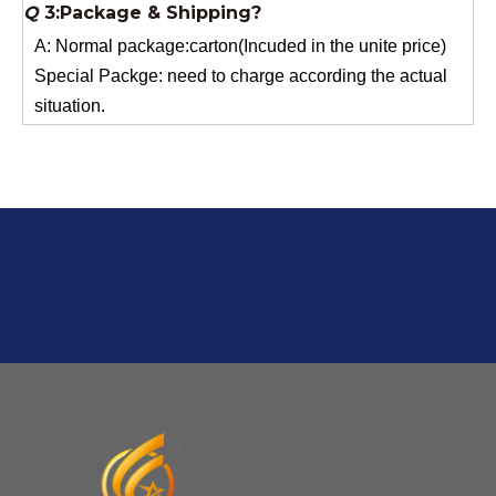
Special Packge: need to charge according the actual
situation.
Normal shipping :your nominated Freight forwarding.
Q
2:What's the MOQ?
Usually 1 Ton.
Q
1:Are you a factory? Where are you located?
We are a manufacturer from China.
Q
6:What's your delivery time for production?
A:If we have stock , can delivery in 7 days ; if without the
stock, need 7~15 days !
YuNiu Fiberglass Manufacturing
Your success is our business!
Any questions, please contact us freely.
Q
5:How do you charge the sample fees?
A: If you need a samples from our stock, we can provide