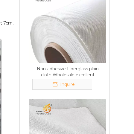
ut 7cm,
Non-adhesive Fiberglass plain
cloth Wholesale excellent
properties Free sample
Inquire