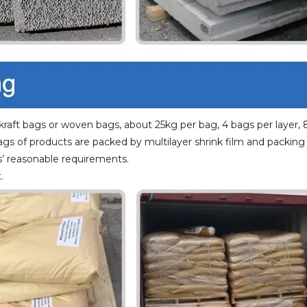
raft bags or woven bags, about 25kg per bag, 4 bags per layer, 
bags of products are packed by multilayer shrink film and packing
’ reasonable requirements.
.