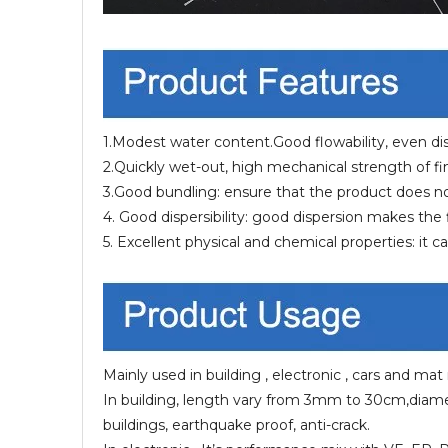
1.Modest water content.Good flowability, even dist
2.Quickly wet-out, high mechanical strength of f
3.Good bundling: ensure that the product does not f
4. Good dispersibility: good dispersion makes th
5. Excellent physical and chemical properties: it 
Mainly used in building , electronic , cars and mat
In building, length vary from 3mm to 30cm,diamet
buildings, earthquake proof, anti-crack.