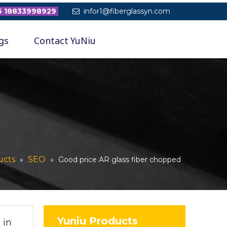
 18833998929
infor1@fiberglassyn.com

gs
Contact YuNiu
ucts
SEO
»
»
Good price AR glass fiber chopped
Yuniu Products
 in