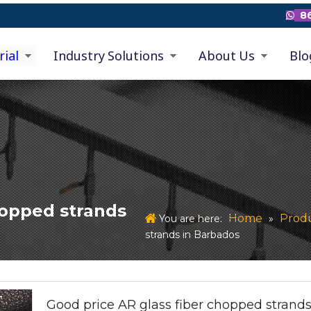
86

rial
Industry Solutions
About Us
Blo
hopped strands
Home
Prod
You are here:
»
strands in Barbados
Good price AR glass fiber chopped strands