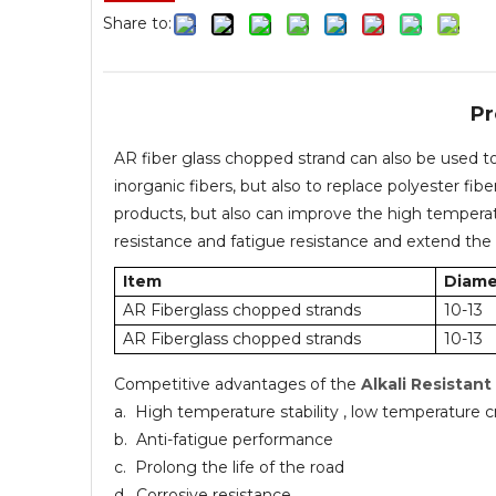
Share to:
Pr
AR fiber glass chopped strand can also be used t
inorganic fibers, but also to replace polyester fib
products, but also can improve the high temperatu
resistance and fatigue resistance and extend the 
Item
Diame
AR Fiberglass chopped strands
10-13
AR Fiberglass chopped strands
10-13
Competitive advantages of the
Alkali Resistant
a. High temperature stability , low temperature c
b. Anti-fatigue performance
c. Prolong the life of the road
d. Corrosive resistance