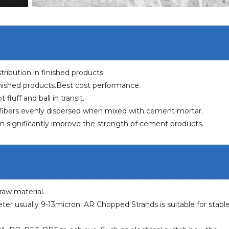
ribution in finished products.
inished products.Best cost performance.
luff and ball in transit.
e fibers evenly dispersed when mixed with cement mortar.
can significantly improve the strength of cement products.
 raw material.
er usually 9-13micron. AR Chopped Strands is suitable for stabl