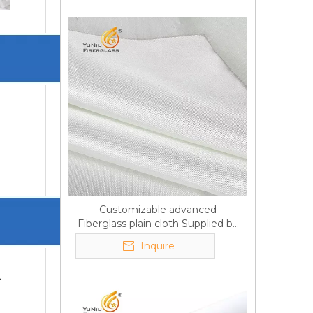
Customizable advanced
Fiberglass plain cloth Supplied by
manufacturer
Inquire
e