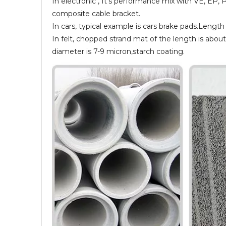
In electronic , It’s performance mix with VE, EP, 
composite cable bracket.
In cars, typical example is cars brake pads.Leng
In felt, chopped strand mat of the length is abou
diameter is 7-9 micron,starch coating.