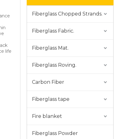
Fiberglass Chopped Strands.
hance
nin
Fiberglass Fabric.
ve
rack
Fiberglass Mat.
e life
Fiberglass Roving.
Carbon Fiber
Fiberglass tape
Fire blanket
Fiberglass Powder