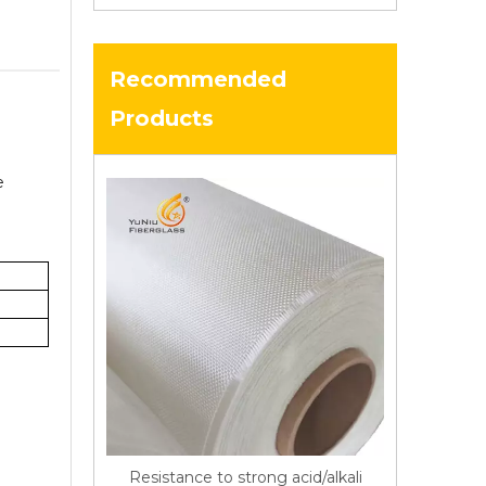
Recommended
Products
e
Resistance to strong acid/alkali