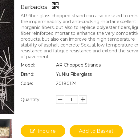
Barbados
AR fiber glass chopped strand can also be used to en
the impermeability and anti-cracking mortar excellent
inorganic fibers, but also to replace polyester fibers, lig
fiber reinforced mortar to enhance the very competiti
products, but also can improve the high temperature
stability of asphalt concrete Sexual, low temperature c
resistance and fatigue resistance and extend the servic
of pavement.
Model:
AR Chopped Strands
Brand:
YuNiu Fiberglass
Code:
20180124
Quantity:
Inquire
Add to Basket