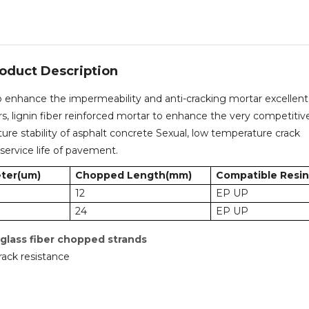
oduct Description
o enhance the impermeability and anti-cracking mortar excellent
ers, lignin fiber reinforced mortar to enhance the very competitiv
re stability of asphalt concrete Sexual, low temperature crack
service life of pavement.
ter(um)
Chopped Length(mm)
Compatible Resin
12
EP UP
24
EP UP
 glass fiber chopped strands
rack resistance