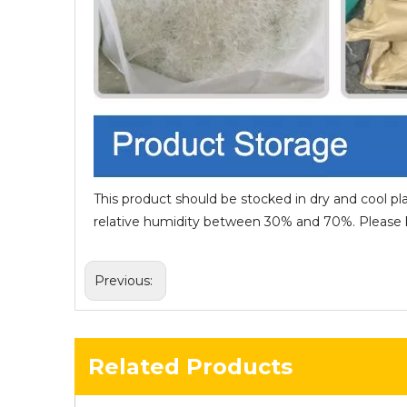
This product should be stocked in dry and cool pl
relative humidity between 30% and 70%. Please ke
Previous:
Related Products