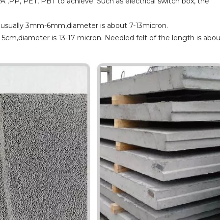
PA ,PP, PET, PBT to achieve. Such as electrical switch box, the
th usually 3mm-6mm,diameter is about 7-13micron.
t 5cm,diameter is 13-17 micron. Needled felt of the length is abo