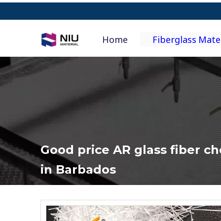
Home
Fiberglass Mate
Good price AR glass fiber c
in Barbados