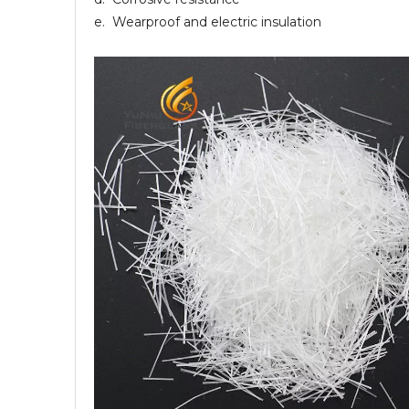
e. Wearproof and electric insulation