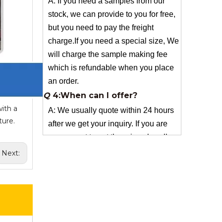
charge.If you need a special size, We
will charge the sample making fee
which is refundable when you place
an order.
Q
4:When can I offer?
A: We usually quote within 24 hours
after we get your inquiry. If you are
very urgent to get the price pls call us
ith a
or tell us in your email , so that we
ture.
can reply you priority.
Q
3:Package & Shipping?
Next:
A: Normal package:carton(Incuded in
the unite price)
Special Packge: need to charge
according the actual situation.
Normal shipping :your nominated