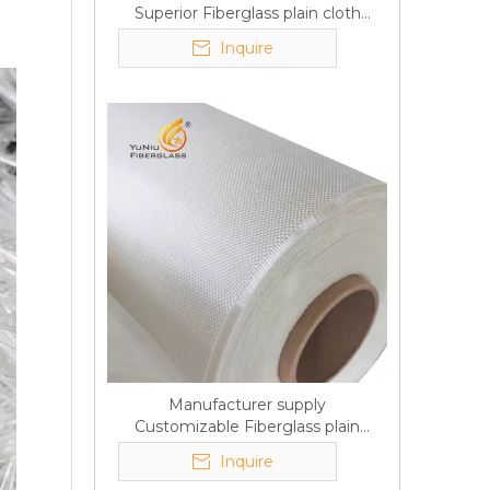
Superior Fiberglass plain cloth
Trade Assurance
Inquire
Manufacturer supply
Customizable Fiberglass plain
cloth Online wholesale
Inquire