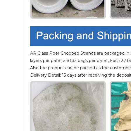
AR Glass Fiber Chopped Strands are packaged in k
layers per pallet and 32 bags per pallet, Each 32 
Also the product can be packed as the customers
Delivery Detail: 15 days after receiving the deposit