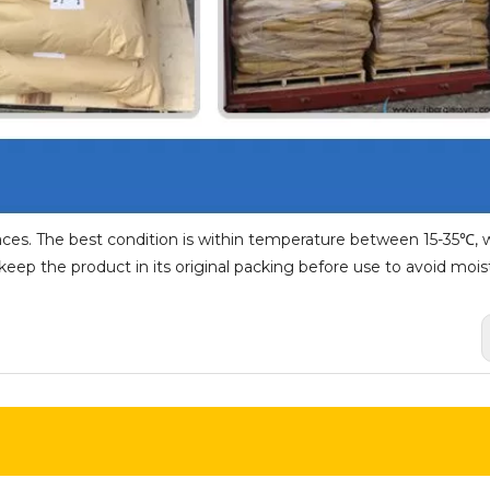
aces. The best condition is within temperature between 15-35℃, w
ep the product in its original packing before use to avoid mois