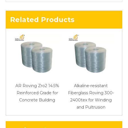
Related Products
AR Roving Zro2 14.5%
Alkaline-resistant
Reinforced Grade for
Fiberglass Roving 300-
Concrete Building
2400tex for Winding
48
and Pultrusion