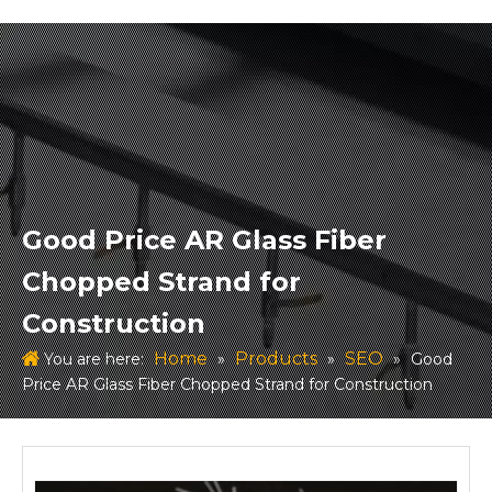
Good Price AR Glass Fiber
Chopped Strand for
Construction
Home
Products
SEO
You are here:
»
»
»
Good
Price AR Glass Fiber Chopped Strand for Construction