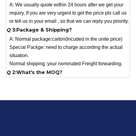
or tell us in your email , so that we can reply you priority.
Q
3:Package & Shipping?
A: Normal package:carton(Incuded in the unite price)
Special Packge: need to charge according the actual
situation.
Normal shipping :your nominated Freight forwarding.
Q
2:What's the MOQ?
Usually 1 Ton.
Q
1:Are you a factory? Where are you located?
We are a manufacturer from China.
Q
6:What's your delivery time for production?
A:If we have stock , can delivery in 7 days ; if without the
stock, need 7~15 days !
YuNiu Fiberglass Manufacturing
Your success is our business!
Any questions, please contact us freely.