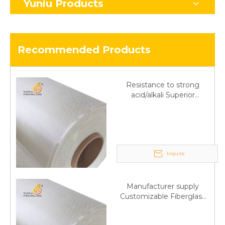
Yuniu Products
Recommended Products
Resistance to strong
acid/alkali Superior
Fiberglass plain cloth
Trade Assurance
Inquire
Manufacturer supply
Customizable Fiberglass
plain cloth Online
wholesale