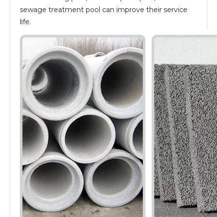
sewage treatment pool can improve their service
life.