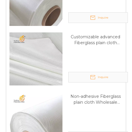
Inquire
Customizable advanced
Fiberglass plain cloth
Supplied by manufacturer
Inquire
Non-adhesive Fiberglass
plain cloth Wholesale
excellent properties Free
sample