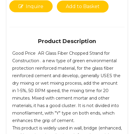
Inquire
Add to Basket
Product Description
Good Price AR Glass Fiber Chopped Strand for
Construction . a new type of green environmental
protection reinforced material, for the glass fiber
reinforced cement and develop, generally USES the
dry mixing or wet mixing process, add the amount
in 1-5%, 50 RPM speed, the mixing time for 20
minutes. Mixed with cement mortar and other
materials, it has a good cluster. It is not divided into
monofilament, with "Y" type on both ends, which
enhances the grip of cement.
This product is widely used in wall, bridge (enhanced,