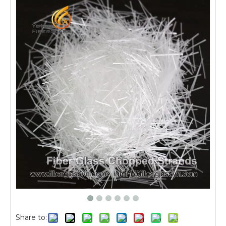
Share to: