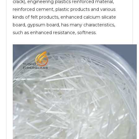
crack), engineering plastics reinforced material,
reinforced cement, plastic products and various
kinds of felt products, enhanced calcium silicate
board, gypsum board, has many characteristics,
such as enhanced resistance, softness.