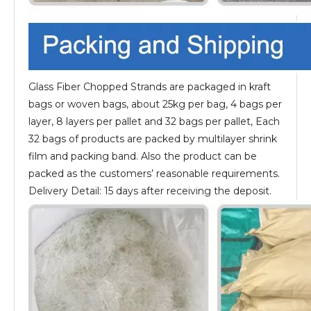
Glass Fiber Chopped Strands are packaged in kraft
bags or woven bags, about 25kg per bag, 4 bags per
layer, 8 layers per pallet and 32 bags per pallet, Each
32 bags of products are packed by multilayer shrink
film and packing band. Also the product can be
packed as the customers’ reasonable requirements.
Delivery Detail: 15 days after receiving the deposit.