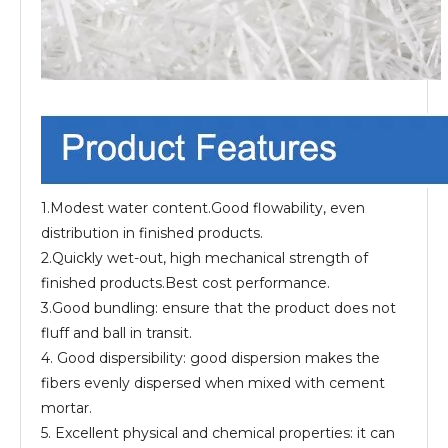
1.Modest water content.Good flowability, even
distribution in finished products.
2.Quickly wet-out, high mechanical strength of
finished products.Best cost performance.
3.Good bundling: ensure that the product does not
fluff and ball in transit.
4. Good dispersibility: good dispersion makes the
fibers evenly dispersed when mixed with cement
mortar.
5. Excellent physical and chemical properties: it can