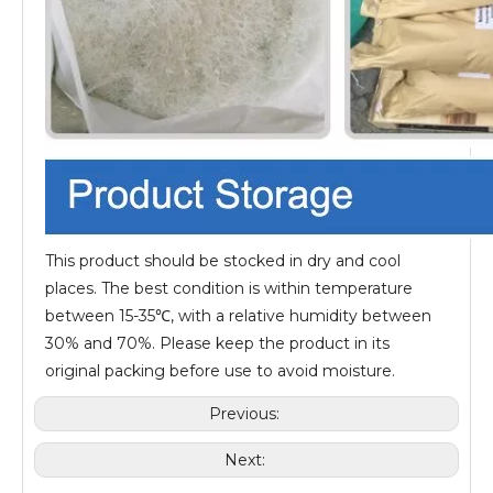
This product should be stocked in dry and cool
places. The best condition is within temperature
between 15-35℃, with a relative humidity between
30% and 70%. Please keep the product in its
original packing before use to avoid moisture.
Previous:
Next: