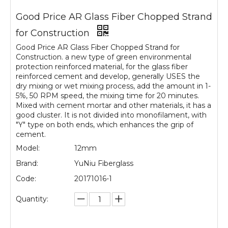
Good Price AR Glass Fiber Chopped Strand
for Construction
Good Price AR Glass Fiber Chopped Strand for
Construction. a new type of green environmental
protection reinforced material, for the glass fiber
reinforced cement and develop, generally USES the
dry mixing or wet mixing process, add the amount in 1-
5%, 50 RPM speed, the mixing time for 20 minutes.
Mixed with cement mortar and other materials, it has a
good cluster. It is not divided into monofilament, with
"Y" type on both ends, which enhances the grip of
cement.
Model:
12mm
Brand:
YuNiu Fiberglass
Code:
20171016-1
Quantity: