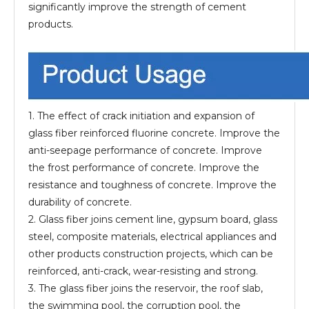
significantly improve the strength of cement
products.
1. The effect of crack initiation and expansion of
glass fiber reinforced fluorine concrete. Improve the
anti-seepage performance of concrete. Improve
the frost performance of concrete. Improve the
resistance and toughness of concrete. Improve the
durability of concrete.
2. Glass fiber joins cement line, gypsum board, glass
steel, composite materials, electrical appliances and
other products construction projects, which can be
reinforced, anti-crack, wear-resisting and strong.
3. The glass fiber joins the reservoir, the roof slab,
the swimming pool, the corruption pool, the