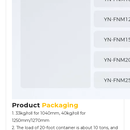
Product
Packaging
1. 33kg/roll for 1040mm, 40kg/roll for
1250mm/1270mm
2. The load of 20-foot container is about 10 tons, and