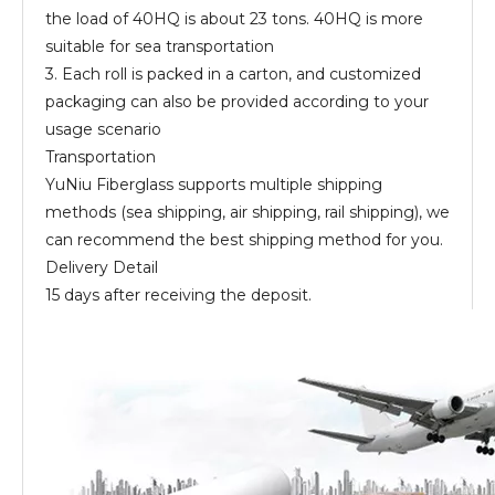
the load of 40HQ is about 23 tons. 40HQ is more
suitable for sea transportation
3. Each roll is packed in a carton, and customized
packaging can also be provided according to your
usage scenario
Transportation
YuNiu Fiberglass supports multiple shipping
methods (sea shipping, air shipping, rail shipping), we
can recommend the best shipping method for you.
Delivery Detail
15 days after receiving the deposit.