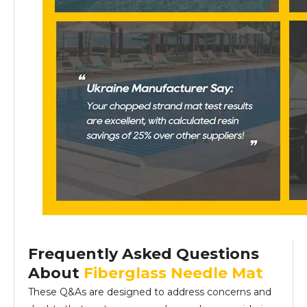
Frequently Asked Questions
About
Fiberglass Needle Mat
These Q&As are designed to address concerns and