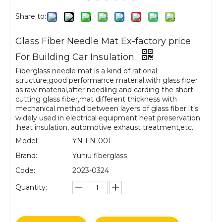
Share to:
Glass Fiber Needle Mat Ex-factory price
For Building Car Insulation
Fiberglass needle mat is a kind of rational
structure,good performance material,with glass fiber
as raw material,after needling and carding the short
cutting glass fiber,mat different thickness with
mechanical method between layers of glass fiber.It’s
widely used in electrical equipment heat preservation
,heat insulation, automotive exhaust treatment,etc.
Model:
YN-FN-001
Brand:
Yuniu fiberglass
Code:
2023-0324
Quantity: