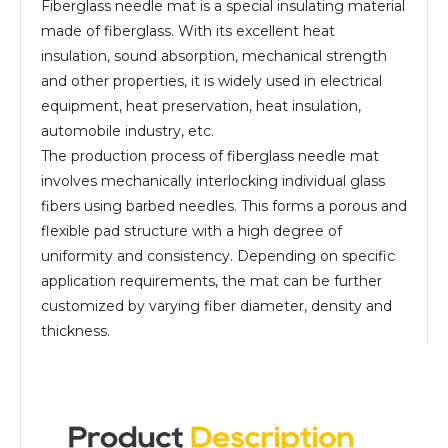
Fiberglass needle mat is a special insulating material
made of fiberglass. With its excellent heat
insulation, sound absorption, mechanical strength
and other properties, it is widely used in electrical
equipment, heat preservation, heat insulation,
automobile industry, etc.
The production process of fiberglass needle mat
involves mechanically interlocking individual glass
fibers using barbed needles. This forms a porous and
flexible pad structure with a high degree of
uniformity and consistency. Depending on specific
application requirements, the mat can be further
customized by varying fiber diameter, density and
thickness.