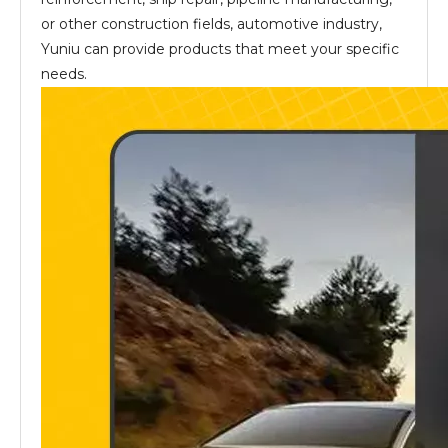
or other construction fields, automotive industry,
Yuniu can provide products that meet your specific
needs.