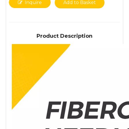
Inquire
Add to Basket
Product Description