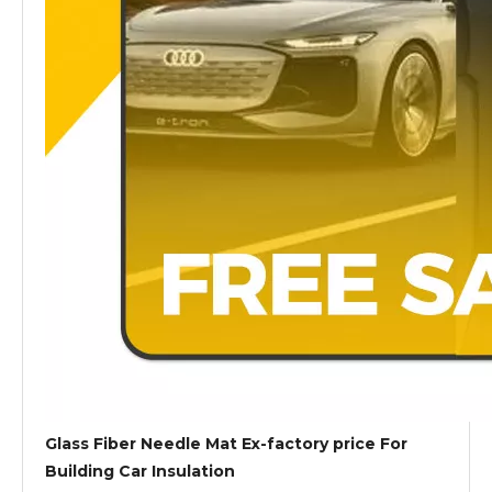
Glass Fiber Needle Mat Ex-factory price For
Building Car Insulation