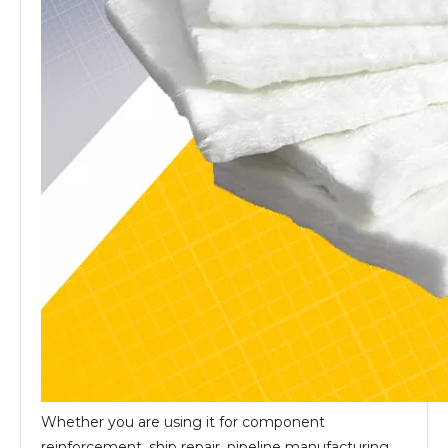
Whether you are using it for component
reinforcement, ship repair, pipeline manufacturing,