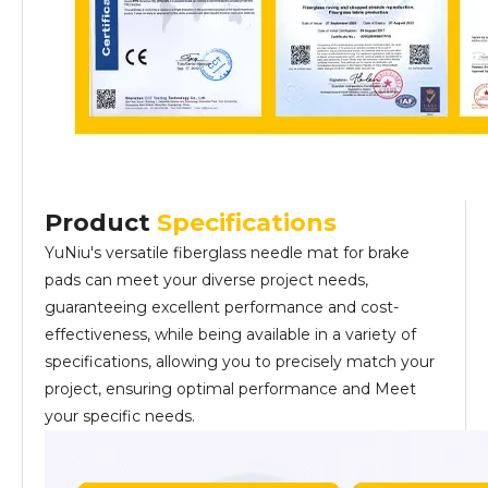
Product
Specifications
YuNiu's versatile fiberglass needle mat for brake
pads can meet your diverse project needs,
guaranteeing excellent performance and cost-
effectiveness, while being available in a variety of
specifications, allowing you to precisely match your
project, ensuring optimal performance and Meet
your specific needs.