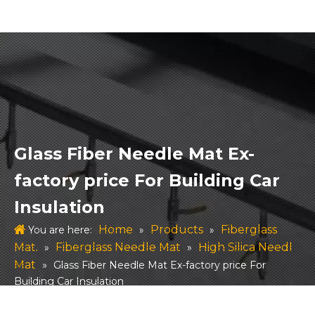
Glass Fiber Needle Mat Ex-
factory price For Building Car
Insulation
Home
Products
Fiberglass
You are here:
»
»
Mat.
Fiberglass Needle Mat
High Silica Needl
»
»
Mat
»
Glass Fiber Needle Mat Ex-factory price For
Building Car Insulation