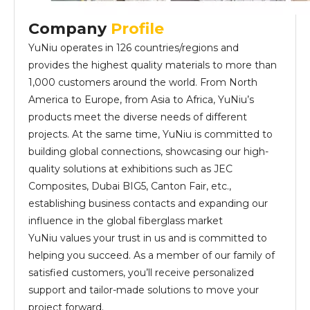
Company
Profile
YuNiu operates in 126 countries/regions and
provides the highest quality materials to more than
1,000 customers around the world. From North
America to Europe, from Asia to Africa, YuNiu’s
products meet the diverse needs of different
projects. At the same time, YuNiu is committed to
building global connections, showcasing our high-
quality solutions at exhibitions such as JEC
Composites, Dubai BIG5, Canton Fair, etc.,
establishing business contacts and expanding our
influence in the global fiberglass market
YuNiu values your trust in us and is committed to
helping you succeed. As a member of our family of
satisfied customers, you’ll receive personalized
support and tailor-made solutions to move your
project forward.