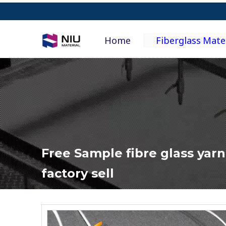
Home
Fiberglass Mate
Free Sample fibre glass yar
factory sell