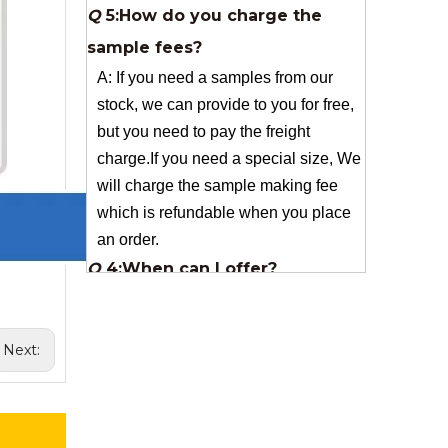
stock, we can provide to you for free,
but you need to pay the freight
charge.If you need a special size, We
will charge the sample making fee
which is refundable when you place
an order.
Q
4:When can I offer?
A: We usually quote within 24 hours
after we get your inquiry. If you are
very urgent to get the price pls call us
or tell us in your email , so that we
can reply you priority.
Next:
Q
3:Package & Shipping?
A: Normal package:carton(Incuded in
the unite price)
Special Packge: need to charge