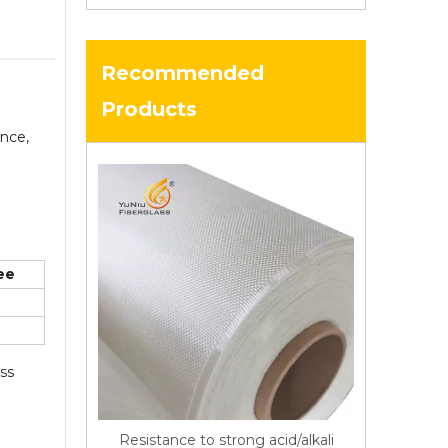
Recommended
Products
ance,
ee
ass
Resistance to strong acid/alkali