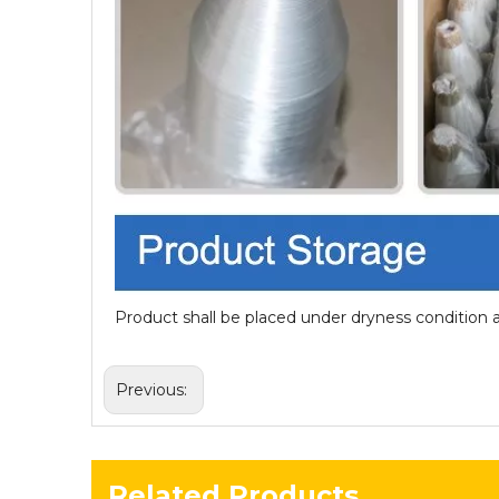
Product shall be placed under dryness condition 
Previous:
Related Products