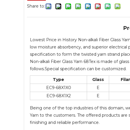
Share to:
Pr
Lowest Price in History Non-alkali Fiber Glass Ya
low moisture absorbency, and superior electrical p
specification to form the twisted yarn strand pla
Non-alkali Fiber Glass Yarn 68Tex is made of glass 
follows.Special specification can be customized.
Type
Glass
Fil
EC9-68X1X0
E
EC9-68X1X2
E
Being one of the top industries of this domain, w
Yarn to the customers. The offered products are st
finishing and reliable performance.