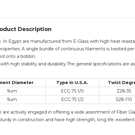
oduct Description
rn In Egypt are manufactured from E-Glass with high heat resist
roperties. A single bundle of continuous filaments is twisted per
ced onto a bobbin.
with high stability and durability.The general specifications are as
ament Diameter
Type in U.S.A.
Twist Degr
9um
ECG 75 1/0
Z28-35
9um
ECG 75 1/2
S28-110
e are actively engaged in offering a wide assortment of Fiber Gl
urdy in construction and have high strength, long life; excellent