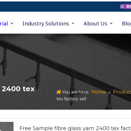
86

rial
Industry Solutions
About Us
Blo
n 2400 tex
Home
Produc
You are here:
»
tex factory sell
Free Sample fibre glass yarn 2400 tex fact