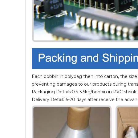
Each bobbin in polybag then into carton, the size
preventing damages to our products during trans
Packaging Details:0.5-3.5kg/bobbin in PVC shrink
Delivery Detail:15-20 days after receive the adv