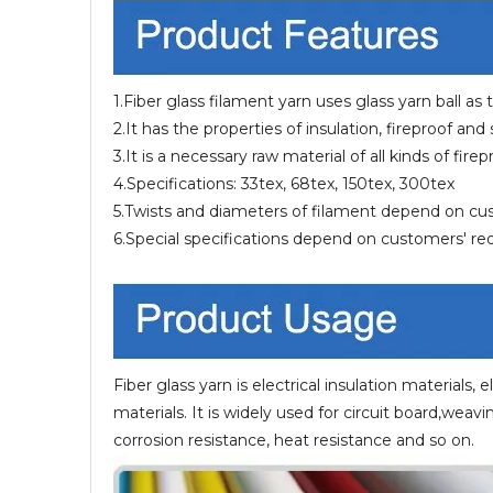
1.Fiber glass filament yarn uses glass yarn ball as
2.It has the properties of insulation, fireproof and
3.It is a necessary raw material of all kinds of fir
4.Specifications: 33tex, 68tex, 150tex, 300tex
5.Twists and diameters of filament depend on c
6.Special specifications depend on customers' r
Fiber glass yarn is electrical insulation materials, e
materials. It is widely used for circuit board,weavi
corrosion resistance, heat resistance and so on.