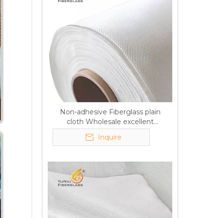
Non-adhesive Fiberglass plain
cloth Wholesale excellent
properties Free sample
Inquire