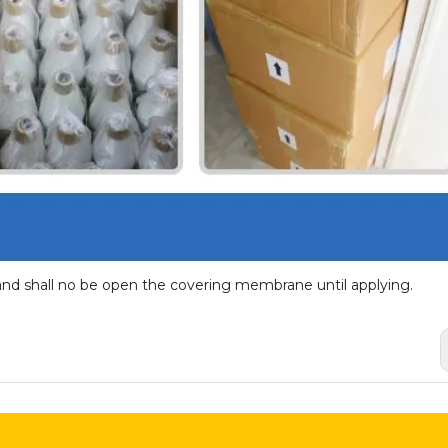
and shall no be open the covering membrane until applying.