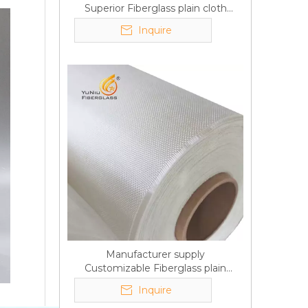
Superior Fiberglass plain cloth
Trade Assurance
Inquire
Manufacturer supply
Customizable Fiberglass plain
cloth Online wholesale
Inquire