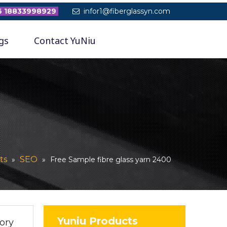
 18833998929
infor1@fiberglassyn.com

gs
Contact YuNiu
ts
SEO
»
»
Free Sample fibre glass yarn 2400
Yuniu Products
ory