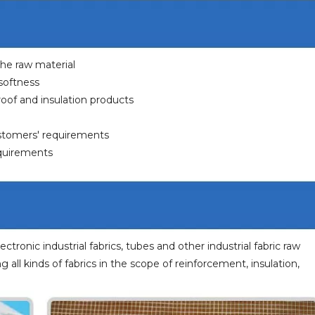
 the raw material
 softness
eproof and insulation products
ustomers' requirements
equirements
lectronic industrial fabrics, tubes and other industrial fabric raw
ng all kinds of fabrics in the scope of reinforcement, insulation,