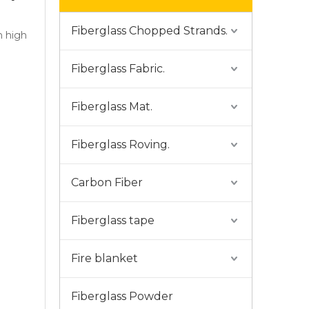
Fiberglass Chopped Strands.
h high
Fiberglass Fabric.
Fiberglass Mat.
Fiberglass Roving.
Carbon Fiber
Fiberglass tape
Fire blanket
Fiberglass Powder