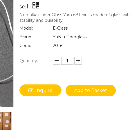
sell
Non-alkali Fiber Glass Yarn 68Texn is made of glass wit
stability and durability.
Model:
E-Glass
Brand:
YuNiu Fiberglass
Code:
2018
Quantity:
Inquire
Add to Basket