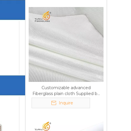
Customizable advanced
Fiberglass plain cloth Supplied by
manufacturer
Inquire