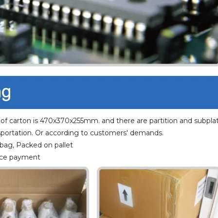
 of carton is 470x370x255mm. and there are partition and subplat
portation. Or according to customers' demands.
 bag, Packed on pallet
ance payment