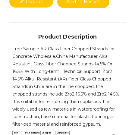
Inquire
Add to Basket
Product Description
Free Sample AR Glass Fiber Chopped Strands for
Concrete Wholesale.China Manufacturer Alkali
Resistant Glass Fiber Chopped Strands 14.5% Or
16.5% With Long-term Technical Support .Zor2
14.5% Alkali Resistant (AR) Fiber Glass Chopped
Strands in Chile are in the line chopped, the
chopped strands include Zro2 16.5% and Zro2 14.5%.
It is suitable for reinforcing thermoplastics. It is
widely used as raw materials in waterproofing for
construction, base material for plastic flooring, air
filter-pad material and reinforced gypsum.
Item
Diameter(um)
Chopped
Compatible