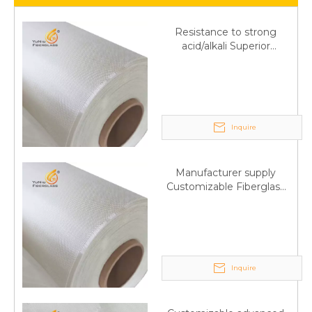
Resistance to strong
acid/alkali Superior
Fiberglass plain cloth
Trade Assurance
Inquire
Manufacturer supply
Customizable Fiberglass
plain cloth Online
wholesale
Inquire