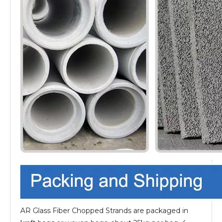
AR Glass Fiber Chopped Strands are packaged in