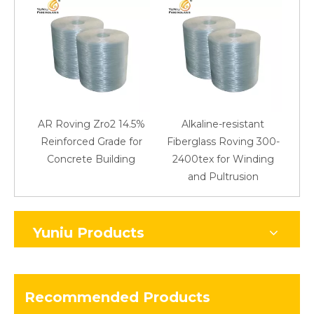
AR Roving Zro2 14.5%
Alkaline-resistant
Reinforced Grade for
Fiberglass Roving 300-
Concrete Building
2400tex for Winding
48
and Pultrusion
Yuniu Products
Recommended Products