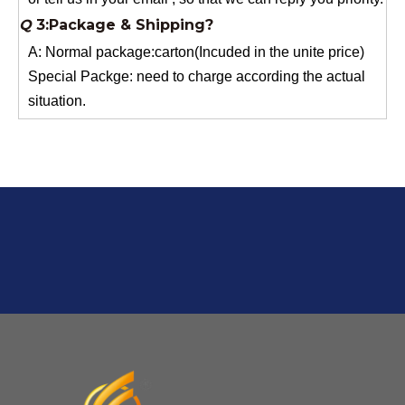
A: Normal package:carton(Incuded in the unite price)
Special Packge: need to charge according the actual
situation.
Normal shipping :your nominated Freight forwarding.
Q
2:What's the MOQ?
Usually 1 Ton.
Q
1:Are you a factory? Where are you located?
We are a manufacturer from China.
Q
6:What's your delivery time for production?
A:If we have stock , can delivery in 7 days ; if without the
stock, need 7~15 days !
YuNiu Fiberglass Manufacturing
Your success is our business!
Any questions, please contact us freely.
Q
5:How do you charge the sample fees?