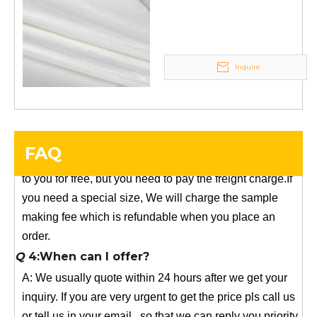
stock, need 7~15 days !
supply
YuNiu Fiberglass Manufacturing
Your success is our business!
Any questions, please contact us freely.
Inquire
Q
5:How do you charge the sample fees?
A: If you need a samples from our stock, we can provide
to you for free, but you need to pay the freight charge.If
FAQ
you need a special size, We will charge the sample
making fee which is refundable when you place an
order.
Q
4:When can I offer?
A: We usually quote within 24 hours after we get your
inquiry. If you are very urgent to get the price pls call us
or tell us in your email , so that we can reply you priority.
Q
3:Package & Shipping?