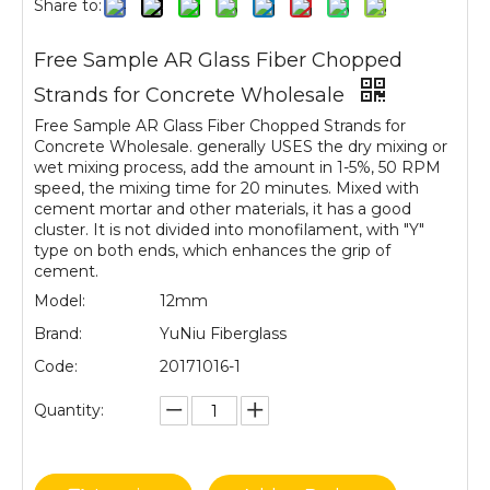
Share to:
Free Sample AR Glass Fiber Chopped
Strands for Concrete Wholesale
Free Sample AR Glass Fiber Chopped Strands for
Concrete Wholesale. generally USES the dry mixing or
wet mixing process, add the amount in 1-5%, 50 RPM
speed, the mixing time for 20 minutes. Mixed with
cement mortar and other materials, it has a good
cluster. It is not divided into monofilament, with "Y"
type on both ends, which enhances the grip of
cement.
Model:
12mm
Brand:
YuNiu Fiberglass
Code:
20171016-1
Quantity: