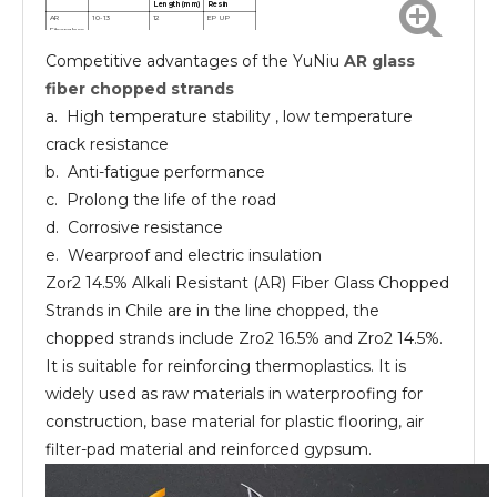
Length(mm)
Resin
AR
10-13
12
EP UP
Fiberglass
chopped
Competitive advantages of the YuNiu
AR glass
strands
AR
10-13
24
EP UP
Fiberglass
fiber chopped strands
chopped
strands
a. High temperature stability , low temperature
crack resistance
b. Anti-fatigue performance
c. Prolong the life of the road
d. Corrosive resistance
e. Wearproof and electric insulation
Zor2 14.5% Alkali Resistant (AR) Fiber Glass Chopped
Strands in Chile are in the line chopped, the
chopped strands include Zro2 16.5% and Zro2 14.5%.
It is suitable for reinforcing thermoplastics. It is
widely used as raw materials in waterproofing for
construction, base material for plastic flooring, air
filter-pad material and reinforced gypsum.