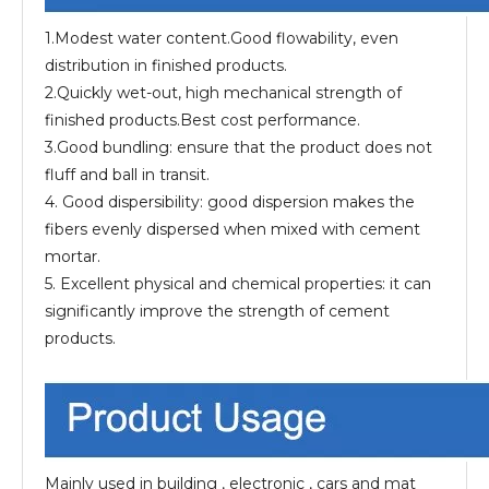
1.Modest water content.Good flowability, even
distribution in finished products.
2.Quickly wet-out, high mechanical strength of
finished products.Best cost performance.
3.Good bundling: ensure that the product does not
fluff and ball in transit.
4. Good dispersibility: good dispersion makes the
fibers evenly dispersed when mixed with cement
mortar.
5. Excellent physical and chemical properties: it can
significantly improve the strength of cement
products.
Mainly used in building , electronic , cars and mat