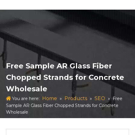
Free Sample AR Glass Fiber
Chopped Strands for Concrete
Wholesale
Home
Products
SEO
You are here:
»
»
»
Free
Sample AR Glass Fiber Chopped Strands for Concrete
Wholesale