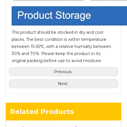
This product should be stocked in dry and cool
places. The best condition is within temperature
between 15-35℃, with a relative humidity between
30% and 70%. Please keep the product in its
original packing before use to avoid moisture.
Previous:
Next:
Related Products