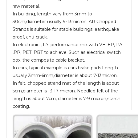
raw material.
In building, length vary from 3mm to
30cm,diameter usually 9-13micron. AR Chopped
Strands is suitable for stable buildings, earthquake
proof, anti-crack.
In electronic , It’s performance mix with VE, EP, PA
,PP, PET, PBT to achieve. Such as electrical switch
box, the composite cable bracket.
In cars, typical example is cars brake pads.Length
usually 3mm-6mm,diameter is about 7-13micron.
In felt, chopped strand mat of the length is about
5cm,diameter is 13-17 micron. Needled felt of the
length is about 7cm, diameter is 7-9 micron,starch
coating.