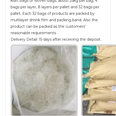
kraft bags or woven bags, about 25kg per bag, 4
bags per layer, 8 layers per pallet and 32 bags per
pallet, Each 32 bags of products are packed by
multilayer shrink film and packing band. Also the
product can be packed as the customers’
reasonable requirements.
Delivery Detail: 15 days after receiving the deposit.