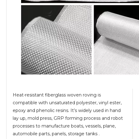
Heat-resistant fiberglass woven roving is
compatible with unsaturated polyester, vinyl ester,
epoxy and phenolic resins. It’s widely used in hand
lay up, mold press, GRP forming process and robot
processes to manufacture boats, vessels, plane,
automobile parts, panels, storage tanks .