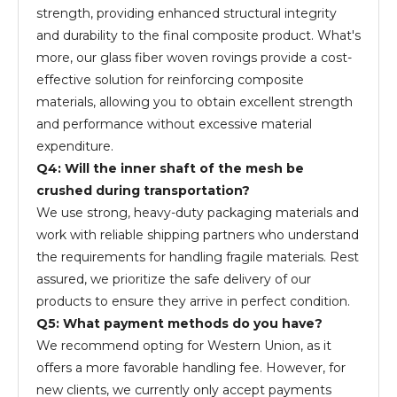
strength, providing enhanced structural integrity
and durability to the final composite product. What's
more, our glass fiber woven rovings provide a cost-
effective solution for reinforcing composite
materials, allowing you to obtain excellent strength
and performance without excessive material
expenditure.
Q4: Will the inner shaft of the mesh be
crushed during transportation?
We use strong, heavy-duty packaging materials and
work with reliable shipping partners who understand
the requirements for handling fragile materials. Rest
assured, we prioritize the safe delivery of our
products to ensure they arrive in perfect condition.
Q5: What payment methods do you have?
We recommend opting for Western Union, as it
offers a more favorable handling fee. However, for
new clients, we currently only accept payments