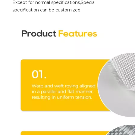
Except for normal specifications,Special
specification can be customized.