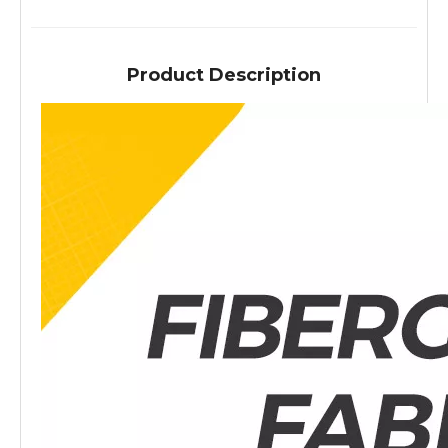
Product Description