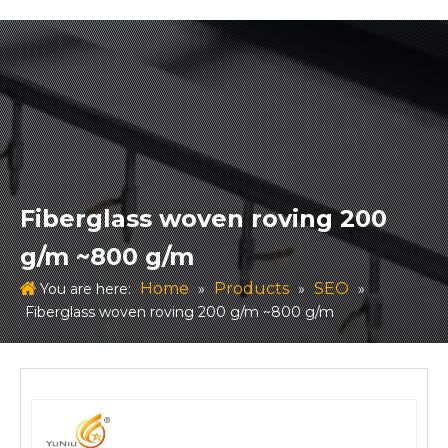
Fiberglass woven roving 200
g/m ~800 g/m
Home
Products
SEO
You are here:
»
»
»
Fiberglass woven roving 200 g/m ~800 g/m