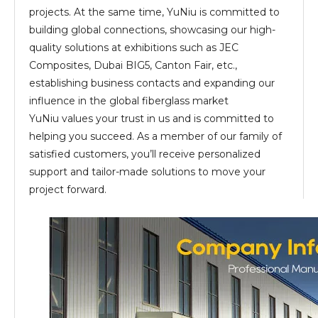
projects. At the same time, YuNiu is committed to
building global connections, showcasing our high-
quality solutions at exhibitions such as JEC
Composites, Dubai BIG5, Canton Fair, etc.,
establishing business contacts and expanding our
influence in the global fiberglass market
YuNiu values your trust in us and is committed to
helping you succeed. As a member of our family of
satisfied customers, you’ll receive personalized
support and tailor-made solutions to move your
project forward.