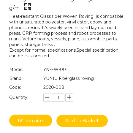
g/m
Heat-resistant Glass fiber Woven Roving is compatible
with unsaturated polyester, vinyl ester, epoxy and
phenolic resins. It’s widely used in hand lay up, mold
press, GRP forming process and robot processes to
manufacture boats, vessels, plane, automobile parts,
panels, storage tanks .
Except for normal specifications,Special specification
can be customized.
Model:
YN-FW-001
Brand:
YUNIU Fiberglass roving
Code:
2020-008
Quantity:
Inquire
Add to Basket