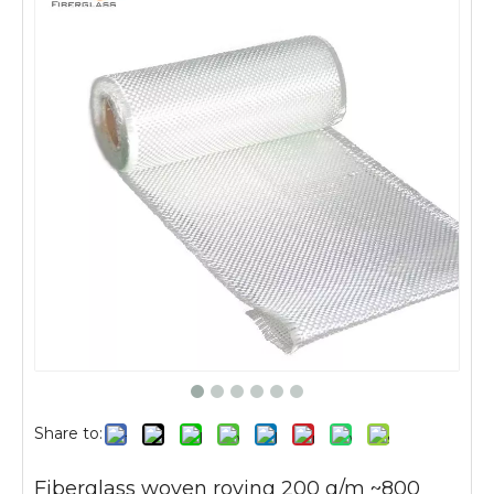
Share to:
Fiberglass woven roving 200 g/m ~800