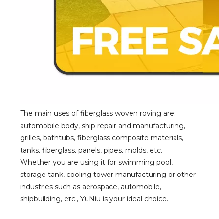
The main uses of fiberglass woven roving are:
automobile body, ship repair and manufacturing,
grilles, bathtubs, fiberglass composite materials,
tanks, fiberglass, panels, pipes, molds, etc.
Whether you are using it for swimming pool,
storage tank, cooling tower manufacturing or other
industries such as aerospace, automobile,
shipbuilding, etc., YuNiu is your ideal choice.