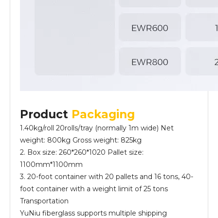
Product
Packaging
1.40kg/roll 20rolls/tray (normally 1m wide) Net
weight: 800kg Gross weight: 825kg
2. Box size: 260*260*1020 Pallet size:
1100mm*1100mm
3. 20-foot container with 20 pallets and 16 tons, 40-
foot container with a weight limit of 25 tons
Transportation
YuNiu fiberglass supports multiple shipping