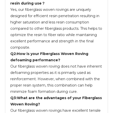
resin during use？
Yes, our fiberglass woven rovings are uniquely
designed for efficient resin penetration resulting in
higher saturation and less resin consumption
compared to other fiberglass products. This helps to
optimize the resin to fiber ratio while maintaining
excellent performance and strength in the final
composite.
Q2:How is your Fiberglass Woven Roving
defoaming performance?
Our fiberglass woven roving does not have inherent
defoaming properties as it is primarily used as
reinforcement. However, when combined with the
proper resin system, this combination can help
minimize foam formation during cure.
Q3:What are the advantages of your Fiberglass
Woven Roving?
Our fiberglass woven rovings have excellent tensile