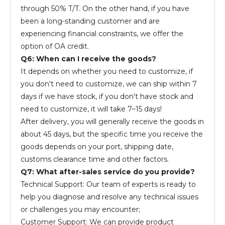
through 50% T/T. On the other hand, if you have
been a long-standing customer and are
experiencing financial constraints, we offer the
option of OA credit.
Q6: When can I receive the goods?
It depends on whether you need to customize, if
you don't need to customize, we can ship within 7
days if we have stock, if you don't have stock and
need to customize, it will take 7~15 days!
After delivery, you will generally receive the goods in
about 45 days, but the specific time you receive the
goods depends on your port, shipping date,
customs clearance time and other factors.
Q7: What after-sales service do you provide?
Technical Support: Our team of experts is ready to
help you diagnose and resolve any technical issues
or challenges you may encounter;
Customer Support: We can provide product