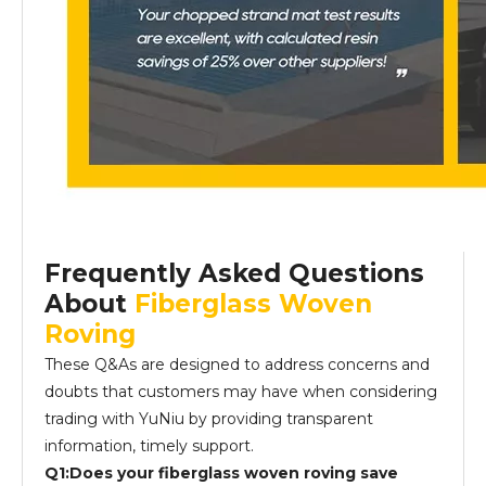
Frequently Asked Questions
About
Fiberglass Woven
Roving
These Q&As are designed to address concerns and
doubts that customers may have when considering
trading with YuNiu by providing transparent
information, timely support.
Q1:Does your fiberglass woven roving save