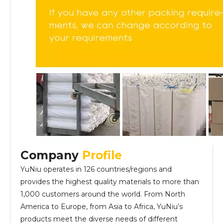
Company
Profile
YuNiu operates in 126 countries/regions and
provides the highest quality materials to more than
1,000 customers around the world. From North
America to Europe, from Asia to Africa, YuNiu’s
products meet the diverse needs of different