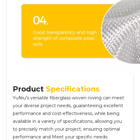
Product
Specifications
YuNiu's versatile fiberglass woven roving can meet
your diverse project needs, guaranteeing excellent
performance and cost-effectiveness, while being
available in a variety of specifications, allowing you
to precisely match your project, ensuring optimal
performance and Meet your specific needs.