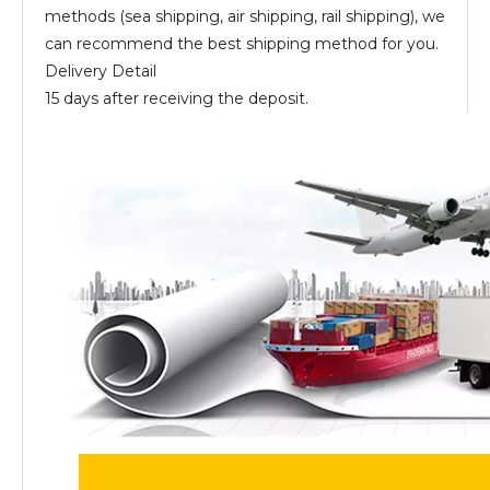
methods (sea shipping, air shipping, rail shipping), we
can recommend the best shipping method for you.
Delivery Detail
15 days after receiving the deposit.