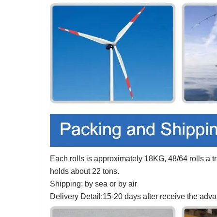
Each rolls is approximately 18KG, 48/64 rolls a tra
holds about 22 tons.
Shipping: by sea or by air
Delivery Detail:15-20 days after receive the ad