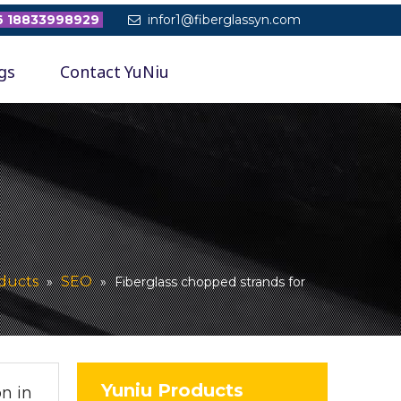
 18833998929
infor1@fiberglassyn.com

gs
Contact YuNiu
ducts
SEO
»
»
Fiberglass chopped strands for
Yuniu Products
n in