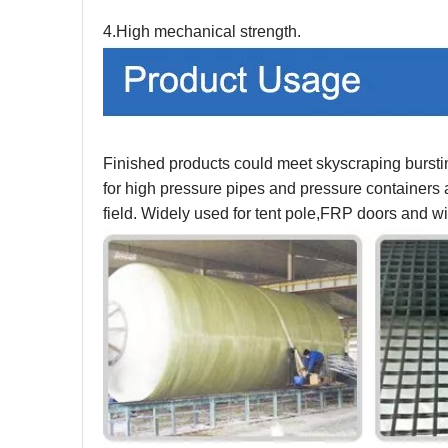
4.High mechanical strength.
Finished products could meet skyscraping burstin
for high pressure pipes and pressure containers a
field. Widely used for tent pole,FRP doors and w