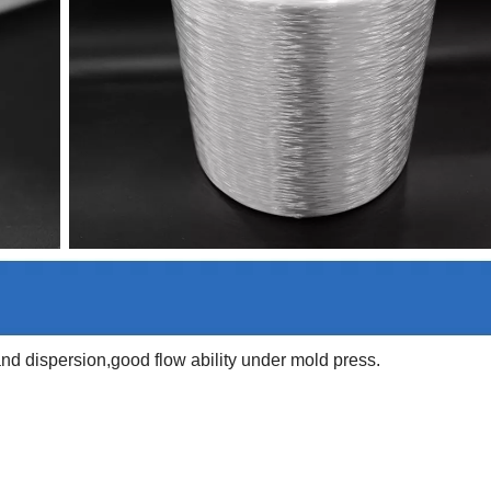
d dispersion,good flow ability under mold press.