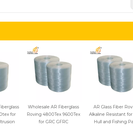
Fiberglass
Wholesale AR Fiberglass
AR Glass Fiber Rov
tex for
Roving 4800Tex 9600Tex
Alkaline Resistant fo
trusion
for GRC GFRC
Hull and Fishing Pa