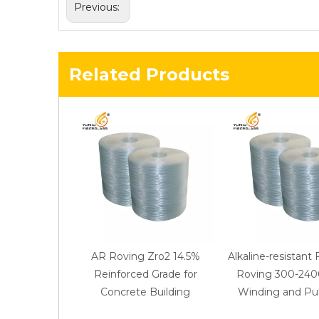
Previous:
Related Products
AR Roving Zro2 14.5%
Alkaline-resistant 
Reinforced Grade for
Roving 300-2400
Concrete Building
Winding and Pul