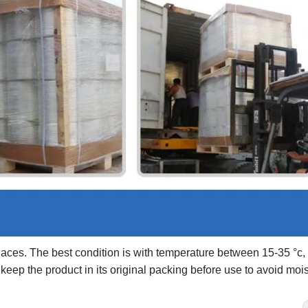
laces. The best condition is with temperature between 15-35 °c, 
ep the product in its original packing before use to avoid mois