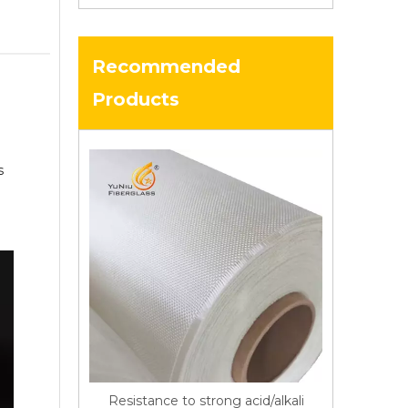
Recommended
Products
s
Resistance to strong acid/alkali