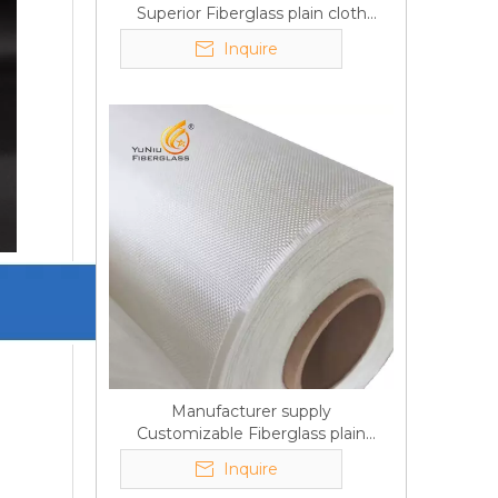
Superior Fiberglass plain cloth
Trade Assurance
Inquire
Manufacturer supply
Customizable Fiberglass plain
cloth Online wholesale
Inquire