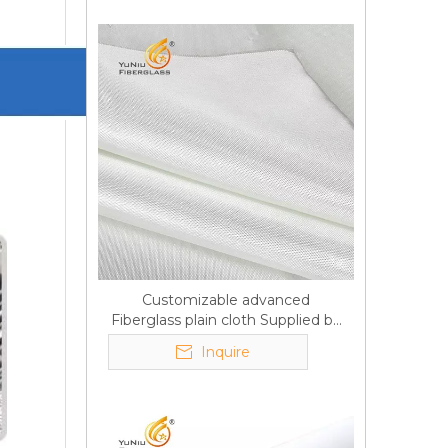
Customizable advanced
Fiberglass plain cloth Supplied by
manufacturer
Inquire