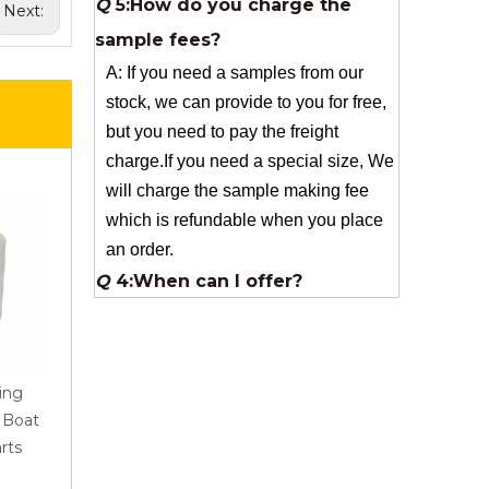
Next:
stock, we can provide to you for free,
but you need to pay the freight
charge.If you need a special size, We
will charge the sample making fee
which is refundable when you place
an order.
Q
4:When can I offer?
A: We usually quote within 24 hours
after we get your inquiry. If you are
very urgent to get the price pls call us
or tell us in your email , so that we
can reply you priority.
Q
3:Package & Shipping?
ing
AR Roving 1200Tex
Best Quality Fiberglass
r Boat
2400Tex for Pultrusion
Woven For Sanitary Wa
A: Normal package:carton(Incuded in
rts
Industrial Application
And Bathroom Product
the unite price)
Special Packge: need to charge