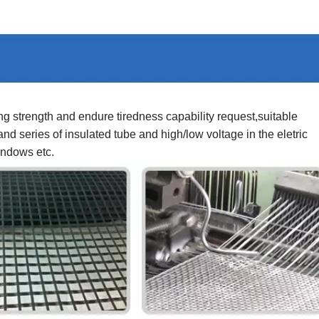
g strength and endure tiredness capability request,suitable
nd series of insulated tube and high/low voltage in the eletric
indows etc.