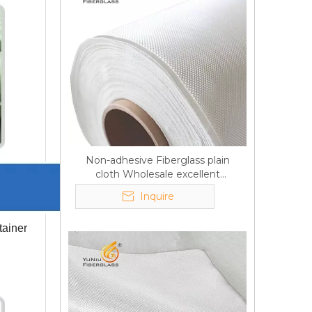
Non-adhesive Fiberglass plain
cloth Wholesale excellent
properties Free sample
Inquire
tainer