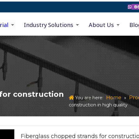
86

rial
Industry Solutions
About Us
Blo
for construction
Home
Pro
You are here:
»
construction in high quality
Fiberglass chopped strands for constructio