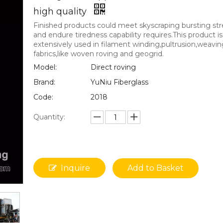
high quality
Finished products could meet skyscraping bursting st
and endure tiredness capability requires.This product is
extensively used in filament winding,pultrusion,weavin
fabrics,like woven roving and geogrid.
Model:
Direct roving
Brand:
YuNiu Fiberglass
Code:
2018
Quantity:
Inquire
Add to Basket