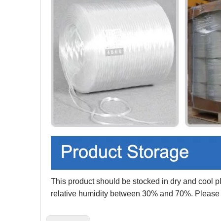
This product should be stocked in dry and cool p
relative humidity between 30% and 70%. Please ke