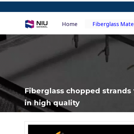
Home
Fiberglass Mate
Fiberglass chopped strands 
in high quality