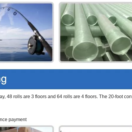
y, 48 rolls are 3 floors and 64 rolls are 4 floors. The 20-foot con
vance payment