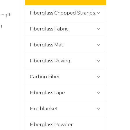
Fiberglass Chopped Strands.
rength
g
Fiberglass Fabric.
Fiberglass Mat.
Fiberglass Roving.
Carbon Fiber
Fiberglass tape
Fire blanket
Fiberglass Powder