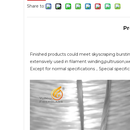
Share to:
Pr
Finished products could meet skyscraping burstin
extensively used in filament winding,pultrusion,w
Except for normal specifications，Special specifi