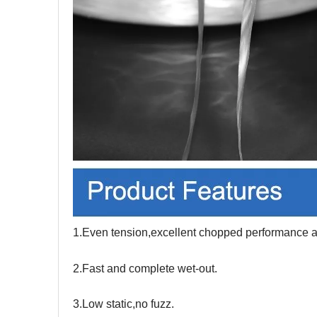
1.Even tension,excellent chopped performance an
2.Fast and complete wet-out.
3.Low static,no fuzz.