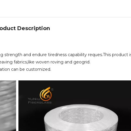
oduct Description
g strength and endure tiredness capability reques.This product i
eaving fabrics,like woven roving and geogrid.
cation can be customized.