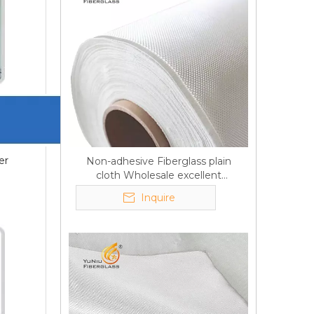
er
Non-adhesive Fiberglass plain
cloth Wholesale excellent
properties Free sample
Inquire