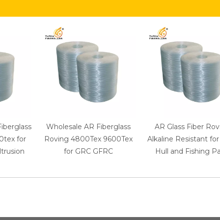
Fiberglass
Wholesale AR Fiberglass
AR Glass Fiber Rov
tex for
Roving 4800Tex 9600Tex
Alkaline Resistant fo
trusion
for GRC GFRC
Hull and Fishing Pa