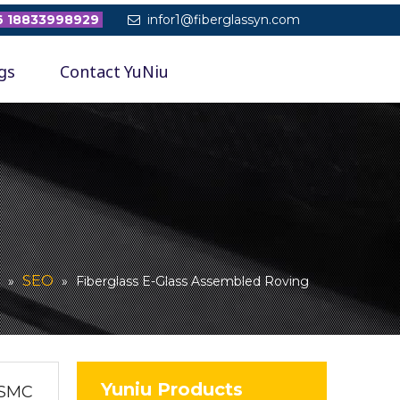
 18833998929
infor1@fiberglassyn.com

gs
Contact YuNiu
SEO
»
»
Fiberglass E-Glass Assembled Roving
Yuniu Products
 SMC