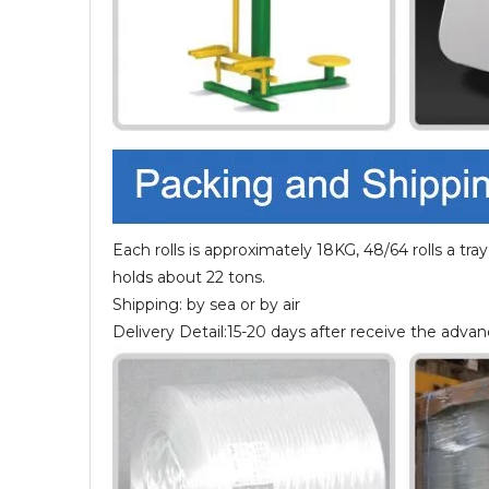
Each rolls is approximately 18KG, 48/64 rolls a tray,
holds about 22 tons.
Shipping: by sea or by air
Delivery Detail:15-20 days after receive the adv