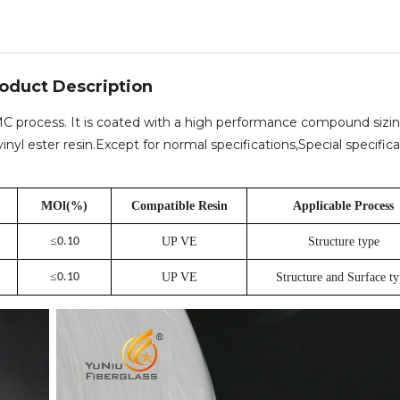
oduct Description
 SMC process. It is coated with a high performance compound sizi
nyl ester resin.Except for normal specifications,Special specifica
MOl(%)
Compatible Resin
Applicable Process
≤
0.10
UP VE
Structure type
≤
0.10
UP VE
Structure and Surface t