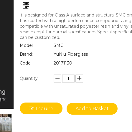
it is designed for Class A surface and structural SMC pr
It is coated with a high performance compound sizing
compatible with unsaturated polyester resin and vinyl 
resin.Except for normal specifications,Special specifica
can be customized.
Model:
SMC
Brand:
YuNiu Fiberglass
Code:
20171130
Quantity:
Inquire
Add to Basket