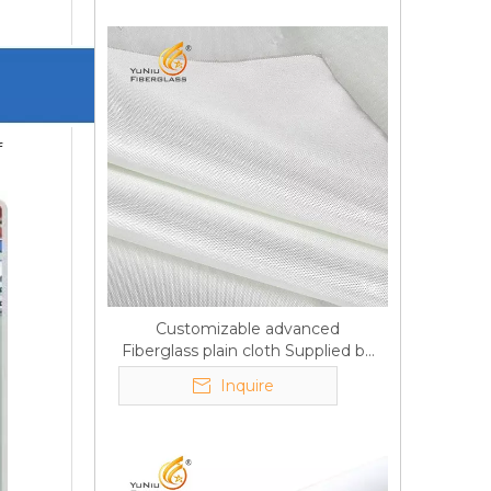
f
Customizable advanced
Fiberglass plain cloth Supplied by
manufacturer
Inquire