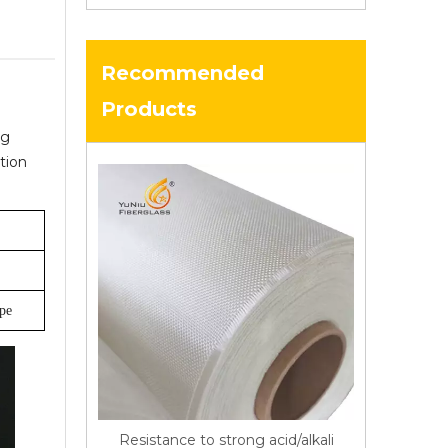
Recommended
Products
ng
tion
ype
Resistance to strong acid/alkali