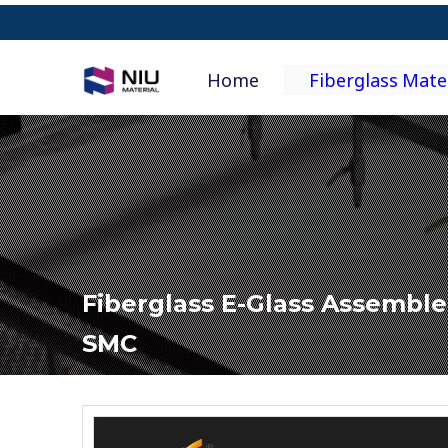
Home
Fiberglass Mate
Fiberglass E-Glass Assemble
SMC