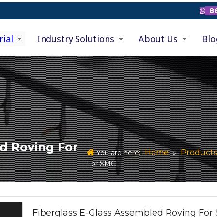
86

rial
Industry Solutions
About Us
Blo
d Roving For
Home
Products
You are here:
»
For SMC
Fiberglass E-Glass Assembled Roving For