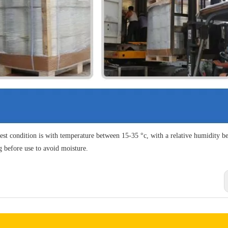
est condition is with temperature between 15-35 °c, with a relative humidity b
g before use to avoid moisture.