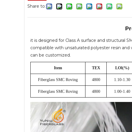
Share to:
Pr
it is designed for Class A surface and structural
compatible with unsaturated polyester resin and vi
can be customized.
Item
TEX
LOl(%)
Fiberglass SMC Roving
4800
1.10-1.30
Fiberglass SMC Roving
4800
1.00-1.40