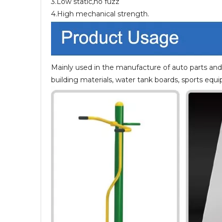
3.Low static,no fuzz
4.High mechanical strength.
Mainly used in the manufacture of auto parts and 
building materials, water tank boards, sports equ