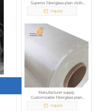
Superior Fiberglass plain cloth
Trade Assurance
Inquire
Manufacturer supply
Customizable Fiberglass plain
cloth Online wholesale
Inquire