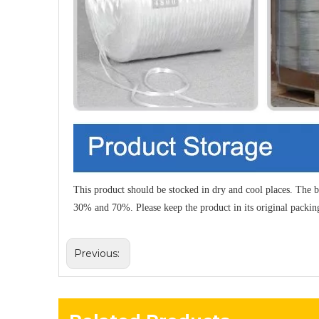
This product should be stocked in dry and cool places. The b
30% and 70%. Please keep the product in its original packin
Previous: