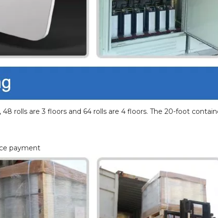
 48 rolls are 3 floors and 64 rolls are 4 floors. The 20-foot contain
ance payment