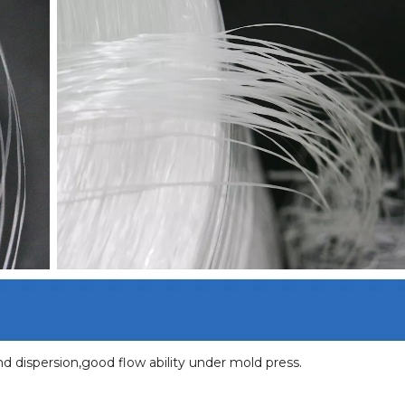
 dispersion,good flow ability under mold press.