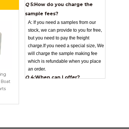
A: If you need a samples from our
stock, we can provide to you for free,
but you need to pay the freight
charge.If you need a special size, We
will charge the sample making fee
which is refundable when you place
an order.
Q
4:When can I offer?
A: We usually quote within 24 hours
ing
AR Roving 1200Tex
Best Quality Fiberglass
after we get your inquiry. If you are
r Boat
2400Tex for Pultrusion
Woven For Sanitary Wa
very urgent to get the price pls call us
rts
Industrial Application
And Bathroom Product
or tell us in your email , so that we
can reply you priority.
Q
3:Package & Shipping?
A: Normal package:carton(Incuded in
the unite price)