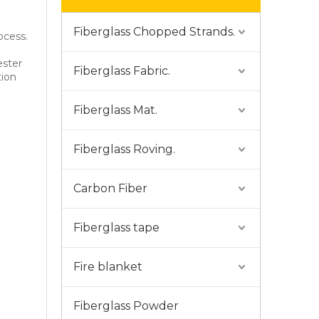
Fiberglass Chopped Strands.
ocess.
ester
Fiberglass Fabric.
tion
Fiberglass Mat.
Fiberglass Roving.
Carbon Fiber
Fiberglass tape
Fire blanket
Fiberglass Powder