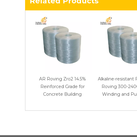
Related Products
AR Roving Zro2 14.5%
Alkaline-resistant 
Reinforced Grade for
Roving 300-2400
Concrete Building
Winding and Pul