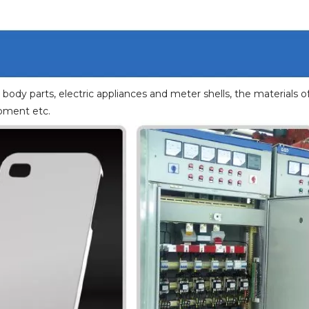
body parts, electric appliances and meter shells, the materials o
ipment etc.