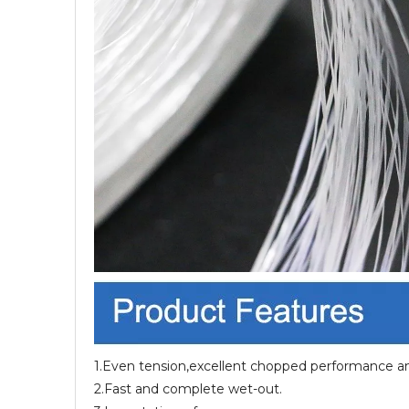
1.Even tension,excellent chopped performance and
2.Fast and complete wet-out.