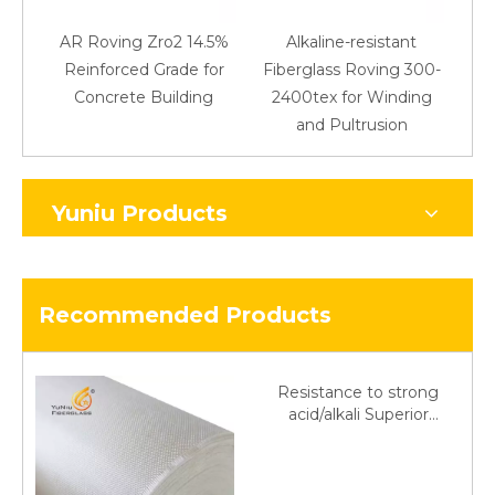
AR Roving Zro2 14.5%
Alkaline-resistant
Reinforced Grade for
Fiberglass Roving 300-
Concrete Building
2400tex for Winding
48
and Pultrusion
Yuniu Products
Recommended Products
Resistance to strong
acid/alkali Superior
Fiberglass plain cloth
Trade Assurance