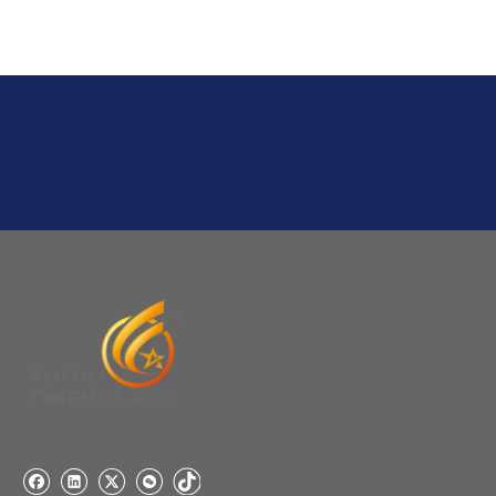
Q
2:What's the MOQ?
Usually 1 Ton.
Q
1:Are you a factory? Where are you located?
We are a manufacturer from China.
Q
6:What's your delivery time for production?
A:If we have stock , can delivery in 7 days ; if without the
stock, need 7~15 days !
YuNiu Fiberglass Manufacturing
Your success is our business!
Any questions, please contact us freely.
Q
5:How do you charge the sample fees?
A: If you need a samples from our stock, we can provide
to you for free, but you need to pay the freight charge.If
you need a special size, We will charge the sample
making fee which is refundable when you place an
order.