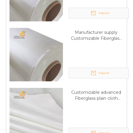
Inquire
Manufacturer supply
Customizable Fiberglass
plain cloth Online
wholesale
Inquire
Customizable advanced
Fiberglass plain cloth
Supplied by manufacturer
Inquire