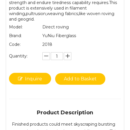
strength and endure tiredness capability requires.This
product is extensively used in filament
winding,pultrusion,weaving fabrics,like woven roving
and geogrid.
Model:
Direct roving
Brand:
YuNiu Fiberglass
Code:
2018
Quantity:
Inquire
Add to Basket
Product Description
Finished products could meet skyscraping bursting