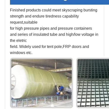
Finished products could meet skyscraping bursting
strength and endure tiredness capability
request,suitable
for high pressure pipes and pressure containers
and series of insulated tube and high/low voltage in
the eletric
field. Widely used for tent pole,FRP doors and
windows etc.