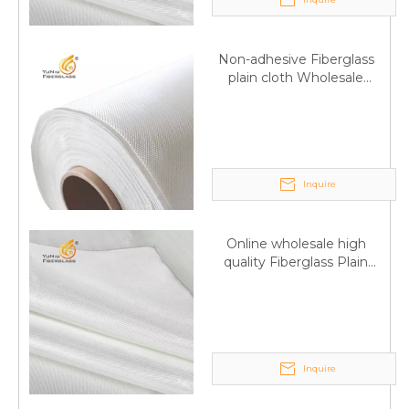
Non-adhesive Fiberglass
plain cloth Wholesale
excellent properties Free
sample
Inquire
Online wholesale high
Q
6:What's your delivery time for production?
quality Fiberglass Plain
weave tape Manufacturer
A:If we have stock , can delivery in 7 days ; if without the
supply
stock, need 7~15 days !
YuNiu Fiberglass Manufacturing
Your success is our business!
Inquire
Any questions, please contact us freely.