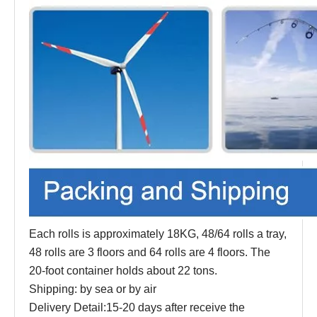
Each rolls is approximately 18KG, 48/64 rolls a tray,
48 rolls are 3 floors and 64 rolls are 4 floors. The
20-foot container holds about 22 tons.
Shipping: by sea or by air
Delivery Detail:15-20 days after receive the