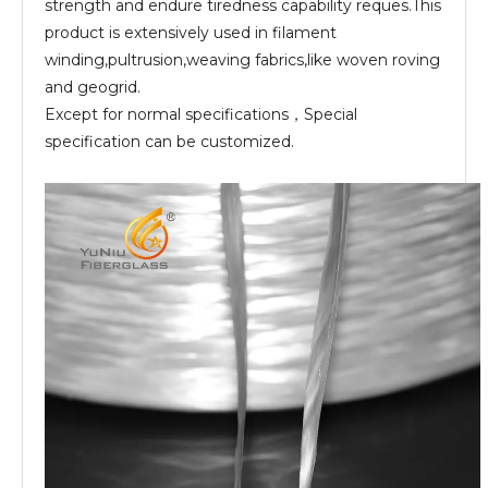
strength and endure tiredness capability reques.This
product is extensively used in filament
winding,pultrusion,weaving fabrics,like woven roving
and geogrid.
Except for normal specifications，Special
specification can be customized.