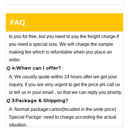
Q
5:How do you charge the sample fees?
A: If you need a samples from our stock, we can provide
FAQ
to you for free, but you need to pay the freight charge.If
you need a special size, We will charge the sample
making fee which is refundable when you place an
order.
Q
4:When can I offer?
A: We usually quote within 24 hours after we get your
inquiry. If you are very urgent to get the price pls call us
or tell us in your email , so that we can reply you priority.
Q
3:Package & Shipping?
A: Normal package:carton(Incuded in the unite price)
Special Packge: need to charge according the actual
situation.
Normal shipping :your nominated Freight forwarding.