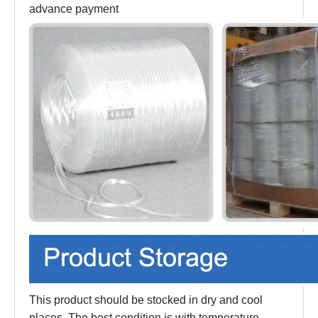
advance payment
This product should be stocked in dry and cool
places. The best condition is with temperature