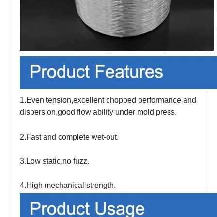
1.Even tension,excellent chopped performance and
dispersion,good flow ability under mold press.
2.Fast and complete wet-out.
3.Low static,no fuzz.
4.High mechanical strength.