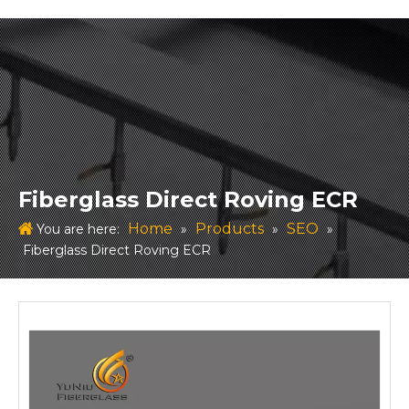
Fiberglass Direct Roving ECR
Home
Products
SEO
You are here:
»
»
»
Fiberglass Direct Roving ECR