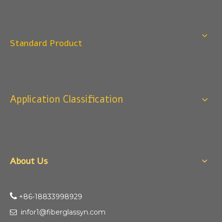
Q
4:When can I offer?
A: We usually quote within 24 hours after we get your
inquiry. If you are very urgent to get the price pls call us
Standard Product
or tell us in your email , so that we can reply you priority.
Q
3:Package & Shipping?
A: Normal package:carton(Incuded in the unite price)
Special Packge: need to charge according the actual
Application Classification
situation.
Normal shipping :your nominated Freight forwarding.
Q
2:What's the MOQ?
Usually 1 Ton.
About Us
Q
1:Are you a factory? Where are you located?
We are a manufacturer from China.

+86-18833998929​​​​​​
infor1@fiberglassyn.com
