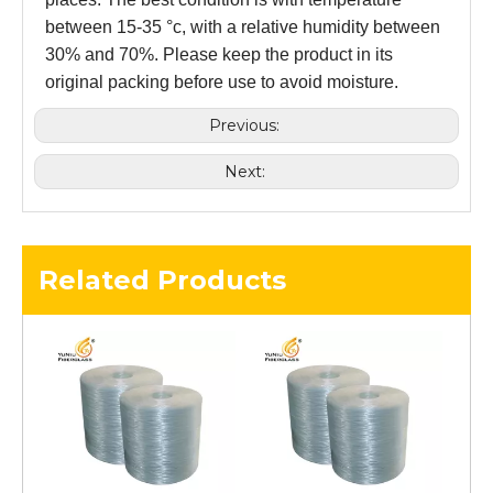
between 15-35 °c, with a relative humidity between
30% and 70%. Please keep the product in its
original packing before use to avoid moisture.
Previous:
Next:
Related Products