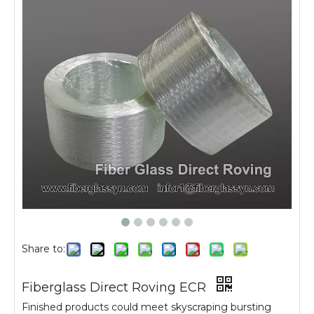
Share to:
Fiberglass Direct Roving ECR
Finished products could meet skyscraping bursting