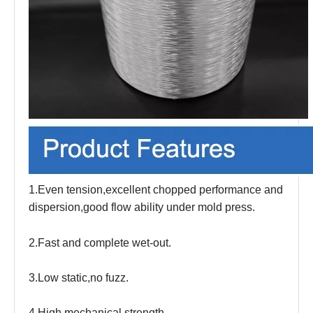
1.Even tension,excellent chopped performance and
dispersion,good flow ability under mold press.
2.Fast and complete wet-out.
3.Low static,no fuzz.
4.High mechanical strength.