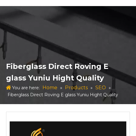
Fiberglass Direct Roving E
glass Yuniu Hight Quality
Home
Products
SEO
You are here:
»
»
»
Fiberglass Direct Roving E glass Yuniu Hight Quality