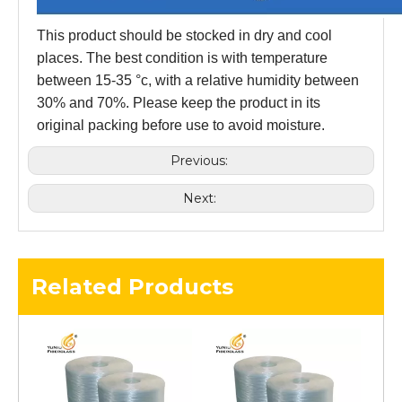
This product should be stocked in dry and cool
places. The best condition is with temperature
between 15-35 °c, with a relative humidity between
30% and 70%. Please keep the product in its
original packing before use to avoid moisture.
Previous:
Next:
Related Products