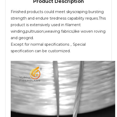
Product Description
Finished products could meet skyscraping bursting
strength and endure tiredness capability reques.This
product is extensively used in filament
winding,pultrusion,weaving fabrics,like woven roving
and geogrid.
Except for normal specifications，Special
specification can be customized.