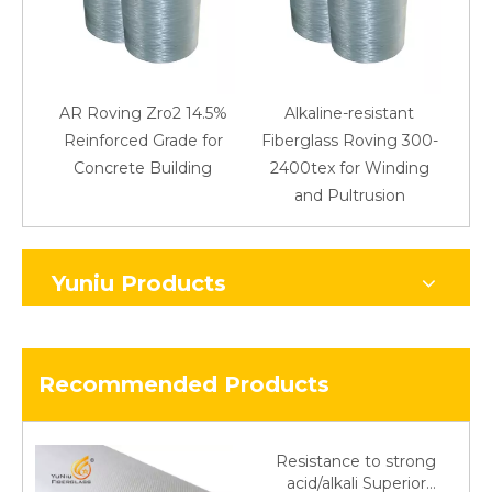
AR Roving Zro2 14.5%
Alkaline-resistant
Reinforced Grade for
Fiberglass Roving 300-
Concrete Building
2400tex for Winding
48
and Pultrusion
Yuniu Products
Recommended Products
Resistance to strong
acid/alkali Superior