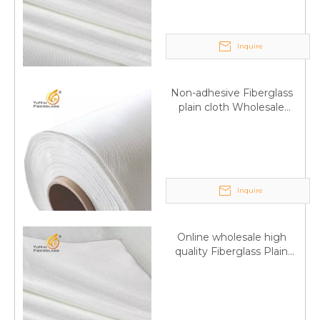
Inquire
Non-adhesive Fiberglass
plain cloth Wholesale
excellent properties Free
sample
Inquire
Q
6:What's your delivery time for production?
A:If we have stock , can delivery in 7 days ; if without the
Online wholesale high
stock, need 7~15 days !
quality Fiberglass Plain
YuNiu Fiberglass Manufacturing
weave tape Manufacturer
supply
Your success is our business!
Any questions, please contact us freely.