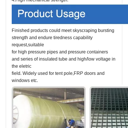
Finished products could meet skyscraping bursting
strength and endure tiredness capability
request,suitable
for high pressure pipes and pressure containers
and series of insulated tube and high/low voltage in
the eletric
field. Widely used for tent pole,FRP doors and
windows etc.