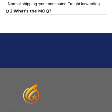
Q
2:What's the MOQ?
Usually 1 Ton.
Q
1:Are you a factory? Where are you located?
We are a manufacturer from China.
Q
6:What's your delivery time for production?
A:If we have stock , can delivery in 7 days ; if without the
stock, need 7~15 days !
YuNiu Fiberglass Manufacturing
Your success is our business!
Any questions, please contact us freely.
Q
5:How do you charge the sample fees?
A: If you need a samples from our stock, we can provide
to you for free, but you need to pay the freight charge.If
you need a special size, We will charge the sample
making fee which is refundable when you place an
order.