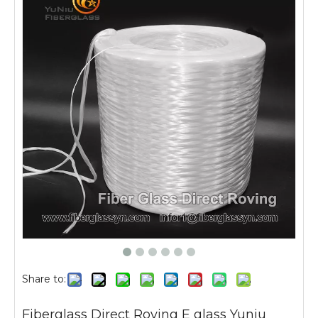
Share to:
Fiberglass Direct Roving E glass Yuniu