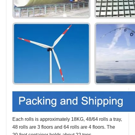
Each rolls is approximately 18KG, 48/64 rolls a tray,
48 rolls are 3 floors and 64 rolls are 4 floors. The
20-foot container holds about 22 tons.