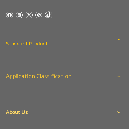
Q
4:When can I offer?
A: We usually quote within 24 hours after we get your
inquiry. If you are very urgent to get the price pls call us
or tell us in your email , so that we can reply you priority.
Q
3:Package & Shipping?
Standard Product
A: Normal package:carton(Incuded in the unite price)
Special Packge: need to charge according the actual
situation.
Normal shipping :your nominated Freight forwarding.
Application Classification
Q
2:What's the MOQ?
Usually 1 Ton.
Q
1:Are you a factory? Where are you located?
We are a manufacturer from China.
About Us