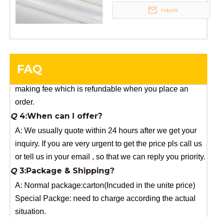
Inquire
Q
5:How do you charge the sample fees?
A: If you need a samples from our stock, we can provide
to you for free, but you need to pay the freight charge.If
you need a special size, We will charge the sample
FAQ
making fee which is refundable when you place an
order.
Q
4:When can I offer?
A: We usually quote within 24 hours after we get your
inquiry. If you are very urgent to get the price pls call us
or tell us in your email , so that we can reply you priority.
Q
3:Package & Shipping?
A: Normal package:carton(Incuded in the unite price)
Special Packge: need to charge according the actual
situation.
Normal shipping :your nominated Freight forwarding.