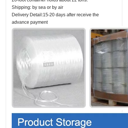
Shipping: by sea or by air
Delivery Detail:15-20 days after receive the
advance payment