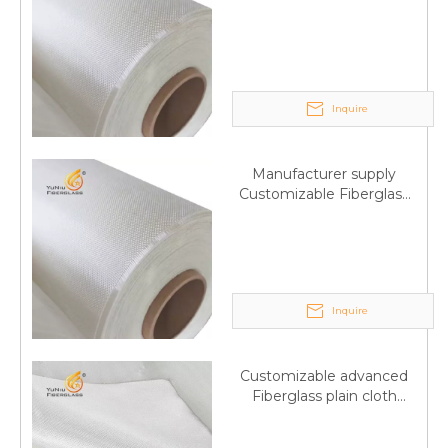
Fiberglass plain cloth
Trade Assurance
Inquire
Manufacturer supply
Customizable Fiberglass
plain cloth Online
wholesale
Inquire
Customizable advanced
Fiberglass plain cloth
Supplied by manufacturer