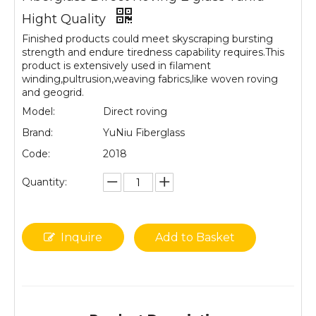
Hight Quality
Finished products could meet skyscraping bursting
strength and endure tiredness capability requires.This
product is extensively used in filament
winding,pultrusion,weaving fabrics,like woven roving
and geogrid.
Model:
Direct roving
Brand:
YuNiu Fiberglass
Code:
2018
Quantity:
Inquire
Add to Basket