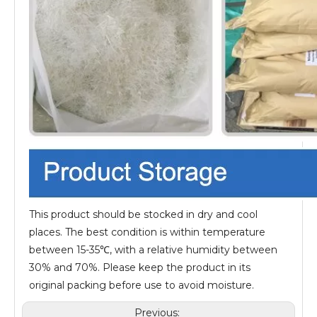
This product should be stocked in dry and cool
places. The best condition is within temperature
between 15-35℃, with a relative humidity between
30% and 70%. Please keep the product in its
original packing before use to avoid moisture.
Previous: