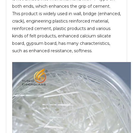
both ends, which enhances the grip of cement.
This product is widely used in wall, bridge (enhanced,
crack), engineering plastics reinforced material,
reinforced cement, plastic products and various
kinds of felt products, enhanced calcium silicate
board, gypsum board, has many characteristics,
such as enhanced resistance, softness.