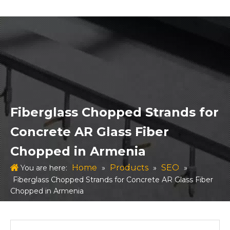
Fiberglass Chopped Strands for
Concrete AR Glass Fiber
Chopped in Armenia
Home
Products
SEO
You are here:
»
»
»
Fiberglass Chopped Strands for Concrete AR Glass Fiber
Chopped in Armenia