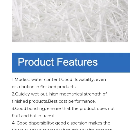
1.Modest water content.Good flowability, even
distribution in finished products.
2.Quickly wet-out, high mechanical strength of
finished products.Best cost performance.
3.Good bundling: ensure that the product does not
fluff and ball in transit.
4. Good dispersibility: good dispersion makes the