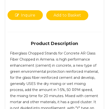
Inquire
Add to Basket
Product Description
Fiberglass Chopped Strands for Concrete AR Glass
Fiber Chopped in Armenia. is high performance
enhancement (cement) in concrete, a new type of
green environmental protection reinforced material,
for the glass fiber reinforced cement and develop,
generally USES the dry mixing or wet mixing
process, add the amount in 1-5%, 50 RPM speed,
the mixing time for 20 minutes. Mixed with cement
mortar and other materials, it has a good cluster. It
is not divided into monofilament, with "Y" type on