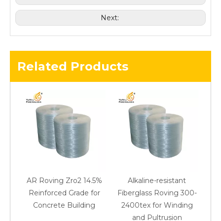
Next:
Related Products
AR Roving Zro2 14.5%
Alkaline-resistant
Reinforced Grade for
Fiberglass Roving 300-
Concrete Building
2400tex for Winding
48
and Pultrusion