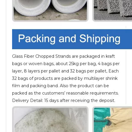
Glass Fiber Chopped Strands are packaged in kraft
bags or woven bags, about 25kg per bag, 4 bags per
layer, 8 layers per pallet and 32 bags per pallet, Each
32 bags of products are packed by multilayer shrink
film and packing band. Also the product can be
packed as the customers’ reasonable requirements.
Delivery Detail: 15 days after receiving the deposit.