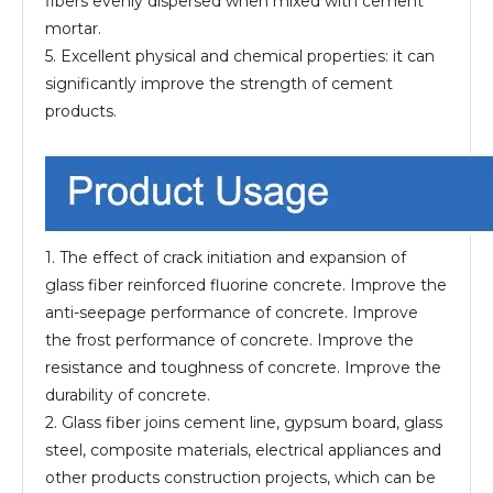
fibers evenly dispersed when mixed with cement
mortar.
5. Excellent physical and chemical properties: it can
significantly improve the strength of cement
products.
1. The effect of crack initiation and expansion of
glass fiber reinforced fluorine concrete. Improve the
anti-seepage performance of concrete. Improve
the frost performance of concrete. Improve the
resistance and toughness of concrete. Improve the
durability of concrete.
2. Glass fiber joins cement line, gypsum board, glass
steel, composite materials, electrical appliances and
other products construction projects, which can be