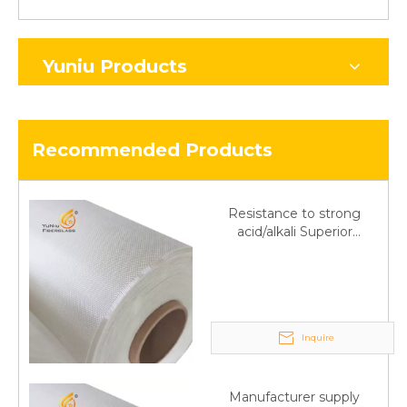
Yuniu Products
Recommended Products
Resistance to strong
acid/alkali Superior
Fiberglass plain cloth
Trade Assurance
Inquire
Manufacturer supply