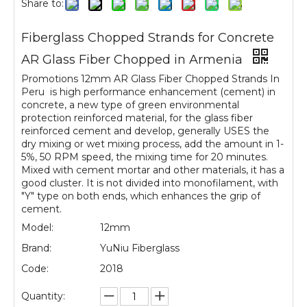
Share to:
Fiberglass Chopped Strands for Concrete
AR Glass Fiber Chopped in Armenia
Promotions 12mm AR Glass Fiber Chopped Strands In
Peru is high performance enhancement (cement) in
concrete, a new type of green environmental
protection reinforced material, for the glass fiber
reinforced cement and develop, generally USES the
dry mixing or wet mixing process, add the amount in 1-
5%, 50 RPM speed, the mixing time for 20 minutes.
Mixed with cement mortar and other materials, it has a
good cluster. It is not divided into monofilament, with
"Y" type on both ends, which enhances the grip of
cement.
Model:
12mm
Brand:
YuNiu Fiberglass
Code:
2018
Quantity: