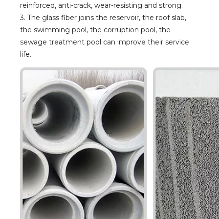
reinforced, anti-crack, wear-resisting and strong.
3. The glass fiber joins the reservoir, the roof slab,
the swimming pool, the corruption pool, the
sewage treatment pool can improve their service
life.