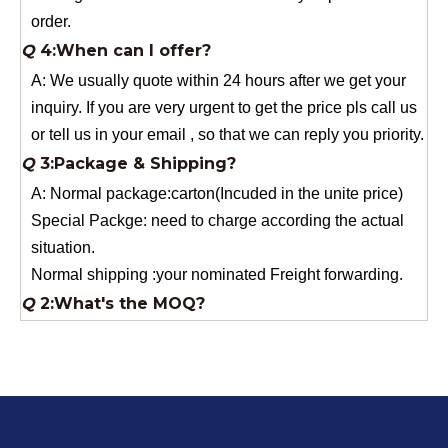
A: We usually quote within 24 hours after we get your
inquiry. If you are very urgent to get the price pls call us
or tell us in your email , so that we can reply you priority.
Q
3:Package & Shipping?
A: Normal package:carton(Incuded in the unite price)
Special Packge: need to charge according the actual
situation.
Normal shipping :your nominated Freight forwarding.
Q
2:What's the MOQ?
Usually 1 Ton.
Q
1:Are you a factory? Where are you located?
We are a manufacturer from China.
Q
6:What's your delivery time for production?
A:If we have stock , can delivery in 7 days ; if without the
stock, need 7~15 days !
YuNiu Fiberglass Manufacturing