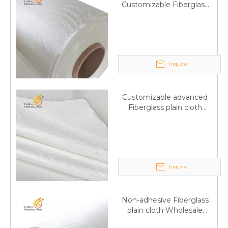
Customizable Fiberglass
plain cloth Online
wholesale
Inquire
Customizable advanced
Fiberglass plain cloth
Supplied by manufacturer
Inquire
Non-adhesive Fiberglass
plain cloth Wholesale
excellent properties Free