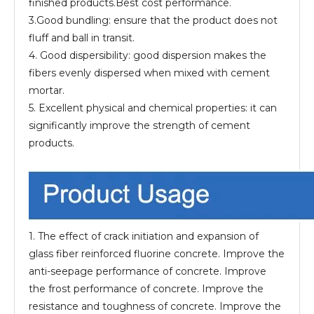
finished products.Best cost performance.
3.Good bundling: ensure that the product does not
fluff and ball in transit.
4. Good dispersibility: good dispersion makes the
fibers evenly dispersed when mixed with cement
mortar.
5. Excellent physical and chemical properties: it can
significantly improve the strength of cement
products.
1. The effect of crack initiation and expansion of
glass fiber reinforced fluorine concrete. Improve the
anti-seepage performance of concrete. Improve
the frost performance of concrete. Improve the
resistance and toughness of concrete. Improve the