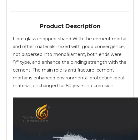
Product Description
Fibre glass chopped strand With the cement mortar
and other materials mixed with good convergence,
not dispersed into monofilament, both ends were
"Y" type, and enhance the binding strength with the
cement. The main role is anti-fracture, cement
mortar is enhanced environmental protection ideal
material, unchanged for 50 years, no corrosion.