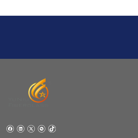
Q
6:What's your delivery time for production?
A:If we have stock , can delivery in 7 days ; if without the
stock, need 7~15 days !
YuNiu Fiberglass Manufacturing
Your success is our business!
Any questions, please contact us freely.
Q
5:How do you charge the sample fees?
A: If you need a samples from our stock, we can provide
to you for free, but you need to pay the freight charge.If
you need a special size, We will charge the sample
making fee which is refundable when you place an
order.
Q
4:When can I offer?
A: We usually quote within 24 hours after we get your
inquiry. If you are very urgent to get the price pls call us