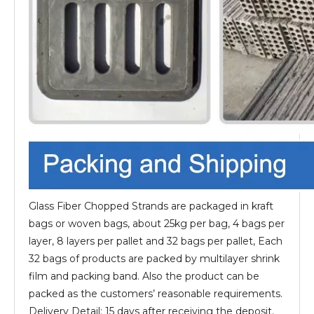
Glass Fiber Chopped Strands are packaged in kraft
bags or woven bags, about 25kg per bag, 4 bags per
layer, 8 layers per pallet and 32 bags per pallet, Each
32 bags of products are packed by multilayer shrink
film and packing band. Also the product can be
packed as the customers’ reasonable requirements.
Delivery Detail: 15 days after receiving the deposit.