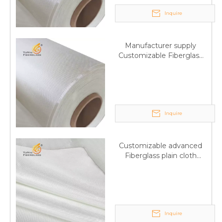
Inquire
Manufacturer supply
Customizable Fiberglass
plain cloth Online
wholesale
Inquire
Customizable advanced
Fiberglass plain cloth
Supplied by manufacturer
Inquire