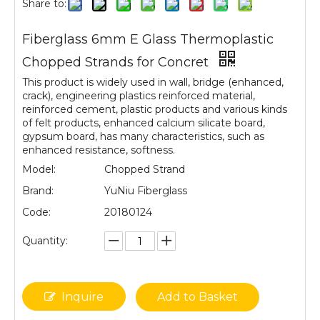
Share to:
Fiberglass 6mm E Glass Thermoplastic
Chopped Strands for Concret
This product is widely used in wall, bridge (enhanced,
crack), engineering plastics reinforced material,
reinforced cement, plastic products and various kinds
of felt products, enhanced calcium silicate board,
gypsum board, has many characteristics, such as
enhanced resistance, softness.
Model:
Chopped Strand
Brand:
YuNiu Fiberglass
Code:
20180124
Quantity:
Inquire
Add to Basket