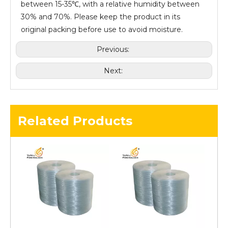
between 15-35℃, with a relative humidity between
30% and 70%. Please keep the product in its
original packing before use to avoid moisture.
Previous:
Next:
Related Products