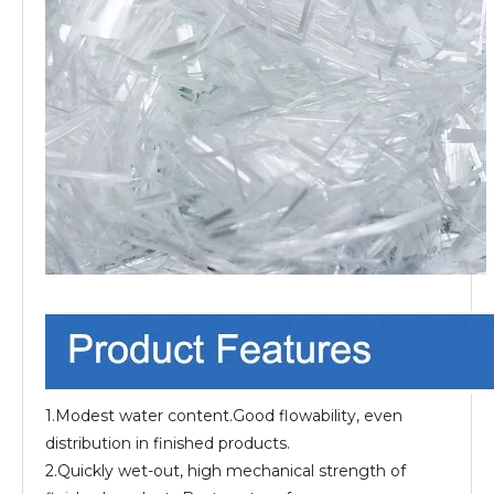
1.Modest water content.Good flowability, even
distribution in finished products.
2.Quickly wet-out, high mechanical strength of