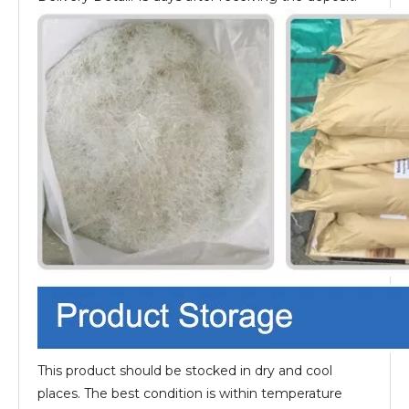
This product should be stocked in dry and cool
places. The best condition is within temperature