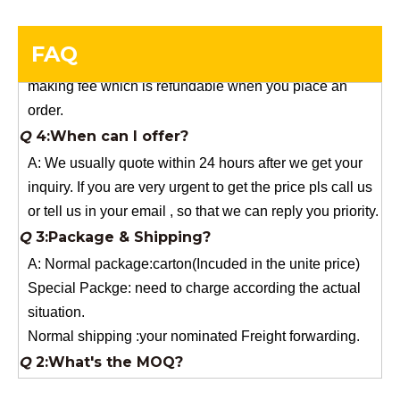
you need a special size, We will charge the sample
making fee which is refundable when you place an
FAQ
order.
Q
4:When can I offer?
A: We usually quote within 24 hours after we get your
inquiry. If you are very urgent to get the price pls call us
or tell us in your email , so that we can reply you priority.
Q
3:Package & Shipping?
A: Normal package:carton(Incuded in the unite price)
Special Packge: need to charge according the actual
situation.
Normal shipping :your nominated Freight forwarding.
Q
2:What's the MOQ?
Usually 1 Ton.
Q
1:Are you a factory? Where are you located?
We are a manufacturer from China.