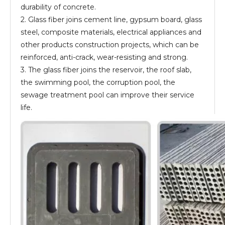
durability of concrete.
2. Glass fiber joins cement line, gypsum board, glass
steel, composite materials, electrical appliances and
other products construction projects, which can be
reinforced, anti-crack, wear-resisting and strong.
3. The glass fiber joins the reservoir, the roof slab,
the swimming pool, the corruption pool, the
sewage treatment pool can improve their service
life.