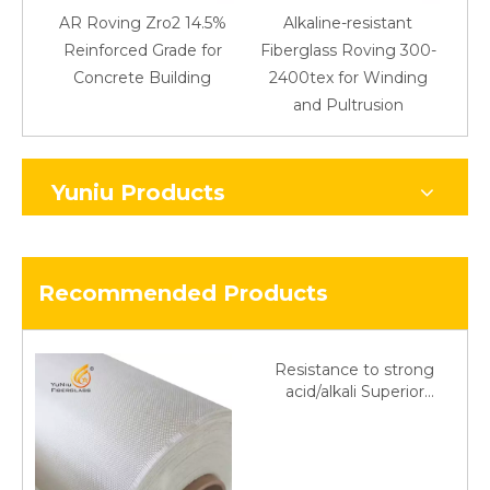
AR Roving Zro2 14.5%
Alkaline-resistant
Reinforced Grade for
Fiberglass Roving 300-
Concrete Building
2400tex for Winding
48
and Pultrusion
Yuniu Products
Recommended Products
Resistance to strong
acid/alkali Superior
Fiberglass plain cloth
Trade Assurance