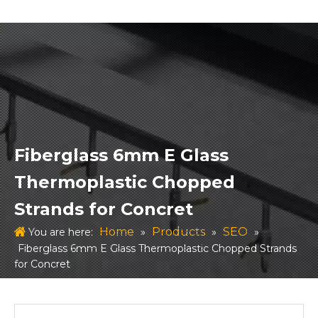
Fiberglass 6mm E Glass
Thermoplastic Chopped
Strands for Concret
Home
Products
SEO
You are here:
»
»
»
Fiberglass 6mm E Glass Thermoplastic Chopped Strands
for Concret