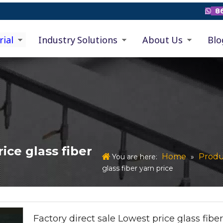
86

rial
Industry Solutions
About Us
Blo
ice glass fiber
Home
Produ
You are here:
»
glass fiber yarn price
Factory direct sale Lowest price glass fibe