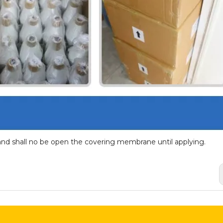
and shall no be open the covering membrane until applying.