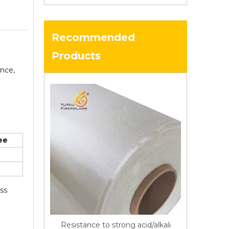
Recommended
Products
ance,
ee
ass
Resistance to strong acid/alkali