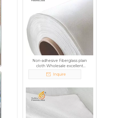
Non-adhesive Fiberglass plain
cloth Wholesale excellent
properties Free sample
Inquire