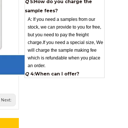
stock, we can provide to you for free,
but you need to pay the freight
charge.If you need a special size, We
will charge the sample making fee
which is refundable when you place
an order.
Q
4:When can I offer?
A: We usually quote within 24 hours
after we get your inquiry. If you are
very urgent to get the price pls call us
or tell us in your email , so that we
can reply you priority.
Q
3:Package & Shipping?
Next:
A: Normal package:carton(Incuded in
the unite price)
Special Packge: need to charge