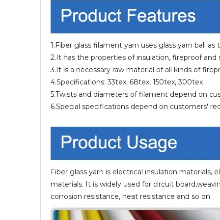
1.Fiber glass filament yarn uses glass yarn ball as
2.It has the properties of insulation, fireproof and
3.It is a necessary raw material of all kinds of fir
4.Specifications: 33tex, 68tex, 150tex, 300tex
5.Twists and diameters of filament depend on c
6.Special specifications depend on customers' r
Fiber glass yarn is electrical insulation materials, e
materials. It is widely used for circuit board,weavi
corrosion resistance, heat resistance and so on.