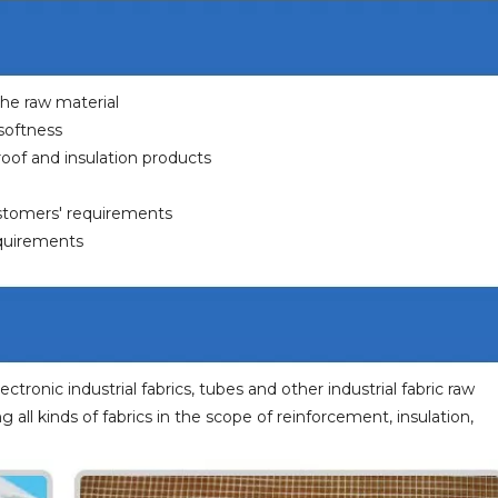
 the raw material
 softness
eproof and insulation products
ustomers' requirements
equirements
lectronic industrial fabrics, tubes and other industrial fabric raw
ng all kinds of fabrics in the scope of reinforcement, insulation,