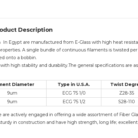
oduct Description
rn In Egypt are manufactured from E-Glass with high heat resist
roperties. A single bundle of continuous filaments is twisted per
ced onto a bobbin.
with high stability and durability.The general specifications are as
ament Diameter
Type in U.S.A.
Twist Degr
9um
ECG 75 1/0
Z28-35
9um
ECG 75 1/2
S28-110
e are actively engaged in offering a wide assortment of Fiber Gl
urdy in construction and have high strength, long life; excellent