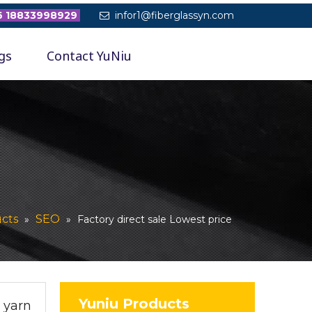
 18833998929
infor1@fiberglassyn.com

gs
Contact YuNiu
cts
SEO
»
»
Factory direct sale Lowest price
Yuniu Products
r yarn