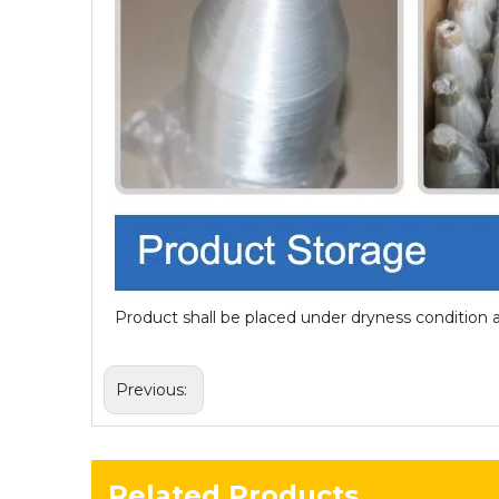
Product shall be placed under dryness condition 
Previous:
Related Products