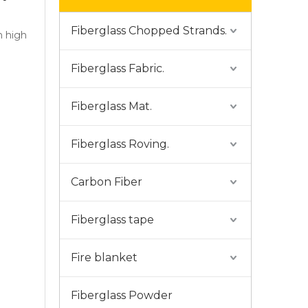
Fiberglass Chopped Strands.
h high
Fiberglass Fabric.
Fiberglass Mat.
Fiberglass Roving.
Carbon Fiber
Fiberglass tape
Fire blanket
Fiberglass Powder