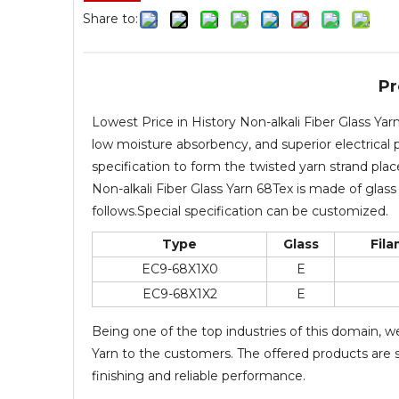
Share to:
Pr
Lowest Price in History Non-alkali Fiber Glass Ya
low moisture absorbency, and superior electrical p
specification to form the twisted yarn strand pla
Non-alkali Fiber Glass Yarn 68Tex is made of glass 
follows.Special specification can be customized.
Type
Glass
Fil
EC9-68X1X0
E
EC9-68X1X2
E
Being one of the top industries of this domain, w
Yarn to the customers. The offered products are st
finishing and reliable performance.