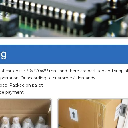
 of carton is 470x370x255mm. and there are partition and subplat
portation. Or according to customers' demands.
 bag, Packed on pallet
ance payment