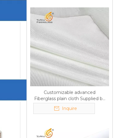
Customizable advanced
Fiberglass plain cloth Supplied by
manufacturer
Inquire