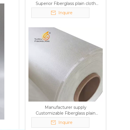
Superior Fiberglass plain cloth
Trade Assurance
Inquire
Manufacturer supply
Customizable Fiberglass plain
cloth Online wholesale
Inquire