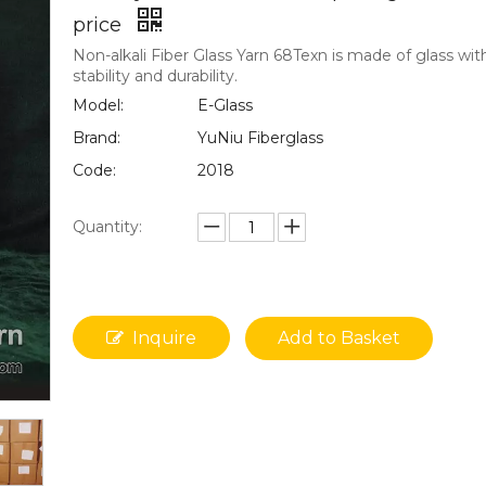
price
Non-alkali Fiber Glass Yarn 68Texn is made of glass wit
stability and durability.
Model:
E-Glass
Brand:
YuNiu Fiberglass
Code:
2018
Quantity:
Inquire
Add to Basket