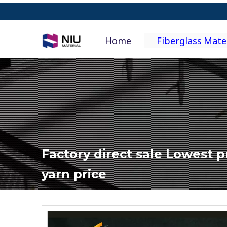
Home
Fiberglass Mate
Factory direct sale Lowest pr
yarn price