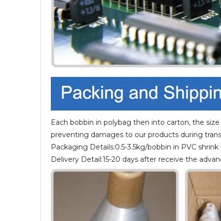
Each bobbin in polybag then into carton, the size
preventing damages to our products during trans
Packaging Details:0.5-3.5kg/bobbin in PVC shrink
Delivery Detail:15-20 days after receive the adv