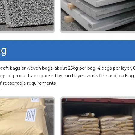
raft bags or woven bags, about 25kg per bag, 4 bags per layer, 
bags of products are packed by multilayer shrink film and packing
’ reasonable requirements.
.