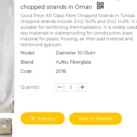
chopped strands in Oman
Good Price AR Glass Fibre Chopped Strands in Tunisia.
chopped strands include Zro2 16.5% and Zro2 14.5%. It i
suitable for reinforcing thermoplastics. It is widely use
raw materials in waterproofing for construction, base
material for plastic flooring, air filter-pad material and
reinforced gypsum.
Model:
Diameter 10-13um
Brand:
YuNiu Fiberglass
Code:
2018
Quantity:
Inquire
Add to Basket