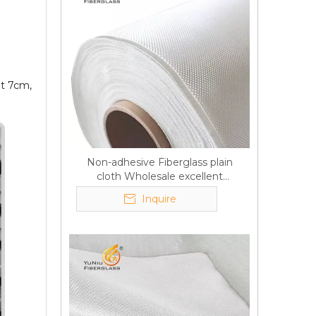
ut 7cm,
Non-adhesive Fiberglass plain
cloth Wholesale excellent
properties Free sample
Inquire