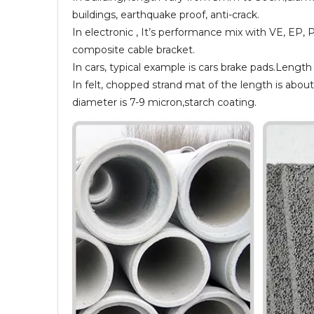
buildings, earthquake proof, anti-crack.
In electronic , It’s performance mix with VE, EP, 
composite cable bracket.
In cars, typical example is cars brake pads.Leng
In felt, chopped strand mat of the length is abou
diameter is 7-9 micron,starch coating.