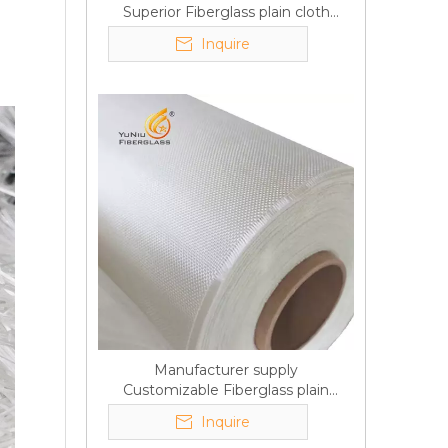
Superior Fiberglass plain cloth
Trade Assurance
Inquire
Manufacturer supply
Customizable Fiberglass plain
cloth Online wholesale
Inquire