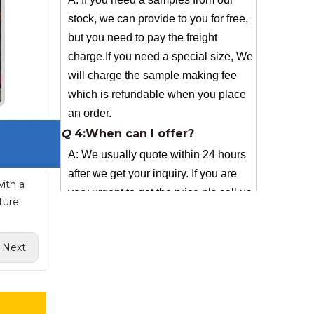
charge.If you need a special size, We
will charge the sample making fee
which is refundable when you place
an order.
Q
4:When can I offer?
A: We usually quote within 24 hours
after we get your inquiry. If you are
very urgent to get the price pls call us
or tell us in your email , so that we
can reply you priority.
ith a
Q
3:Package & Shipping?
ture.
A: Normal package:carton(Incuded in
the unite price)
Next:
Special Packge: need to charge
according the actual situation.
Normal shipping :your nominated
Freight forwarding.