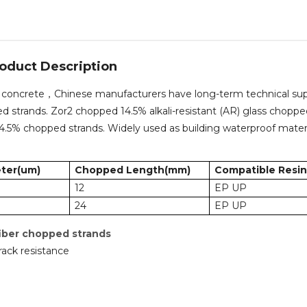
oduct Description
for concrete，Chinese manufacturers have long-term technical su
pped strands. Zor2 chopped 14.5% alkali-resistant (AR) glass chopp
 14.5% chopped strands. Widely used as building waterproof mater
ter(um)
Chopped Length(mm)
Compatible Resin
12
EP UP
24
EP UP
fiber chopped strands
rack resistance