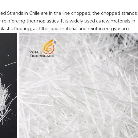
ped Strands in Chile are in the line chopped, the chopped strands
r reinforcing thermoplastics. It is widely used as raw materials in
lastic flooring, air filter-pad material and reinforced gypsum.