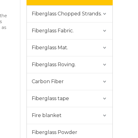
Fiberglass Chopped Strands.
 the
s
d as
Fiberglass Fabric.
Fiberglass Mat.
Fiberglass Roving.
Carbon Fiber
Fiberglass tape
Fire blanket
Fiberglass Powder