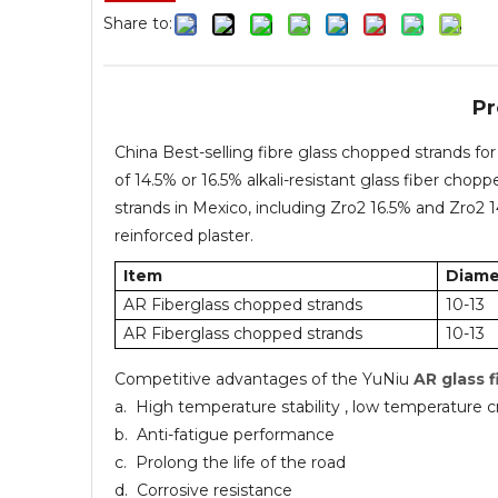
Share to:
Pr
China Best-selling fibre glass chopped strands 
of 14.5% or 16.5% alkali-resistant glass fiber cho
strands in Mexico, including Zro2 16.5% and Zro2
reinforced plaster.
Item
Diame
AR Fiberglass chopped strands
10-13
AR Fiberglass chopped strands
10-13
Competitive advantages of the YuNiu
AR glass 
a. High temperature stability , low temperature c
b. Anti-fatigue performance
c. Prolong the life of the road
d. Corrosive resistance