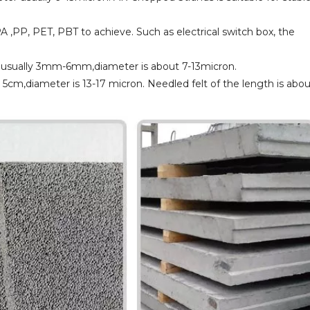
PA ,PP, PET, PBT to achieve. Such as electrical switch box, the
th usually 3mm-6mm,diameter is about 7-13micron.
t 5cm,diameter is 13-17 micron. Needled felt of the length is abo