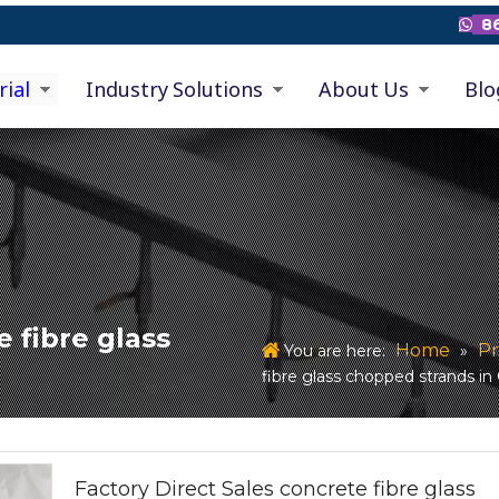
86

rial
Industry Solutions
About Us
Blo
e fibre glass
Home
Pr
You are here:
»
fibre glass chopped strands i
Factory Direct Sales concrete fibre glass