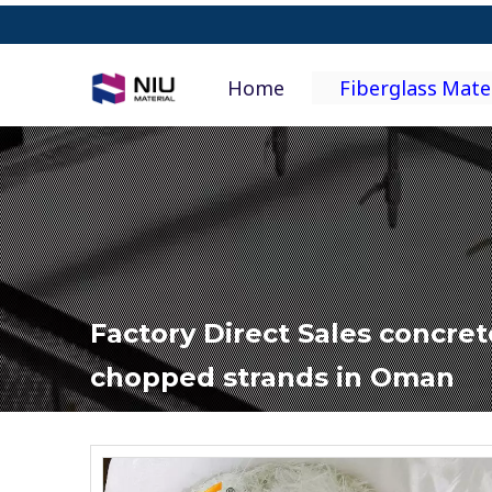
Home
Fiberglass Mate
Factory Direct Sales concret
chopped strands in Oman