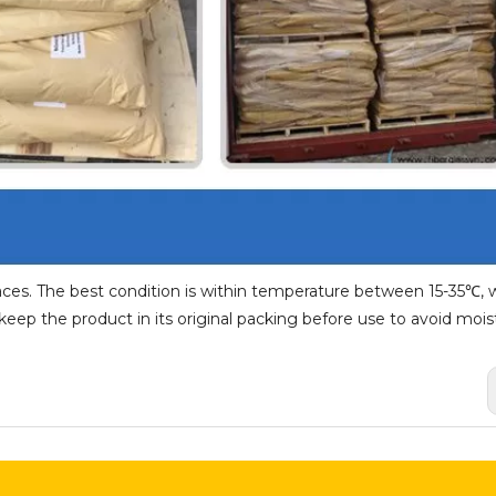
aces. The best condition is within temperature between 15-35℃, w
ep the product in its original packing before use to avoid mois