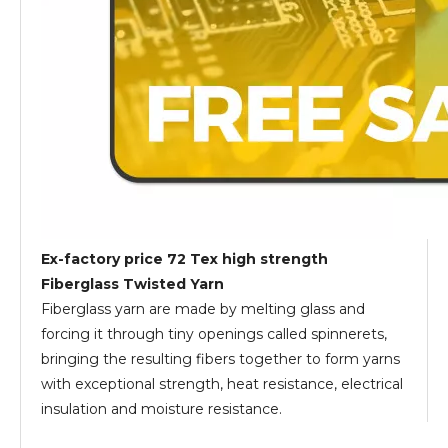
Ex-factory price 72 Tex high strength
Fiberglass Twisted Yarn
Fiberglass yarn are made by melting glass and
forcing it through tiny openings called spinnerets,
bringing the resulting fibers together to form yarns
with exceptional strength, heat resistance, electrical
insulation and moisture resistance.