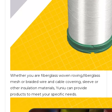
Whether you are fiberglass woven roving,fiberglass
mesh or braided wire and cable covering, sleeve or
other insulation materials, Yuniu can provide
products to meet your specific needs.