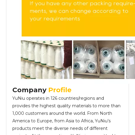
Company
Profile
YuNiu operates in 126 countries/regions and
provides the highest quality materials to more than
1,000 customers around the world. From North
America to Europe, from Asia to Africa, YuNiu’s
products meet the diverse needs of different