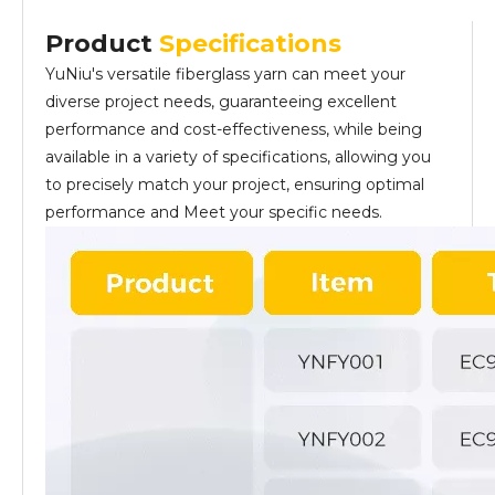
Product
Specifications
YuNiu's versatile fiberglass yarn can meet your
diverse project needs, guaranteeing excellent
performance and cost-effectiveness, while being
available in a variety of specifications, allowing you
to precisely match your project, ensuring optimal
performance and Meet your specific needs.