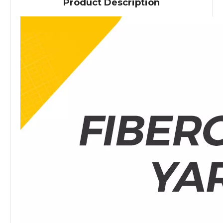
Product Description