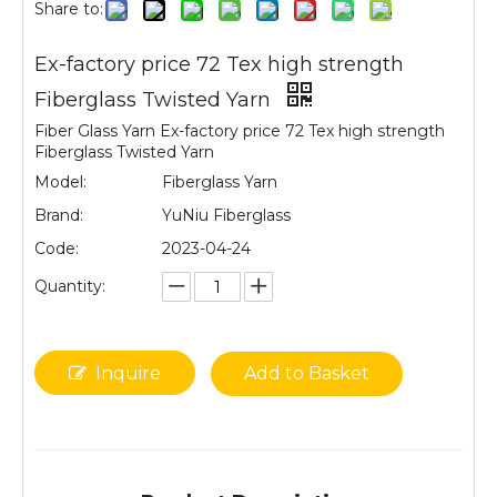
Share to:
Ex-factory price 72 Tex high strength
Fiberglass Twisted Yarn
Fiber Glass Yarn Ex-factory price 72 Tex high strength
Fiberglass Twisted Yarn
Model:
Fiberglass Yarn
Brand:
YuNiu Fiberglass
Code:
2023-04-24
Quantity:
Inquire
Add to Basket