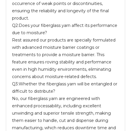
occurrence of weak points or discontinuities,
ensuring the reliability and longevity of the final
product.
Q2:Does your fiberglass yarn affect its performance
due to moisture?
Rest assured our products are specially formulated
with advanced moisture barrier coatings or
treatments to provide a moisture barrier. This
feature ensures roving stability and performance
even in high humidity environments, eliminating
concerns about moisture-related defects.
Q3:Whether the fiberglass yarn will be entangled or
difficult to distribute?
No, our fiberglass yarn are engineered with
enhanced processability, including excellent
unwinding and superior tensile strength, making
them easier to handle, cut and dispense during
manufacturing, which reduces downtime time and