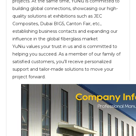
projects. At the same time, YuNiu is committed to
building global connections, showcasing our high-
quality solutions at exhibitions such as JEC
Composites, Dubai BIG5, Canton Fair, etc.,
establishing business contacts and expanding our
influence in the global fiberglass market
YuNiu values your trust in us and is committed to
helping you succeed. As a member of our family of
satisfied customers, you’ll receive personalized
support and tailor-made solutions to move your
project forward.