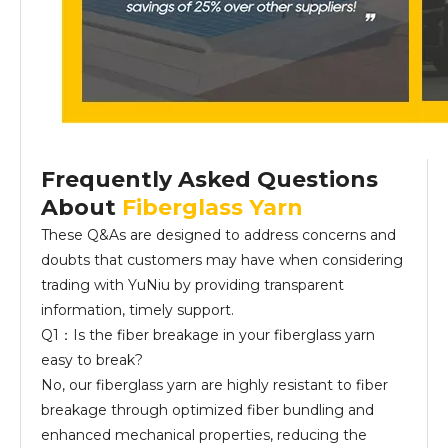
Frequently Asked Questions
About
Fiberglass Yarn
These Q&As are designed to address concerns and
doubts that customers may have when considering
trading with YuNiu by providing transparent
information, timely support.
Q1：Is the fiber breakage in your fiberglass yarn
easy to break?
No, our fiberglass yarn are highly resistant to fiber
breakage through optimized fiber bundling and
enhanced mechanical properties, reducing the