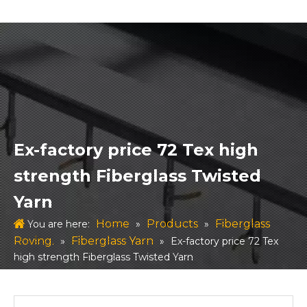
Ex-factory price 72 Tex high
strength Fiberglass Twisted
Yarn
Home
Products
Fiberglass
You are here:
»
»
Roving.
Fiberglass Yarn
»
»
Ex-factory price 72 Tex
high strength Fiberglass Twisted Yarn