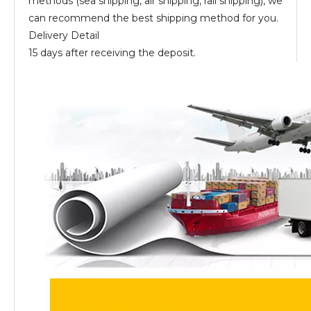
methods (sea shipping, air shipping, rail shipping), we
can recommend the best shipping method for you.
Delivery Detail
15 days after receiving the deposit.