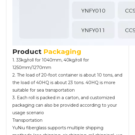
Product
Packaging
1. 33kg/roll for 1040mm, 40kg/roll for
1250mm/1270mm
2. The load of 20-foot container is about 10 tons, and
the load of 40HQ is about 23 tons. 40HQ is more
suitable for sea transportation
3. Each roll is packed in a carton, and customized
packaging can also be provided according to your
usage scenario
Transportation
YuNiu fiberglass supports multiple shipping