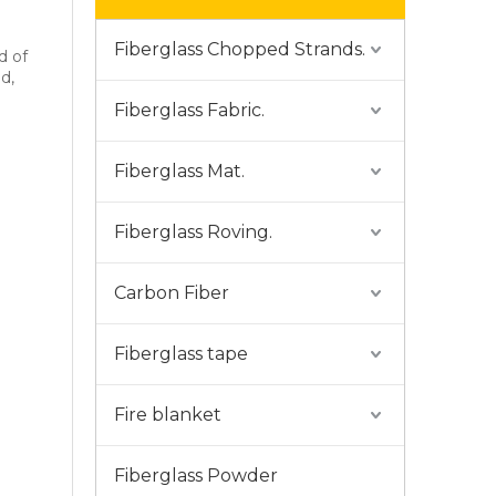
Fiberglass Chopped Strands.
d of
d,
Fiberglass Fabric.
Fiberglass Mat.
Fiberglass Roving.
Carbon Fiber
Fiberglass tape
Fire blanket
Fiberglass Powder