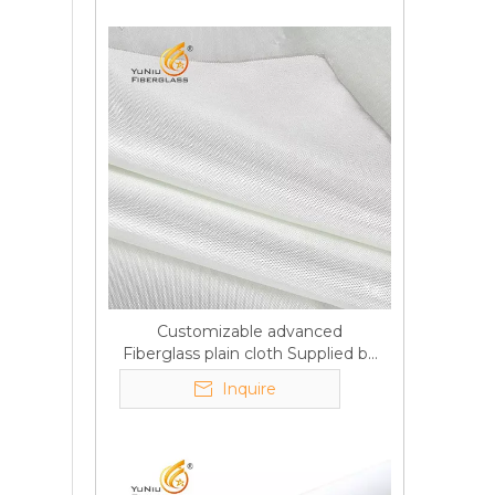
Customizable advanced
Fiberglass plain cloth Supplied by
manufacturer
Inquire