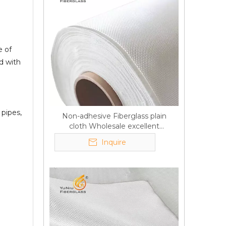
e of
d with
 pipes,
Non-adhesive Fiberglass plain
cloth Wholesale excellent
properties Free sample
Inquire