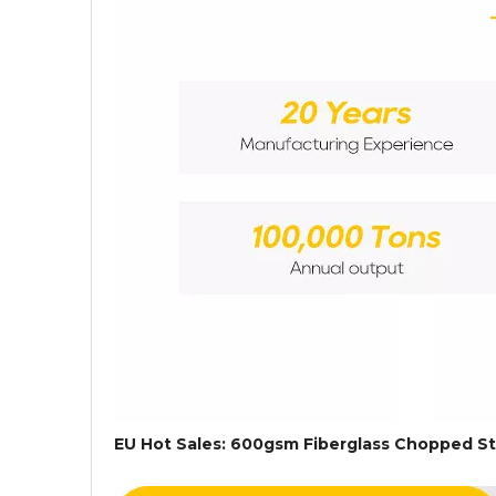
EU Hot Sales: 600gsm Fiberglass Chopped St