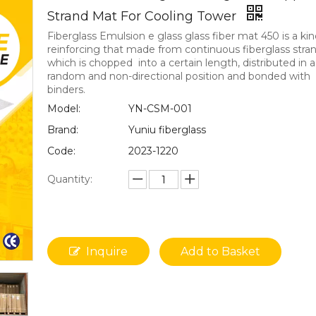
Strand Mat For Cooling Tower
Fiberglass Emulsion e glass glass fiber mat 450 is a kin
reinforcing that made from continuous fiberglass stran
which is chopped into a certain length, distributed in a
random and non-directional position and bonded with
binders.
Model:
YN-CSM-001
Brand:
Yuniu fiberglass
Code:
2023-1220
Quantity:
Inquire
Add to Basket