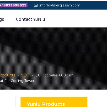
 18833998929
infor1@fiberglassyn.com

gs
Contact YuNiu
roducts
SEO
»
»
EU Hot Sales: 600gsm
at For Cooling Tower
Yuniu Products
d