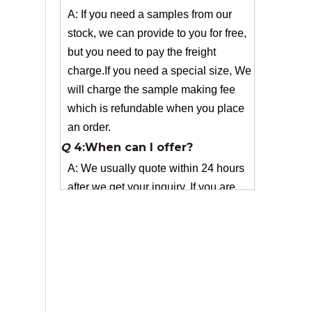
but you need to pay the freight
charge.If you need a special size, We
will charge the sample making fee
which is refundable when you place
an order.
Q
4:When can I offer?
A: We usually quote within 24 hours
after we get your inquiry. If you are
very urgent to get the price pls call us
or tell us in your email , so that we
can reply you priority.
Q
3:Package & Shipping?
A: Normal package:carton(Incuded in
the unite price)
Special Packge: need to charge
according the actual situation.