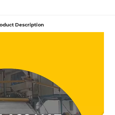
oduct Description