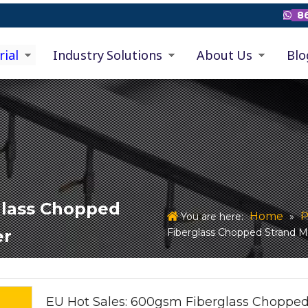
86

rial
Industry Solutions
About Us
Blo
glass Chopped
Home
P
You are here:
»
Fiberglass Chopped Strand M
er
EU Hot Sales: 600gsm Fiberglass Choppe