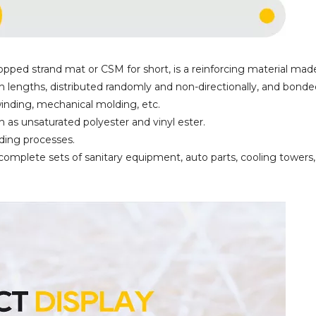
pped strand mat or CSM for short, is a reinforcing material mad
n lengths, distributed randomly and non-directionally, and bonde
 winding, mechanical molding, etc.
h as unsaturated polyester and vinyl ester.
lding processes.
 complete sets of sanitary equipment, auto parts, cooling towers,