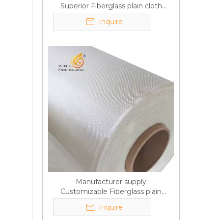
Superior Fiberglass plain cloth
Trade Assurance
Inquire
Manufacturer supply
Customizable Fiberglass plain
cloth Online wholesale
Inquire