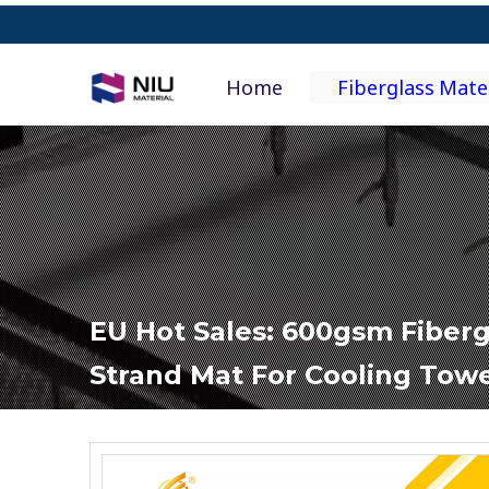
Home
Fiberglass Mate
EU Hot Sales: 600gsm Fiber
Strand Mat For Cooling Tow