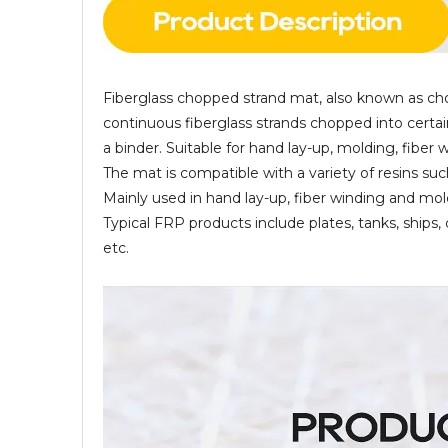
Fiberglass chopped strand mat, also known as cho
continuous fiberglass strands chopped into certai
a binder. Suitable for hand lay-up, molding, fiber
The mat is compatible with a variety of resins suc
Mainly used in hand lay-up, fiber winding and mo
Typical FRP products include plates, tanks, ships,
etc.