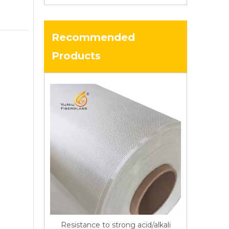
Recommended
Products
Resistance to strong acid/alkali