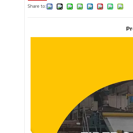
Share to:
Pr