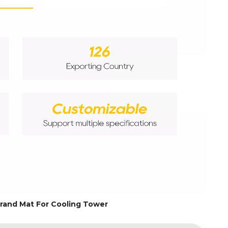
rand Mat For Cooling Tower