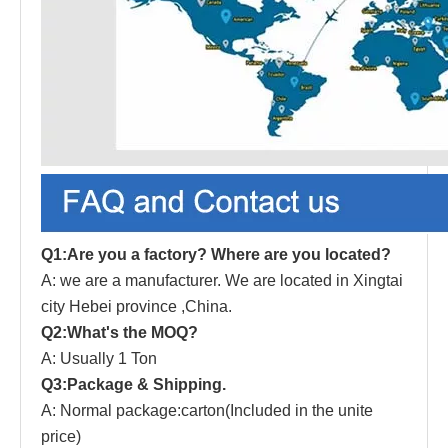
Q1:Are you a factory? Where are you located?
A: we are a manufacturer.
W
e are located in Xingtai
city Hebei province ,China.
Q2:What's the MOQ?
A: Usually 1 Ton
Q3:Package & Shipping.
A: Normal package:carton(Inc
l
uded in the unite
price)