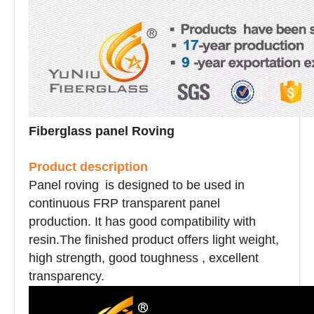
Fiberglass panel Roving
Product description
Panel roving
is designed to be used in
continuous FRP transparent panel
production. It has good compatibility with
resin.The finished product offers light weight,
high strength, good toughness , excellent
transparency.