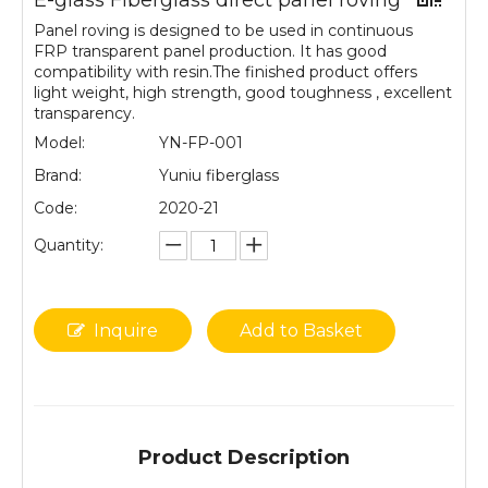
E-glass Fiberglass direct panel roving
Panel roving is designed to be used in continuous
FRP transparent panel production. It has good
compatibility with resin.The finished product offers
light weight, high strength, good toughness , excellent
transparency.
Model:
YN-FP-001
Brand:
Yuniu fiberglass
Code:
2020-21
Quantity:
Inquire
Add to Basket
Product Description