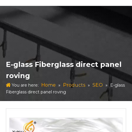
E-glass Fiberglass direct panel
roving
Home
Products
SEO
You are here:
»
»
»
E-glass
Fiberglass direct panel roving