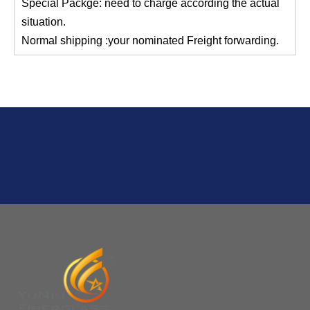
Q
2:What's the MOQ?
Usually 1 Ton.
Q
1:Are you a factory? Where are you located?
We are a manufacturer from China.
Q
6:What's your delivery time for production?
A:If we have stock , can delivery in 7 days ; if without the
stock, need 7~15 days !
YuNiu Fiberglass Manufacturing
Your success is our business!
Any questions, please contact us freely.
Q
5:How do you charge the sample fees?
A: If you need a samples from our stock, we can provide
to you for free, but you need to pay the freight charge.If
you need a special size, We will charge the sample
making fee which is refundable when you place an