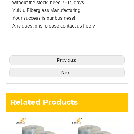
without the stock, need 7~15 days !
YuNiu Fiberglass Manufacturing
Your success is our business!
Any questions, please contact us freely.
Previous:
Next:
Related Products