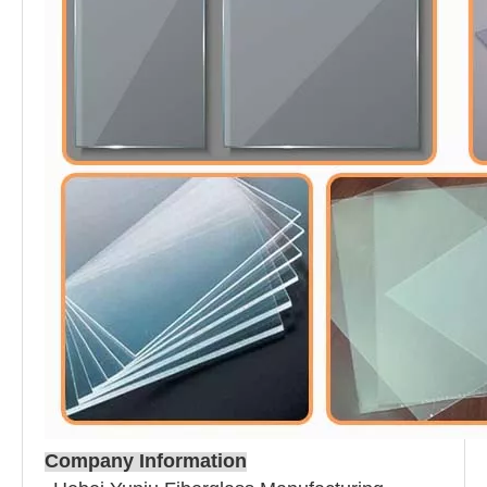
Company Information