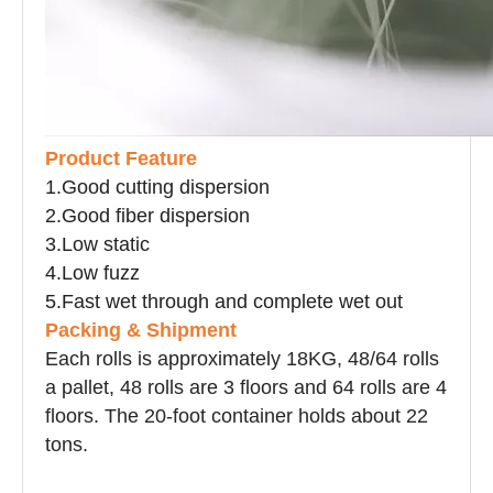
P
roduct Feature
1.
Good cutting dispersion
2.
Good fiber dispersion
3.
Low static
4.
Low fuzz
5.
Fast wet through and complete wet out
Packing & Shipment
Each rolls is approximately 18KG, 48/64 rolls
a
pallet
, 48 rolls are 3 floors and 64 rolls are 4
floors. The 20-foot container holds about 22
tons.