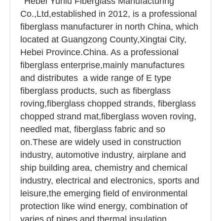
Hebei Yuniu Fiberglass Manufacturing
Co.,Ltd,established in 2012, is a professional
fiberglass manufacturer in north China, which
located at Guangzong County,Xingtai City,
Hebei Province.China. As a professional
fiberglass enterprise,mainly manufactures
and distributes a wide range of E type
fiberglass products, such as fiberglass
roving,fiberglass chopped strands, fiberglass
chopped strand mat,fiberglass woven roving,
needled mat, fiberglass fabric and so
on.These are widely used in construction
industry, automotive industry, airplane and
ship building area, chemistry and chemical
industry, electrical and electronics, sports and
leisure,the emerging field of environmental
protection like wind energy, combination of
varies of pipes and thermal insulation