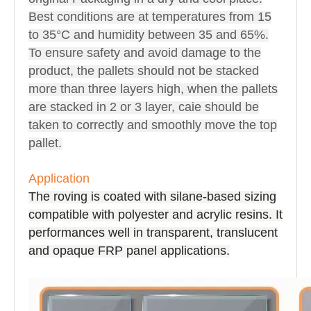
Best conditions are at temperatures from 15
to 35°C and humidity between 35 and 65%.
To ensure safety and avoid damage to the
product, the pallets should not be stacked
more than three layers high, when the pallets
are stacked in 2 or 3 layer, caie should be
taken to correctly and smoothly move the top
pallet.
Application
The roving is coated with silane-based sizing
compatible with polyester and acrylic resins. It
performances well in transparent, translucent
and opaque FRP panel applications.