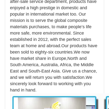
after-sale service department, products have
enjoyed a high prestige in domestic and
popular in international market too. Our
mission is to serve the global composite
materials purchases, to make people’s life
more safe, more environmental. Since
established in 2012, with the perfect sales
team at home and abroad.Our products have
been sold to eighty-six countries.We now
have market share in Europe,North and
South America, Australia, Africa, the Middle
East and South-East Asia. Give us a chance,
and we will return you with satisfaction.We
sincerely look forward to working with you
hand in hand.