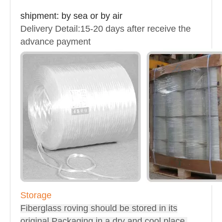
shipment
: by sea or by air
Delivery Detail:15-20 days after receive the
advance payment
Storage
Fiberglass roving should be stored in its
original Packaging in a dry and cool place.