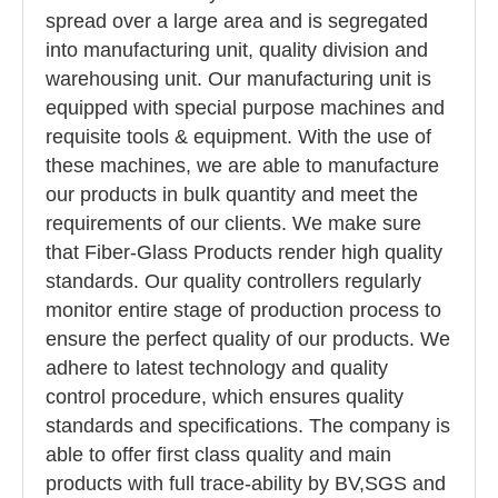
spread over a large area and is segregated
into manufacturing unit, quality division and
warehousing unit. Our manufacturing unit is
equipped with special purpose machines and
requisite tools & equipment. With the use of
these machines, we are able to manufacture
our products in bulk quantity and meet the
requirements of our clients. We make sure
that Fiber-Glass Products render high quality
standards. Our quality controllers regularly
monitor entire stage of production process to
ensure the perfect quality of our products. We
adhere to latest technology and quality
control procedure, which ensures quality
standards and specifications. The company is
able to offer first class quality and main
products with full trace-ability by BV,SGS and