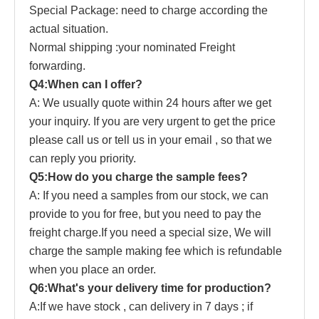
Special Pack
a
ge: need to charge according the
actual situation.
Normal shipping :your nominated Freight
forwarding.
Q4:When can I offer?
A: We usually quote within 24 hours after we get
your inquiry. If you are very urgent to get the price
pl
ease
call us or tell us in your email , so that we
can reply you priority.
Q5:How do you charge the sample fees?
A: If you need a samples from our stock, we can
provide to you for free, but you need to pay the
freight charge.If you need a special size, We will
charge the sample making fee which is refundable
when you place an order.
Q6:What's your delivery time for production?
A:If we have stock , can delivery in 7 days ; if