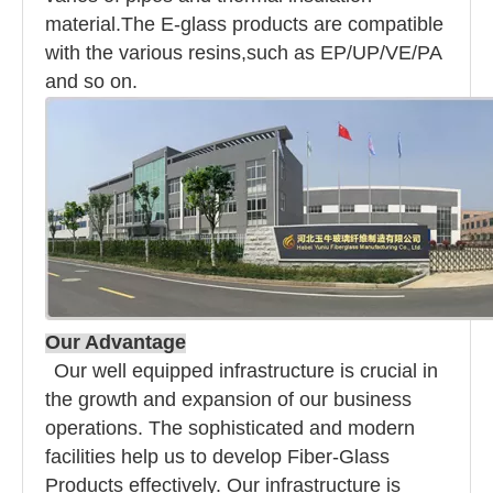
material.The E-glass products are compatible
with the various resins,such as EP/UP/VE/PA
and so on.
Our Advantage
Our well equipped infrastructure is crucial in
the growth and expansion of our business
operations. The sophisticated and modern
facilities help us to develop Fiber-Glass
Products effectively. Our infrastructure is