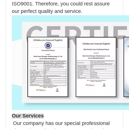
ISO9001. Therefore, you could rest assure
our perfect quality and service.
Our Services
Our company has our special professional