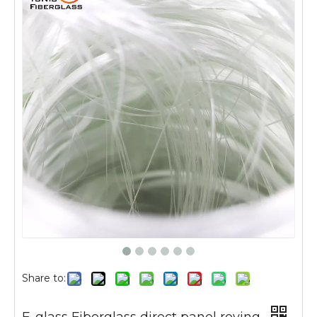
Share to: