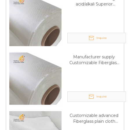
acid/alkali Superior
Fiberglass plain cloth
Trade Assurance
Inquire
Manufacturer supply
Customizable Fiberglass
plain cloth Online
wholesale
Inquire
Customizable advanced
Fiberglass plain cloth
Supplied by manufacturer