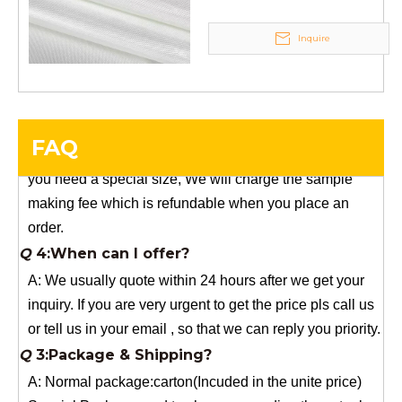
Q
5:How do you charge the sample fees?
Inquire
A: If you need a samples from our stock, we can provide
to you for free, but you need to pay the freight charge.If
you need a special size, We will charge the sample
making fee which is refundable when you place an
FAQ
order.
Q
4:When can I offer?
A: We usually quote within 24 hours after we get your
inquiry. If you are very urgent to get the price pls call us
or tell us in your email , so that we can reply you priority.
Q
3:Package & Shipping?
A: Normal package:carton(Incuded in the unite price)
Special Packge: need to charge according the actual
situation.
Normal shipping :your nominated Freight forwarding.