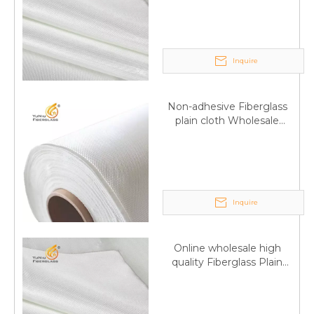
Inquire
Non-adhesive Fiberglass
plain cloth Wholesale
excellent properties Free
sample
Inquire
Q
6:What's your delivery time for production?
A:If we have stock , can delivery in 7 days ; if without the
Online wholesale high
stock, need 7~15 days !
quality Fiberglass Plain
YuNiu Fiberglass Manufacturing
weave tape Manufacturer
Your success is our business!
supply
Any questions, please contact us freely.