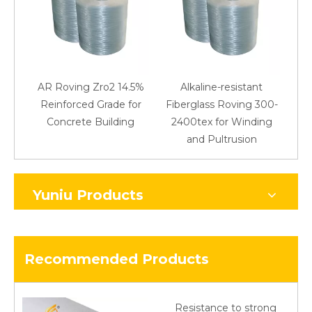
AR Roving Zro2 14.5%
Alkaline-resistant
Reinforced Grade for
Fiberglass Roving 300-
Concrete Building
2400tex for Winding
48
and Pultrusion
Yuniu Products
Recommended Products
Resistance to strong