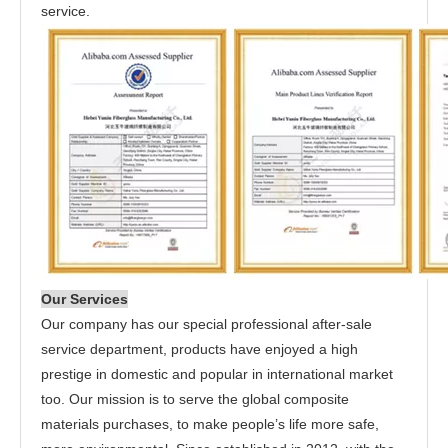
service.
Our Services
Our company has our special professional after-sale
service department, products have enjoyed a high
prestige in domestic and popular in international market
too. Our mission is to serve the global composite
materials purchases, to make people’s life more safe,