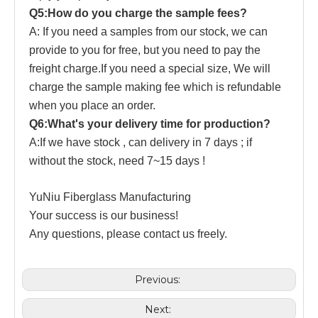
Q5:How do you charge the sample fees?
A: If you need a samples from our stock, we can
provide to you for free, but you need to pay the
freight charge.If you need a special size, We will
charge the sample making fee which is refundable
when you place an order.
Q6:What's your delivery time for production?
A:If we have stock , can delivery in 7 days ; if
without the stock, need 7~15 days !
YuNiu Fiberglass Manufacturing
Your success is our business!
Any questions, please contact us freely.
Previous:
Next: