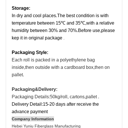
Storage:
In dry and cool places.The best condition is with
temperature between 15℃ and 35℃,with a relative
humidity between 30% and 70%.Before use,please
kep it in original package
.
Packaging Style:
Each roll is packed in a polyethylene bag
inside,then outside with a cardboard box,then on
pallet.
Packaging&Delivery:
Packaging Details:50kg/roll,
cartons,pallet
.
Delivery Detail:15-20 days after receive the
advance payment
Company Information
Hebei Yuniu Fiberglass Manufacturing