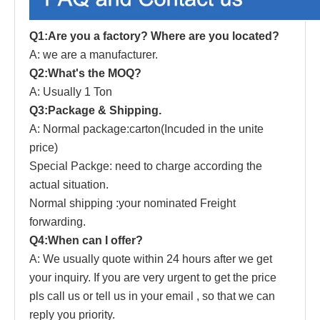
Q1:Are you a factory? Where are you located?
A: we are a manufacturer.
Q2:What's the MOQ?
A: Usually 1 Ton
Q3:Package & Shipping.
A: Normal package:carton(Incuded in the unite
price)
Special Packge: need to charge according the
actual situation.
Normal shipping :your nominated Freight
forwarding.
Q4:When can I offer?
A: We usually quote within 24 hours after we get
your inquiry. If you are very urgent to get the price
pls call us or tell us in your email , so that we can
reply you priority.