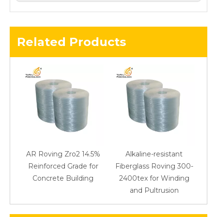
Related Products
AR Roving Zro2 14.5%
Alkaline-resistant
Reinforced Grade for
Fiberglass Roving 300-
Concrete Building
2400tex for Winding
48
and Pultrusion