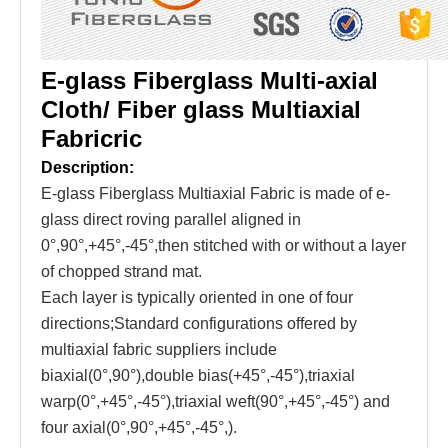
E-glass Fiberglass Multi-axial
Cloth/ Fiber glass Multiaxial
Fabricric
Description:
E-glass Fiberglass Multiaxial Fabric is made of e-
glass direct roving parallel aligned in
0°,90°,+45°,-45°,then stitched with or without a layer
of chopped strand mat.
Each layer is typically oriented in one of four
directions;Standard configurations offered by
multiaxial fabric suppliers include
biaxial(0°,90°),double bias(+45°,-45°),triaxial
warp(0°,+45°,-45°),triaxial weft(90°,+45°,-45°) and
four axial(0°,90°,+45°,-45°,).