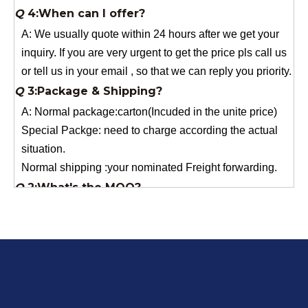
or tell us in your email , so that we can reply you priority.
Q
3:Package & Shipping?
A: Normal package:carton(Incuded in the unite price)
Special Packge: need to charge according the actual
situation.
Normal shipping :your nominated Freight forwarding.
Q
2:What's the MOQ?
Usually 1 Ton.
Q
1:Are you a factory? Where are you located?
We are a manufacturer from China.
Q
6:What's your delivery time for production?
A:If we have stock , can delivery in 7 days ; if without the
stock, need 7~15 days !
YuNiu Fiberglass Manufacturing
Your success is our business!
Any questions, please contact us freely.