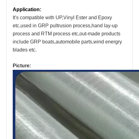
Application:
It's compatible with UP,Vinyl Ester and Epoxy
etc,used in GRP pultrusion process,hand lay-up
process and RTM process etc,out-made products
include GRP boats,automobile parts,wind energry
blades etc.
Picture: