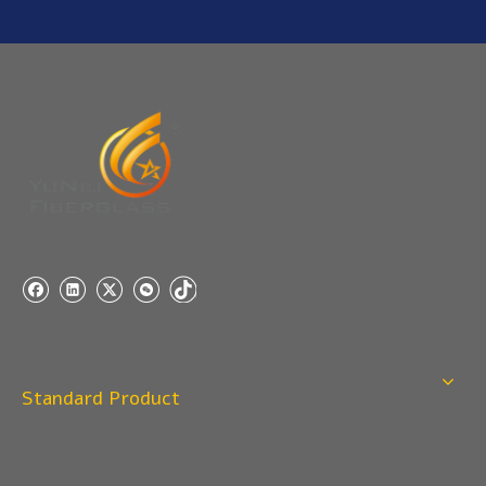
Q
5:How do you charge the sample fees?
A: If you need a samples from our stock, we can provide
to you for free, but you need to pay the freight charge.If
you need a special size, We will charge the sample
making fee which is refundable when you place an
order.
Q
4:When can I offer?
A: We usually quote within 24 hours after we get your
inquiry. If you are very urgent to get the price pls call us
or tell us in your email , so that we can reply you priority.
Q
3:Package & Shipping?
A: Normal package:carton(Incuded in the unite price)
Standard Product
Special Packge: need to charge according the actual
situation.
Normal shipping :your nominated Freight forwarding.