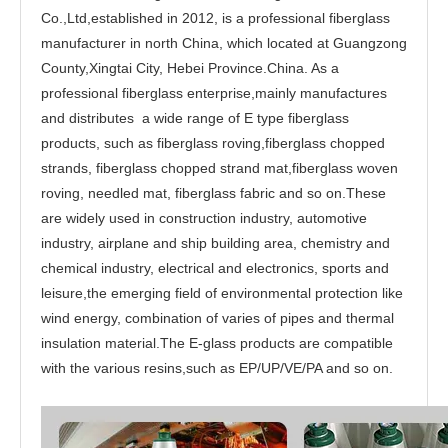
Co.,Ltd,established in 2012, is a professional fiberglass
manufacturer in north China, which located at Guangzong
County,Xingtai City, Hebei Province.China. As a
professional fiberglass enterprise,mainly manufactures
and distributes a wide range of E type fiberglass
products, such as fiberglass roving,fiberglass chopped
strands, fiberglass chopped strand mat,fiberglass woven
roving, needled mat, fiberglass fabric and so on.These
are widely used in construction industry, automotive
industry, airplane and ship building area, chemistry and
chemical industry, electrical and electronics, sports and
leisure,the emerging field of environmental protection like
wind energy, combination of varies of pipes and thermal
insulation material.The E-glass products are compatible
with the various resins,such as EP/UP/VE/PA and so on.