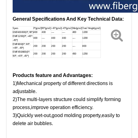
General Specifications And Key Technical Data:
Specs
0º
(
g/m2
)
90º
(
g/m2
)
+45º
(
g/m2
)
-45º
(
g/m2
)
Mat
(
g/m2
)
Total Weight
(
g/m2
)
EMF400/800(0º,
9
0º)
400
400
----
----
400
1200
EMF1200(0º, +45º,
400
----
400
400
----
1200
-45º)
EMF800(0º, 90º,
200
200
200
200
----
800
+45º, -45º)
EMF450/800(0º,
200
200
200
200
450
1250
90º, +45º, -45º)
Products feature and Advantages:
1)Mechanical property of different directions is
adjustable.
2)The multi-layers structure could simplify forming
process,improve operation efficiency.
3)Quickly wet-out,good molding property,easily to
delete air bubbles.