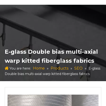
E-glass Double bias multi-axial
warp kitted fiberglass fabrics
Home
Products
SEO
You are here:
»
»
»
E-glass
Double bias multi-axial warp kitted fiberglass fabrics