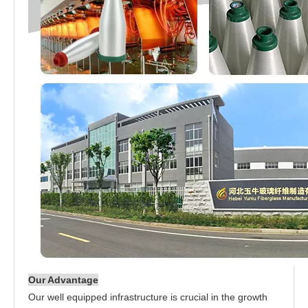
Our Advantage
Our well equipped infrastructure is crucial in the growth