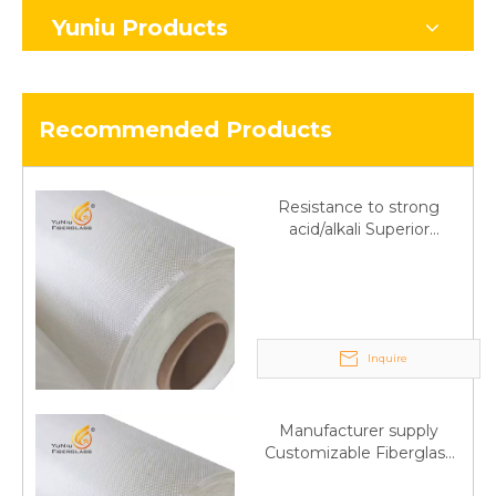
Yuniu Products
Recommended Products
Resistance to strong
acid/alkali Superior
Fiberglass plain cloth
Trade Assurance
Inquire
Manufacturer supply
Customizable Fiberglass
plain cloth Online