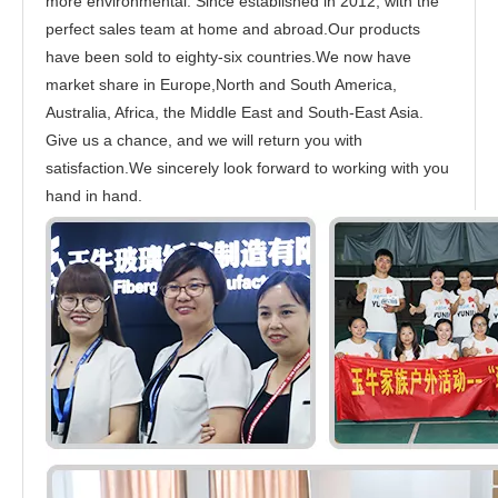
more environmental. Since established in 2012, with the
perfect sales team at home and abroad.Our products
have been sold to eighty-six countries.We now have
market share in Europe,North and South America,
Australia, Africa, the Middle East and South-East Asia.
Give us a chance, and we will return you with
satisfaction.We sincerely look forward to working with you
hand in hand.