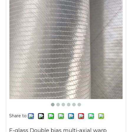
Share to:
E-glass Double bias multi-axial warp