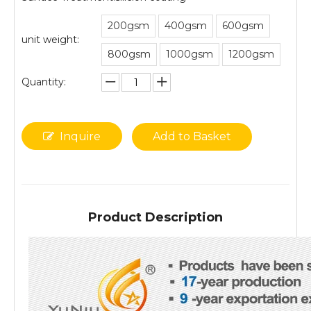
200gsm
400gsm
600gsm
unit weight:
800gsm
1000gsm
1200gsm
Quantity:
Inquire
Add to Basket
Product Description