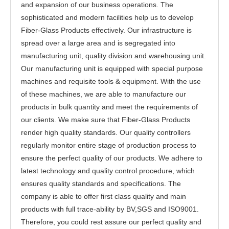
and expansion of our business operations. The
sophisticated and modern facilities help us to develop
Fiber-Glass Products effectively. Our infrastructure is
spread over a large area and is segregated into
manufacturing unit, quality division and warehousing unit.
Our manufacturing unit is equipped with special purpose
machines and requisite tools & equipment. With the use
of these machines, we are able to manufacture our
products in bulk quantity and meet the requirements of
our clients. We make sure that Fiber-Glass Products
render high quality standards. Our quality controllers
regularly monitor entire stage of production process to
ensure the perfect quality of our products. We adhere to
latest technology and quality control procedure, which
ensures quality standards and specifications. The
company is able to offer first class quality and main
products with full trace-ability by BV,SGS and ISO9001.
Therefore, you could rest assure our perfect quality and