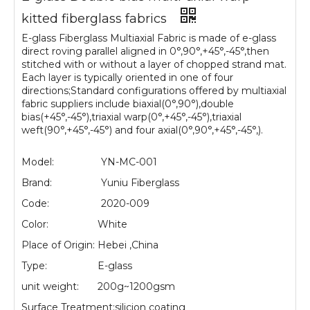
kitted fiberglass fabrics
E-glass Fiberglass Multiaxial Fabric is made of e-glass
direct roving parallel aligned in 0°,90°,+45°,-45°,then
stitched with or without a layer of chopped strand mat.
Each layer is typically oriented in one of four
directions;Standard configurations offered by multiaxial
fabric suppliers include biaxial(0°,90°),double
bias(+45°,-45°),triaxial warp(0°,+45°,-45°),triaxial
weft(90°,+45°,-45°) and four axial(0°,90°,+45°,-45°,).
Model:
YN-MC-001
Brand:
Yuniu Fiberglass
Code:
2020-009
Color:
White
Place of Origin:
Hebei ,China
Type:
E-glass
unit weight:
200g~1200gsm
Surface Treatment:
silicion coating