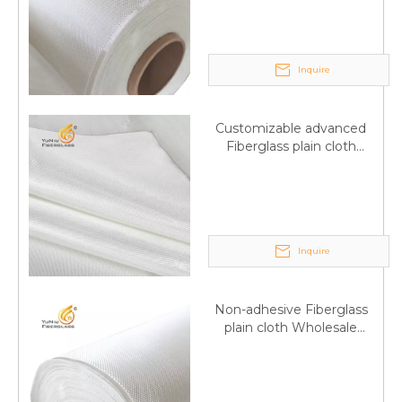
wholesale
Inquire
Customizable advanced
Fiberglass plain cloth
Supplied by manufacturer
Inquire
Non-adhesive Fiberglass
plain cloth Wholesale
excellent properties Free
sample