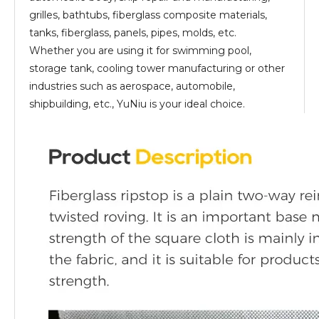
grilles, bathtubs, fiberglass composite materials,
tanks, fiberglass, panels, pipes, molds, etc.
Whether you are using it for swimming pool,
storage tank, cooling tower manufacturing or other
industries such as aerospace, automobile,
shipbuilding, etc., YuNiu is your ideal choice.