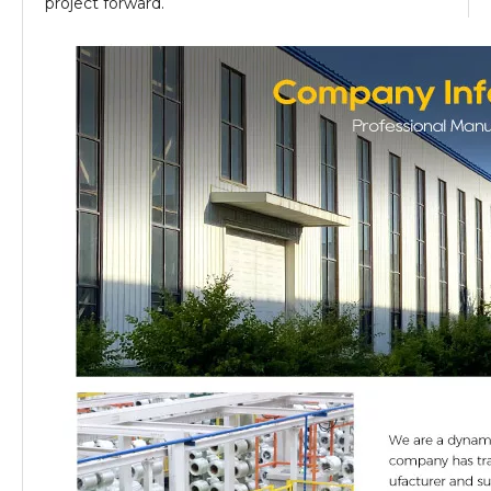
project forward.