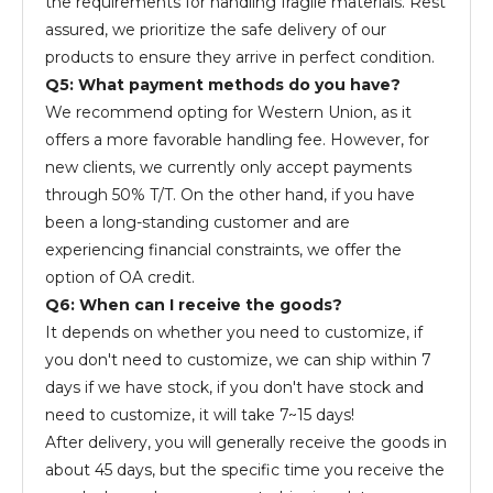
the requirements for handling fragile materials. Rest
assured, we prioritize the safe delivery of our
products to ensure they arrive in perfect condition.
Q5: What payment methods do you have?
We recommend opting for Western Union, as it
offers a more favorable handling fee. However, for
new clients, we currently only accept payments
through 50% T/T. On the other hand, if you have
been a long-standing customer and are
experiencing financial constraints, we offer the
option of OA credit.
Q6: When can I receive the goods?
It depends on whether you need to customize, if
you don't need to customize, we can ship within 7
days if we have stock, if you don't have stock and
need to customize, it will take 7~15 days!
After delivery, you will generally receive the goods in
about 45 days, but the specific time you receive the