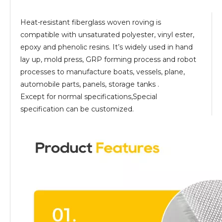
Heat-resistant fiberglass woven roving is
compatible with unsaturated polyester, vinyl ester,
epoxy and phenolic resins. It’s widely used in hand
lay up, mold press, GRP forming process and robot
processes to manufacture boats, vessels, plane,
automobile parts, panels, storage tanks .
Except for normal specifications,Special
specification can be customized.