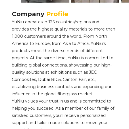
Company
Profile
YuNiu operates in 126 countries/regions and
provides the highest quality materials to more than
1,000 customers around the world. From North
America to Europe, from Asia to Africa, YuNiu’s
products meet the diverse needs of different
projects. At the same time, YuNiu is committed to
building global connections, showcasing our high-
quality solutions at exhibitions such as JEC
Composites, Dubai BIG5, Canton Fair, etc.,
establishing business contacts and expanding our
influence in the global fiberglass market
YuNiu values your trust in us and is committed to
helping you succeed. As a member of our family of
satisfied customers, you’ll receive personalized
support and tailor-made solutions to move your