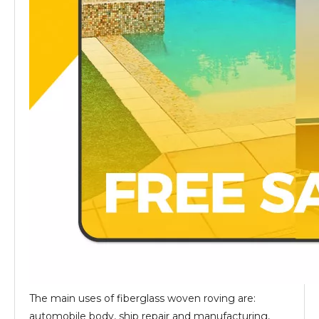
The main uses of fiberglass woven roving are:
automobile body, ship repair and manufacturing,