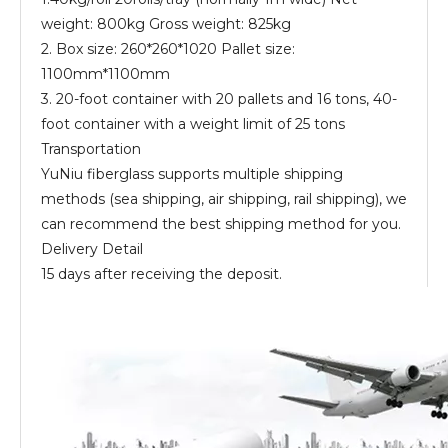
weight: 800kg Gross weight: 825kg
2. Box size: 260*260*1020 Pallet size:
1100mm*1100mm
3. 20-foot container with 20 pallets and 16 tons, 40-
foot container with a weight limit of 25 tons
Transportation
YuNiu fiberglass supports multiple shipping
methods (sea shipping, air shipping, rail shipping), we
can recommend the best shipping method for you.
Delivery Detail
15 days after receiving the deposit.