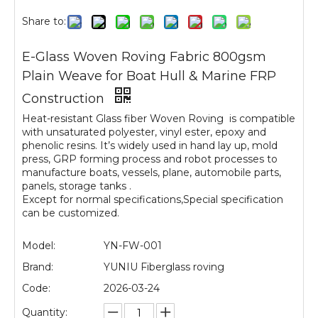
Share to:
E-Glass Woven Roving Fabric 800gsm
Plain Weave for Boat Hull & Marine FRP
Construction
Heat-resistant Glass fiber Woven Roving is compatible
with unsaturated polyester, vinyl ester, epoxy and
phenolic resins. It’s widely used in hand lay up, mold
press, GRP forming process and robot processes to
manufacture boats, vessels, plane, automobile parts,
panels, storage tanks .
Except for normal specifications,Special specification
can be customized.
Model:
YN-FW-001
Brand:
YUNIU Fiberglass roving
Code:
2026-03-24
Quantity: