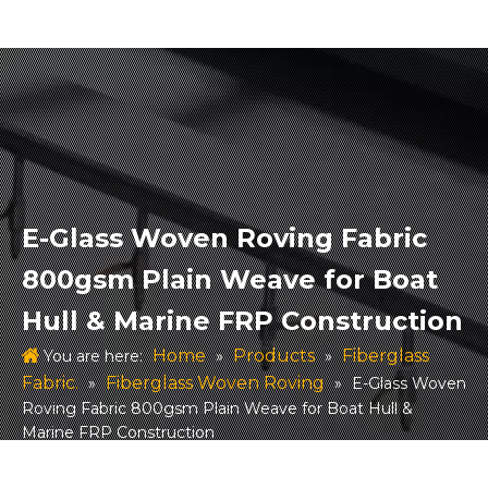
E-Glass Woven Roving Fabric
800gsm Plain Weave for Boat
Hull & Marine FRP Construction
Home
Products
Fiberglass
You are here:
»
»
Fabric.
Fiberglass Woven Roving
»
»
E-Glass Woven
Roving Fabric 800gsm Plain Weave for Boat Hull &
Marine FRP Construction