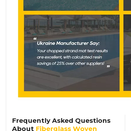
Frequently Asked Questions
About
Fiberglass Woven