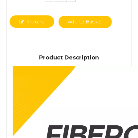
Inquire
Add to Basket
Product Description