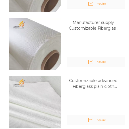
Inquire
Manufacturer supply
Customizable Fiberglass
plain cloth Online
wholesale
Inquire
Customizable advanced
Fiberglass plain cloth
Supplied by manufacturer
Inquire