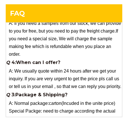
Q
5:How do you charge the sample fees?
A: If you need a samples from our stock, we can provide
FAQ
to you for free, but you need to pay the freight charge.If
you need a special size, We will charge the sample
making fee which is refundable when you place an
order.
Q
4:When can I offer?
A: We usually quote within 24 hours after we get your
inquiry. If you are very urgent to get the price pls call us
or tell us in your email , so that we can reply you priority.
Q
3:Package & Shipping?
A: Normal package:carton(Incuded in the unite price)
Special Packge: need to charge according the actual
situation.
Normal shipping :your nominated Freight forwarding.
Q
2:What's the MOQ?