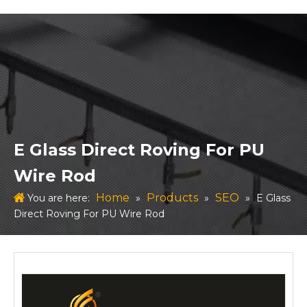
E Glass Direct Roving For PU
Wire Rod
Home
Products
SEO
You are here:
»
»
»
E Glass
Direct Roving For PU Wire Rod