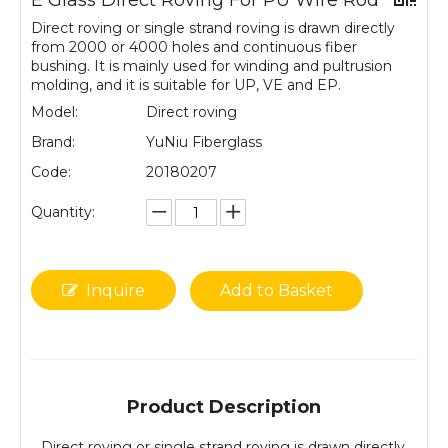
E Glass Direct Roving For PU Wire Rod
Direct roving or single strand roving is drawn directly
from 2000 or 4000 holes and continuous fiber
bushing. It is mainly used for winding and pultrusion
molding, and it is suitable for UP, VE and EP.
Model:
Direct roving
Brand:
YuNiu Fiberglass
Code:
20180207
Quantity:
Inquire
Add to Basket
Product Description
Direct roving or single strand roving is drawn directly