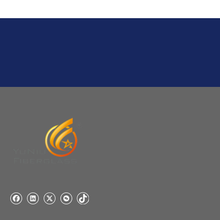
Usually 1 Ton.
Q
1:Are you a factory? Where are you located?
We are a manufacturer from China.
Q
6:What's your delivery time for production?
A:If we have stock , can delivery in 7 days ; if without the
stock, need 7~15 days !
YuNiu Fiberglass Manufacturing
Your success is our business!
Any questions, please contact us freely.
Q
5:How do you charge the sample fees?
A: If you need a samples from our stock, we can provide
to you for free, but you need to pay the freight charge.If
you need a special size, We will charge the sample
making fee which is refundable when you place an
order.