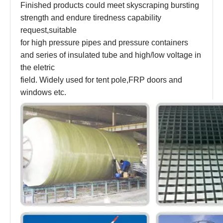
Finished products could meet skyscraping bursting
strength and endure tiredness capability
request,suitable
for high pressure pipes and pressure containers
and series of insulated tube and high/low voltage in
the eletric
field. Widely used for tent pole,FRP doors and
windows etc.