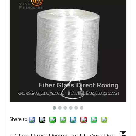
Share to: