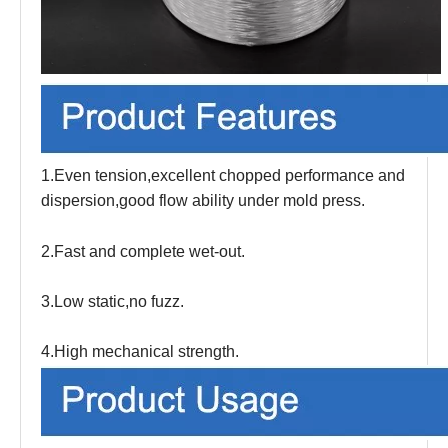
1.Even tension,excellent chopped performance and
dispersion,good flow ability under mold press.
2.Fast and complete wet-out.
3.Low static,no fuzz.
4.High mechanical strength.