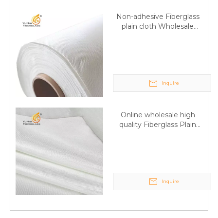
Non-adhesive Fiberglass
plain cloth Wholesale
excellent properties Free
sample
Inquire
Online wholesale high
quality Fiberglass Plain
Q
6:What's your delivery time for production?
weave tape Manufacturer
supply
A:If we have stock , can delivery in 7 days ; if without the
stock, need 7~15 days !
YuNiu Fiberglass Manufacturing
Inquire
Your success is our business!
Any questions, please contact us freely.