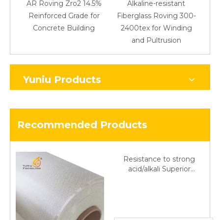
AR Roving Zro2 14.5%
Alkaline-resistant
Reinforced Grade for
Fiberglass Roving 300-
Concrete Building
2400tex for Winding
48
and Pultrusion
Yuniu Products
Recommended Products
Resistance to strong
acid/alkali Superior
Fiberglass plain cloth
Trade Assurance