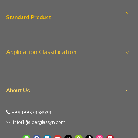
Q
4:When can I offer?
A: We usually quote within 24 hours after we get your
Standard Product
inquiry. If you are very urgent to get the price pls call us
or tell us in your email , so that we can reply you priority.
Q
3:Package & Shipping?
A: Normal package:carton(Incuded in the unite price)
Application Classification
Special Packge: need to charge according the actual
situation.
Normal shipping :your nominated Freight forwarding.
Q
2:What's the MOQ?
Usually 1 Ton.
About Us
Q
1:Are you a factory? Where are you located?
We are a manufacturer from China.

+86-18833998929​​​​​​
infor1@fiberglassyn.com
