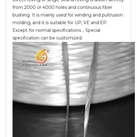
from 2000 or 4000 holes and continuous fiber
bushing. It is mainly used for winding and pultrusion
molding, and it is suitable for UP, VE and EP.
Except for normal specifications，Special
specification can be customized.