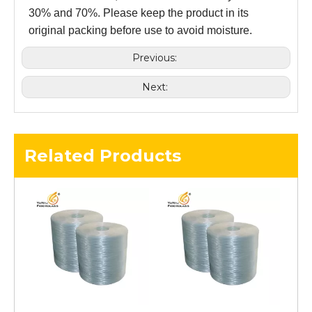
30% and 70%. Please keep the product in its
original packing before use to avoid moisture.
Previous:
Next:
Related Products