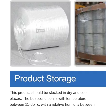
This product should be stocked in dry and cool
places. The best condition is with temperature
between 15-35 °c, with a relative humidity between