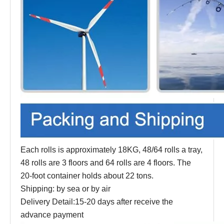
Each rolls is approximately 18KG, 48/64 rolls a tray,
48 rolls are 3 floors and 64 rolls are 4 floors. The
20-foot container holds about 22 tons.
Shipping: by sea or by air
Delivery Detail:15-20 days after receive the
advance payment